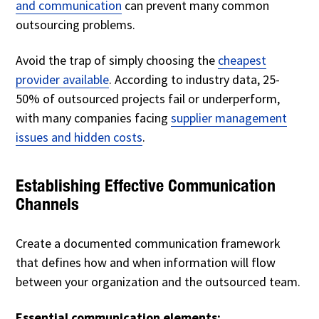
and communication
can prevent many common
outsourcing problems.
Avoid the trap of simply choosing the
cheapest
provider available
. According to industry data, 25-
50% of outsourced projects fail or underperform,
with many companies facing
supplier management
issues and hidden costs
.
Establishing Effective Communication
Channels
Create a documented communication framework
that defines how and when information will flow
between your organization and the outsourced team.
Essential communication elements: