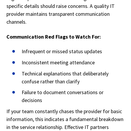
specific details should raise concerns. A quality IT
provider maintains transparent communication
channels.
Communication Red Flags to Watch For:
Infrequent or missed status updates
Inconsistent meeting attendance
Technical explanations that deliberately
confuse rather than clarify
Failure to document conversations or
decisions
If your team constantly chases the provider for basic
information, this indicates a fundamental breakdown
in the service relationship. Effective IT partners