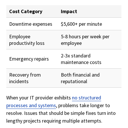
Cost Category
Impact
Downtime expenses
$5,600+ per minute
Employee
5-8 hours per week per
productivity loss
employee
2-3x standard
Emergency repairs
maintenance costs
Recovery from
Both financial and
incidents
reputational
When your IT provider exhibits
no structured
processes and systems
, problems take longer to
resolve. Issues that should be simple fixes turn into
lengthy projects requiring multiple attempts.