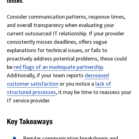
losses.
Consider communication patterns, response times,
and overall transparency when evaluating your
current outsourced IT relationship. If your provider
consistently misses deadlines, offers vague
explanations for technical issues, or fails to
proactively address potential problems, these could
be
red flags of an inadequate partnership
.
Additionally, if your team reports
decreased
customer satisfaction
or you notice a
lack of
structured processes
, it may be time to reassess your
IT service provider.
Key Takeaways
Regular communication breakdowns and