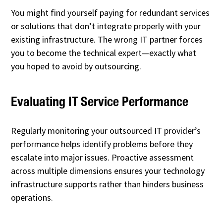
You might find yourself paying for redundant services
or solutions that don’t integrate properly with your
existing infrastructure. The wrong IT partner forces
you to become the technical expert—exactly what
you hoped to avoid by outsourcing.
Evaluating IT Service Performance
Regularly monitoring your outsourced IT provider’s
performance helps identify problems before they
escalate into major issues. Proactive assessment
across multiple dimensions ensures your technology
infrastructure supports rather than hinders business
operations.