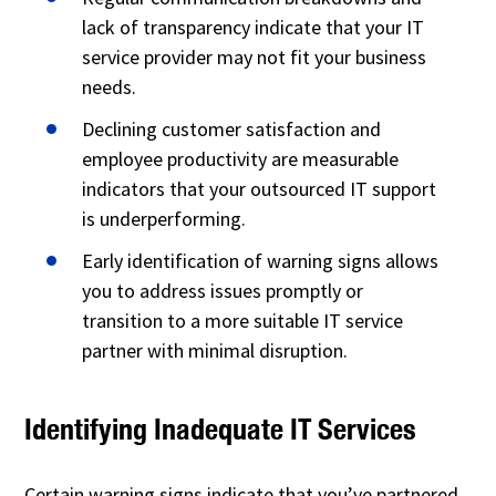
lack of transparency indicate that your IT
service provider may not fit your business
needs.
Declining customer satisfaction and
employee productivity are measurable
indicators that your outsourced IT support
is underperforming.
Early identification of warning signs allows
you to address issues promptly or
transition to a more suitable IT service
partner with minimal disruption.
Identifying Inadequate IT Services
Certain warning signs indicate that you’ve partnered