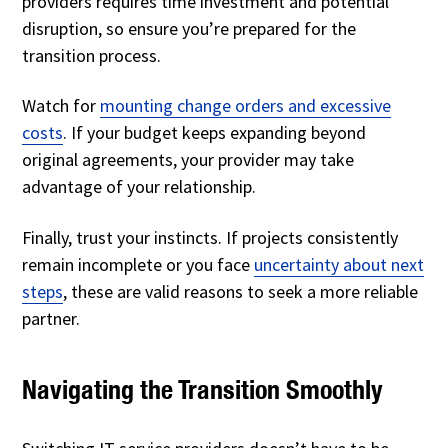
providers requires time investment and potential
disruption, so ensure you’re prepared for the
transition process.
Watch for
mounting change orders and excessive
costs
. If your budget keeps expanding beyond
original agreements, your provider may take
advantage of your relationship.
Finally, trust your instincts. If projects consistently
remain incomplete or you face
uncertainty about next
steps
, these are valid reasons to seek a more reliable
partner.
Navigating the Transition Smoothly