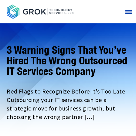
3 Warning Signs That You’ve
Hired The Wrong Outsourced
IT Services Company
Red Flags to Recognize Before It’s Too Late
Outsourcing your IT services can be a
strategic move for business growth, but
choosing the wrong partner […]