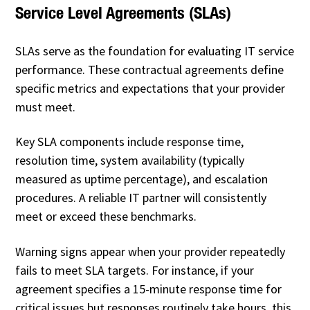
Service Level Agreements (SLAs)
SLAs serve as the foundation for evaluating IT service
performance. These contractual agreements define
specific metrics and expectations that your provider
must meet.
Key SLA components include response time,
resolution time, system availability (typically
measured as uptime percentage), and escalation
procedures. A reliable IT partner will consistently
meet or exceed these benchmarks.
Warning signs appear when your provider repeatedly
fails to meet SLA targets. For instance, if your
agreement specifies a 15-minute response time for
critical issues but responses routinely take hours, this