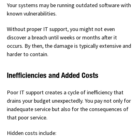
Your systems may be running outdated software with
known vulnerabilities.
Without proper IT support, you might not even
discover a breach until weeks or months after it
occurs. By then, the damage is typically extensive and
harder to contain.
Inefficiencies and Added Costs
Poor IT support creates a cycle of inefficiency that
drains your budget unexpectedly. You pay not only for
inadequate service but also for the consequences of
that poor service.
Hidden costs include: