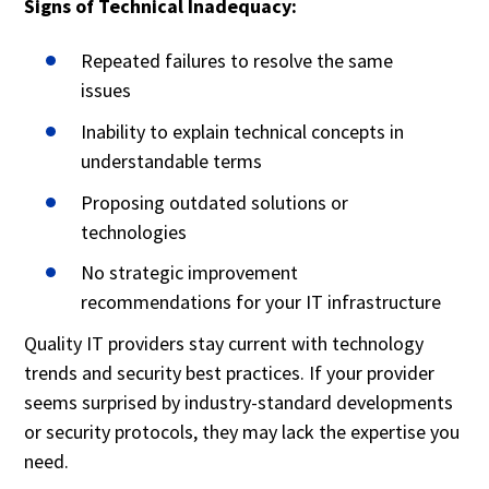
Signs of Technical Inadequacy:
Repeated failures to resolve the same
issues
Inability to explain technical concepts in
understandable terms
Proposing outdated solutions or
technologies
No strategic improvement
recommendations for your IT infrastructure
Quality IT providers stay current with technology
trends and security best practices. If your provider
seems surprised by industry-standard developments
or security protocols, they may lack the expertise you
need.