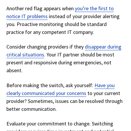
Another red flag appears when
you’re the first to
notice IT problems
instead of your provider alerting
you. Proactive monitoring should be standard
practice for any competent IT company.
Consider changing providers if they
disappear during
critical situations
. Your IT partner should be most
present and responsive during emergencies, not
absent.
Before making the switch, ask yourself:
Have you
clearly communicated your concerns
to your current
provider? Sometimes, issues can be resolved through
better communication.
Evaluate your commitment to change. Switching