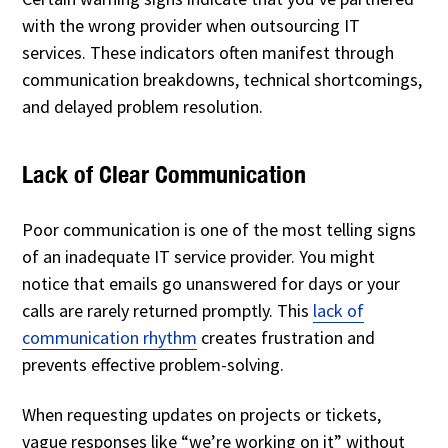
with the wrong provider when outsourcing IT
services. These indicators often manifest through
communication breakdowns, technical shortcomings,
and delayed problem resolution.
Lack of Clear Communication
Poor communication is one of the most telling signs
of an inadequate IT service provider. You might
notice that emails go unanswered for days or your
calls are rarely returned promptly. This
lack of
communication rhythm
creates frustration and
prevents effective problem-solving.
When requesting updates on projects or tickets,
vague responses like “we’re working on it” without