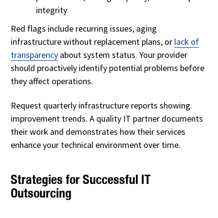
integrity
Red flags include recurring issues, aging
infrastructure without replacement plans, or
lack of
transparency
about system status. Your provider
should proactively identify potential problems before
they affect operations.
Request quarterly infrastructure reports showing
improvement trends. A quality IT partner documents
their work and demonstrates how their services
enhance your technical environment over time.
Strategies for Successful IT
Outsourcing