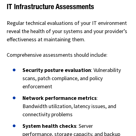
IT Infrastructure Assessments
Regular technical evaluations of your IT environment
reveal the health of your systems and your provider’s
effectiveness at maintaining them.
Comprehensive assessments should include:
Security posture evaluation
: Vulnerability
scans, patch compliance, and policy
enforcement
Network performance metrics
:
Bandwidth utilization, latency issues, and
connectivity problems
System health checks
: Server
performance, storage capacity, and backup