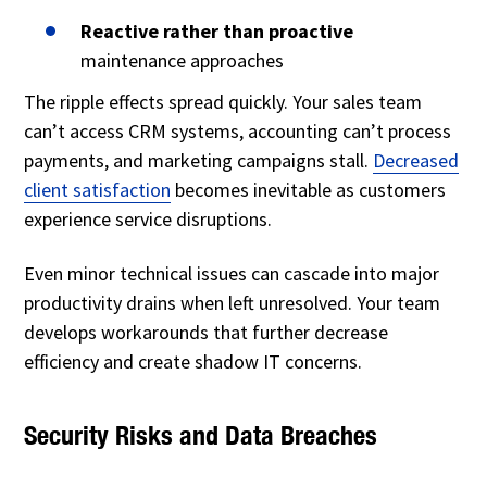
Reactive rather than proactive
maintenance approaches
The ripple effects spread quickly. Your sales team
can’t access CRM systems, accounting can’t process
payments, and marketing campaigns stall.
Decreased
client satisfaction
becomes inevitable as customers
experience service disruptions.
Even minor technical issues can cascade into major
productivity drains when left unresolved. Your team
develops workarounds that further decrease
efficiency and create shadow IT concerns.
Security Risks and Data Breaches