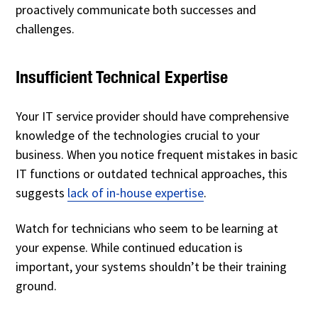
proactively communicate both successes and
challenges.
Insufficient Technical Expertise
Your IT service provider should have comprehensive
knowledge of the technologies crucial to your
business. When you notice frequent mistakes in basic
IT functions or outdated technical approaches, this
suggests
lack of in-house expertise
.
Watch for technicians who seem to be learning at
your expense. While continued education is
important, your systems shouldn’t be their training
ground.