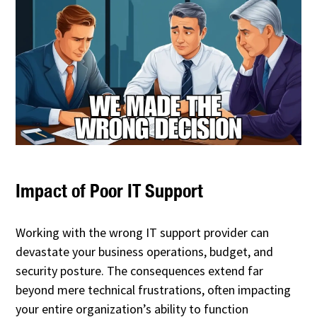
Impact of Poor IT Support
Working with the wrong IT support provider can
devastate your business operations, budget, and
security posture. The consequences extend far
beyond mere technical frustrations, often impacting
your entire organization’s ability to function