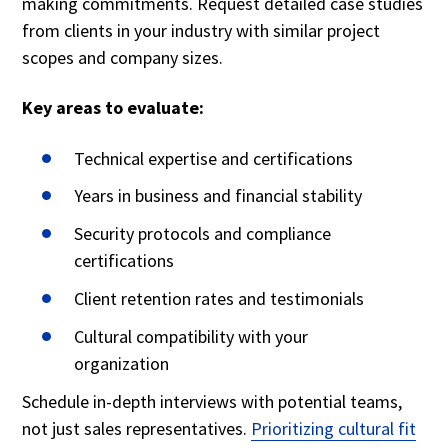
making commitments. Request detailed case studies
from clients in your industry with similar project
scopes and company sizes.
Key areas to evaluate:
Technical expertise and certifications
Years in business and financial stability
Security protocols and compliance
certifications
Client retention rates and testimonials
Cultural compatibility with your
organization
Schedule in-depth interviews with potential teams,
not just sales representatives.
Prioritizing cultural fit