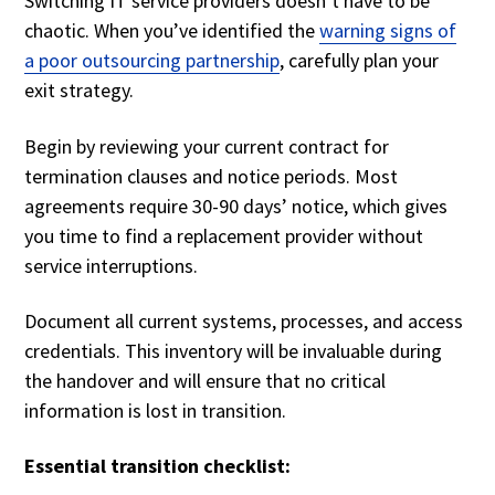
Switching IT service providers doesn’t have to be
chaotic. When you’ve identified the
warning signs of
a poor outsourcing partnership
, carefully plan your
exit strategy.
Begin by reviewing your current contract for
termination clauses and notice periods. Most
agreements require 30-90 days’ notice, which gives
you time to find a replacement provider without
service interruptions.
Document all current systems, processes, and access
credentials. This inventory will be invaluable during
the handover and will ensure that no critical
information is lost in transition.
Essential transition checklist: