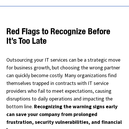
Red Flags to Recognize Before
It’s Too Late
Outsourcing your IT services can be a strategic move
for business growth, but choosing the wrong partner
can quickly become costly. Many organizations find
themselves trapped in contracts with IT service
providers who fail to meet expectations, causing
disruptions to daily operations and impacting the
bottom line.
Recognizing the warning signs early
can save your company from prolonged
frustration, security vulnerabilities, and financial