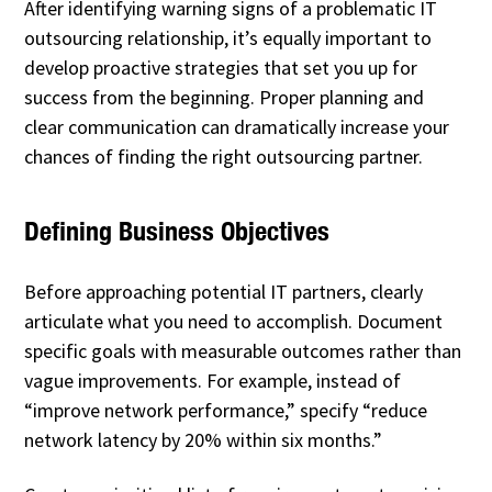
After identifying warning signs of a problematic IT
outsourcing relationship, it’s equally important to
develop proactive strategies that set you up for
success from the beginning. Proper planning and
clear communication can dramatically increase your
chances of finding the right outsourcing partner.
Defining Business Objectives
Before approaching potential IT partners, clearly
articulate what you need to accomplish. Document
specific goals with measurable outcomes rather than
vague improvements. For example, instead of
“improve network performance,” specify “reduce
network latency by 20% within six months.”