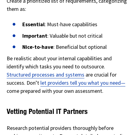
Create a prioritized list of requirements, categorizing
them as:
Essential
: Must-have capabilities
Important
: Valuable but not critical
Nice-to-have
: Beneficial but optional
Be realistic about your internal capabilities and
identify which tasks you need to outsource.
Structured processes and systems
are crucial for
success. Don’t
let providers tell you what you need—
come
prepared with your own assessment.
Vetting Potential IT Partners
Research potential providers thoroughly before