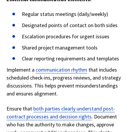
Regular status meetings (daily/weekly)
Designated points of contact on both sides
Escalation procedures for urgent issues
Shared project management tools
Clear reporting requirements and templates
Implement a
communication rhythm
that includes
scheduled check-ins, progress reviews, and strategy
discussions. This helps prevent misunderstandings
and ensures alignment.
Ensure that
both parties clearly understand post-
contract processes and decision rights
. Document
who has the authority to make changes, approve