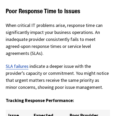
Poor Response Time to Issues
When critical IT problems arise, response time can
significantly impact your business operations. An
inadequate provider consistently fails to meet
agreed-upon response times or service level
agreements (SLAs).
SLA failures
indicate a deeper issue with the
provider’s capacity or commitment. You might notice
that urgent matters receive the same priority as
minor concerns, showing poor issue management.
Tracking Response Performance:
Issue
Expected
Poor Provider