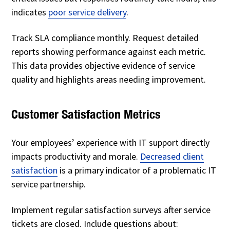
indicates
poor service delivery
.
Track SLA compliance monthly. Request detailed
reports showing performance against each metric.
This data provides objective evidence of service
quality and highlights areas needing improvement.
Customer Satisfaction Metrics
Your employees’ experience with IT support directly
impacts productivity and morale.
Decreased client
satisfaction
is a primary indicator of a problematic IT
service partnership.
Implement regular satisfaction surveys after service
tickets are closed. Include questions about: