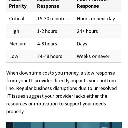
Priority
Response
Response
Critical
15-30 minutes
Hours or next day
High
1-2 hours
24+ hours
Medium
4-8 hours
Days
Low
24-48 hours
Weeks or never
When downtime costs you money, a slow response
from your IT provider directly impacts your bottom
line. Regular business disruptions due to unresolved
IT issues suggest your provider lacks either the
resources or motivation to support your needs
properly.