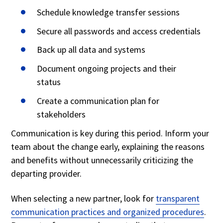
Schedule knowledge transfer sessions
Secure all passwords and access credentials
Back up all data and systems
Document ongoing projects and their
status
Create a communication plan for
stakeholders
Communication is key during this period. Inform your
team about the change early, explaining the reasons
and benefits without unnecessarily criticizing the
departing provider.
When selecting a new partner, look for
transparent
communication practices and organized procedures
.