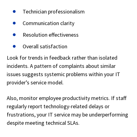
Technician professionalism
Communication clarity
Resolution effectiveness
Overall satisfaction
Look for trends in feedback rather than isolated
incidents. A pattern of complaints about similar
issues suggests systemic problems within your IT
provider’s service model.
Also, monitor employee productivity metrics. If staff
regularly report technology-related delays or
frustrations, your IT service may be underperforming
despite meeting technical SLAs.