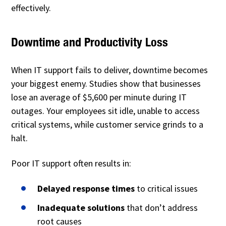
effectively.
Downtime and Productivity Loss
When IT support fails to deliver, downtime becomes
your biggest enemy. Studies show that businesses
lose an average of $5,600 per minute during IT
outages. Your employees sit idle, unable to access
critical systems, while customer service grinds to a
halt.
Poor IT support often results in:
Delayed response times
to critical issues
Inadequate solutions
that don’t address
root causes