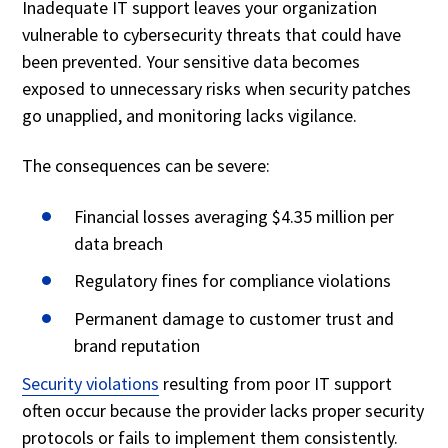
Inadequate IT support leaves your organization
vulnerable to cybersecurity threats that could have
been prevented. Your sensitive data becomes
exposed to unnecessary risks when security patches
go unapplied, and monitoring lacks vigilance.
The consequences can be severe:
Financial losses averaging $4.35 million per
data breach
Regulatory fines for compliance violations
Permanent damage to customer trust and
brand reputation
Security violations
resulting from poor IT support
often occur because the provider lacks proper security
protocols or fails to implement them consistently.