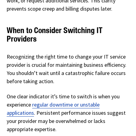
work, or request additional services. This clarity
prevents scope creep and billing disputes later.
When to Consider Switching IT
Providers
Recognizing the right time to change your IT service
provider is crucial for maintaining business efficiency.
You shouldn’t wait until a catastrophic failure occurs
before taking action.
One clear indicator it’s time to switch is when you
experience
regular downtime or unstable
applications
. Persistent performance issues suggest
your provider may be overwhelmed or lacks
appropriate expertise.