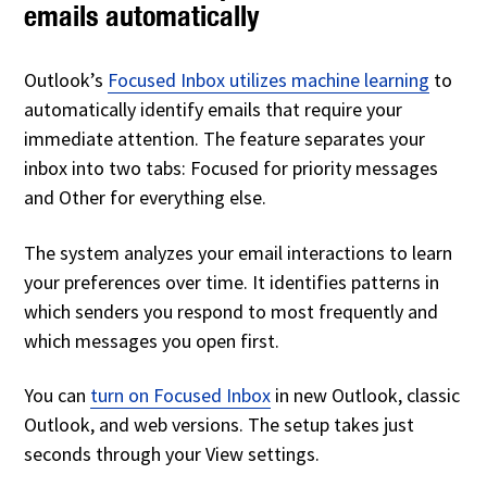
emails automatically
Outlook’s
Focused Inbox
utilizes machine learning
to
automatically identify emails that require
your
immediate attention. The feature separates your
inbox into two tabs: Focused for priority messages
and Other for everything else.
The system analyzes your email interactions to learn
your preferences over time. It identifies patterns in
which senders you respond to most frequently and
which messages you open first.
You can
turn on Focused Inbox
in new Outlook, classic
Outlook, and web versions. The setup takes just
seconds through your View settings.