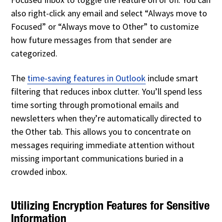
also right-click any email and select “Always move to
Focused” or “Always move to Other” to customize
how future messages from that sender are
categorized.
The
time-saving features in Outlook
include smart
filtering that reduces inbox clutter. You’ll spend less
time sorting through promotional emails and
newsletters when they’re automatically directed to
the Other tab. This allows you to concentrate on
messages requiring immediate attention without
missing important communications buried in a
crowded inbox.
Utilizing Encryption Features for Sensitive
Information