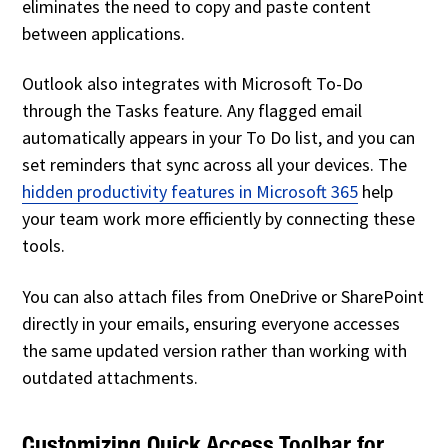
eliminates the need to copy and paste content
between applications.
Outlook also integrates with Microsoft To-Do
through the Tasks feature. Any flagged email
automatically appears in your To Do list, and you can
set reminders that sync across all your devices. The
hidden productivity features in Microsoft 365
help
your team work more efficiently by connecting these
tools.
You can also attach files from OneDrive or SharePoint
directly in your emails, ensuring everyone accesses
the same updated version rather than working with
outdated attachments.
Customizing Quick Access Toolbar for