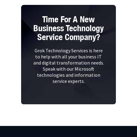
Time For A New
Business Technology
Service Company?
Grok Technology Services is here
to help with all your business IT
and digital transformation needs.
Speak with our Microsoft
technologies and information
service experts.