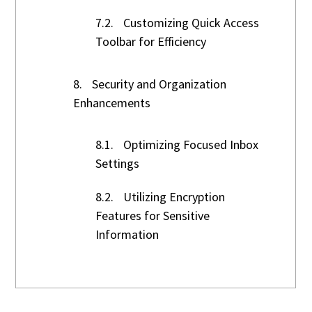
7.2.
Customizing Quick Access
Toolbar for Efficiency
8.
Security and Organization
Enhancements
8.1.
Optimizing Focused Inbox
Settings
8.2.
Utilizing Encryption
Features for Sensitive
Information