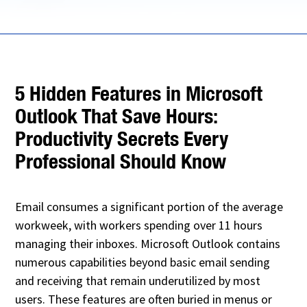
5 Hidden Features in Microsoft
Outlook That Save Hours:
Productivity Secrets Every
Professional Should Know
Email consumes a significant portion of the average
workweek, with workers spending over 11 hours
managing their inboxes. Microsoft Outlook contains
numerous capabilities beyond basic email sending
and receiving that remain underutilized by most
users. These features are often buried in menus or