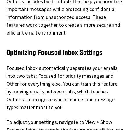
Outlook includes built-in tools that help you prioritize
important messages while protecting confidential
information from unauthorized access. These
features work together to create a more secure and
efficient email environment.
Optimizing Focused Inbox Settings
Focused Inbox automatically separates your emails
into two tabs: Focused for priority messages and
Other for everything else. You can train this feature
by moving emails between tabs, which teaches
Outlook to recognize which senders and message
types matter most to you.
To adjust your settings, navigate to View > Show
Focused Inbox to toggle the feature on or off. You can