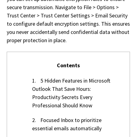
secure transmission. Navigate to File > Options >
Trust Center > Trust Center Settings > Email Security
to configure default encryption settings. This ensures
you never accidentally send confidential data without
proper protection in place.
Contents
1.
5 Hidden Features in Microsoft
Outlook That Save Hours:
Productivity Secrets Every
Professional Should Know
2.
Focused Inbox to prioritize
essential emails automatically