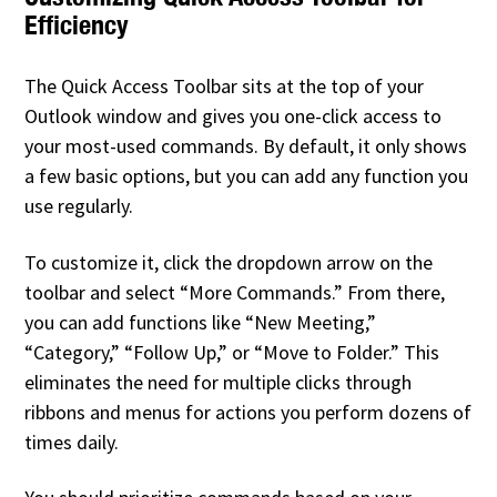
Efficiency
The Quick Access Toolbar sits at the top of your
Outlook window and gives you one-click access to
your most-used commands. By default, it only shows
a few basic options, but you can add any function you
use regularly.
To customize it, click the dropdown arrow on the
toolbar and select “More Commands.” From there,
you can add functions like “New Meeting,”
“Category,” “Follow Up,” or “Move to Folder.” This
eliminates the need for multiple clicks through
ribbons and menus for actions you perform dozens of
times daily.