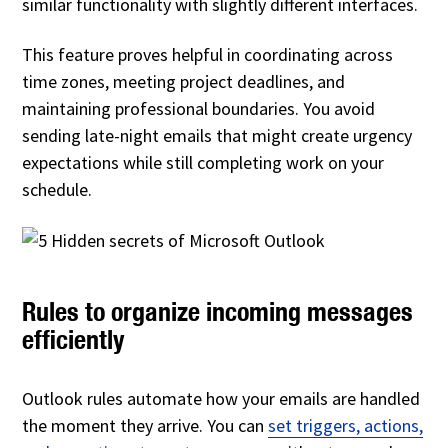
similar functionality with slightly different interfaces.
This feature proves helpful in coordinating across
time zones, meeting project deadlines, and
maintaining professional boundaries. You avoid
sending late-night emails that might create urgency
expectations while still completing work on your
schedule.
Rules to organize incoming messages
efficiently
Outlook rules automate how your emails are handled
the moment they arrive. You can
set triggers, actions,