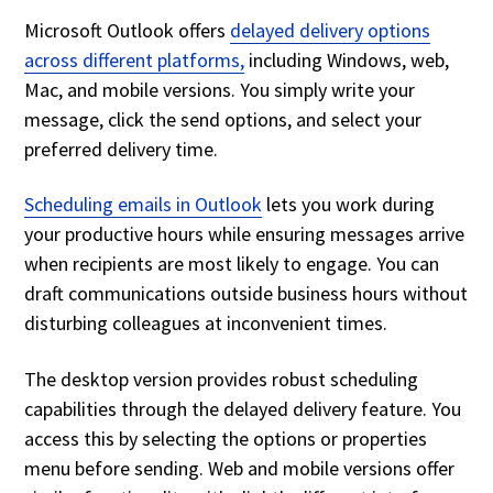
Microsoft Outlook offers
delayed delivery options
across different platforms,
including Windows, web,
Mac, and mobile versions. You simply write your
message, click the send options, and select your
preferred delivery time.
Scheduling emails in Outlook
lets you work during
your productive hours while ensuring messages arrive
when recipients are most likely to engage. You can
draft communications outside business hours without
disturbing colleagues at inconvenient times.
The desktop version provides robust scheduling
capabilities through the delayed delivery feature. You
access this by selecting the options or properties
menu before sending. Web and mobile versions offer