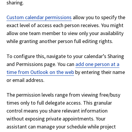
sharing.
Custom calendar permissions
allow you to specify the
exact level of access each person receives. You might
allow one team member to view only your availability
while granting another person full editing rights.
To configure this, navigate to your calendar’s Sharing
and Permissions page. You can
add one person at a
time from Outlook on the web
by entering their name
or email address.
The permission levels range from viewing free/busy
times only to full delegate access. This granular
control means you share relevant information
without exposing private appointments. Your
assistant can manage your schedule while project