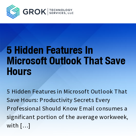
5 Hidden Features In
Microsoft Outlook That Save
Hours
5 Hidden Features in Microsoft Outlook That
Save Hours: Productivity Secrets Every
Professional Should Know Email consumes a
significant portion of the average workweek,
with […]