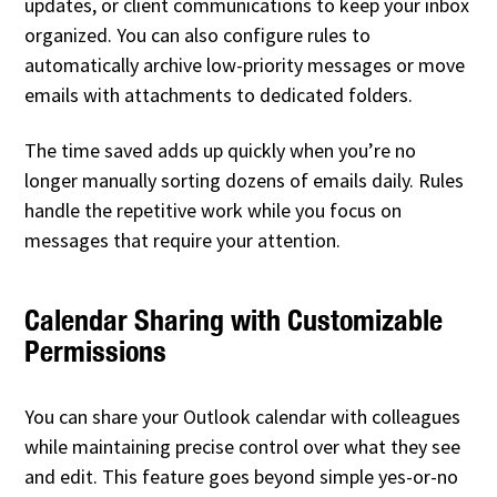
updates, or client communications to keep your inbox
organized. You can also configure rules to
automatically archive low-priority messages or move
emails with attachments to dedicated folders.
The time saved adds up quickly when you’re no
longer manually sorting dozens of emails daily. Rules
handle the repetitive work while you focus on
messages that require your attention.
Calendar Sharing with Customizable
Permissions
You can share your Outlook calendar with colleagues
while maintaining precise control over what they see
and edit. This feature goes beyond simple yes-or-no