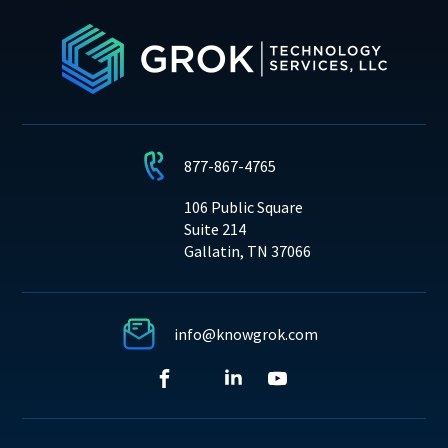
877-867-4765
106 Public Square
Suite 214
Gallatin, TN 37066
info@knowgrok.com