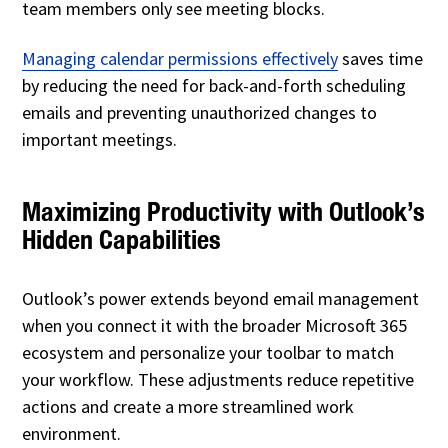
team members only see meeting blocks.
Managing calendar permissions effectively
saves time
by reducing the need for back-and-forth scheduling
emails and preventing unauthorized changes to
important meetings.
Maximizing Productivity with Outlook’s
Hidden Capabilities
Outlook’s power extends beyond email management
when you connect it with the broader Microsoft 365
ecosystem and personalize your toolbar to match
your workflow. These adjustments reduce repetitive
actions and create a more streamlined work
environment.