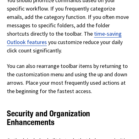
You should prioritize commands based on your
specific workflow. If you frequently categorize
emails, add the category function. If you often move
messages to specific folders, add the folder
shortcuts directly to the toolbar. The
time-saving
Outlook features
you customize reduce your daily
click count significantly.
You can also rearrange toolbar items by returning to
the customization menu and using the up and down
arrows. Place your most frequently used actions at
the beginning for the fastest access.
Security and Organization
Enhancements