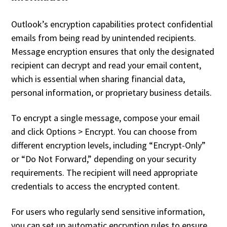
Outlook’s encryption capabilities protect confidential
emails from being read by unintended recipients.
Message encryption ensures that only the designated
recipient can decrypt and read your email content,
which is essential when sharing financial data,
personal information, or proprietary business details.
To encrypt a single message, compose your email
and click Options > Encrypt. You can choose from
different encryption levels, including “Encrypt-Only”
or “Do Not Forward,” depending on your security
requirements. The recipient will need appropriate
credentials to access the encrypted content.
For users who regularly send sensitive information,
you can set up automatic encryption rules to ensure