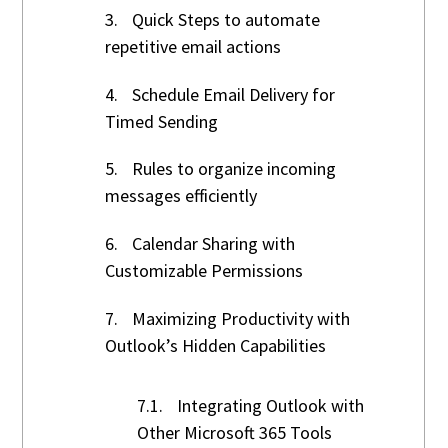
3.
Quick Steps to automate
repetitive email actions
4.
Schedule Email Delivery for
Timed Sending
5.
Rules to organize incoming
messages efficiently
6.
Calendar Sharing with
Customizable Permissions
7.
Maximizing Productivity with
Outlook’s Hidden Capabilities
7.1.
Integrating Outlook with
Other Microsoft 365 Tools