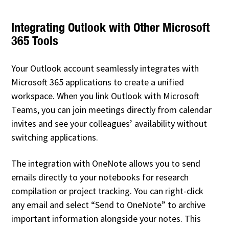
Integrating Outlook with Other Microsoft
365 Tools
Your Outlook account seamlessly integrates with
Microsoft 365 applications to create a unified
workspace. When you link Outlook with Microsoft
Teams, you can join meetings directly from calendar
invites and see your colleagues’ availability without
switching applications.
The integration with OneNote allows you to send
emails directly to your notebooks for research
compilation or project tracking. You can right-click
any email and select “Send to OneNote” to archive
important information alongside your notes. This