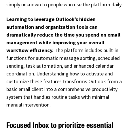
simply unknown to people who use the platform daily.
Learning to leverage Outlook’s hidden
automation and organization tools can
dramatically reduce the time you spend on email
management while improving your overall
workflow efficiency.
The platform includes built-in
functions for automatic message sorting, scheduled
sending, task automation, and enhanced calendar
coordination. Understanding how to activate and
customize these features transforms Outlook from a
basic email client into a comprehensive productivity
system that handles routine tasks with minimal
manual intervention.
Focused Inbox to prioritize essential