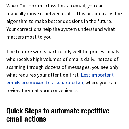
When Outlook misclassifies an email, you can
manually move it between tabs. This action trains the
algorithm to make better decisions in the future.
Your corrections help the system understand what
matters most to you.
The feature works particularly well for professionals
who receive high volumes of emails daily. Instead of
scanning through dozens of messages, you see only
what requires your attention first.
Less important
emails
are moved to a separate tab,
where you can
review them at your convenience
.
Quick Steps to automate repetitive
email actions