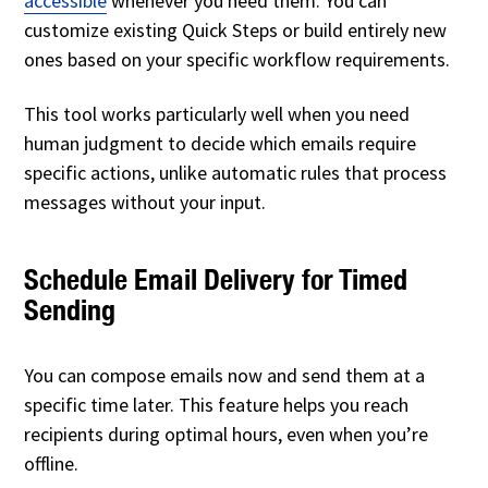
accessible
whenever you need them. You can
customize existing Quick Steps or build entirely new
ones based on your specific workflow requirements.
This tool works particularly well when you need
human judgment to decide which emails require
specific actions, unlike automatic rules that process
messages without your input.
Schedule Email Delivery for Timed
Sending
You can compose emails now and send them at a
specific time later. This feature helps you reach
recipients during optimal hours, even when you’re
offline.