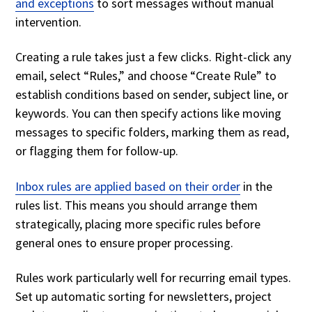
and exceptions
to sort messages without manual
intervention.
Creating a rule takes just a few clicks. Right-click any
email, select “Rules,” and choose “Create Rule” to
establish conditions based on sender, subject line, or
keywords. You can then specify actions like moving
messages to specific folders, marking them as read,
or flagging them for follow-up.
Inbox rules are applied based on their order
in the
rules list. This means you should arrange them
strategically, placing more specific rules before
general ones to ensure proper processing.
Rules work particularly well for recurring email types.
Set up automatic sorting for newsletters, project