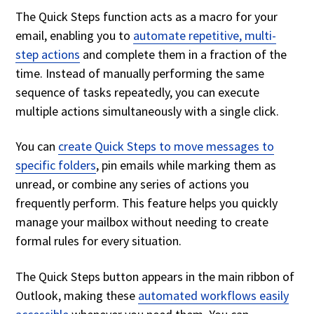
The Quick Steps function acts as a macro for your
email, enabling you to
automate repetitive, multi-
step actions
and complete them in a fraction of the
time. Instead of manually performing the same
sequence of tasks repeatedly, you can execute
multiple actions simultaneously with a single click.
You can
create Quick Steps to move messages to
specific folders
, pin emails while marking them as
unread, or combine any series of actions you
frequently perform. This feature helps you quickly
manage your mailbox without needing to create
formal rules for every situation.
The Quick Steps button appears in the main ribbon of
Outlook, making these
automated workflows easily