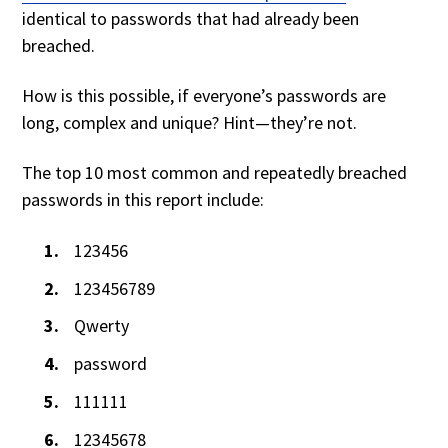
identical to passwords that had already been
breached.
How is this possible, if everyone’s passwords are
long, complex and unique? Hint—they’re not.
The top 10 most common and repeatedly breached
passwords in this report include:
123456
123456789
Qwerty
password
111111
12345678