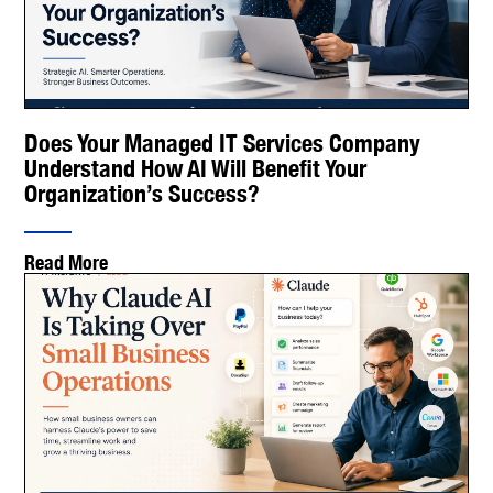
Does Your Managed IT Services Company
Understand How AI Will Benefit Your
Organization’s Success?
Read More