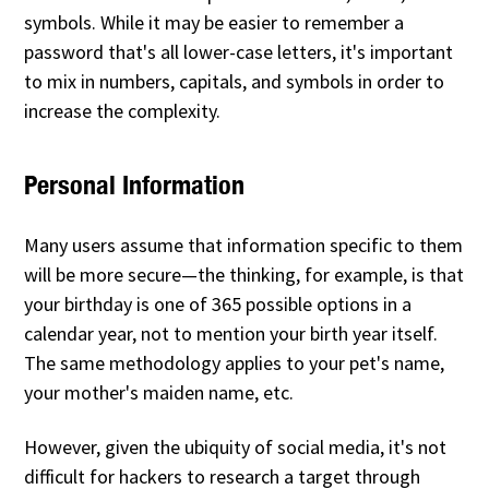
symbols. While it may be easier to remember a
password that's all lower-case letters, it's important
to mix in numbers, capitals, and symbols in order to
increase the complexity.
Personal Information
Many users assume that information specific to them
will be more secure—the thinking, for example, is that
your birthday is one of 365 possible options in a
calendar year, not to mention your birth year itself.
The same methodology applies to your pet's name,
your mother's maiden name, etc.
However, given the ubiquity of social media, it's not
difficult for hackers to research a target through