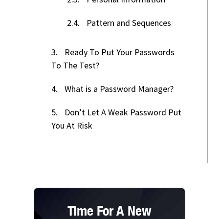
2.4.
Pattern and Sequences
3.
Ready To Put Your Passwords
To The Test?
4.
What is a Password Manager?
5.
Don’t Let A Weak Password Put
You At Risk
Time For A New