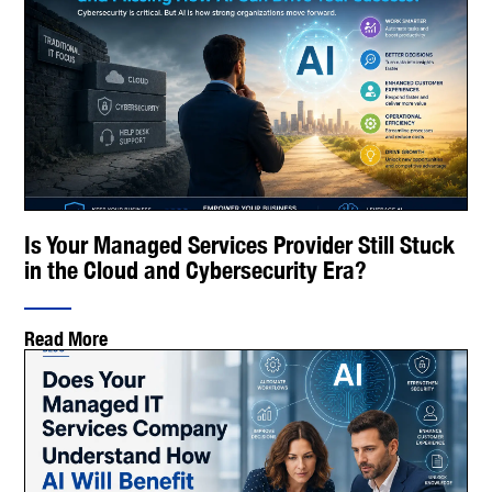
Is Your Managed Services Provider Still Stuck
in the Cloud and Cybersecurity Era?
Read More