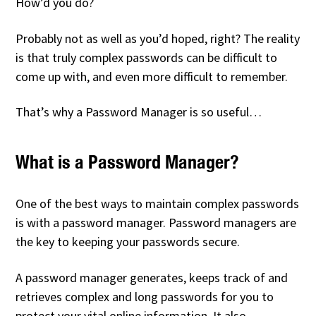
How’d you do?
Probably not as well as you’d hoped, right? The reality
is that truly complex passwords can be difficult to
come up with, and even more difficult to remember.
That’s why a Password Manager is so useful…
What is a Password Manager?
One of the best ways to maintain complex passwords
is with a password manager. Password managers are
the key to keeping your passwords secure.
A password manager generates, keeps track of and
retrieves complex and long passwords for you to
protect your vital online information. It also