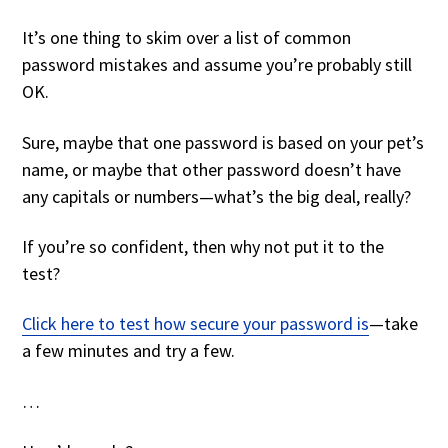
It’s one thing to skim over a list of common
password mistakes and assume you’re probably still
OK.
Sure, maybe that one password is based on your pet’s
name, or maybe that other password doesn’t have
any capitals or numbers—what’s the big deal, really?
If you’re so confident, then why not put it to the
test?
Click here to test how secure your password is
—take
a few minutes and try a few.
…