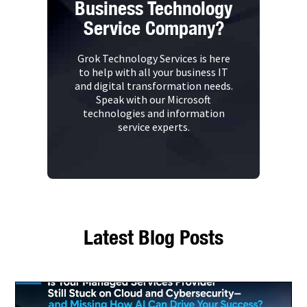
Business Technology
Service Company?
Grok Technology Services is here
to help with all your business IT
and digital transformation needs.
Speak with our Microsoft
technologies and information
service experts.
Latest Blog Posts