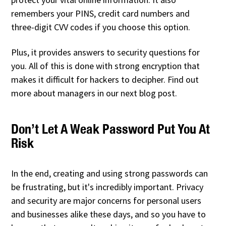
remembers your PINS, credit card numbers and
three-digit CVV codes if you choose this option.
Plus, it provides answers to security questions for
you. All of this is done with strong encryption that
makes it difficult for hackers to decipher. Find out
more about managers in our next blog post.
Don’t Let A Weak Password Put You At
Risk
In the end, creating and using strong passwords can
be frustrating, but it's incredibly important. Privacy
and security are major concerns for personal users
and businesses alike these days, and so you have to