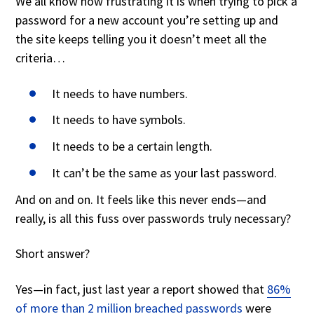
We all know how frustrating it is when trying to pick a
password for a new account you’re setting up and
the site keeps telling you it doesn’t meet all the
criteria…
It needs to have numbers.
It needs to have symbols.
It needs to be a certain length.
It can’t be the same as your last password.
And on and on. It feels like this never ends—and
really, is all this fuss over passwords truly necessary?
Short answer?
Yes—in fact, just last year a report showed that
86%
of more than 2 million breached passwords
were