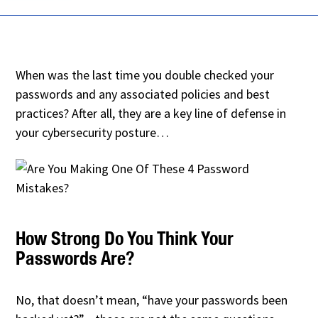
When was the last time you double checked your
passwords and any associated policies and best
practices? After all, they are a key line of defense in
your cybersecurity posture…
How Strong Do You Think Your
Passwords Are?
No, that doesn’t mean, “have your passwords been