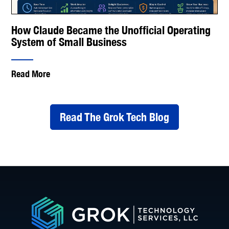
How Claude Became the Unofficial Operating
System of Small Business
Read More
Read The Grok Tech Blog