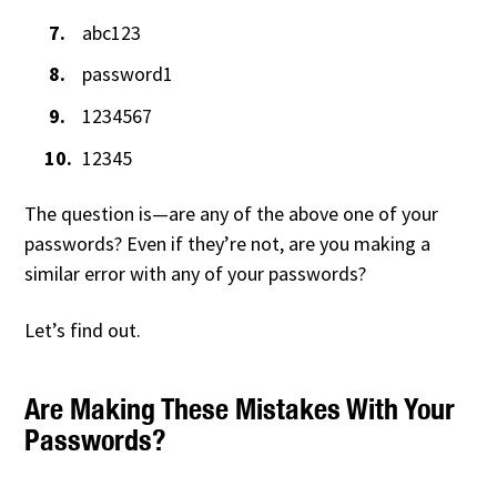
abc123
password1
1234567
12345
The question is—are any of the above one of your
passwords? Even if they’re not, are you making a
similar error with any of your passwords?
Let’s find out.
Are Making These Mistakes With Your
Passwords?