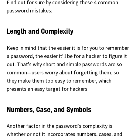
Find out for sure by considering these 4 common
password mistakes:
Length and Complexity
Keep in mind that the easier it is for you to remember
a password, the easier it'll be for a hacker to figure it
out. That's why short and simple passwords are so
common—users worry about forgetting them, so
they make them too easy to remember, which
presents an easy target for hackers.
Numbers, Case, and Symbols
Another factor in the password's complexity is
whether or not it incorporates numbers, cases, and