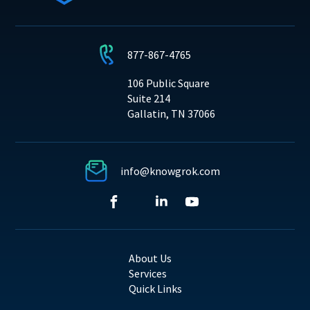
877-867-4765
106 Public Square
Suite 214
Gallatin, TN 37066
info@knowgrok.com
About Us
Services
Quick Links