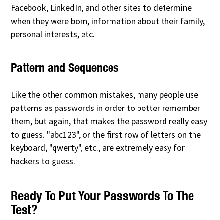
Facebook, LinkedIn, and other sites to determine
when they were born, information about their family,
personal interests, etc.
Pattern and Sequences
Like the other common mistakes, many people use
patterns as passwords in order to better remember
them, but again, that makes the password really easy
to guess. "abc123", or the first row of letters on the
keyboard, "qwerty", etc., are extremely easy for
hackers to guess.
Ready To Put Your Passwords To The
Test?