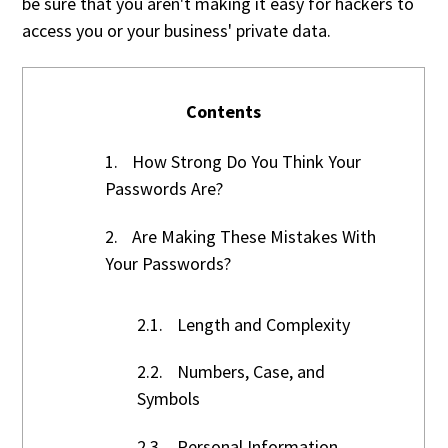
be sure that you aren't making it easy for hackers to
access you or your business' private data.
Contents
1.
How Strong Do You Think Your
Passwords Are?
2.
Are Making These Mistakes With
Your Passwords?
2.1.
Length and Complexity
2.2.
Numbers, Case, and
Symbols
2.3.
Personal Information