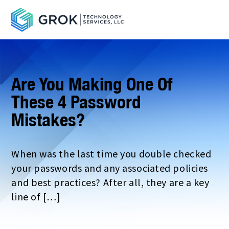
Are You Making One Of
These 4 Password
Mistakes?
When was the last time you double checked
your passwords and any associated policies
and best practices? After all, they are a key
line of […]