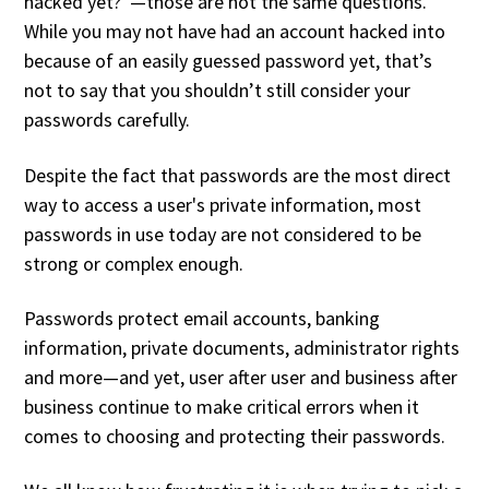
hacked yet?”—those are not the same questions.
While you may not have had an account hacked into
because of an easily guessed password yet, that’s
not to say that you shouldn’t still consider your
passwords carefully.
Despite the fact that passwords are the most direct
way to access a user's private information, most
passwords in use today are not considered to be
strong or complex enough.
Passwords protect email accounts, banking
information, private documents, administrator rights
and more—and yet, user after user and business after
business continue to make critical errors when it
comes to choosing and protecting their passwords.