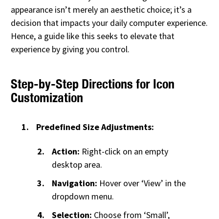
appearance isn’t merely an aesthetic choice; it’s a
decision that impacts your daily computer experience.
Hence, a guide like this seeks to elevate that
experience by giving you control.
Step-by-Step Directions for Icon
Customization
Predefined Size Adjustments:
Action:
Right-click on an empty
desktop area.
Navigation:
Hover over ‘View’ in the
dropdown menu.
Selection:
Choose from ‘Small’,