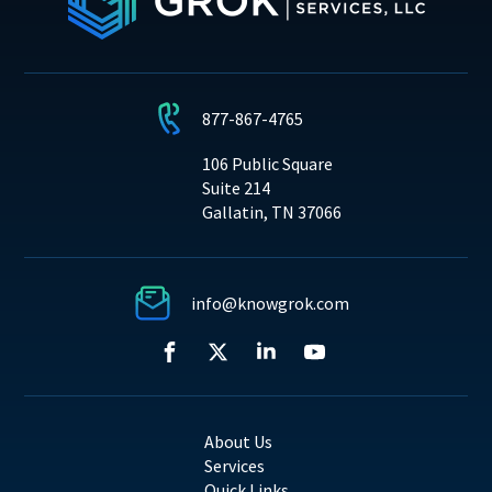
877-867-4765
106 Public Square
Suite 214
Gallatin, TN 37066
info@knowgrok.com
About Us
Services
Quick Links