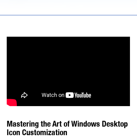
Mastering the Art of Windows Desktop
Icon Customization