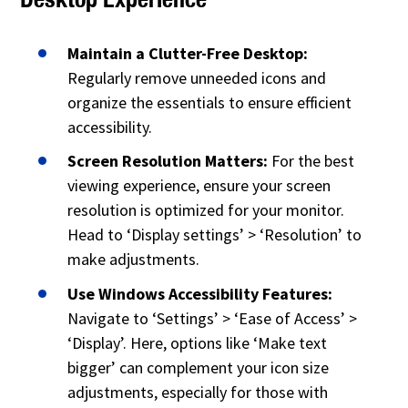
Maintain a Clutter-Free Desktop:
Regularly remove unneeded icons and
organize the essentials to ensure efficient
accessibility.
Screen Resolution Matters:
For the best
viewing experience, ensure your screen
resolution is optimized for your monitor.
Head to ‘Display settings’ > ‘Resolution’ to
make adjustments.
Use Windows Accessibility Features:
Navigate to ‘Settings’ > ‘Ease of Access’ >
‘Display’. Here, options like ‘Make text
bigger’ can complement your icon size
adjustments, especially for those with