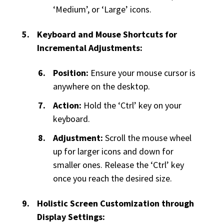
‘Medium’, or ‘Large’ icons.
Keyboard and Mouse Shortcuts for
Incremental Adjustments:
Position:
Ensure your mouse cursor is
anywhere on the desktop.
Action:
Hold the ‘Ctrl’ key on your
keyboard.
Adjustment:
Scroll the mouse wheel
up for larger icons and down for
smaller ones. Release the ‘Ctrl’ key
once you reach the desired size.
Holistic Screen Customization through
Display Settings: