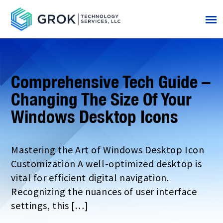
Comprehensive Tech Guide –
Changing The Size Of Your
Windows Desktop Icons
Mastering the Art of Windows Desktop Icon
Customization A well-optimized desktop is
vital for efficient digital navigation.
Recognizing the nuances of user interface
settings, this […]