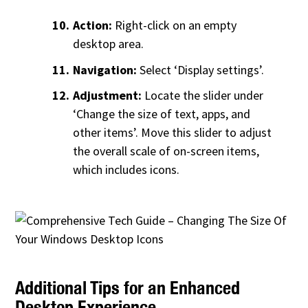
Action:
Right-click on an empty
desktop area.
Navigation:
Select ‘Display settings’.
Adjustment:
Locate the slider under
‘Change the size of text, apps, and
other items’. Move this slider to adjust
the overall scale of on-screen items,
which includes icons.
Additional Tips for an Enhanced
Desktop Experience