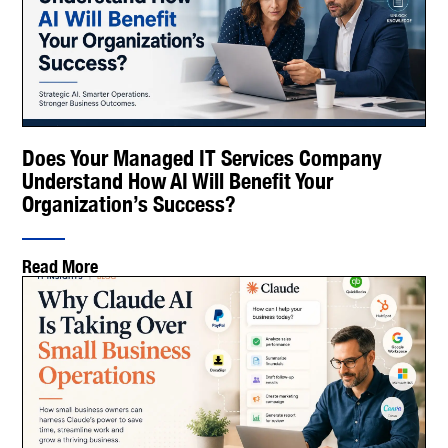
Does Your Managed IT Services Company
Understand How AI Will Benefit Your
Organization’s Success?
Read More