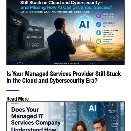
Is Your Managed Services Provider Still Stuck
in the Cloud and Cybersecurity Era?
Read More