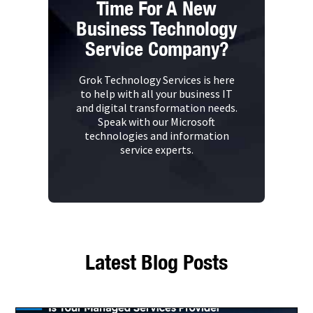
Time For A New
Business Technology
Service Company?
Grok Technology Services is here
to help with all your business IT
and digital transformation needs.
Speak with our Microsoft
technologies and information
service experts.
Latest Blog Posts