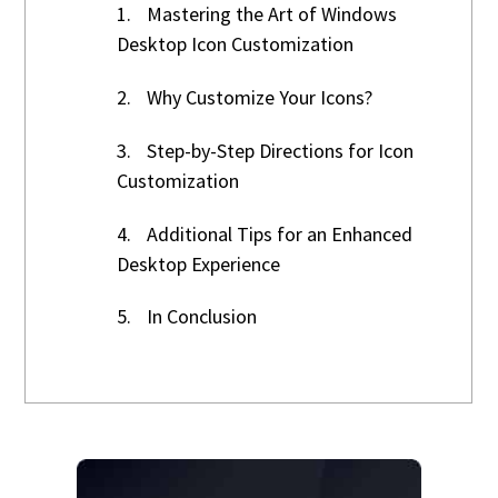
1.
Mastering the Art of Windows
Desktop Icon Customization
2.
Why Customize Your Icons?
3.
Step-by-Step Directions for Icon
Customization
4.
Additional Tips for an Enhanced
Desktop Experience
5.
In Conclusion