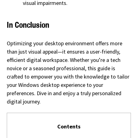
visual impairments.
In Conclusion
Optimizing your desktop environment offers more
than just visual appeal—it ensures a user-friendly,
efficient digital workspace. Whether you’re a tech
novice or a seasoned professional, this guide is
crafted to empower you with the knowledge to tailor
your Windows desktop experience to your
preferences. Dive in and enjoy a truly personalized
digital journey.
Contents