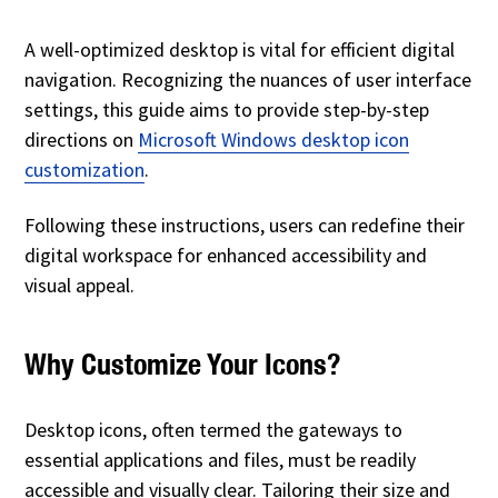
A well-optimized desktop is vital for efficient digital
navigation. Recognizing the nuances of user interface
settings, this guide aims to provide step-by-step
directions on
Microsoft Windows desktop icon
customization
.
Following these instructions, users can redefine their
digital workspace for enhanced accessibility and
visual appeal.
Why Customize Your Icons?
Desktop icons, often termed the gateways to
essential applications and files, must be readily
accessible and visually clear. Tailoring their size and