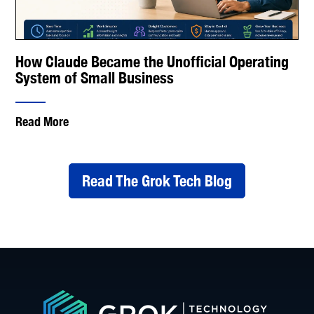
How Claude Became the Unofficial Operating
System of Small Business
Read More
Read The Grok Tech Blog