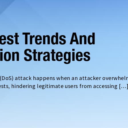
test Trends And
tion Strategies
e (DoS) attack happens when an attacker overwhel
ts, hindering legitimate users from accessing […