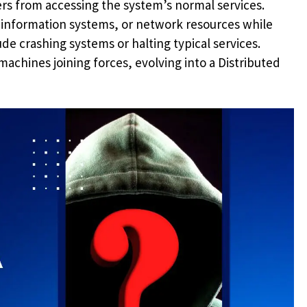
rs from accessing the system’s normal services.
, information systems, or network resources while
de crashing systems or halting typical services.
achines joining forces, evolving into a Distributed