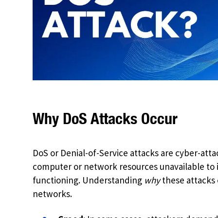
Why DoS Attacks Occur
DoS or Denial-of-Service attacks are cyber-atta
computer or network resources unavailable to i
functioning. Understanding
why
these attacks 
networks.