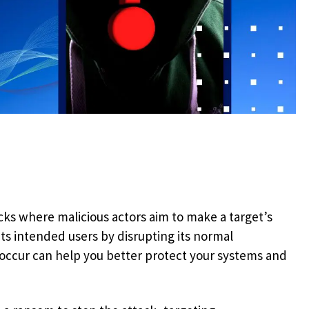
cks where malicious actors aim to make a target’s
ts intended users by disrupting its normal
occur can help you better protect your systems and