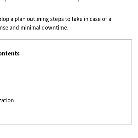
op a plan outlining steps to take in case of a
onse and minimal downtime.
ontents
zation