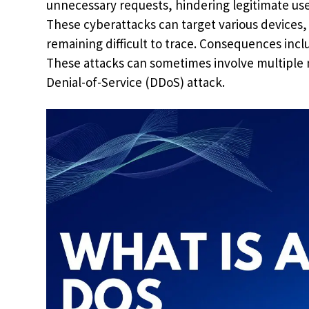
unnecessary requests, hindering legitimate use
These cyberattacks can target various devices
remaining difficult to trace. Consequences inclu
These attacks can sometimes involve multiple m
Denial-of-Service (DDoS) attack.