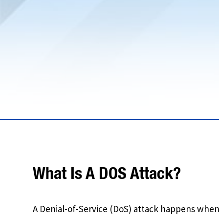
What Is A DOS Attack?
A Denial-of-Service (DoS) attack happens whe