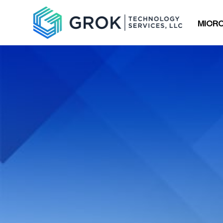
MICRO