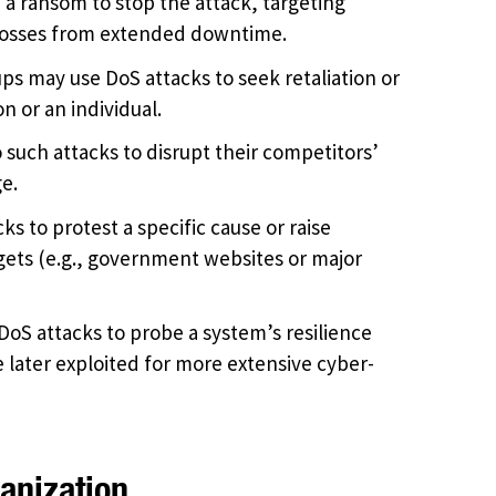
 a ransom to stop the attack, targeting
t losses from extended downtime.
ups may use DoS attacks to seek retaliation or
n or an individual.
 such attacks to disrupt their competitors’
e.
ks to protest a specific cause or raise
gets (e.g., government websites or major
oS attacks to probe a system’s resilience
e later exploited for more extensive cyber-
anization