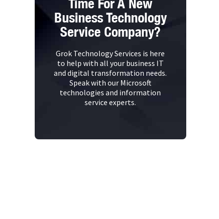
Time For A New
Business Technology
Service Company?
Grok Technology Services is here
to help with all your business IT
and digital transformation needs.
Speak with our Microsoft
technologies and information
service experts.