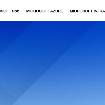
SOFT 365
MICROSOFT AZURE
MICROSOFT INFR