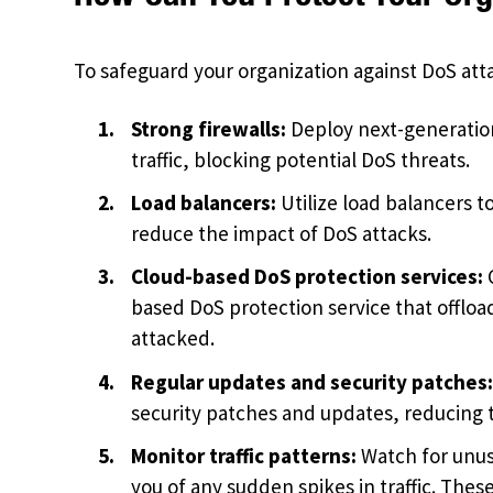
To safeguard your organization against DoS att
Strong firewalls:
Deploy next-generation
traffic, blocking potential DoS threats.
Load balancers:
Utilize load balancers t
reduce the impact of DoS attacks.
Cloud-based DoS protection services:
C
based DoS protection service that offload
attacked.
Regular updates and security patches
security patches and updates, reducing t
Monitor traffic patterns:
Watch for unusu
you of any sudden spikes in traffic. Thes