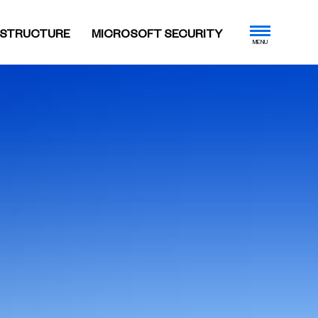
ASTRUCTURE
MICROSOFT SECURITY
MENU