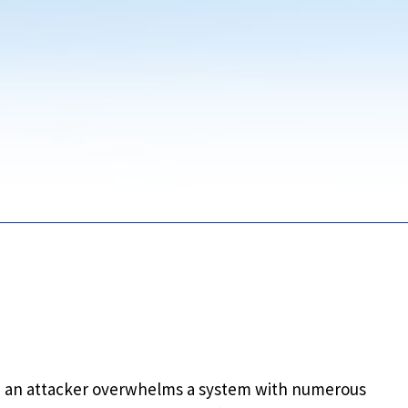
n an attacker overwhelms a system with numerous