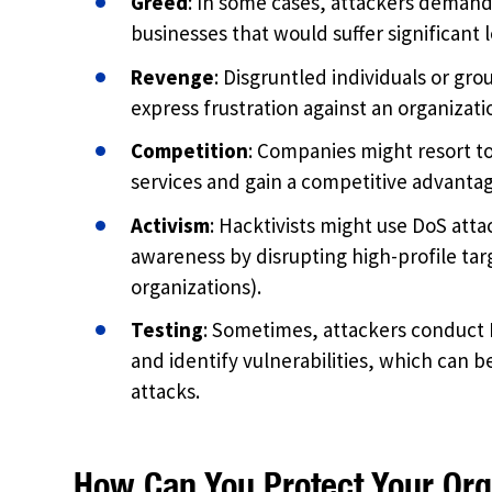
Greed
: In some cases, attackers demand
businesses that would suffer significan
Revenge
: Disgruntled individuals or gro
express frustration against an organizatio
Competition
: Companies might resort to
services and gain a competitive advantag
Activism
: Hacktivists might use DoS attac
awareness by disrupting high-profile tar
organizations).
Testing
: Sometimes, attackers conduct D
and identify vulnerabilities, which can b
attacks.
How Can You Protect Your Org