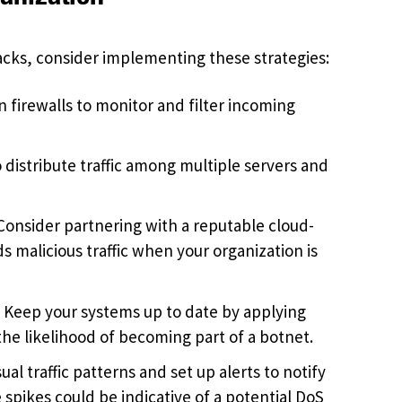
acks, consider implementing these strategies:
 firewalls to monitor and filter incoming
o distribute traffic among multiple servers and
onsider partnering with a reputable cloud-
s malicious traffic when your organization is
:
Keep your systems up to date by applying
he likelihood of becoming part of a botnet.
al traffic patterns and set up alerts to notify
e spikes could be indicative of a potential DoS