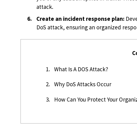
attack.
Create an incident response plan:
Devel
DoS attack, ensuring an organized resp
C
1.
What Is A DOS Attack?
2.
Why DoS Attacks Occur
3.
How Can You Protect Your Organi