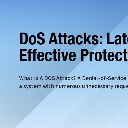
DoS Attacks: La
Effective Protec
What Is A DOS Attack? A Denial-of-Servic
a system with numerous unnecessary reques