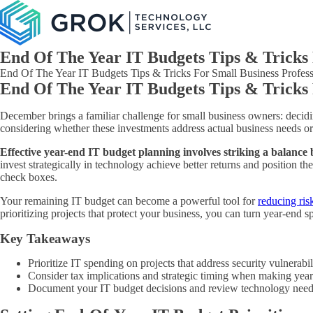
End Of The Year IT Budgets Tips & Tricks 
End Of The Year IT Budgets Tips & Tricks For Small Business Professi
End Of The Year IT Budgets Tips & Tricks 
December brings a familiar challenge for small business owners: decidi
considering whether these investments address actual business needs or
Effective year-end IT budget planning involves striking a balance 
invest strategically in technology achieve better returns and position
check boxes.
Your remaining IT budget can become a powerful tool for
reducing ris
prioritizing projects that protect your business, you can turn year-end 
Key Takeaways
Prioritize IT spending on projects that address security vulnerabi
Consider tax implications and strategic timing when making year
Document your IT budget decisions and review technology needs 