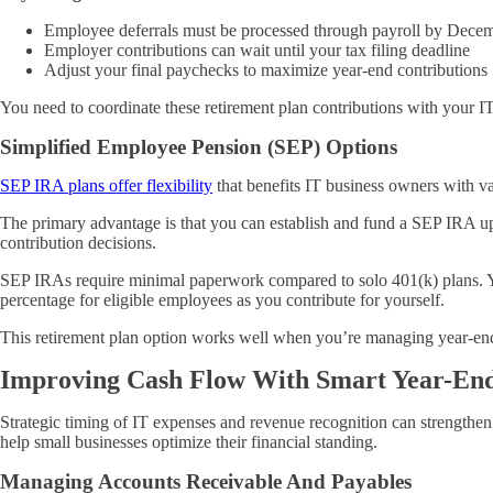
Employee deferrals must be processed through payroll by Dece
Employer contributions can wait until your tax filing deadline
Adjust your final paychecks to maximize year-end contributions
You need to coordinate these retirement plan contributions with your I
Simplified Employee Pension (SEP) Options
SEP IRA plans offer flexibility
that benefits IT business owners with v
The primary advantage is that you can establish and fund a SEP IRA up 
contribution decisions.
SEP IRAs require minimal paperwork compared to solo 401(k) plans. Yo
percentage for eligible employees as you contribute for yourself.
This retirement plan option works well when you’re managing year-end 
Improving Cash Flow With Smart Year-En
Strategic timing of IT expenses and revenue recognition can strengthen
help small businesses optimize their financial standing.
Managing Accounts Receivable And Payables