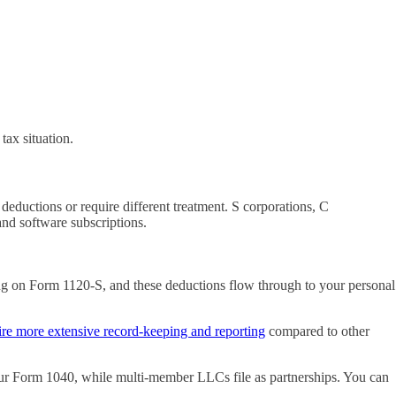
tax situation.
eductions or require different treatment. S corporations, C
and software subscriptions.
ing on Form 1120-S, and these deductions flow through to your personal
ire more extensive record-keeping and reporting
compared to other
our Form 1040, while multi-member LLCs file as partnerships. You can