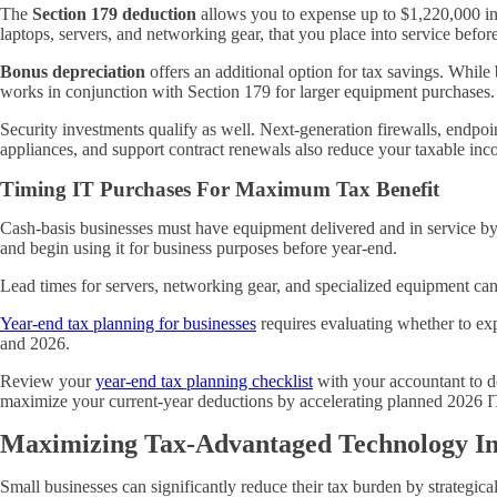
The
Section 179 deduction
allows you to expense up to $1,220,000 in 
laptops, servers, and networking gear, that you place into service before
Bonus depreciation
offers an additional option for tax savings. While b
works in conjunction with Section 179 for larger equipment purchases.
Security investments qualify as well. Next-generation firewalls, endpoi
appliances, and support contract renewals also reduce your taxable i
Timing IT Purchases For Maximum Tax Benefit
Cash-basis businesses must have equipment delivered and in service by 
and begin using it for business purposes before year-end.
Lead times for servers, networking gear, and specialized equipment ca
Year-end tax planning for businesses
requires evaluating whether to exp
and 2026.
Review your
year-end tax planning checklist
with your accountant to de
maximize your current-year deductions by accelerating planned 2026 
Maximizing Tax-Advantaged Technology In
Small businesses can significantly reduce their tax burden by strategi