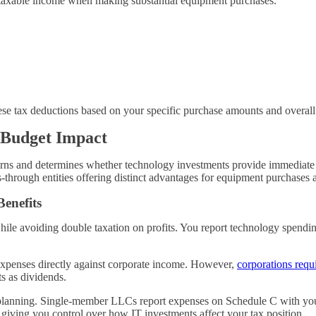
ur taxable income when making substantial equipment purchases.
se tax deductions based on your specific purchase amounts and overall 
 Budget Impact
urns and determines whether technology investments provide immediate d
-through entities offering distinct advantages for equipment purchases 
enefits
hile avoiding double taxation on profits. You report technology spend
 expenses directly against corporate income. However,
corporations requ
ts as dividends.
get planning. Single-member LLCs report expenses on Schedule C with y
 giving you control over how IT investments affect your tax position.