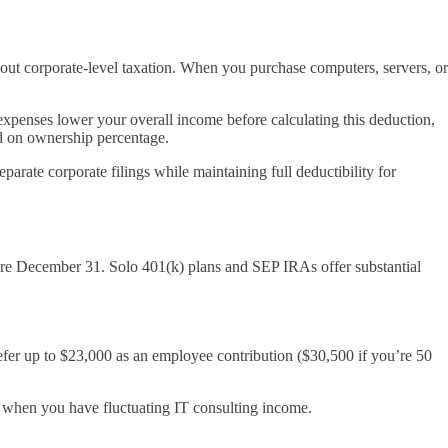
hout corporate-level taxation. When you purchase computers, servers, or
 expenses lower your overall income before calculating this deduction,
ed on ownership percentage.
arate corporate filings while maintaining full deductibility for
fore December 31. Solo 401(k) plans and SEP IRAs offer substantial
efer up to $23,000 as an employee contribution ($30,500 if you’re 50
l when you have fluctuating IT consulting income.