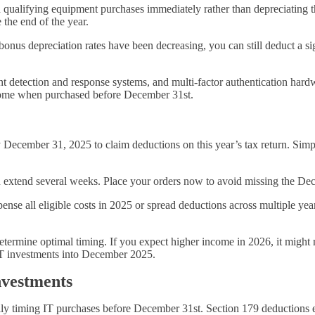
qualifying equipment purchases immediately rather than depreciating the
 the end of the year.
onus depreciation rates have been decreasing, you can still deduct a sign
nt detection and response systems, and multi-factor authentication hard
ncome when purchased before December 31st.
December 31, 2025 to claim deductions on this year’s tax return. Simpl
n extend several weeks. Place your orders now to avoid missing the Dec
ense all eligible costs in 2025 or spread deductions across multiple y
termine optimal timing. If you expect higher income in 2026, it might 
IT investments into December 2025.
vestments
cally timing IT purchases before December 31st. Section 179 deductions