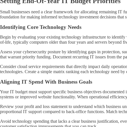
Setting End-Of-Year IT Budget Priorities
Small businesses need a clear framework for allocating remaining IT fun
foundation for making informed technology investment decisions that 
Identifying Core Technology Needs
Begin by evaluating your existing technology infrastructure to identif
of-life, typically computers older than four years and servers beyond fi
Assess your cybersecurity posture by identifying gaps in protection, suc
that warrant priority funding. Document recurring IT issues from the pa
Consider cloud service requirements that directly impact daily operation
technologies. Create a simple matrix ranking each technology need by crit
Aligning IT Spend With Business Goals
Your IT budget must support specific business objectives documented i
systems or improved website functionality. When operational efficiency
Review your profit and loss statement to understand which business un
proportional IT support compared to back-office functions. Match tech
Avoid technology spending that lacks a clear business justification, ev
customer satisfaction improvements that you can track.