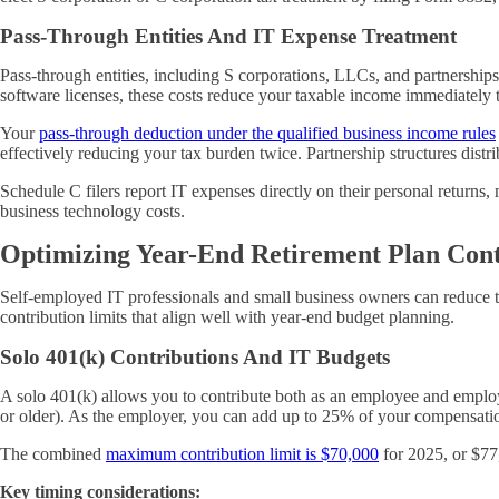
Pass-Through Entities And IT Expense Treatment
Pass-through entities, including S corporations, LLCs, and partnership
software licenses, these costs reduce your taxable income immediately
Your
pass-through deduction under
the qualified business income rules
effectively reducing your tax burden twice. Partnership structures dis
Schedule C filers report IT expenses directly on their personal returns
business technology costs.
Optimizing Year-End Retirement Plan Cont
Self-employed IT professionals and small business owners can reduce t
contribution limits that align well with year-end budget planning.
Solo 401(k) Contributions And IT Budgets
A solo 401(k) allows you to contribute both as an employee and employ
or older). As the employer, you can add up to 25% of your compensati
The combined
maximum contribution limit is $70,000
for 2025, or $77
Key timing considerations: