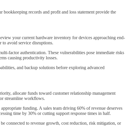
ur bookkeeping records and profit and loss statement provide the
. Review your current hardware inventory for devices approaching end-
 to avoid service disruptions.
ulti-factor authentication. These vulnerabilities pose immediate risks
ems causing productivity losses.
apabilities, and backup solutions before exploring advanced
riority, allocate funds toward customer relationship management
 or streamline workflows.
e appropriate funding. A sales team driving 60% of revenue deserves
ssing time by 30% or cutting support response times in half.
 be connected to revenue growth, cost reduction, risk mitigation, or