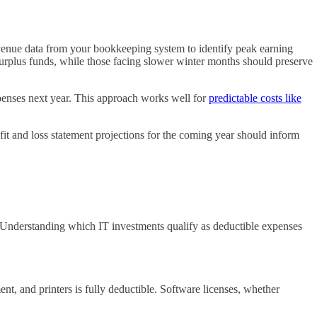
evenue data from your bookkeeping system to identify peak earning
 surplus funds, while those facing slower winter months should preserve
penses next year. This approach works well for
predictable costs like
it and loss statement projections for the coming year should inform
 Understanding which IT investments qualify as deductible expenses
, and printers is fully deductible. Software licenses, whether