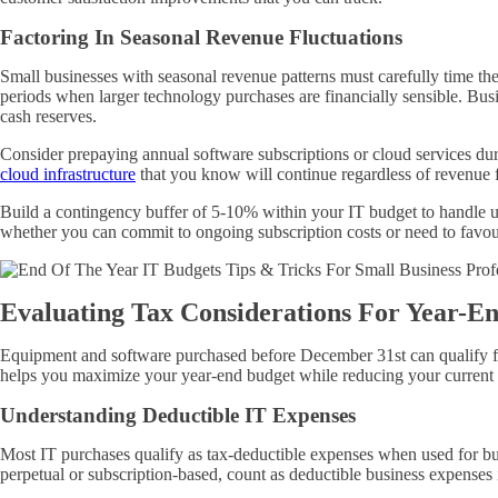
Factoring In Seasonal Revenue Fluctuations
Small businesses with seasonal revenue patterns must carefully time t
periods when larger technology purchases are financially sensible. Bus
cash reserves.
Consider prepaying annual software subscriptions or cloud services du
cloud infrastructure
that you know will continue regardless of revenue f
Build a contingency buffer of 5-10% within your IT budget to handle un
whether you can commit to ongoing subscription costs or need to favour
Evaluating Tax Considerations For Year-E
Equipment and software purchased before December 31st can qualify for
helps you maximize your year-end budget while reducing your current ta
Understanding Deductible IT Expenses
Most IT purchases qualify as tax-deductible expenses when used for bus
perpetual or subscription-based, count as deductible business expenses