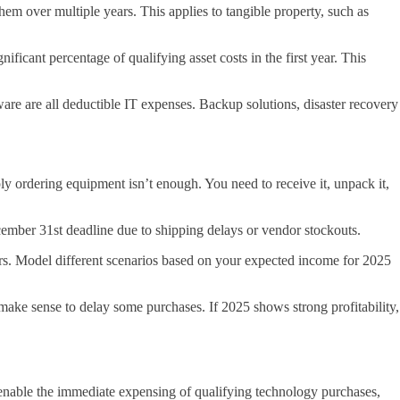
m over multiple years. This applies to tangible property, such as
ificant percentage of qualifying asset costs in the first year. This
ware are all deductible IT expenses. Backup solutions, disaster recovery
y ordering equipment isn’t enough. You need to receive it, unpack it,
ember 31st deadline due to shipping delays or vendor stockouts.
ears. Model different scenarios based on your expected income for 2025
make sense to delay some purchases. If 2025 shows strong profitability,
 enable the immediate expensing of qualifying technology purchases,