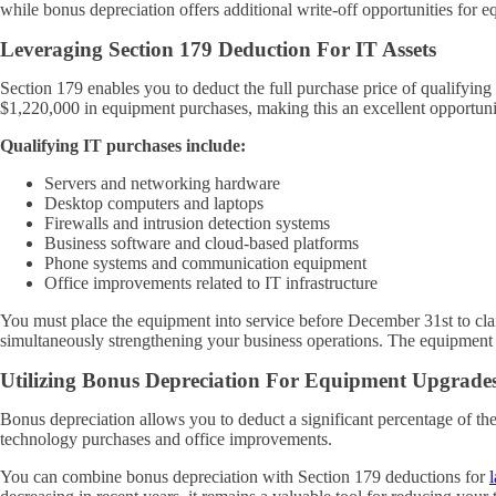
while bonus depreciation offers additional write-off opportunities for 
Leveraging Section 179 Deduction For IT Assets
Section 179 enables you to deduct the full purchase price of qualifying
$1,220,000 in equipment purchases, making this an excellent opportuni
Qualifying IT purchases include:
Servers and networking hardware
Desktop computers and laptops
Firewalls and intrusion detection systems
Business software and cloud-based platforms
Phone systems and communication equipment
Office improvements related to IT infrastructure
You must place the equipment into service before December 31st to clai
simultaneously strengthening your business operations. The equipment
Utilizing Bonus Depreciation For Equipment Upgrade
Bonus depreciation allows you to deduct a significant percentage of the 
technology purchases and office improvements.
You can combine bonus depreciation with Section 179 deductions for