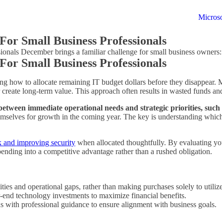
Microso
For Small Business Professionals
onals December brings a familiar challenge for small business owners
For Small Business Professionals
ng how to allocate remaining IT budget dollars before they disappear. 
 create long-term value. This approach often results in wasted funds an
between immediate operational needs and strategic priorities, such 
 themselves for growth in the coming year. The key is understanding wh
k and improving security
when allocated thoughtfully. By evaluating you
spending into a competitive advantage rather than a rushed obligation.
lities and operational gaps, rather than making purchases solely to utili
-end technology investments to maximize financial benefits.
with professional guidance to ensure alignment with business goals.