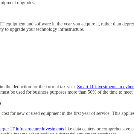
equipment upgrades.
 IT equipment and software in the year you acquire it, rather than depre
ty to upgrade your technology infrastructure.
m the deduction for the current tax year.
Smart IT investments in cybers
 must be used for business purposes more than 50% of the time to meet
s
cost for new or used equipment in the first year of service. This applies
larger IT infrastructure investments
like data centers or comprehensive 