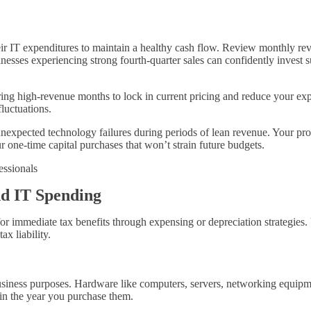
heir IT expenditures to maintain a healthy cash flow. Review monthly r
inesses experiencing strong fourth-quarter sales can confidently invest
ring high-revenue months to lock in current pricing and reduce your ex
luctuations.
expected technology failures during periods of lean revenue. Your prof
 one-time capital purchases that won’t strain future budgets.
nd IT Spending
 immediate tax benefits through expensing or depreciation strategies.
x liability.
iness purposes. Hardware like computers, servers, networking equipment
 in the year you purchase them.