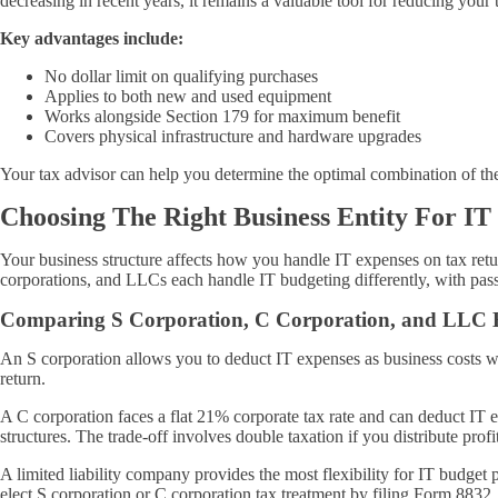
decreasing in recent years, it remains a valuable tool for reducing yo
Key advantages include:
No dollar limit on qualifying purchases
Applies to both new and used equipment
Works alongside Section 179 for maximum benefit
Covers physical infrastructure and hardware upgrades
Your tax advisor can help you determine the optimal combination of the
Choosing The Right Business Entity For IT
Your business structure affects how you handle IT expenses on tax ret
corporations, and LLCs each handle IT budgeting differently, with pass
Comparing S Corporation, C Corporation, and LLC B
An S corporation allows you to deduct IT expenses as business costs w
return.
A C corporation faces a flat 21% corporate tax rate and can deduct IT
structures. The trade-off involves double taxation if you distribute profi
A limited liability company provides the most flexibility for IT bud
elect S corporation or C corporation tax treatment by filing Form 8832,