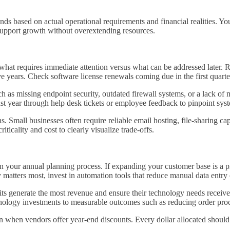
ds based on actual operational requirements and financial realities. Yo
support growth without overextending resources.
y what requires immediate attention versus what can be addressed later
ve years. Check software license renewals coming due in the first quarter
h as missing endpoint security, outdated firewall systems, or a lack of m
st year through help desk tickets or employee feedback to pinpoint syst
s. Small businesses often require reliable email hosting, file-sharing c
icality and cost to clearly visualize trade-offs.
n your annual planning process. If expanding your customer base is a p
 matters most, invest in automation tools that reduce manual data entry
its generate the most revenue and ensure their technology needs receiv
nology investments to measurable outcomes such as reducing order proce
en when vendors offer year-end discounts. Every dollar allocated should