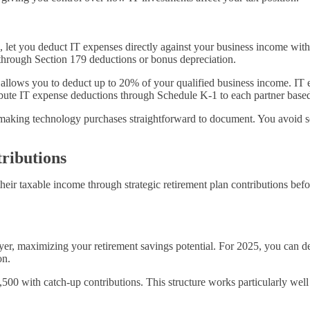
s, let you deduct IT expenses directly against your business income wit
 through Section 179 deductions or bonus depreciation.
allows you to deduct up to 20% of your qualified business income
. IT
tribute IT expense deductions through Schedule K-1 to each partner bas
, making technology purchases straightforward to document. You avoid sep
ributions
heir taxable income through strategic retirement plan contributions be
er, maximizing your retirement savings potential. For 2025, you can d
on.
,500 with catch-up contributions. This structure works particularly wel