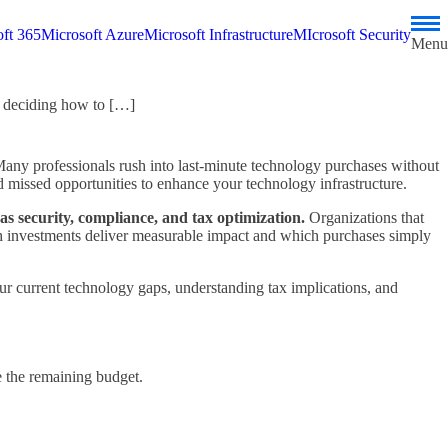
ft 365
Microsoft Azure
Microsoft Infrastructure
MIcrosoft Security
Menu
: deciding how to […]
Many professionals rush into last-minute technology purchases without
d missed opportunities to enhance your technology infrastructure.
as security, compliance, and tax optimization.
Organizations that
ich investments deliver measurable impact and which purchases simply
r current technology gaps, understanding tax implications, and
ze the remaining budget.