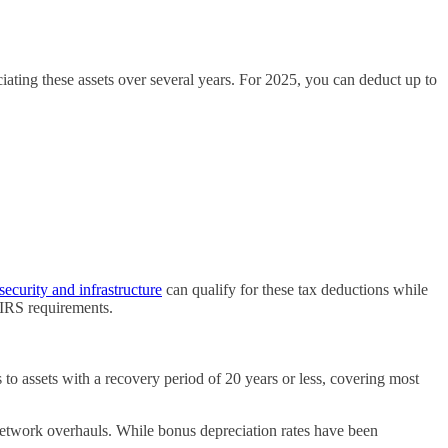
ciating these assets over several years. For 2025, you can deduct up to
ecurity and infrastructure
can qualify for these tax deductions while
 IRS requirements.
 to assets with a recovery period of 20 years or less, covering most
network overhauls. While bonus depreciation rates have been