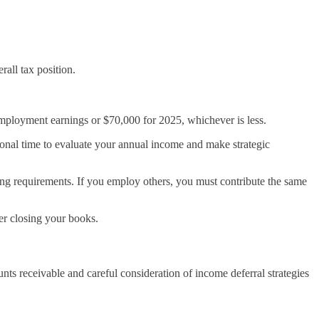
all tax position.
employment earnings or $70,000 for 2025, whichever is less.
ional time to evaluate your annual income and make strategic
g requirements. If you employ others, you must contribute the same
er closing your books.
s receivable and careful consideration of income deferral strategies