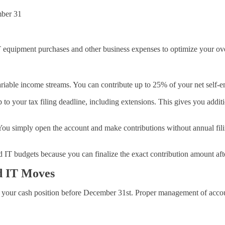
mber 31
T equipment purchases and other business expenses to optimize your over
ariable income streams. You can contribute up to 25% of your net self-
to your tax filing deadline, including extensions. This gives you addit
u simply open the account and make contributions without annual filin
IT budgets because you can finalize the exact contribution amount aft
d IT Moves
 your cash position before December 31st. Proper management of account