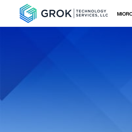
MICRO