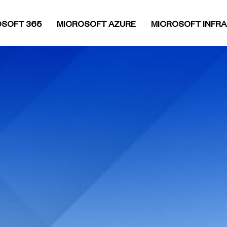
SOFT 365
MICROSOFT AZURE
MICROSOFT INFR