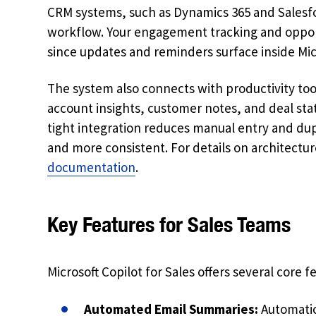
CRM systems, such as Dynamics 365 and Salesfo
workflow. Your engagement tracking and oppo
since updates and reminders surface inside Micr
The system also connects with productivity too
account insights, customer notes, and deal sta
tight integration reduces manual entry and dupl
and more consistent. For details on architecture
documentation
.
Key Features for Sales Teams
Microsoft Copilot for Sales offers several core
Automated Email Summaries:
Automatic