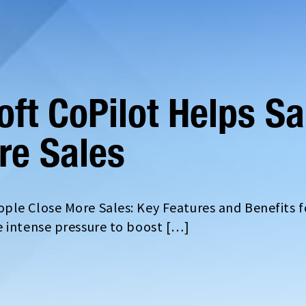
ft CoPilot Helps Sa
re Sales
ple Close More Sales: Key Features and Benefits f
e intense pressure to boost […]