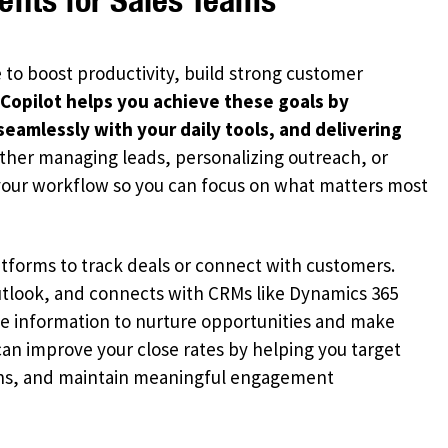
 to boost productivity, build strong customer
 Copilot helps you achieve these goals by
seamlessly with your daily tools, and delivering
her managing leads, personalizing outreach, or
 your workflow so you can focus on what matters most
tforms to track deals or connect with customers.
Outlook, and connects with CRMs like Dynamics 365
he information to nurture opportunities and make
can improve your close rates by helping you target
ions, and maintain meaningful engagement