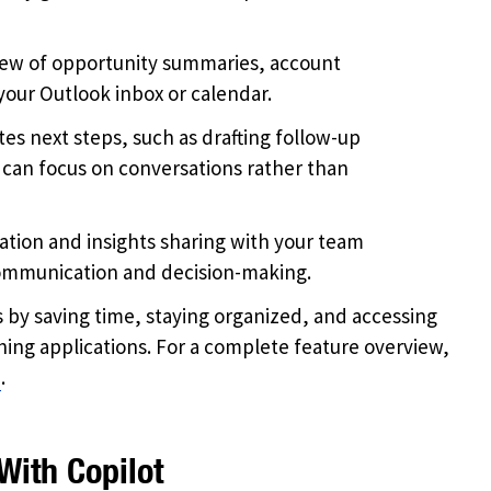
iew of opportunity summaries, account
your Outlook inbox or calendar.
s next steps, such as drafting follow-up
 can focus on conversations rather than
tion and insights sharing with your team
communication and decision-making.
s by saving time, staying organized, and accessing
ing applications. For a complete feature overview,
n
.
With Copilot