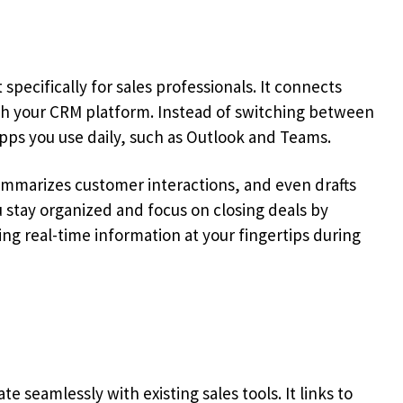
t specifically for sales professionals. It connects
with your CRM platform. Instead of switching between
apps you use daily, such as Outlook and Teams.
ummarizes customer interactions, and even drafts
u stay organized and focus on closing deals by
ng real-time information at your fingertips during
te seamlessly with existing sales tools. It links to