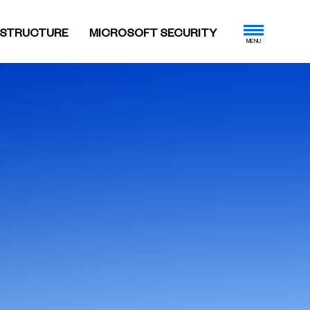
ASTRUCTURE
MICROSOFT SECURITY
MENU