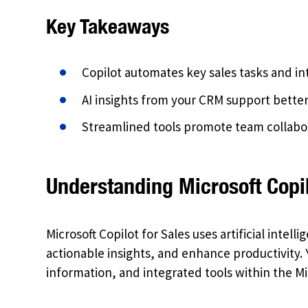
Key Takeaways
Copilot automates key sales tasks and in
AI insights from your CRM support bett
Streamlined tools promote team collabo
Understanding Microsoft Copil
Microsoft Copilot for Sales uses artificial intel
actionable insights, and enhance productivity.
information, and integrated tools within the M