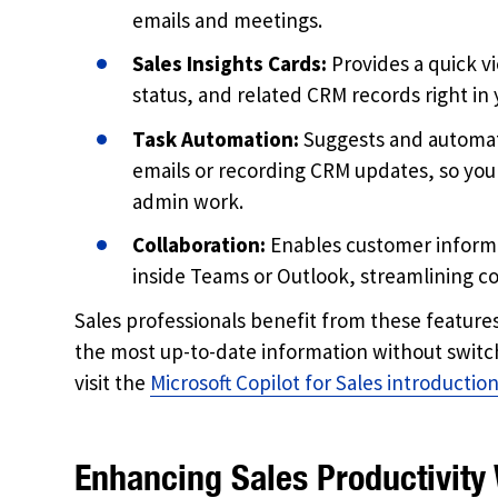
emails and meetings.
Sales Insights Cards:
Provides a quick v
status, and related CRM records right in 
Task Automation:
Suggests and automate
emails or recording CRM updates, so you
admin work.
Collaboration:
Enables customer informa
inside Teams or Outlook, streamlining 
Sales professionals benefit from these feature
the most up-to-date information without switch
visit the
Microsoft Copilot for Sales introductio
Enhancing Sales Productivity 