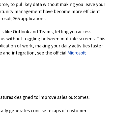
rce, to pull key data without making you leave your
rtunity management have become more efficient
osoft 365 applications.
ls like Outlook and Teams, letting you access
tus without toggling between multiple screens. This
ication of work, making your daily activities faster
 and integration, see the official
Microsoft
 features designed to improve sales outcomes:
ally generates concise recaps of customer