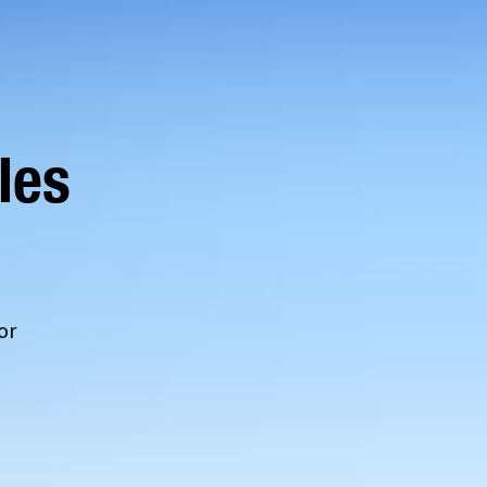
les
or