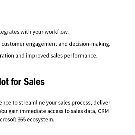
tegrates with your workflow.
er customer engagement and decision-making.
ration and improved sales performance.
ot for Sales
ligence to streamline your sales process, deliver
 You gain immediate access to sales data, CRM
icrosoft 365 ecosystem.