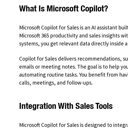
What Is Microsoft Copilot?
Microsoft Copilot for Sales is an AI assistant buil
Microsoft 365 productivity and sales insights 
systems, you get relevant data directly inside 
Copilot for Sales delivers recommendations, s
emails or meeting notes. The goal is to help yo
automating routine tasks. You benefit from havi
calls, meetings, and follow-ups.
Integration With Sales Tools
Microsoft Copilot for Sales is designed to integra