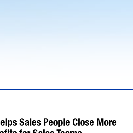
elps Sales People Close More
efits for Sales Teams