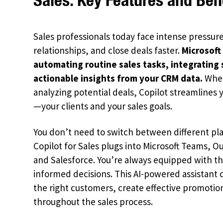
Sales professionals today face intense pressure
relationships, and close deals faster.
Microsoft
automating routine sales tasks, integrating 
actionable insights from your CRM data.
Whet
analyzing potential deals, Copilot streamlines
—your clients and your sales goals.
You don’t need to switch between different pla
Copilot for Sales plugs into Microsoft Teams, 
and Salesforce. You’re always equipped with t
informed decisions. This AI-powered assistant 
the right customers, create effective promot
throughout the sales process.