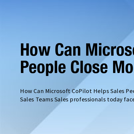
How Can Microso
People Close Mo
How Can Microsoft CoPilot Helps Sales Peo
Sales Teams Sales professionals today fac