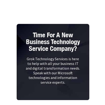
Time For A New
Business Technology
Service Company?
Grok Technology Services is here
to help with all your business IT
and digital transformation needs.
Speak with our Microsoft
technologies and information
service experts.