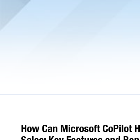
How Can Microsoft CoPilot H
Sales: Key Features and Ben