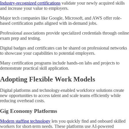
Industry-recognized certifications
validate your newly acquired skills
and increase your value to employers.
Major tech companies like Google, Microsoft, and AWS offer role-
based certification paths aligned with in-demand jobs.
Professional associations provide specialized credentials through online
exam prep and testing.
Digital badges and certificates can be shared on professional networks
to showcase your capabilities to potential employers.
Many certification programs include hands-on labs and projects to
demonstrate practical skill application.
Adopting Flexible Work Models
Digital platforms and technology-enabled workforce solutions create
new opportunities to access talent and scale teams efficiently while
reducing overhead costs.
Gig Economy Platforms
Modern staffing technology
lets you quickly find and onboard skilled
workers for short-term needs. These platforms use AI-powered