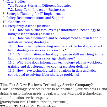
7.
Case Studies
7.1.
Success Stories in Different Industries
7.2.
Long-Term Impact on Businesses
8.
Strategic Planning for IT Implementation
9.
Policy Recommendations and Support
10.
Conclusion
11.
Frequently Asked Questions
11.1.
How can businesses leverage information technology to
mitigate labor shortage issues?
11.2.
How can automation and AI complement human labor in
industries facing shortages?
11.3.
How does implementing remote work technologies affect
labor shortages across various sectors?
11.4.
Can information technology improve skill matching in the
labor market to address shortage challenges?
11.5.
What role does information technology play in workforce
training and development to counteract labor deficits?
11.6.
How have technological innovations in data analytics
contributed to solving labor shortage problems?
Time For A New Business Technology Service Company?
Grok Technology Services is here to help with all your business IT and
digital transformation needs. Speak with our Microsoft technologies
and information service experts.
[gravityform id="1" title="false" ajax="true"]