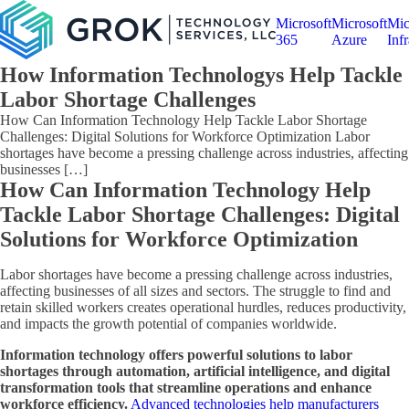
Microsoft
Microsoft
Mic
365
Azure
Infr
How Information Technologys Help Tackle
Labor Shortage Challenges
How Can Information Technology Help Tackle Labor Shortage
Challenges: Digital Solutions for Workforce Optimization Labor
shortages have become a pressing challenge across industries, affecting
businesses […]
How Can Information Technology Help
Tackle Labor Shortage Challenges: Digital
Solutions for Workforce Optimization
Labor shortages have become a pressing challenge across industries,
affecting businesses of all sizes and sectors. The struggle to find and
retain skilled workers creates operational hurdles, reduces productivity,
and impacts the growth potential of companies worldwide.
Information technology offers powerful solutions to labor
shortages through automation, artificial intelligence, and digital
transformation tools that streamline operations and enhance
workforce efficiency.
Advanced technologies help manufacturers