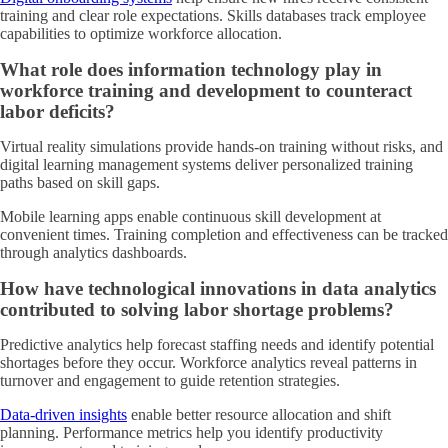
training and clear role expectations. Skills databases track employee
capabilities to optimize workforce allocation.
What role does information technology play in
workforce training and development to counteract
labor deficits?
Virtual reality simulations provide hands-on training without risks, and
digital learning management systems deliver personalized training
paths based on skill gaps.
Mobile learning apps enable continuous skill development at
convenient times. Training completion and effectiveness can be tracked
through analytics dashboards.
How have technological innovations in data analytics
contributed to solving labor shortage problems?
Predictive analytics help forecast staffing needs and identify potential
shortages before they occur. Workforce analytics reveal patterns in
turnover and engagement to guide retention strategies.
Data-driven insights
enable better resource allocation and shift
planning. Performance metrics help you identify productivity