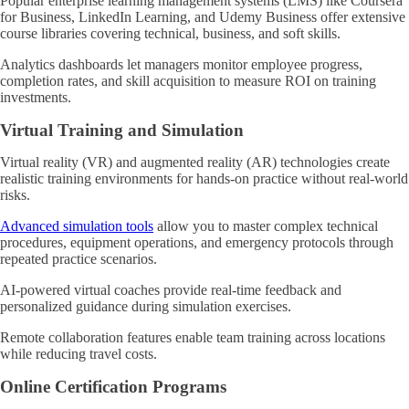
Popular enterprise learning management systems (LMS) like Coursera
for Business, LinkedIn Learning, and Udemy Business offer extensive
course libraries covering technical, business, and soft skills.
Analytics dashboards let managers monitor employee progress,
completion rates, and skill acquisition to measure ROI on training
investments.
Virtual Training and Simulation
Virtual reality (VR) and augmented reality (AR) technologies create
realistic training environments for hands-on practice without real-world
risks.
Advanced simulation tools
allow you to master complex technical
procedures, equipment operations, and emergency protocols through
repeated practice scenarios.
AI-powered virtual coaches provide real-time feedback and
personalized guidance during simulation exercises.
Remote collaboration features enable team training across locations
while reducing travel costs.
Online Certification Programs