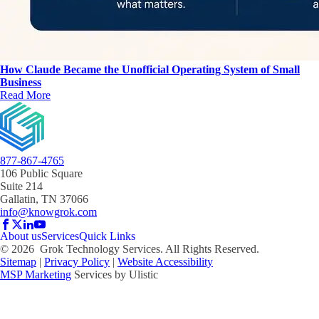
How Claude Became the Unofficial Operating System of Small
Business
Read More
877-867-4765
106 Public Square
Suite 214
Gallatin, TN 37066
info@knowgrok.com
About us
Services
Quick Links
©
2026
Grok Technology Services. All Rights Reserved.
Sitemap
|
Privacy Policy
|
Website Accessibility
MSP Marketing
Services by Ulistic