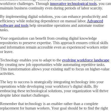
workforce challenges. Through
innovative technological tools
, you can
maintain business continuity even during periods of labor scarcity.
By implementing digital solutions, you can enhance productivity and
efficiency while reducing dependence on manual labor.
Advanced
software and tools
help streamline operations and automate routine
tasks.
Your organization can benefit from creating digital knowledge
repositories to preserve expertise. This approach ensures critical skills
and information remain accessible even as experienced workers retire
or leave.
Technology enables you to adapt to the
evolving workforce landscape
by creating new job opportunities while automating repetitive tasks.
This transformation allows your existing staff to focus on higher-value
activities.
The key to success is strategically integrating technology into your
operations while developing your workforce’s digital skills. By
embracing these technological solutions, your organization will thrive
despite labor market challenges.
Remember that technology is an enabler rather than a complete
replacement for human workers. Your goal should be to find the right