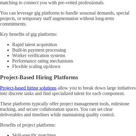
matching to connect you with pre-vetted professionals.
You can leverage gig platforms to handle seasonal demands, special
projects, or temporary staff augmentation without long-term
commitments.
Key benefits of gig platforms:
Rapid talent acquisition
Built-in payment processing
Worker verification systems
Performance rating mechanisms
Flexible scaling up/down
Project-Based Hiring Platforms
Project-based hiring solutions
allow you to break down large initiatives
into discrete tasks and find specialized talent for each component.
These platforms typically offer project management tools, milestone
tracking, and secure collaboration spaces. You can set clear
deliverables and timelines while maintaining quality control.
Benefits of project platforms:
Skill-specific matching