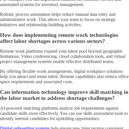
automated systems for inventory management.
Robotic process automation helps reduce manual data entry and
administrative work. This allows your team to focus on strategic
initiatives and relationship-building activities.
How does implementing remote work technologies
affect labor shortages across various sectors?
Remote work platforms expand your talent pool beyond geographic
limitations. Video conferencing, cloud collaboration tools, and virtual
project management systems enable effective distributed teams.
By offering flexible work arrangements, digital workplace solutions
help you attract and retain talent. Remote capabilities also reduce office
space requirements and associated costs.
Can information technology improve skill matching in
the labor market to address shortage challenges?
AI-powered matching platforms analyze job requirements against
candidate skills more effectively. You can use skills assessment tools to
identify internal candidates for upskilling opportunities.
Digital onboarding systems
help ensure new hires receive consistent