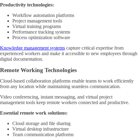
Productivity technologies:
Workflow automation platforms
Project management tools
Virtual training programs
Performance tracking systems
Process optimization software
Knowledge management systems
capture critical expertise from
experienced workers and make it accessible to new employees through
digital documentation.
Remote Working Technologies
Cloud-based collaboration platforms enable teams to work efficiently
from any location while maintaining seamless communication.
Video conferencing, instant messaging, and virtual project
management tools keep remote workers connected and productive.
Essential remote work solutions:
Cloud storage and file sharing
Virtual desktop infrastructure
Team communication platforms