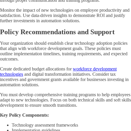
through proper communication and training programs.
Monitor the impact of new technologies on employee productivity and
satisfaction. Use data-driven insights to demonstrate ROI and justify
further investments in automation solutions.
Policy Recommendations and Support
Your organization should establish clear technology adoption policies
that align with workforce development goals. These policies must
outline implementation timelines, training requirements, and expected
outcomes.
Create dedicated budget allocations for
workforce development
technologies
and digital transformation initiatives. Consider tax
incentives and government grants available for businesses investing in
automation solutions.
You must develop comprehensive training programs to help employees
adapt to new technologies. Focus on both technical skills and soft skills
development to ensure smooth transitions.
Key Policy Components:
Technology assessment frameworks
Implementation guidelines