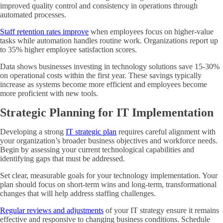
improved quality control and consistency in operations through
automated processes.
Staff retention rates improve
when employees focus on higher-value
tasks while automation handles routine work. Organizations report up
to 35% higher employee satisfaction scores.
Data shows businesses investing in technology solutions save 15-30%
on operational costs within the first year. These savings typically
increase as systems become more efficient and employees become
more proficient with new tools.
Strategic Planning for IT Implementation
Developing a strong
IT strategic plan
requires careful alignment with
your organization’s broader business objectives and workforce needs.
Begin by assessing your current technological capabilities and
identifying gaps that must be addressed.
Set clear, measurable goals for your technology implementation. Your
plan should focus on short-term wins and long-term, transformational
changes that will help address staffing challenges.
Regular reviews and adjustments
of your IT strategy ensure it remains
effective and responsive to changing business conditions. Schedule