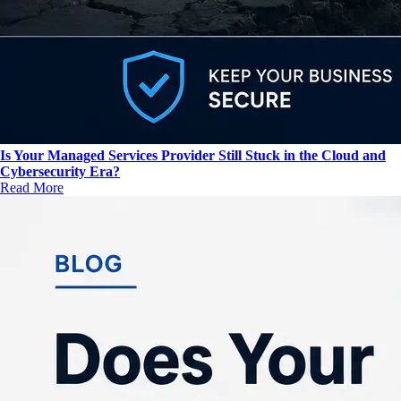
Is Your Managed Services Provider Still Stuck in the Cloud and
Cybersecurity Era?
Read More