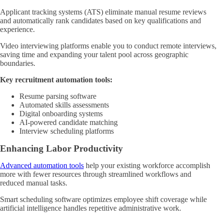
Applicant tracking systems (ATS) eliminate manual resume reviews
and automatically rank candidates based on key qualifications and
experience.
Video interviewing platforms enable you to conduct remote interviews,
saving time and expanding your talent pool across geographic
boundaries.
Key recruitment automation tools:
Resume parsing software
Automated skills assessments
Digital onboarding systems
AI-powered candidate matching
Interview scheduling platforms
Enhancing Labor Productivity
Advanced automation tools
help your existing workforce accomplish
more with fewer resources through streamlined workflows and
reduced manual tasks.
Smart scheduling software optimizes employee shift coverage while
artificial intelligence handles repetitive administrative work.