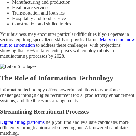
Manufacturing and production
Healthcare services
Transportation and logistics
Hospitality and food service
Construction and skilled trades
Your business may encounter particular difficulties if you operate in
sectors requiring specialized skills or physical labor.
Many sectors now
turn to automation
to address these challenges, with projections
showing that 50% of large enterprises will employ robots in
manufacturing processes by 2028.
The Role of Information Technology
Information technology offers powerful solutions to workforce
challenges through digital recruitment tools, productivity enhancement
systems, and flexible work arrangements.
Streamlining Recruitment Processes
Digital hiring platforms
help you find and evaluate candidates more
efficiently through automated screening and AI-powered candidate
matching.