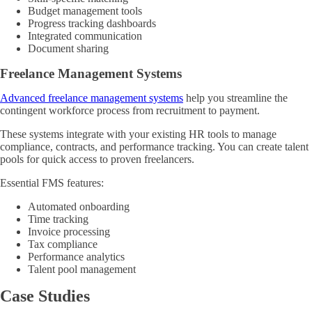
Budget management tools
Progress tracking dashboards
Integrated communication
Document sharing
Freelance Management Systems
Advanced freelance management systems
help you streamline the
contingent workforce process from recruitment to payment.
These systems integrate with your existing HR tools to manage
compliance, contracts, and performance tracking. You can create talent
pools for quick access to proven freelancers.
Essential FMS features:
Automated onboarding
Time tracking
Invoice processing
Tax compliance
Performance analytics
Talent pool management
Case Studies