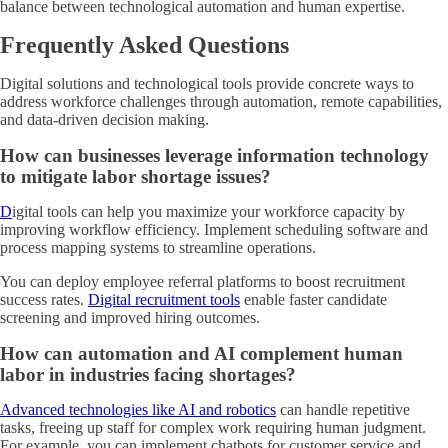
balance between technological automation and human expertise.
Frequently Asked Questions
Digital solutions and technological tools provide concrete ways to
address workforce challenges through automation, remote capabilities,
and data-driven decision making.
How can businesses leverage information technology
to mitigate labor shortage issues?
D
igital tools can help you maximize your workforce capacity by
improving workflow efficiency
. Implement scheduling software and
process mapping systems to streamline operations.
You can deploy employee referral platforms to boost recruitment
success rates.
Digital recruitment tools
enable faster candidate
screening and improved hiring outcomes.
How can automation and AI complement human
labor in industries facing shortages?
Advanced technologies like AI and robotics
can handle repetitive
tasks, freeing up staff for complex work requiring human judgment.
For example, you can implement chatbots for customer service and