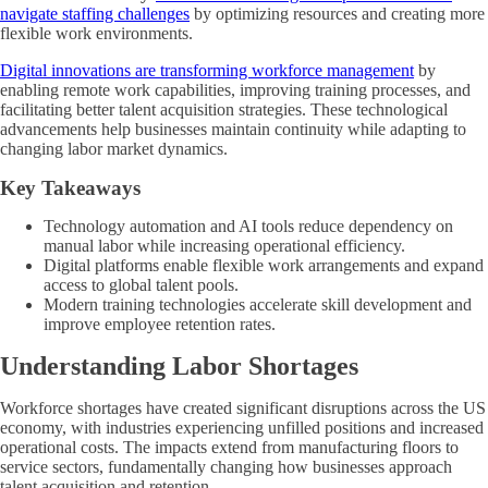
navigate staffing challenges
by optimizing resources and creating more
flexible work environments.
Digital innovations are transforming workforce management
by
enabling remote work capabilities, improving training processes, and
facilitating better talent acquisition strategies. These technological
advancements help businesses maintain continuity while adapting to
changing labor market dynamics.
Key Takeaways
Technology automation and AI tools reduce dependency on
manual labor while increasing operational efficiency.
Digital platforms enable flexible work arrangements and expand
access to global talent pools.
Modern training technologies accelerate skill development and
improve employee retention rates.
Understanding Labor Shortages
Workforce shortages have created significant disruptions across the US
economy, with industries experiencing unfilled positions and increased
operational costs. The impacts extend from manufacturing floors to
service sectors, fundamentally changing how businesses approach
talent acquisition and retention.