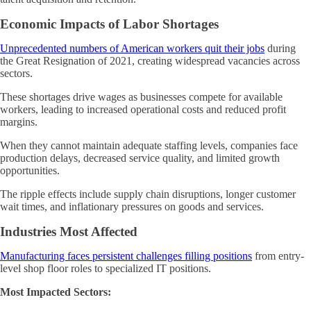
Economic Impacts of Labor Shortages
Unprecedented numbers of American workers quit their jobs
during
the Great Resignation of 2021, creating widespread vacancies across
sectors.
These shortages drive wages as businesses compete for available
workers, leading to increased operational costs and reduced profit
margins.
When they cannot maintain adequate staffing levels, companies face
production delays, decreased service quality, and limited growth
opportunities.
The ripple effects include supply chain disruptions, longer customer
wait times, and inflationary pressures on goods and services.
Industries Most Affected
Manufacturing faces persistent challenges filling positions
from entry-
level shop floor roles to specialized IT positions.
Most Impacted Sectors: