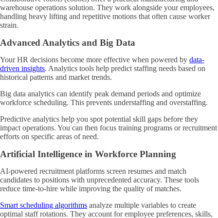
warehouse operations solution. They work alongside your employees,
handling heavy lifting and repetitive motions that often cause worker
strain.
Advanced Analytics and Big Data
Your HR decisions become more effective when powered by
data-
driven insights
. Analytics tools help predict staffing needs based on
historical patterns and market trends.
Big data analytics can identify peak demand periods and optimize
workforce scheduling. This prevents understaffing and overstaffing.
Predictive analytics help you spot potential skill gaps before they
impact operations. You can then focus training programs or recruitment
efforts on specific areas of need.
Artificial Intelligence in Workforce Planning
AI-powered recruitment platforms screen resumes and match
candidates to positions with unprecedented accuracy. These tools
reduce time-to-hire while improving the quality of matches.
Smart scheduling algorithms
analyze multiple variables to create
optimal staff rotations. They account for employee preferences, skills,