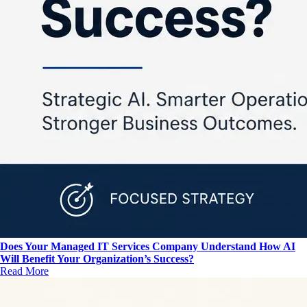
Does Your Managed IT Services Company Understand How AI
Will Benefit Your Organization’s Success?
Read More