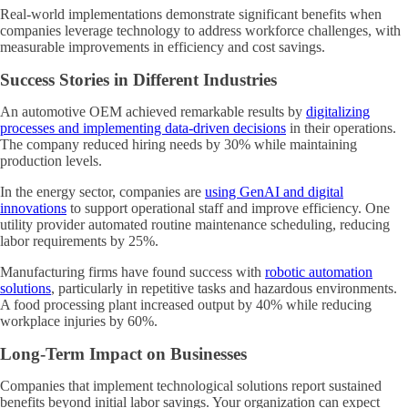
Real-world implementations demonstrate significant benefits when
companies leverage technology to address workforce challenges, with
measurable improvements in efficiency and cost savings.
Success Stories in Different Industries
An automotive OEM achieved remarkable results by
digitalizing
processes and implementing data-driven decisions
in their operations.
The company reduced hiring needs by 30% while maintaining
production levels.
In the energy sector, companies are
using GenAI and digital
innovations
to support operational staff and improve efficiency. One
utility provider automated routine maintenance scheduling, reducing
labor requirements by 25%.
Manufacturing firms have found success with
robotic automation
solutions
, particularly in repetitive tasks and hazardous environments.
A food processing plant increased output by 40% while reducing
workplace injuries by 60%.
Long-Term Impact on Businesses
Companies that implement technological solutions report sustained
benefits beyond initial labor savings. Your organization can expect