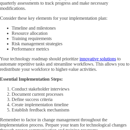
quarterly assessments to track progress and make necessary
modifications.
Consider these key elements for your implementation plan:
Timeline and milestones
Resource allocation
Training requirements
Risk management strategies
Performance metrics
Your technology roadmap should prioritize
innovative solutions
to
automate repetitive tasks and streamline workflows. This allows you to
redistribute your workforce to higher-value activities.
Essential Implementation Steps:
Conduct stakeholder interviews
Document current processes
Define success criteria
Create implementation timeline
Establish feedback mechanisms
Remember to factor in change management throughout the
implementation process. Prepare your team for technological changes