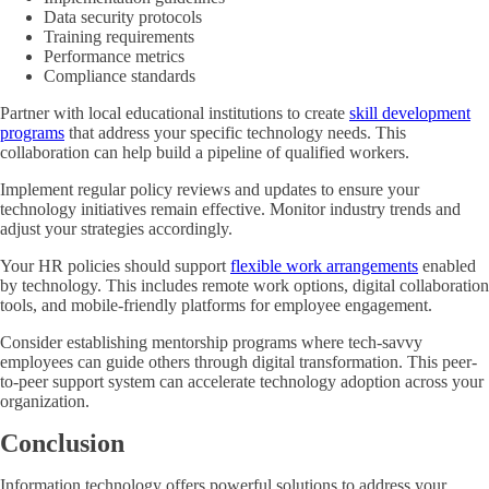
Data security protocols
Training requirements
Performance metrics
Compliance standards
Partner with local educational institutions to create
skill development
programs
that address your specific technology needs. This
collaboration can help build a pipeline of qualified workers.
Implement regular policy reviews and updates to ensure your
technology initiatives remain effective. Monitor industry trends and
adjust your strategies accordingly.
Your HR policies should support
flexible work arrangements
enabled
by technology. This includes remote work options, digital collaboration
tools, and mobile-friendly platforms for employee engagement.
Consider establishing mentorship programs where tech-savvy
employees can guide others through digital transformation. This peer-
to-peer support system can accelerate technology adoption across your
organization.
Conclusion
Information technology offers powerful solutions to address your