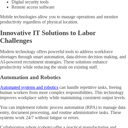
Digital security tools
Remote access software
Mobile technologies allow you to manage operations and monitor
productivity regardless of physical location.
Innovative IT Solutions to Labor
Challenges
Modern technology offers powerful tools to address workforce
shortages through smart automation, data-driven decision making, and
AI-powered recruitment strategies. These solutions enhance
productivity while reducing the strain on existing staff.
Automation and Robotics
Automated systems and robotics
can handle repetitive tasks, freeing
human workers from more complex responsibilities. This technology
improves workplace safety while maintaining consistent output levels.
You can implement robotic process automation (RPA) to manage data
entry, document processing, and routine administrative tasks. These
systems work 24/7 without fatigue or errors.
Collaborative robots (cobots) offer a practical manufacturing and