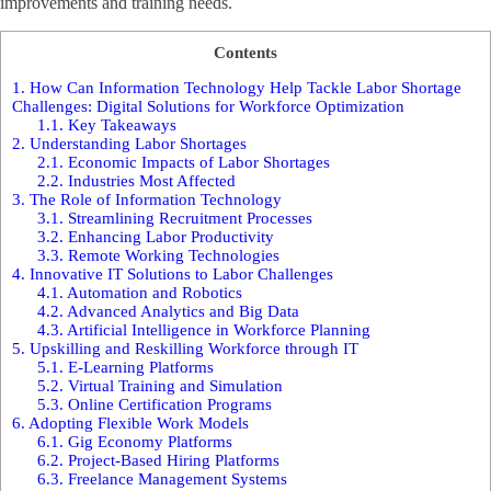
improvements and training needs.
Contents
1.
How Can Information Technology Help Tackle Labor Shortage
Challenges: Digital Solutions for Workforce Optimization
1.1.
Key Takeaways
2.
Understanding Labor Shortages
2.1.
Economic Impacts of Labor Shortages
2.2.
Industries Most Affected
3.
The Role of Information Technology
3.1.
Streamlining Recruitment Processes
3.2.
Enhancing Labor Productivity
3.3.
Remote Working Technologies
4.
Innovative IT Solutions to Labor Challenges
4.1.
Automation and Robotics
4.2.
Advanced Analytics and Big Data
4.3.
Artificial Intelligence in Workforce Planning
5.
Upskilling and Reskilling Workforce through IT
5.1.
E-Learning Platforms
5.2.
Virtual Training and Simulation
5.3.
Online Certification Programs
6.
Adopting Flexible Work Models
6.1.
Gig Economy Platforms
6.2.
Project-Based Hiring Platforms
6.3.
Freelance Management Systems