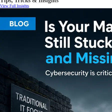
Tips, Tricks & Insights
View Full Insights