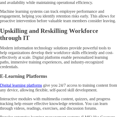
and availability while maintaining operational efficiency.
Machine learning systems can track employee performance and
engagement, helping you identify retention risks early. This allows for
proactive intervention before valuable team members consider leaving.
Upskilling and Reskilling Workforce
through IT
Modern information technology solutions provide powerful tools to
help organizations develop their workforce skills efficiently and cost-
effectively at scale. Digital platforms enable personalized learning
paths, immersive training experiences, and industry-recognized
credentials.
E-Learning Platforms
Digital learning platforms
give you 24/7 access to training content from
any device, allowing flexible, self-paced skill development.
Interactive modules with multimedia content, quizzes, and progress
tracking help ensure effective knowledge retention. You can learn
through videos, readings, exercises, and discussion forums.