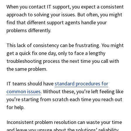
When you contact IT support, you expect a consistent
approach to solving your issues. But often, you might
find that different support agents handle your
problems differently.
This lack of consistency can be frustrating. You might
get a quick fix one day, only to face a lengthy
troubleshooting process the next time you call with
the same problem.
IT teams should have
standard procedures for
common issues
. Without these, you’re left feeling like
you’re starting from scratch each time you reach out
for help.
Inconsistent problem resolution can waste your time
and leave you unsure about the solutions’ reliability.