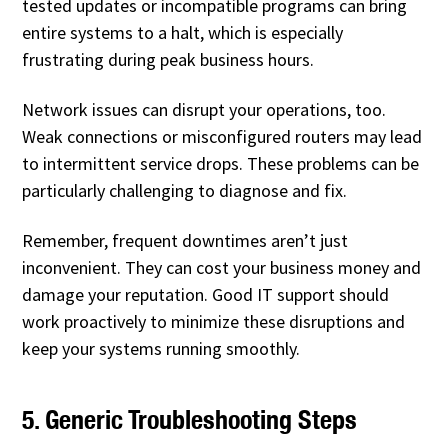
tested updates or incompatible programs can bring
entire systems to a halt, which is especially
frustrating during peak business hours.
Network issues can disrupt your operations, too.
Weak connections or misconfigured routers may lead
to intermittent service drops. These problems can be
particularly challenging to diagnose and fix.
Remember, frequent downtimes aren’t just
inconvenient. They can cost your business money and
damage your reputation. Good IT support should
work proactively to minimize these disruptions and
keep your systems running smoothly.
5. Generic Troubleshooting Steps