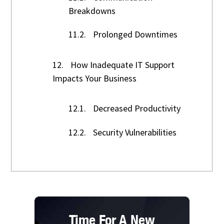
Breakdowns
11.2.
Prolonged Downtimes
12.
How Inadequate IT Support
Impacts Your Business
12.1.
Decreased Productivity
12.2.
Security Vulnerabilities
Time For A New