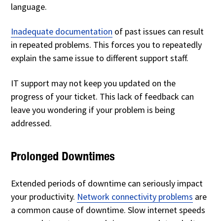
language.
Inadequate documentation
of past issues can result
in repeated problems. This forces you to repeatedly
explain the same issue to different support staff.
IT support may not keep you updated on the
progress of your ticket. This lack of feedback can
leave you wondering if your problem is being
addressed.
Prolonged Downtimes
Extended periods of downtime can seriously impact
your productivity.
Network connectivity problems
are
a common cause of downtime. Slow internet speeds