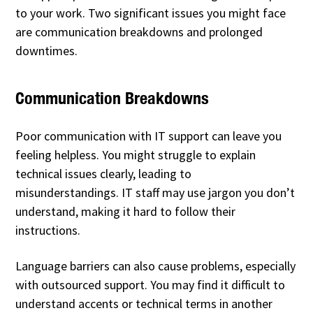
to your work. Two significant issues you might face
are communication breakdowns and prolonged
downtimes.
Communication Breakdowns
Poor communication with IT support can leave you
feeling helpless. You might struggle to explain
technical issues clearly, leading to
misunderstandings. IT staff may use jargon you don’t
understand, making it hard to follow their
instructions.
Language barriers can also cause problems, especially
with outsourced support. You may find it difficult to
understand accents or technical terms in another