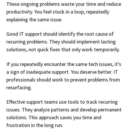
These ongoing problems waste your time and reduce
productivity. You feel stuck in a loop, repeatedly
explaining the same issue.
Good IT support should identify the root cause of
recurring problems. They should implement lasting
solutions, not quick fixes that only work temporarily.
If you repeatedly encounter the same tech issues, it’s
a sign of inadequate support. You deserve better. IT
professionals should work to prevent problems from
resurfacing.
Effective support teams use tools to track recurring
issues. They analyze patterns and develop permanent
solutions. This approach saves you time and
frustration in the long run.