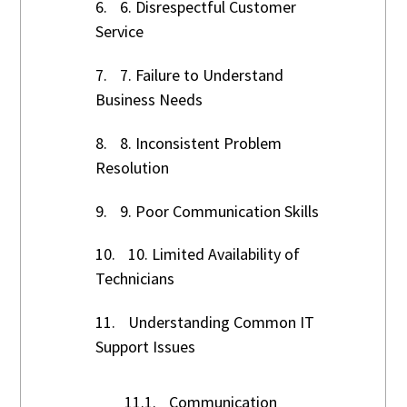
6.
6. Disrespectful Customer
Service
7.
7. Failure to Understand
Business Needs
8.
8. Inconsistent Problem
Resolution
9.
9. Poor Communication Skills
10.
10. Limited Availability of
Technicians
11.
Understanding Common IT
Support Issues
11.1.
Communication