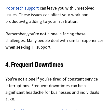
Poor tech support
can leave you with unresolved
issues. These issues can affect your work and
productivity, adding to your frustration.
Remember, you’re not alone in facing these
challenges. Many people deal with similar experiences
when seeking IT support.
4. Frequent Downtimes
You’re not alone if you’re tired of constant service
interruptions. Frequent downtimes can be a
significant headache for businesses and individuals
alike.