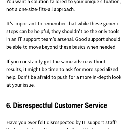
You want a solution tailored to your unique situation,
not a one-size-fits-all approach.
It’s important to remember that while these generic
steps can be helpful, they shouldn’t be the only tools
in an IT support team’s arsenal. Good support should
be able to move beyond these basics when needed.
If you constantly get the same advice without
results, it might be time to ask for more specialized
help. Don’t be afraid to push for a more in-depth look
at your issue.
6. Disrespectful Customer Service
Have you ever felt disrespected by IT support staff?