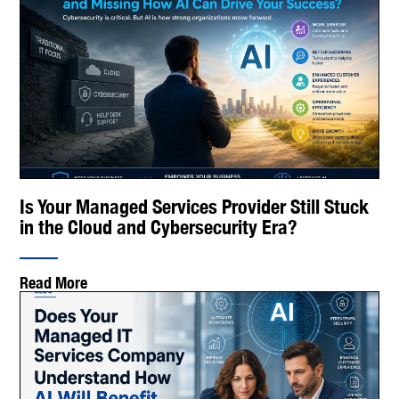
Is Your Managed Services Provider Still Stuck
in the Cloud and Cybersecurity Era?
Read More