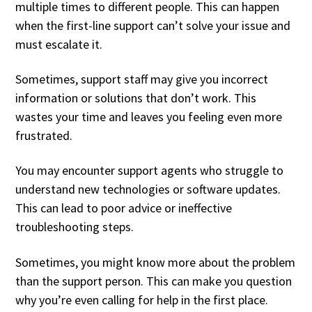
multiple times to different people. This can happen
when the first-line support can’t solve your issue and
must escalate it.
Sometimes, support staff may give you incorrect
information or solutions that don’t work. This
wastes your time and leaves you feeling even more
frustrated.
You may encounter support agents who struggle to
understand new technologies or software updates.
This can lead to poor advice or ineffective
troubleshooting steps.
Sometimes, you might know more about the problem
than the support person. This can make you question
why you’re even calling for help in the first place.