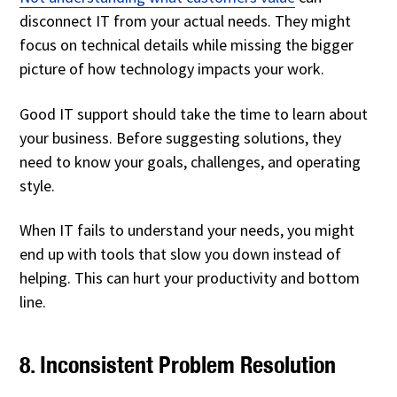
disconnect IT from your actual needs. They might
focus on technical details while missing the bigger
picture of how technology impacts your work.
Good IT support should take the time to learn about
your business. Before suggesting solutions, they
need to know your goals, challenges, and operating
style.
When IT fails to understand your needs, you might
end up with tools that slow you down instead of
helping. This can hurt your productivity and bottom
line.
8. Inconsistent Problem Resolution