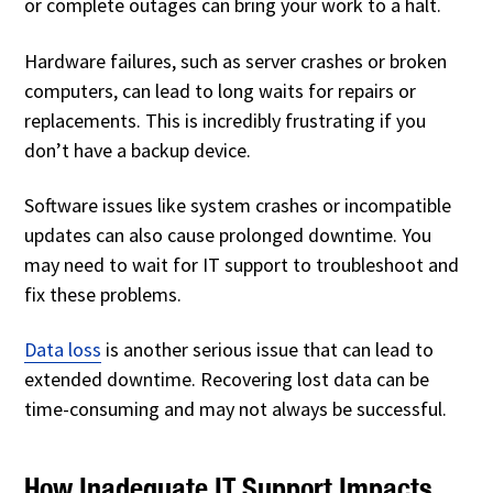
or complete outages can bring your work to a halt.
Hardware failures, such as server crashes or broken
computers, can lead to long waits for repairs or
replacements. This is incredibly frustrating if you
don’t have a backup device.
Software issues like system crashes or incompatible
updates can also cause prolonged downtime. You
may need to wait for IT support to troubleshoot and
fix these problems.
Data loss
is another serious issue that can lead to
extended downtime. Recovering lost data can be
time-consuming and may not always be successful.
How Inadequate IT Support Impacts