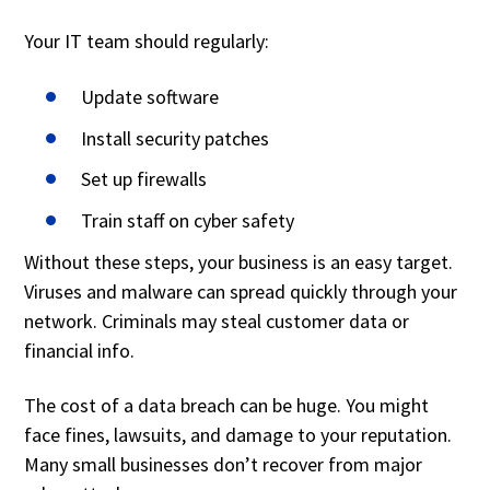
Your IT team should regularly:
Update software
Install security patches
Set up firewalls
Train staff on cyber safety
Without these steps, your business is an easy target.
Viruses and malware can spread quickly through your
network. Criminals may steal customer data or
financial info.
The cost of a data breach can be huge. You might
face fines, lawsuits, and damage to your reputation.
Many small businesses don’t recover from major