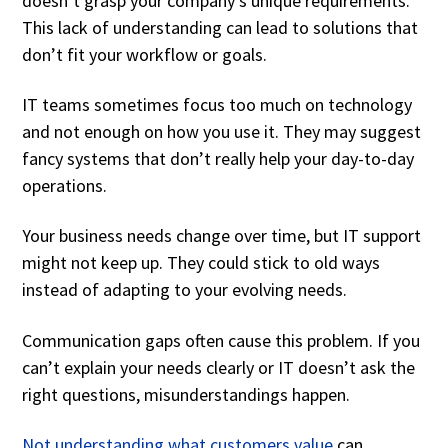
doesn’t grasp your company’s unique requirements.
This lack of understanding can lead to solutions that
don’t fit your workflow or goals.
IT teams sometimes focus too much on technology
and not enough on how you use it. They may suggest
fancy systems that don’t really help your day-to-day
operations.
Your business needs change over time, but IT support
might not keep up. They could stick to old ways
instead of adapting to your evolving needs.
Communication gaps often cause this problem. If you
can’t explain your needs clearly or IT doesn’t ask the
right questions, misunderstandings happen.
Not understanding what customers value
can