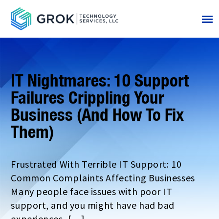
IT Nightmares: 10 Support
Failures Crippling Your
Business (And How To Fix
Them)
Frustrated With Terrible IT Support: 10
Common Complaints Affecting Businesses
Many people face issues with poor IT
support, and you might have had bad
experiences, […]