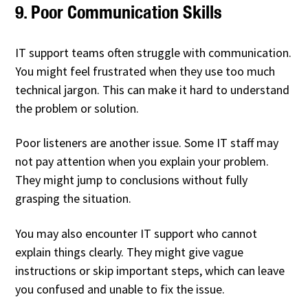
9. Poor Communication Skills
IT support teams often struggle with communication.
You might feel frustrated when they use too much
technical jargon. This can make it hard to understand
the problem or solution.
Poor listeners are another issue. Some IT staff may
not pay attention when you explain your problem.
They might jump to conclusions without fully
grasping the situation.
You may also encounter IT support who cannot
explain things clearly. They might give vague
instructions or skip important steps, which can leave
you confused and unable to fix the issue.