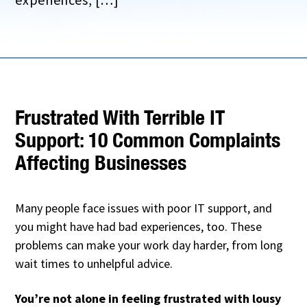
Frustrated With Terrible IT
Support: 10 Common Complaints
Affecting Businesses
Many people face issues with poor IT support, and
you might have had bad experiences, too. These
problems can make your work day harder, from long
wait times to unhelpful advice.
You’re not alone in feeling frustrated with lousy