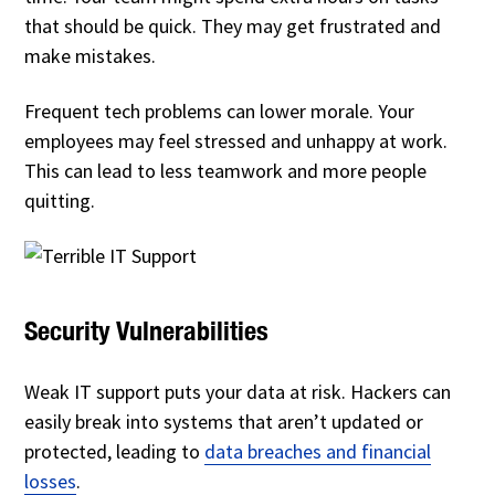
that should be quick. They may get frustrated and
make mistakes.
Frequent tech problems can lower morale. Your
employees may feel stressed and unhappy at work.
This can lead to less teamwork and more people
quitting.
Security Vulnerabilities
Weak IT support puts your data at risk. Hackers can
easily break into systems that aren’t updated or
protected, leading to
data breaches and financial
losses
.