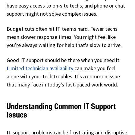
have easy access to on-site techs, and phone or chat
support might not solve complex issues.
Budget cuts often hit IT teams hard. Fewer techs
mean slower response times. You might feel like
you’re always waiting for help that’s slow to arrive.
Good IT support should be there when you need it.
Limited technician availability
can make you feel
alone with your tech troubles. It’s a common issue
that many face in today’s fast-paced work world.
Understanding Common IT Support
Issues
IT support problems can be frustrating and disruptive