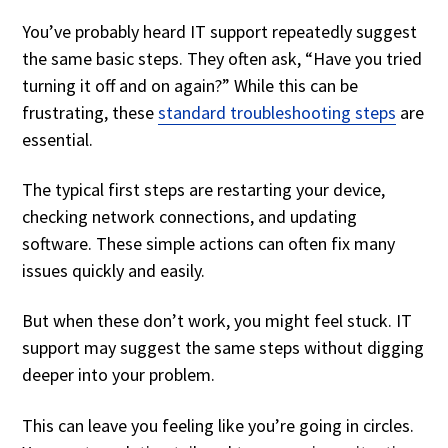
You’ve probably heard IT support repeatedly suggest
the same basic steps. They often ask, “Have you tried
turning it off and on again?” While this can be
frustrating, these
standard troubleshooting steps
are
essential.
The typical first steps are restarting your device,
checking network connections, and updating
software. These simple actions can often fix many
issues quickly and easily.
But when these don’t work, you might feel stuck. IT
support may suggest the same steps without digging
deeper into your problem.
This can leave you feeling like you’re going in circles.