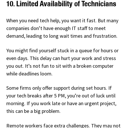
10. Limited Availability of Technicians
When you need tech help, you want it fast. But many
companies don’t have enough IT staff to meet
demand, leading to long wait times and frustration.
You might find yourself stuck in a queue for hours or
even days. This delay can hurt your work and stress
you out. It’s not fun to sit with a broken computer
while deadlines loom.
Some firms only offer support during set hours. If
your tech breaks after 5 PM, you’re out of luck until
morning. If you work late or have an urgent project,
this can be a big problem.
Remote workers face extra challenges. They may not