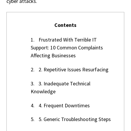
cyber attacks.
Contents
1.
Frustrated With Terrible IT
Support: 10 Common Complaints
Affecting Businesses
2.
2. Repetitive Issues Resurfacing
3.
3. Inadequate Technical
Knowledge
4.
4. Frequent Downtimes
5.
5. Generic Troubleshooting Steps