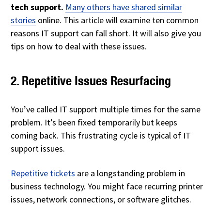
tech support.
Many others have shared similar
stories
online. This article will examine ten common
reasons IT support can fall short. It will also give you
tips on how to deal with these issues.
2. Repetitive Issues Resurfacing
You’ve called IT support multiple times for the same
problem. It’s been fixed temporarily but keeps
coming back. This frustrating cycle is typical of IT
support issues.
Repetitive tickets
are a longstanding problem in
business technology. You might face recurring printer
issues, network connections, or software glitches.