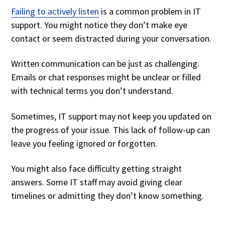
Failing to actively listen
is a common problem in IT
support. You might notice they don’t make eye
contact or seem distracted during your conversation.
Written communication can be just as challenging.
Emails or chat responses might be unclear or filled
with technical terms you don’t understand.
Sometimes, IT support may not keep you updated on
the progress of your issue. This lack of follow-up can
leave you feeling ignored or forgotten.
You might also face difficulty getting straight
answers. Some IT staff may avoid giving clear
timelines or admitting they don’t know something.