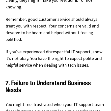
clearly, they might make you feel dumb for not
knowing.
Remember, good customer service should always
treat you with respect. Your concerns are valid and
deserve to be heard and helped without feeling
belittled.
If you’ve experienced disrespectful IT support, know
it’s not okay. You have the right to expect polite and
helpful service when dealing with tech issues.
7. Failure to Understand Business
Needs
You might feel frustrated when your IT support team