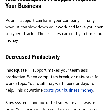
Your Business
Poor IT support can harm your company in many
ways. It can slow down your work and leave you open
to cyber attacks. These issues can cost you time and
money.
Decreased Productivity
Inadequate IT support makes your team less
productive. When computers break, or networks fail,
work stops. Your staff may wait hours or days for
help. This downtime
costs your business money
.
Slow systems and outdated software also waste
time. Your team might spend extra hours on tasks