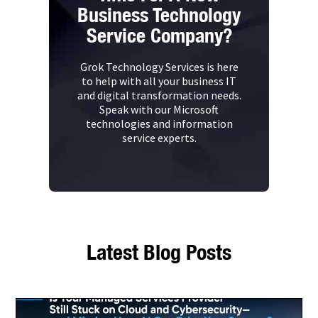
Business Technology
Service Company?
Grok Technology Services is here
to help with all your business IT
and digital transformation needs.
Speak with our Microsoft
technologies and information
service experts.
Latest Blog Posts