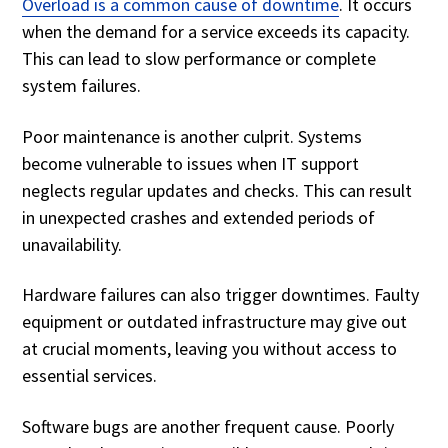
Overload is a common cause of downtime
. It occurs
when the demand for a service exceeds its capacity.
This can lead to slow performance or complete
system failures.
Poor maintenance is another culprit. Systems
become vulnerable to issues when IT support
neglects regular updates and checks. This can result
in unexpected crashes and extended periods of
unavailability.
Hardware failures can also trigger downtimes. Faulty
equipment or outdated infrastructure may give out
at crucial moments, leaving you without access to
essential services.
Software bugs are another frequent cause. Poorly