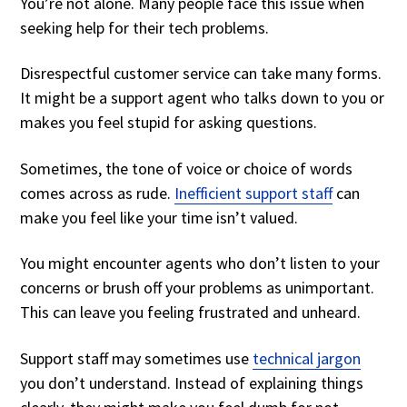
You’re not alone. Many people face this issue when
seeking help for their tech problems.
Disrespectful customer service can take many forms.
It might be a support agent who talks down to you or
makes you feel stupid for asking questions.
Sometimes, the tone of voice or choice of words
comes across as rude.
Inefficient support staff
can
make you feel like your time isn’t valued.
You might encounter agents who don’t listen to your
concerns or brush off your problems as unimportant.
This can leave you feeling frustrated and unheard.
Support staff may sometimes use
technical jargon
you don’t understand. Instead of explaining things