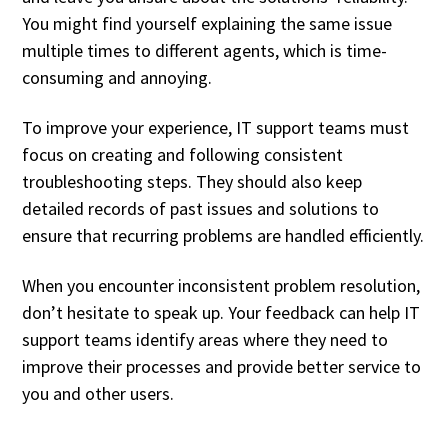
You might find yourself explaining the same issue
multiple times to different agents, which is time-
consuming and annoying.
To improve your experience, IT support teams must
focus on creating and following consistent
troubleshooting steps. They should also keep
detailed records of past issues and solutions to
ensure that recurring problems are handled efficiently.
When you encounter inconsistent problem resolution,
don’t hesitate to speak up. Your feedback can help IT
support teams identify areas where they need to
improve their processes and provide better service to
you and other users.