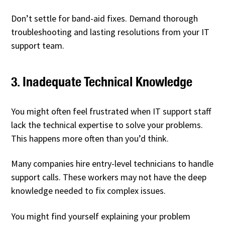
Don’t settle for band-aid fixes. Demand thorough
troubleshooting and lasting resolutions from your IT
support team.
3. Inadequate Technical Knowledge
You might often feel frustrated when IT support staff
lack the technical expertise to solve your problems.
This happens more often than you’d think.
Many companies hire entry-level technicians to handle
support calls. These workers may not have the deep
knowledge needed to fix complex issues.
You might find yourself explaining your problem