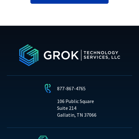
877-867-4765
106 Public Square
Suite 214
Gallatin, TN 37066