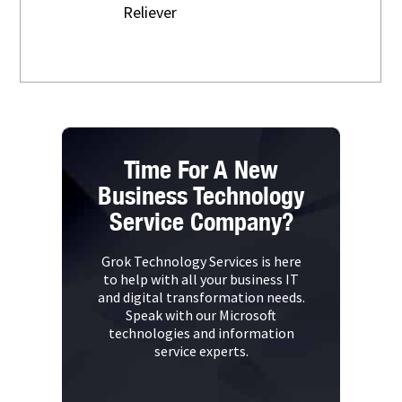
Reliever
Time For A New
Business Technology
Service Company?
Grok Technology Services is here
to help with all your business IT
and digital transformation needs.
Speak with our Microsoft
technologies and information
service experts.