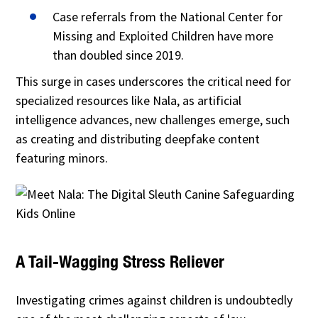
Case referrals from the National Center for
Missing and Exploited Children have more
than doubled since 2019.
This surge in cases underscores the critical need for
specialized resources like Nala, as artificial
intelligence advances, new challenges emerge, such
as creating and distributing deepfake content
featuring minors.
A Tail-Wagging Stress Reliever
Investigating crimes against children is undoubtedly