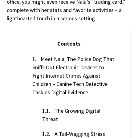
office, you might even receive Nala’s “trading card,”
complete with her stats and favorite activities – a
lighthearted touch in a serious setting.
Contents
1.
Meet Nala: The Police Dog That
Sniffs Out Electronic Devices to
Fight Internet Crimes Against
Children – Canine Tech Detective
Tackles Digital Evidence
1.1.
The Growing Digital
Threat
1.2.
A Tail-Wagging Stress