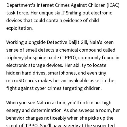
Department’s Internet Crimes Against Children (ICAC)
task force. Her unique skill? Sniffing out electronic
devices that could contain evidence of child
exploitation.
Working alongside Detective Daljit Gill, Nala’s keen
sense of smell detects a chemical compound called
triphenylphosphine oxide (TPPO), commonly found in
electronic storage devices. Her ability to locate
hidden hard drives, smartphones, and even tiny
microSD cards makes her an invaluable asset in the
fight against cyber crimes targeting children.
When you see Nala in action, you’ll notice her high
energy and determination. As she sweeps a room, her
behavior changes noticeably when she picks up the
scent of TPPO. She’ll paw eagerly at the suspected