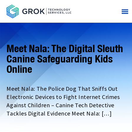
Meet Nala: The Digital Sleuth
Canine Safeguarding Kids
Online
Meet Nala: The Police Dog That Sniffs Out
Electronic Devices to Fight Internet Crimes
Against Children – Canine Tech Detective
Tackles Digital Evidence Meet Nala: […]