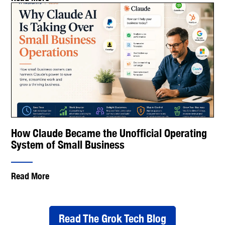
How Claude Became the Unofficial Operating
System of Small Business
Read More
Read The Grok Tech Blog