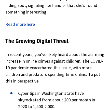
hiding spot, signaling her handler that she’s found
something interesting.
Read more here
The Growing Digital Threat
In recent years, you’ve likely heard about the alarming
increase in online crimes against children. The COVID-
19 pandemic exacerbated this issue, with more
children and predators spending time online. To put
this in perspective:
Cyber tips in Washington state have
skyrocketed from about 200 per month in
2020 to 1,500-2,000.