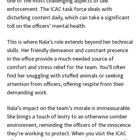
one of the most challenging aspects of law
enforcement. The ICAC task force deals with
disturbing content daily, which can take a significant
toll on the officers’ mental health.
This is where Nala’s role extends beyond her technical
skills. Her friendly demeanor and constant presence
in the office provide a much-needed source of
comfort and stress relief for the team. You’ll often
find her snuggling with stuffed animals or seeking
attention from officers, offering respite from their
demanding work.
Nala’s impact on the team’s morale is immeasurable.
She brings a touch of levity to an otherwise somber
environment, reminding the officers of the innocence
they’re working to protect. When you visit the ICAC