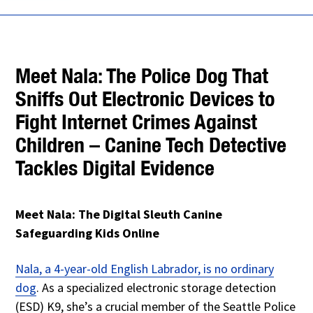
Meet Nala: The Police Dog That
Sniffs Out Electronic Devices to
Fight Internet Crimes Against
Children – Canine Tech Detective
Tackles Digital Evidence
Meet Nala: The Digital Sleuth Canine
Safeguarding Kids Online
Nala, a 4-year-old English Labrador, is no ordinary
dog
. As a specialized electronic storage detection
(ESD) K9, she’s a crucial member of the Seattle Police