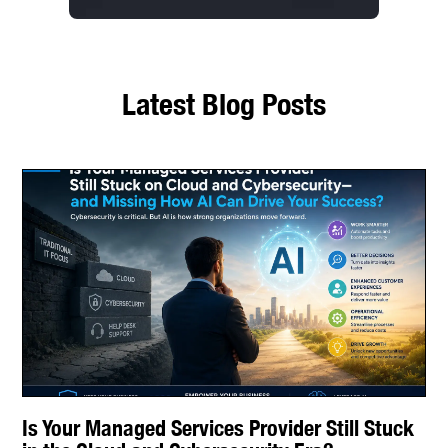
Latest Blog Posts
Is Your Managed Services Provider Still Stuck