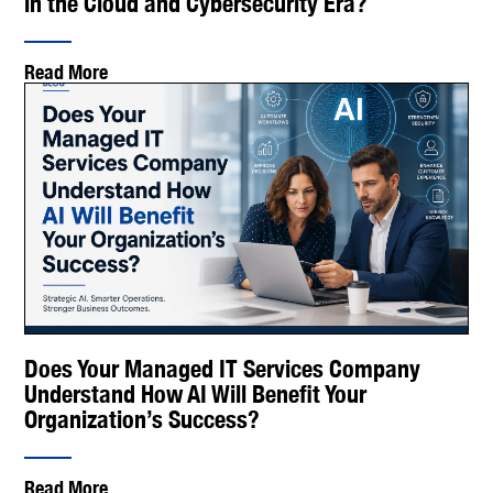
in the Cloud and Cybersecurity Era?
Read More
Does Your Managed IT Services Company
Understand How AI Will Benefit Your
Organization’s Success?
Read More