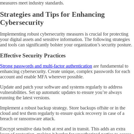
measures meet industry standards.
Strategies and Tips for Enhancing
Cybersecurity
Implementing robust cybersecurity measures is crucial for protecting
your digital assets and sensitive information. The following strategies
and tools can significantly bolster your organization’s security posture.
Effective Security Practices
Strong passwords and multi-factor authentication
are fundamental to
enhancing cybersecurity. Create unique, complex passwords for each
account and enable MFA wherever possible.
Update and patch your software and systems regularly to address
vulnerabilities. Set up automatic updates to ensure you’re always
running the latest versions.
Implement a robust backup strategy. Store backups offsite or in the
cloud and test them regularly to ensure quick recovery in case of a
breach or ransomware attack.
Encrypt sensitive data both at rest and in transit. This adds an extra