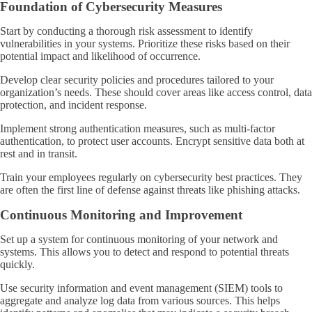
Foundation of Cybersecurity Measures
Start by conducting a thorough risk assessment to identify
vulnerabilities in your systems. Prioritize these risks based on their
potential impact and likelihood of occurrence.
Develop clear security policies and procedures tailored to your
organization’s needs. These should cover areas like access control, data
protection, and incident response.
Implement strong authentication measures, such as multi-factor
authentication, to protect user accounts. Encrypt sensitive data both at
rest and in transit.
Train your employees regularly on cybersecurity best practices. They
are often the first line of defense against threats like phishing attacks.
Continuous Monitoring and Improvement
Set up a system for continuous monitoring of your network and
systems. This allows you to detect and respond to potential threats
quickly.
Use security information and event management (SIEM) tools to
aggregate and analyze log data from various sources. This helps