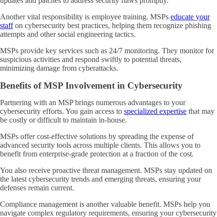
updates and patches to address security flaws promptly.
Another vital responsibility is employee training. MSPs
educate your
staff
on cybersecurity best practices, helping them recognize phishing
attempts and other social engineering tactics.
MSPs provide key services such as 24/7 monitoring. They monitor for
suspicious activities and respond swiftly to potential threats,
minimizing damage from cyberattacks.
Benefits of MSP Involvement in Cybersecurity
Partnering with an MSP brings numerous advantages to your
cybersecurity efforts. You gain access to
specialized expertise
that may
be costly or difficult to maintain in-house.
MSPs offer cost-effective solutions by spreading the expense of
advanced security tools across multiple clients. This allows you to
benefit from enterprise-grade protection at a fraction of the cost.
You also receive proactive threat management. MSPs stay updated on
the latest cybersecurity trends and emerging threats, ensuring your
defenses remain current.
Compliance management is another valuable benefit. MSPs help you
navigate complex regulatory requirements, ensuring your cybersecurity