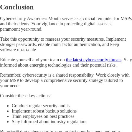
Conclusion
Cybersecurity Awareness Month serves as a crucial reminder for MSPs
and their clients. Your vigilance in protecting digital assets is
paramount year-round.
Take this opportunity to reassess your security measures. Implement
stronger passwords, enable multi-factor authentication, and keep
software up-to-date.
Educate yourself and your team on
the latest cybersecurity threats
. Stay
informed about emerging technologies and their potential risks.
Remember, cybersecurity is a shared responsibility. Work closely with
your MSP to develop a comprehensive security strategy tailored to
your needs.
Consider these key actions:
Conduct regular security audits
Implement robust backup solutions
Train employees on best practices
Stay informed about industry regulations
By prioritizing cybersecurity, you protect your business and your