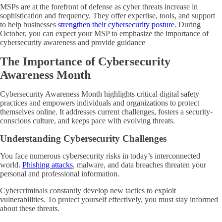
MSPs are at the forefront of defense as cyber threats increase in
sophistication and frequency. They offer expertise, tools, and support
to help businesses
strengthen their cybersecurity posture
. During
October, you can expect your MSP to emphasize the importance of
cybersecurity awareness and provide guidance
The Importance of Cybersecurity
Awareness Month
Cybersecurity Awareness Month highlights critical digital safety
practices and empowers individuals and organizations to protect
themselves online. It addresses current challenges, fosters a security-
conscious culture, and keeps pace with evolving threats.
Understanding Cybersecurity Challenges
You face numerous cybersecurity risks in today’s interconnected
world.
Phishing attacks
, malware, and data breaches threaten your
personal and professional information.
Cybercriminals constantly develop new tactics to exploit
vulnerabilities. To protect yourself effectively, you must stay informed
about these threats.