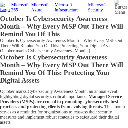
Microsoft
Microsoft
Microsoft
MIcrosoft
365
Azure
Infrastructure
Security
Menu
October Is Cybersecurity Awareness
Month – Why Every MSP Out There Will
Remind You Of This
October Is Cybersecurity Awareness Month – Why Every MSP Out
There Will Remind You Of This: Protecting Your Digital Assets
October marks Cybersecurity Awareness Month, […]
October Is Cybersecurity Awareness
Month – Why Every MSP Out There Will
Remind You Of This: Protecting Your
Digital Assets
October marks Cybersecurity Awareness Month, an annual event
highlighting digital security’s critical importance.
Managed Service
Providers (MSPs) are crucial in promoting cybersecurity best
practices and protecting clients from evolving threats.
This month
serves as a reminder for organizations to reassess their security
measures and implement robust strategies to safeguard their digital
assets.