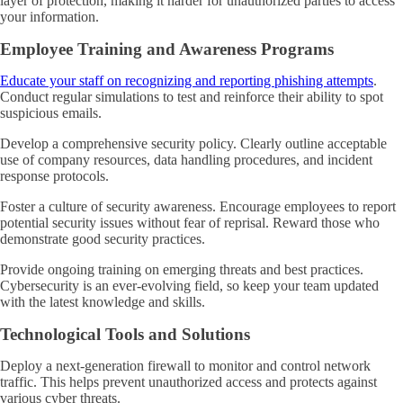
layer of protection, making it harder for unauthorized parties to access
your information.
Employee Training and Awareness Programs
Educate your staff on recognizing and reporting phishing attempts
.
Conduct regular simulations to test and reinforce their ability to spot
suspicious emails.
Develop a comprehensive security policy. Clearly outline acceptable
use of company resources, data handling procedures, and incident
response protocols.
Foster a culture of security awareness. Encourage employees to report
potential security issues without fear of reprisal. Reward those who
demonstrate good security practices.
Provide ongoing training on emerging threats and best practices.
Cybersecurity is an ever-evolving field, so keep your team updated
with the latest knowledge and skills.
Technological Tools and Solutions
Deploy a next-generation firewall to monitor and control network
traffic. This helps prevent unauthorized access and protects against
various cyber threats.