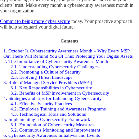
clients’ trust. Make every month a cybersecurity awareness month in
your organization.
Commit to being more cyber-secure
today. Your proactive approach
will help safeguard your digital future.
Contents
1.
October Is Cybersecurity Awareness Month – Why Every MSP
Out There Will Remind You Of This: Protecting Your Digital Assets
2.
The Importance of Cybersecurity Awareness Month
2.1.
Understanding Cybersecurity Challenges
2.2.
Promoting a Culture of Security
2.3.
Evolving Threat Landscape
3.
Role of Managed Service Providers (MSPs)
3.1.
Key Responsibilities in Cybersecurity
3.2.
Benefits of MSP Involvement in Cybersecurity
4.
Strategies and Tips for Enhancing Cybersecurity
4.1.
Effective Security Practices
4.2.
Employee Training and Awareness Programs
4.3.
Technological Tools and Solutions
5.
Implementing a Cybersecurity Framework
5.1.
Foundation of Cybersecurity Measures
5.2.
Continuous Monitoring and Improvement
6.
Cybersecurity Awareness Initiatives and Events