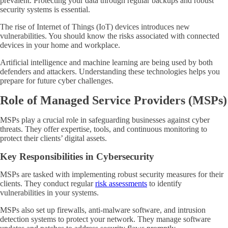
prevalent. Protecting your data through regular backups and robust
security systems is essential.
The rise of Internet of Things (IoT) devices introduces new
vulnerabilities. You should know the risks associated with connected
devices in your home and workplace.
Artificial intelligence and machine learning are being used by both
defenders and attackers. Understanding these technologies helps you
prepare for future cyber challenges.
Role of Managed Service Providers (MSPs)
MSPs play a crucial role in safeguarding businesses against cyber
threats. They offer expertise, tools, and continuous monitoring to
protect their clients’ digital assets.
Key Responsibilities in Cybersecurity
MSPs are tasked with implementing robust security measures for their
clients. They conduct regular
risk assessments
to identify
vulnerabilities in your systems.
MSPs also set up firewalls, anti-malware software, and intrusion
detection systems to protect your network. They manage software