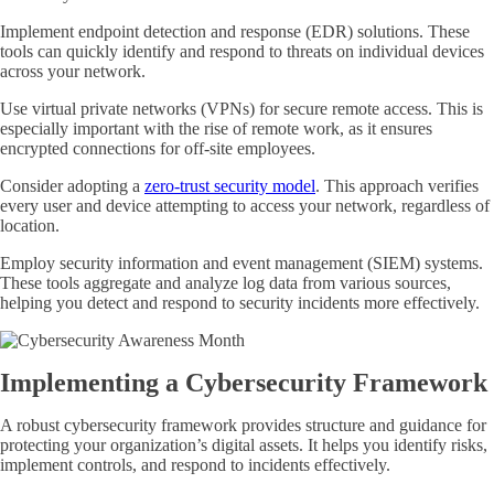
Implement endpoint detection and response (EDR) solutions. These
tools can quickly identify and respond to threats on individual devices
across your network.
Use virtual private networks (VPNs) for secure remote access. This is
especially important with the rise of remote work, as it ensures
encrypted connections for off-site employees.
Consider adopting a
zero-trust security model
. This approach verifies
every user and device attempting to access your network, regardless of
location.
Employ security information and event management (SIEM) systems.
These tools aggregate and analyze log data from various sources,
helping you detect and respond to security incidents more effectively.
Implementing a Cybersecurity Framework
A robust cybersecurity framework provides structure and guidance for
protecting your organization’s digital assets. It helps you identify risks,
implement controls, and respond to incidents effectively.