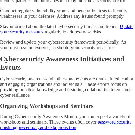
identify patterns and anomalies that may indicate a security breach.
Conduct regular vulnerability scans and penetration tests to identify
weaknesses in your defenses. Address any issues found promptly.
Stay informed about the latest cybersecurity threats and trends.
Update
your security measures
regularly to address new risks.
Review and update your cybersecurity framework periodically. As
your organization evolves, so should your security measures.
Cybersecurity Awareness Initiatives and
Events
Cybersecurity awareness initiatives and events are crucial in educating
and engaging organizations and individuals. These efforts focus on
providing practical knowledge and fostering collaboration to enhance
cyber resilience.
Organizing Workshops and Seminars
During Cybersecurity Awareness Month, you can expect a variety of
workshops and seminars. These events often cover
password security,
phishing prevention, and data protection
.