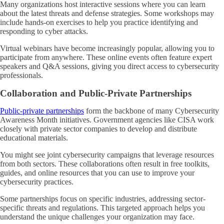
Many organizations host interactive sessions where you can learn
about the latest threats and defense strategies. Some workshops may
include hands-on exercises to help you practice identifying and
responding to cyber attacks.
Virtual webinars have become increasingly popular, allowing you to
participate from anywhere. These online events often feature expert
speakers and Q&A sessions, giving you direct access to cybersecurity
professionals.
Collaboration and Public-Private Partnerships
Public-private partnerships
form the backbone of many Cybersecurity
Awareness Month initiatives. Government agencies like CISA work
closely with private sector companies to develop and distribute
educational materials.
You might see joint cybersecurity campaigns that leverage resources
from both sectors. These collaborations often result in free toolkits,
guides, and online resources that you can use to improve your
cybersecurity practices.
Some partnerships focus on specific industries, addressing sector-
specific threats and regulations. This targeted approach helps you
understand the unique challenges your organization may face.