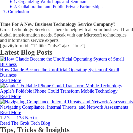
6.1.
Organizing Workshops and Seminars
6.2.
Collaboration and Public-Private Partnerships
7.
Conclusion
Time For A New Business Technology Service Company?
Grok Technology Services is here to help with all your business IT and
digital transformation needs. Speak with our Microsoft technologies
and information service experts.
[gravityform id="1" title="false" ajax="true"]
Latest Blog Posts
How Claude Became the Unofficial Operating System of Small
Business
Read More
Apple’s Foldable iPhone Could Transform Mobile Technology
Read More
Navigating Compliance, Internal Threats, and Network Assessments
Read More
1
2
3
…
138
Next »
Read The Grok Tech Blog
Tips, Tricks & Insights