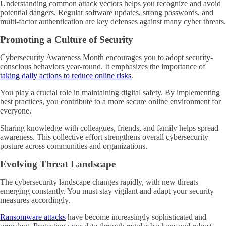
Understanding common attack vectors helps you recognize and avoid
potential dangers. Regular software updates, strong passwords, and
multi-factor authentication are key defenses against many cyber threats.
Promoting a Culture of Security
Cybersecurity Awareness Month encourages you to adopt security-
conscious behaviors year-round. It emphasizes the importance of
taking daily actions to reduce online risks
.
You play a crucial role in maintaining digital safety. By implementing
best practices, you contribute to a more secure online environment for
everyone.
Sharing knowledge with colleagues, friends, and family helps spread
awareness. This collective effort strengthens overall cybersecurity
posture across communities and organizations.
Evolving Threat Landscape
The cybersecurity landscape changes rapidly, with new threats
emerging constantly. You must stay vigilant and adapt your security
measures accordingly.
Ransomware attacks
have become increasingly sophisticated and