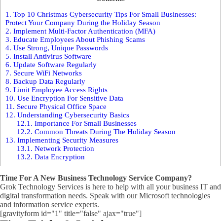
1.
Top 10 Christmas Cybersecurity Tips For Small Businesses:
Protect Your Company During the Holiday Season
2.
Implement Multi-Factor Authentication (MFA)
3.
Educate Employees About Phishing Scams
4.
Use Strong, Unique Passwords
5.
Install Antivirus Software
6.
Update Software Regularly
7.
Secure WiFi Networks
8.
Backup Data Regularly
9.
Limit Employee Access Rights
10.
Use Encryption For Sensitive Data
11.
Secure Physical Office Space
12.
Understanding Cybersecurity Basics
12.1.
Importance For Small Businesses
12.2.
Common Threats During The Holiday Season
13.
Implementing Security Measures
13.1.
Network Protection
13.2.
Data Encryption
Time For A New Business Technology Service Company?
Grok Technology Services is here to help with all your business IT and
digital transformation needs. Speak with our Microsoft technologies
and information service experts.
[gravityform id="1" title="false" ajax="true"]