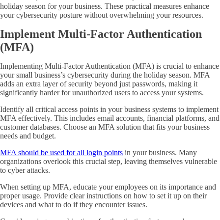
holiday season for your business. These practical measures enhance
your cybersecurity posture without overwhelming your resources.
Implement Multi-Factor Authentication
(MFA)
Implementing Multi-Factor Authentication (MFA) is crucial to enhance
your small business’s cybersecurity during the holiday season. MFA
adds an extra layer of security beyond just passwords, making it
significantly harder for unauthorized users to access your systems.
Identify all critical access points in your business systems to implement
MFA effectively. This includes email accounts, financial platforms, and
customer databases. Choose an MFA solution that fits your business
needs and budget.
MFA should be used for all login points
in your business. Many
organizations overlook this crucial step, leaving themselves vulnerable
to cyber attacks.
When setting up MFA, educate your employees on its importance and
proper usage. Provide clear instructions on how to set it up on their
devices and what to do if they encounter issues.