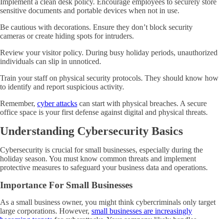
Implement a clean desk policy. Encourage employees to securely store
sensitive documents and portable devices when not in use.
Be cautious with decorations. Ensure they don’t block security
cameras or create hiding spots for intruders.
Review your visitor policy. During busy holiday periods, unauthorized
individuals can slip in unnoticed.
Train your staff on physical security protocols. They should know how
to identify and report suspicious activity.
Remember,
cyber attacks
can start with physical breaches. A secure
office space is your first defense against digital and physical threats.
Understanding Cybersecurity Basics
Cybersecurity is crucial for small businesses, especially during the
holiday season. You must know common threats and implement
protective measures to safeguard your business data and operations.
Importance For Small Businesses
As a small business owner, you might think cybercriminals only target
large corporations. However,
small businesses are increasingly