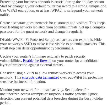
Protecting your business network is crucial during the holiday season.
Start by changing your default router password to a strong, unique one.
Use WPA3 encryption, or at least WPA2, to safeguard your network
traffic.
Create a separate guest network for customers and visitors. This keeps
your leading network isolated from potential threats. Set up a complex
password for the guest network and change it regularly.
Disable WWiFii-Fi Protected Setup), as hackers can exploit it. Hide
your network’s SSID to make it less visible to potential attackers. This
small step can deter opportunistic cybercriminals.
Update your router’s firmware regularly to patch security
vulnerabilities.
Enable the firewall
on your router for an additional
layer of protection against external threats.
Consider using a VPN to allow remote workers to access your
network. This
encrypts data transmitted
over pubWiFii-Fi, protecting
sensitive business information.
Monitor your network for unusual activity. Set up alerts for
unauthorized access attempts or suspicious traffic patterns. Quick
detection can prevent potential data breaches during the busy holiday
period.