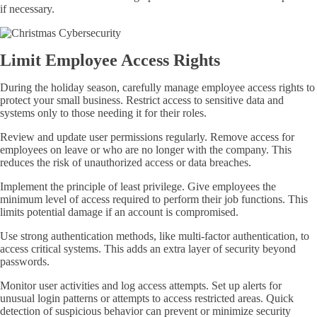
if necessary.
Limit Employee Access Rights
During the holiday season, carefully manage employee access rights to
protect your small business. Restrict access to sensitive data and
systems only to those needing it for their roles.
Review and update user permissions regularly. Remove access for
employees on leave or who are no longer with the company. This
reduces the risk of unauthorized access or data breaches.
Implement the principle of least privilege. Give employees the
minimum level of access required to perform their job functions. This
limits potential damage if an account is compromised.
Use strong authentication methods, like multi-factor authentication, to
access critical systems. This adds an extra layer of security beyond
passwords.
Monitor user activities and log access attempts. Set up alerts for
unusual login patterns or attempts to access restricted areas. Quick
detection of suspicious behavior can prevent or minimize security