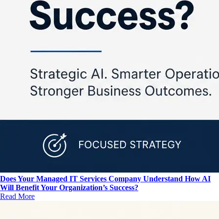
Does Your Managed IT Services Company Understand How AI
Will Benefit Your Organization’s Success?
Read More