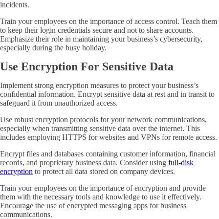
incidents.
Train your employees on the importance of access control. Teach them
to keep their login credentials secure and not to share accounts.
Emphasize their role in maintaining your business’s cybersecurity,
especially during the busy holiday.
Use Encryption For Sensitive Data
Implement strong encryption measures to protect your business’s
confidential information. Encrypt sensitive data at rest and in transit to
safeguard it from unauthorized access.
Use robust encryption protocols for your network communications,
especially when transmitting sensitive data over the internet. This
includes employing HTTPS for websites and VPNs for remote access.
Encrypt files and databases containing customer information, financial
records, and proprietary business data. Consider using
full-disk
encryption
to protect all data stored on company devices.
Train your employees on the importance of encryption and provide
them with the necessary tools and knowledge to use it effectively.
Encourage the use of encrypted messaging apps for business
communications.