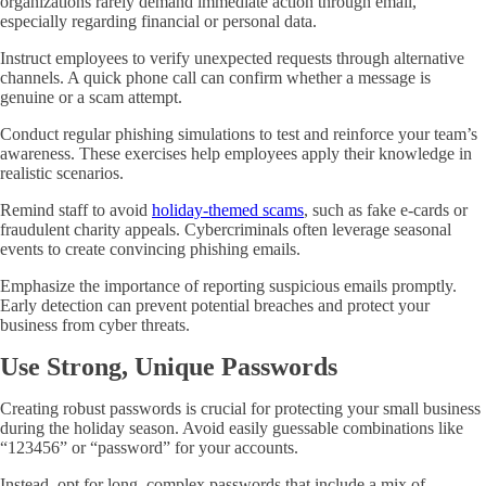
organizations rarely demand immediate action through email,
especially regarding financial or personal data.
Instruct employees to verify unexpected requests through alternative
channels. A quick phone call can confirm whether a message is
genuine or a scam attempt.
Conduct regular phishing simulations to test and reinforce your team’s
awareness. These exercises help employees apply their knowledge in
realistic scenarios.
Remind staff to avoid
holiday-themed scams
, such as fake e-cards or
fraudulent charity appeals. Cybercriminals often leverage seasonal
events to create convincing phishing emails.
Emphasize the importance of reporting suspicious emails promptly.
Early detection can prevent potential breaches and protect your
business from cyber threats.
Use Strong, Unique Passwords
Creating robust passwords is crucial for protecting your small business
during the holiday season. Avoid easily guessable combinations like
“123456” or “password” for your accounts.
Instead, opt for long, complex passwords that include a mix of