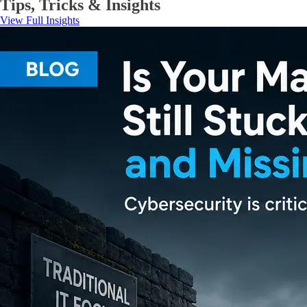
Tips, Tricks & Insights
View Full Insights