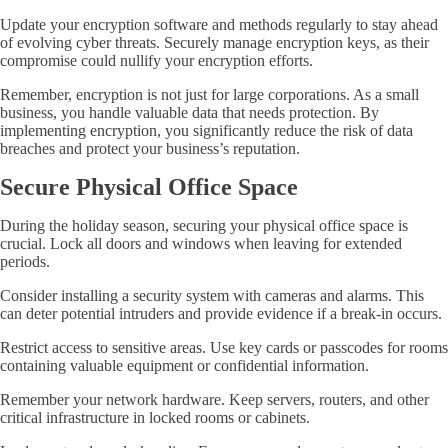
Update your encryption software and methods regularly to stay ahead
of evolving cyber threats. Securely manage encryption keys, as their
compromise could nullify your encryption efforts.
Remember, encryption is not just for large corporations. As a small
business, you handle valuable data that needs protection. By
implementing encryption, you significantly reduce the risk of data
breaches and protect your business’s reputation.
Secure Physical Office Space
During the holiday season, securing your physical office space is
crucial. Lock all doors and windows when leaving for extended
periods.
Consider installing a security system with cameras and alarms. This
can deter potential intruders and provide evidence if a break-in occurs.
Restrict access to sensitive areas. Use key cards or passcodes for rooms
containing valuable equipment or confidential information.
Remember your network hardware. Keep servers, routers, and other
critical infrastructure in locked rooms or cabinets.