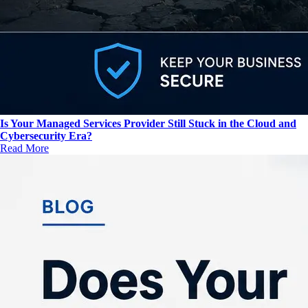
Is Your Managed Services Provider Still Stuck in the Cloud and
Cybersecurity Era?
Read More