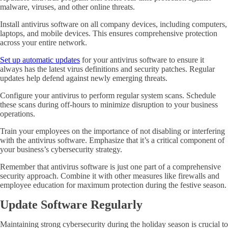
malware, viruses, and other online threats.
Install antivirus software on all company devices, including computers,
laptops, and mobile devices. This ensures comprehensive protection
across your entire network.
Set up automatic updates
for your antivirus software to ensure it
always has the latest virus definitions and security patches. Regular
updates help defend against newly emerging threats.
Configure your antivirus to perform regular system scans. Schedule
these scans during off-hours to minimize disruption to your business
operations.
Train your employees on the importance of not disabling or interfering
with the antivirus software. Emphasize that it’s a critical component of
your business’s cybersecurity strategy.
Remember that antivirus software is just one part of a comprehensive
security approach. Combine it with other measures like firewalls and
employee education for maximum protection during the festive season.
Update Software Regularly
Maintaining strong cybersecurity during the holiday season is crucial to