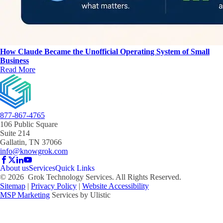
How Claude Became the Unofficial Operating System of Small
Business
Read More
877-867-4765
106 Public Square
Suite 214
Gallatin, TN 37066
info@knowgrok.com
About us
Services
Quick Links
©
2026
Grok Technology Services. All Rights Reserved.
Sitemap
|
Privacy Policy
|
Website Accessibility
MSP Marketing
Services by Ulistic