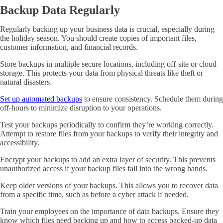
Backup Data Regularly
Regularly backing up your business data is crucial, especially during
the holiday season. You should create copies of important files,
customer information, and financial records.
Store backups in multiple secure locations, including off-site or cloud
storage. This protects your data from physical threats like theft or
natural disasters.
Set up automated backups
to ensure consistency. Schedule them during
off-hours to minimize disruption to your operations.
Test your backups periodically to confirm they’re working correctly.
Attempt to restore files from your backups to verify their integrity and
accessibility.
Encrypt your backups to add an extra layer of security. This prevents
unauthorized access if your backup files fall into the wrong hands.
Keep older versions of your backups. This allows you to recover data
from a specific time, such as before a cyber attack if needed.
Train your employees on the importance of data backups. Ensure they
know which files need backing up and how to access backed-up data