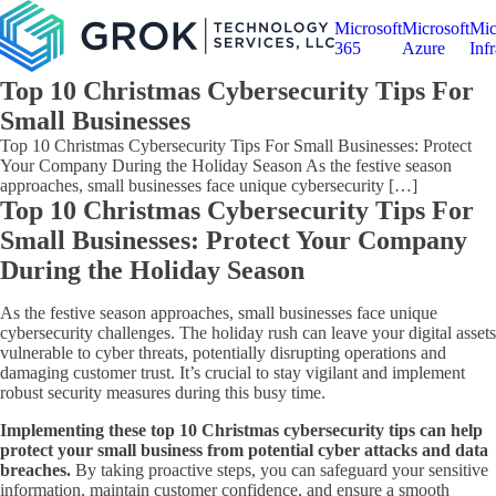
Microsoft
Microsoft
Mic
365
Azure
Infr
Top 10 Christmas Cybersecurity Tips For
Small Businesses
Top 10 Christmas Cybersecurity Tips For Small Businesses: Protect
Your Company During the Holiday Season As the festive season
approaches, small businesses face unique cybersecurity […]
Top 10 Christmas Cybersecurity Tips For
Small Businesses: Protect Your Company
During the Holiday Season
As the festive season approaches, small businesses face unique
cybersecurity challenges. The holiday rush can leave your digital assets
vulnerable to cyber threats, potentially disrupting operations and
damaging customer trust. It’s crucial to stay vigilant and implement
robust security measures during this busy time.
Implementing these top 10 Christmas cybersecurity tips can help
protect your small business from potential cyber attacks and data
breaches.
By taking proactive steps, you can safeguard your sensitive
information, maintain customer confidence, and ensure a smooth