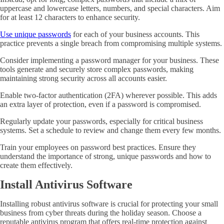
uppercase and lowercase letters, numbers, and special characters. Aim
for at least 12 characters to enhance security.
Use unique passwords
for each of your business accounts. This
practice prevents a single breach from compromising multiple systems.
Consider implementing a password manager for your business. These
tools generate and securely store complex passwords, making
maintaining strong security across all accounts easier.
Enable two-factor authentication (2FA) wherever possible. This adds
an extra layer of protection, even if a password is compromised.
Regularly update your passwords, especially for critical business
systems. Set a schedule to review and change them every few months.
Train your employees on password best practices. Ensure they
understand the importance of strong, unique passwords and how to
create them effectively.
Install Antivirus Software
Installing robust antivirus software is crucial for protecting your small
business from cyber threats during the holiday season. Choose a
reputable antivirus program that offers real-time protection against