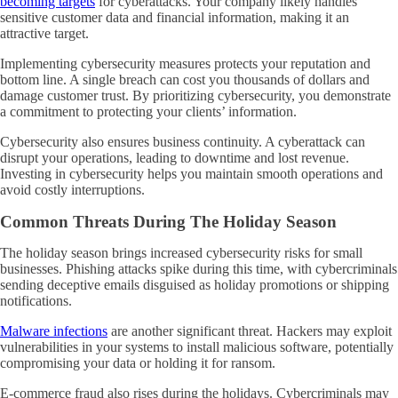
becoming targets
for cyberattacks. Your company likely handles
sensitive customer data and financial information, making it an
attractive target.
Implementing cybersecurity measures protects your reputation and
bottom line. A single breach can cost you thousands of dollars and
damage customer trust. By prioritizing cybersecurity, you demonstrate
a commitment to protecting your clients’ information.
Cybersecurity also ensures business continuity. A cyberattack can
disrupt your operations, leading to downtime and lost revenue.
Investing in cybersecurity helps you maintain smooth operations and
avoid costly interruptions.
Common Threats During The Holiday Season
The holiday season brings increased cybersecurity risks for small
businesses. Phishing attacks spike during this time, with cybercriminals
sending deceptive emails disguised as holiday promotions or shipping
notifications.
Malware infections
are another significant threat. Hackers may exploit
vulnerabilities in your systems to install malicious software, potentially
compromising your data or holding it for ransom.
E-commerce fraud also rises during the holidays. Cybercriminals may