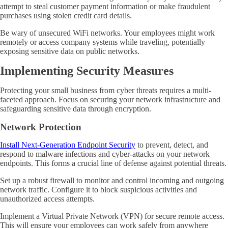
attempt to steal customer payment information or make fraudulent
purchases using stolen credit card details.
Be wary of unsecured WiFi networks. Your employees might work
remotely or access company systems while traveling, potentially
exposing sensitive data on public networks.
Implementing Security Measures
Protecting your small business from cyber threats requires a multi-
faceted approach. Focus on securing your network infrastructure and
safeguarding sensitive data through encryption.
Network Protection
Install Next-Generation Endpoint Security
to prevent, detect, and
respond to malware infections and cyber-attacks on your network
endpoints. This forms a crucial line of defense against potential threats.
Set up a robust firewall to monitor and control incoming and outgoing
network traffic. Configure it to block suspicious activities and
unauthorized access attempts.
Implement a Virtual Private Network (VPN) for secure remote access.
This will ensure your employees can work safely from anywhere