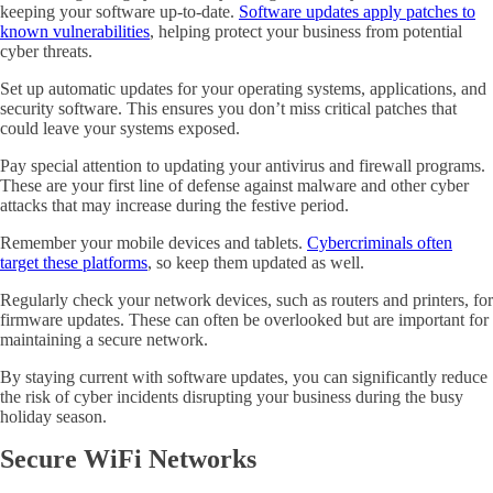
keeping your software up-to-date.
Software updates apply patches to
known vulnerabilities
, helping protect your business from potential
cyber threats.
Set up automatic updates for your operating systems, applications, and
security software. This ensures you don’t miss critical patches that
could leave your systems exposed.
Pay special attention to updating your antivirus and firewall programs.
These are your first line of defense against malware and other cyber
attacks that may increase during the festive period.
Remember your mobile devices and tablets.
Cybercriminals often
target these platforms
, so keep them updated as well.
Regularly check your network devices, such as routers and printers, for
firmware updates. These can often be overlooked but are important for
maintaining a secure network.
By staying current with software updates, you can significantly reduce
the risk of cyber incidents disrupting your business during the busy
holiday season.
Secure WiFi Networks