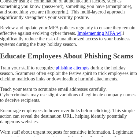
Consider using a combination of authentication factors, such as
something you know (password), something you have (smartphone),
and something you are (fingerprint). This multi-layered approach
significantly strengthens your security posture.
Review and update your MFA policies regularly to ensure they remain
effective against evolving cyber threats.
Implementing
MFA wi
ll
significantly reduce the risk of unauthorized access to your business
systems during the busy holiday season.
Educate Employees About Phishing Scams
Train your staff to recognize
phishing attempts
during the holiday
season. Scammers often exploit the festive spirit to trick employees into
clicking malicious links or downloading harmful attachments.
Teach your team to scrutinize email addresses carefully.
Cybercriminals may use slight variations of legitimate company names
to deceive recipients.
Encourage employees to hover over links before clicking. This simple
action can reveal the destination URL, helping identify potentially
dangerous websites.
Warn staff about urgent requests for sensitive information. Legitimate