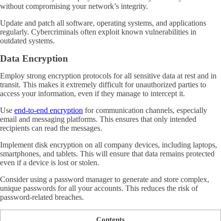
without compromising your network’s integrity.
Update and patch all software, operating systems, and applications
regularly. Cybercriminals often exploit known vulnerabilities in
outdated systems.
Data Encryption
Employ strong encryption protocols for all sensitive data at rest and in
transit. This makes it extremely difficult for unauthorized parties to
access your information, even if they manage to intercept it.
Use
end-to-end encryption
for communication channels, especially
email and messaging platforms. This ensures that only intended
recipients can read the messages.
Implement disk encryption on all company devices, including laptops,
smartphones, and tablets. This will ensure that data remains protected
even if a device is lost or stolen.
Consider using a password manager to generate and store complex,
unique passwords for all your accounts. This reduces the risk of
password-related breaches.
Contents