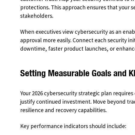
protections. This approach ensures that your 
stakeholders.
When executives view cybersecurity as an enabl
approval more easily. Connect each security in
downtime, faster product launches, or enhan
Setting Measurable Goals and K
Your 2026 cybersecurity strategic plan require
justify continued investment. Move beyond tra
resilience and recovery capabilities.
Key performance indicators should include: