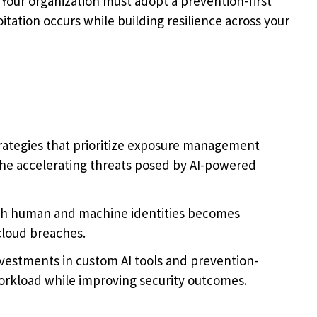
Your organization must adopt a prevention-first
tation occurs while building resilience across your
trategies that prioritize exposure management
he accelerating threats posed by AI-powered
th human and machine identities becomes
 cloud breaches.
investments in custom AI tools and prevention-
workload while improving security outcomes.