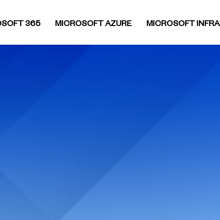
SOFT 365
MICROSOFT AZURE
MICROSOFT INFR