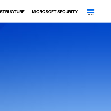
ASTRUCTURE
MICROSOFT SECURITY
MENU