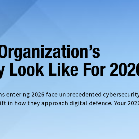
Organization’s
y Look Like For 202
ons entering 2026 face unprecedented cybersecurit
t in how they approach digital defence. Your 202