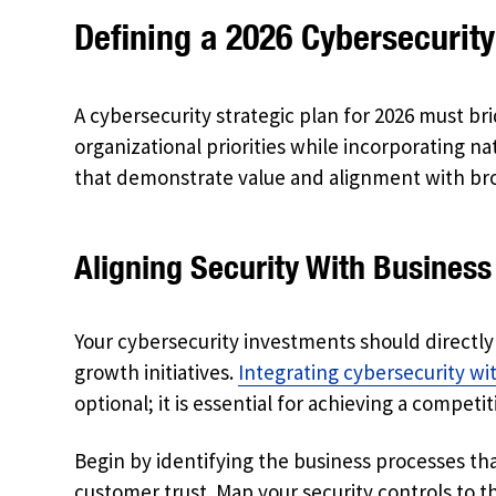
Defining a 2026 Cybersecurity
A cybersecurity strategic plan for 2026 must br
organizational priorities while incorporating 
that demonstrate value and alignment with bro
Aligning Security With Business
Your cybersecurity investments should directl
growth initiatives.
Integrating cybersecurity w
optional; it is essential for achieving a competi
Begin by identifying the business processes tha
customer trust. Map your security controls to 