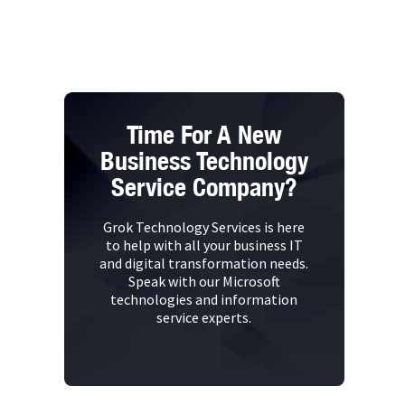
Time For A New
Business Technology
Service Company?
Grok Technology Services is here
to help with all your business IT
and digital transformation needs.
Speak with our Microsoft
technologies and information
service experts.