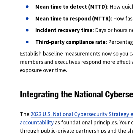
Mean time to detect (MTTD)
: How quick
Mean time to respond (MTTR)
: How fa
Incident recovery time
: Days or hours n
Third-party compliance rate
: Percenta
Establish baseline measurements now so you c
members and executives respond more effective
exposure over time.
Integrating the National Cyberse
The
2023 U.S. National Cybersecurity Strategy 
accountability
as foundational principles. Your o
through public-private partnerships and the sha