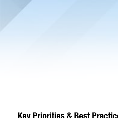
Key Priorities & Best Practi