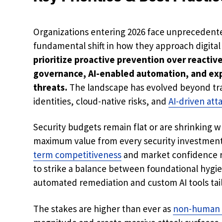
Organizations entering 2026 face unprecedent
fundamental shift in how they approach digita
prioritize proactive prevention over reactiv
governance, AI-enabled automation, and ex
threats.
The landscape has evolved beyond tr
identities, cloud-native risks, and
AI-driven att
Security budgets remain flat or are shrinking w
maximum value from every security investmen
term competitiveness
and market confidence ra
to strike a balance between foundational hygi
automated remediation and custom AI tools tail
The stakes are higher than ever as
non-human 