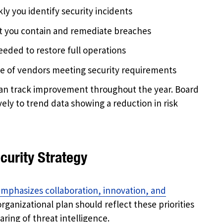
ly you identify security incidents
st you contain and remediate breaches
eeded to restore full operations
ge of vendors meeting security requirements
an track improvement throughout the year. Board
ly to trend data showing a reduction in risk
curity Strategy
emphasizes collaboration, innovation, and
rganizational plan should reflect these priorities
ring of threat intelligence.