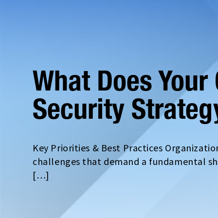
What Does Your 
Security Strateg
Key Priorities & Best Practices Organizati
challenges that demand a fundamental shif
[…]