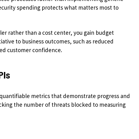
security spending protects what matters most to
er rather than a cost center, you gain budget
itiative to business outcomes, such as reduced
ced customer confidence.
PIs
s quantifiable metrics that demonstrate progress and
cking the number of threats blocked to measuring