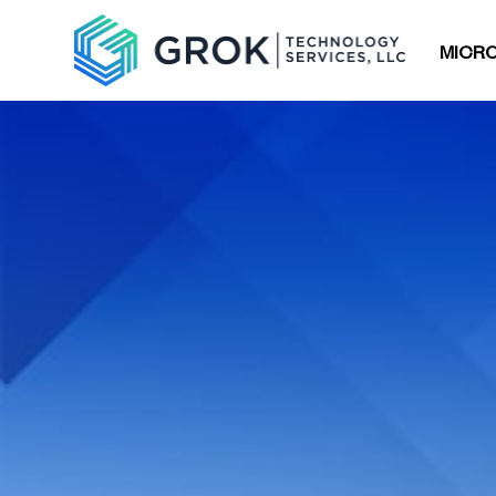
MICRO