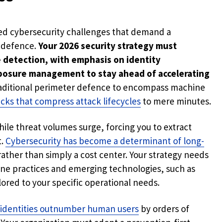
ed cybersecurity challenges that demand a
l defence.
Your 2026 security strategy must
e detection, with emphasis on identity
posure management to stay ahead of accelerating
aditional perimeter defence to encompass machine
acks that compress attack lifecycles
to mere minutes.
hile threat volumes surge, forcing you to extract
t.
Cybersecurity has become a determinant of long-
ther than simply a cost center. Your strategy needs
ene practices and emerging technologies, such as
ored to your specific operational needs.
identities outnumber human users
by orders of