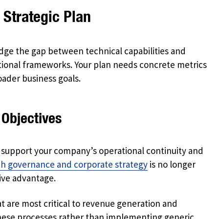
 Strategic Plan
idge the gap between technical capabilities and
national frameworks. Your plan needs concrete metrics
ader business goals.
 Objectives
y support your company’s operational continuity and
ith governance and corporate strategy
is no longer
tive advantage.
t are most critical to revenue generation and
these processes rather than implementing generic