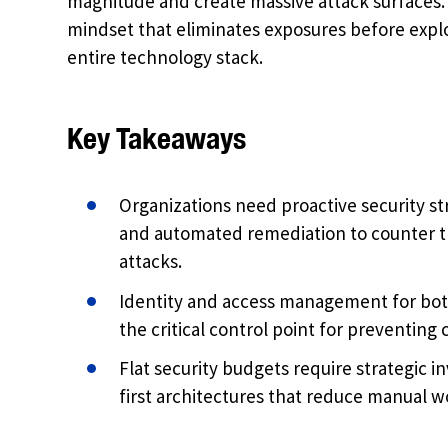
magnitude and create massive attack surfaces. 
mindset that eliminates exposures before exploi
entire technology stack.
Key Takeaways
Organizations need proactive security s
and automated remediation to counter t
attacks.
Identity and access management for bo
the critical control point for preventing
Flat security budgets require strategic 
first architectures that reduce manual 