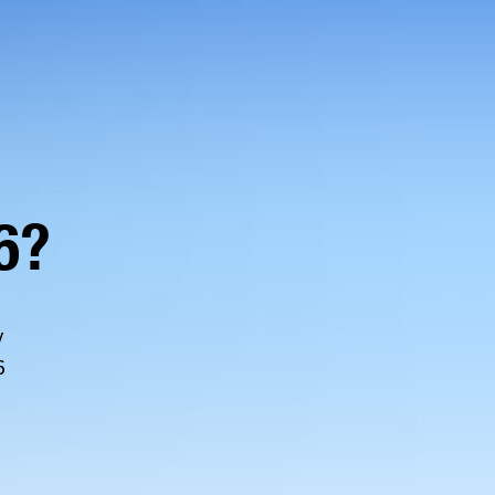
6?
y
6