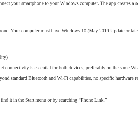
 connect your smartphone to your Windows computer. The app creates a 
hone. Your computer must have Windows 10 (May 2019 Update or late
lity)
t connectivity is essential for both devices, preferably on the same Wi-
nd standard Bluetooth and Wi-Fi capabilities, no specific hardware re
ind it in the Start menu or by searching “Phone Link.”