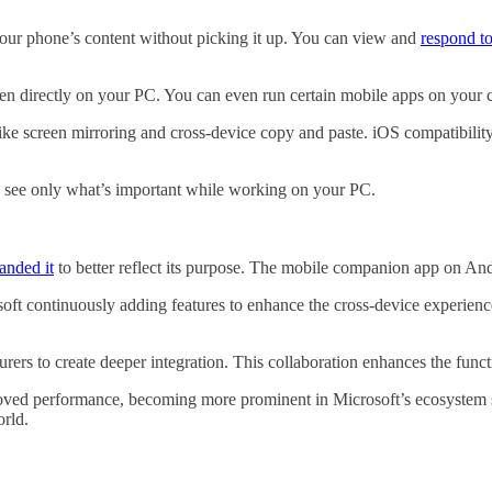
our phone’s content without picking it up. You can view and
respond to
en directly on your PC. You can even run certain mobile apps on your c
ke screen mirroring and cross-device copy and paste. iOS compatibility e
you see only what’s important while working on your PC.
anded it
to better reflect its purpose. The mobile companion app on An
soft continuously adding features to enhance the cross-device experience.
ers to create deeper integration. This collaboration enhances the funct
oved performance, becoming more prominent in Microsoft’s ecosystem s
orld.