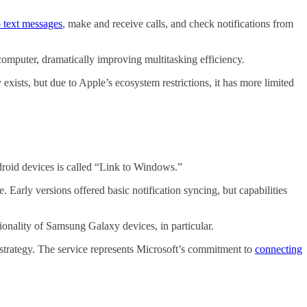
 text messages
, make and receive calls, and check notifications from
omputer, dramatically improving multitasking efficiency.
xists, but due to Apple’s ecosystem restrictions, it has more limited
droid devices is called “Link to Windows.”
 Early versions offered basic notification syncing, but capabilities
ionality of Samsung Galaxy devices, in particular.
trategy. The service represents Microsoft’s commitment to
connecting