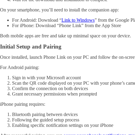
On your smartphone, you’ll need to install the companion app:
For Android: Download “
Link to Windows
” from the Google Pl
For iPhone: Download “Phone Link” from the App Store
Both mobile apps are free and take up minimal space on your device.
Initial Setup and Pairing
Once installed, launch Phone Link on your PC and follow the on-screen
For Android pairing:
Sign in with your Microsoft account
Scan the QR code displayed on your PC with your phone’s cam
Confirm the connection on both devices
Grant necessary permissions when prompted
iPhone pairing requires:
Bluetooth pairing between devices
Following the guided setup process
Enabling specific notification settings on your iPhone