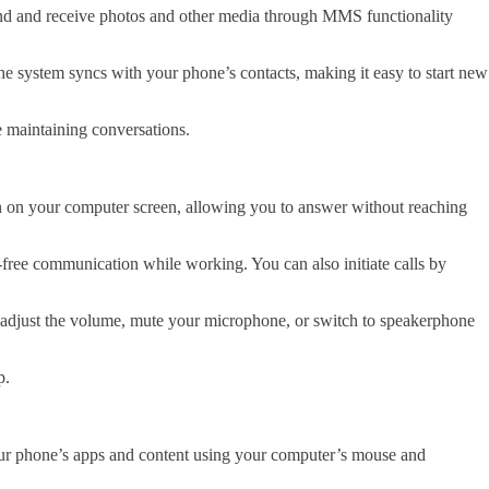
 send and receive photos and other media through MMS functionality
e system syncs with your phone’s contacts, making it easy to start new
e maintaining conversations.
on on your computer screen, allowing you to answer without reaching
free communication while working. You can also initiate calls by
can adjust the volume, mute your microphone, or switch to speakerphone
p.
our phone’s apps and content using your computer’s mouse and