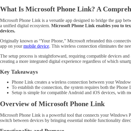
What Is Microsoft Phone Link? A Compreh
Microsoft Phone Link is a versatile app designed to bridge the gap be
a unified digital ecosystem.
Microsoft Phone Link enables you to tex
devices.
Originally known as “Your Phone,” Microsoft rebranded this connectivi
app on your
mobile device
. This wireless connection eliminates the ne
The setup process is straightforward, requiring compatible devices a
creating a more integrated digital experience regardless of which smar
Key Takeaways
Phone Link creates a wireless connection between your Windows 
To establish the connection, the system requires both the Phon
Setup is simple for compatible Android and iOS devices, with
Overview of Microsoft Phone Link
Microsoft Phone Link is a powerful tool that connects your Windows PC 
switch between devices by bringing essential mobile functionality dire
Functionality and Purpose