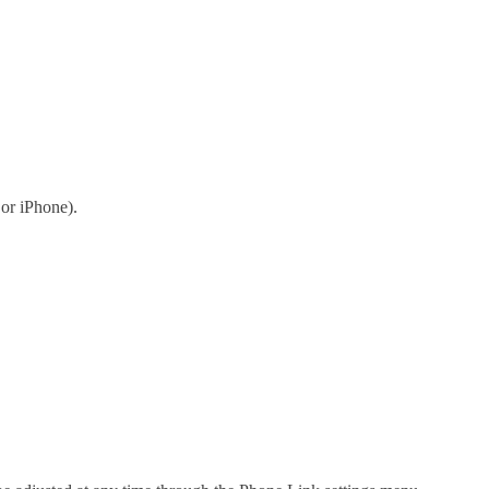
or iPhone).