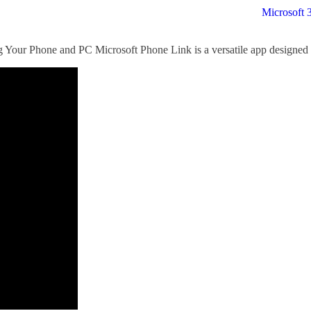
Microsoft 
Your Phone and PC Microsoft Phone Link is a versatile app designed 