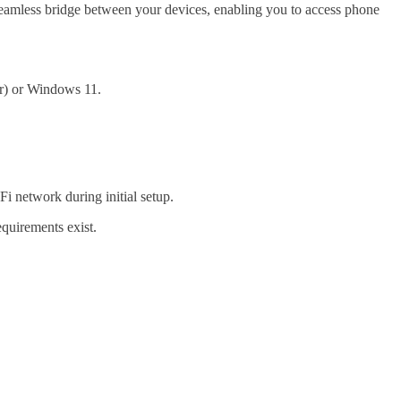
seamless bridge between your devices, enabling you to access phone
r) or Windows 11.
Fi network during initial setup.
quirements exist.