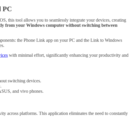
d PC
 this tool allows you to seamlessly integrate your devices, creating
rectly from your Windows computer without switching between
 components: the Phone Link app on your PC and the Link to Windows
es.
vices
with minimal effort, significantly enhancing your productivity and
out switching devices.
.
 ASUS, and vivo phones.
y across platforms. This application eliminates the need to constantly