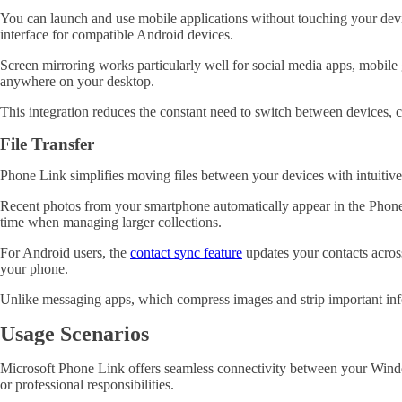
You can launch and use mobile applications without touching your dev
interface for compatible Android devices
.
Screen mirroring works particularly well for social media apps, mobile 
anywhere on your desktop.
This integration reduces the constant need to switch between devices,
File Transfer
Phone Link simplifies moving files between your devices with intuitive 
Recent photos from your smartphone automatically appear in the Phone L
time when managing larger collections.
For Android users, the
contact sync feature
updates your contacts acros
your phone.
Unlike messaging apps, which compress images and strip important inform
Usage Scenarios
Microsoft Phone Link offers seamless connectivity between your Windo
or professional responsibilities.