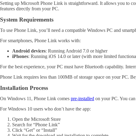
Setting up Microsoft Phone Link is straightforward. It allows you to
features directly from your PC.
System Requirements
To use Phone Link, you’ll need a compatible Windows PC and smartp
For smartphones, Phone Link works with:
Android devices
: Running Android 7.0 or higher
iPhones
: Running iOS 14.0 or later (with more limited functiona
For the best experience, your PC must have Bluetooth capability. Interne
Phone Link requires less than 100MB of storage space on your PC. Beyo
Installation Process
On Windows 11, Phone Link comes
pre-installed
on your PC. You can f
For Windows 10 users who don’t have the app:
Open the Microsoft Store
Search for “Phone Link”
Click “Get” or “Install”
Wait for the download and installation to complete