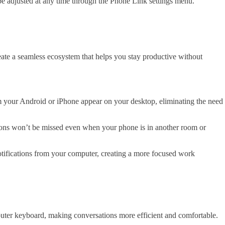
be adjusted at any time through the Phone Link settings menu.
ate a seamless ecosystem that helps you stay productive without
m your Android or iPhone appear on your desktop, eliminating the need
ations won’t be missed even when your phone is in another room or
otifications from your computer, creating a more focused work
ter keyboard, making conversations more efficient and comfortable.