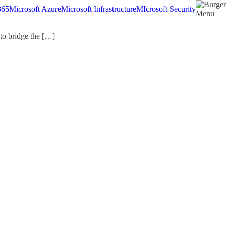
365
Microsoft Azure
Microsoft Infrastructure
MIcrosoft Security
Menu
to bridge the […]