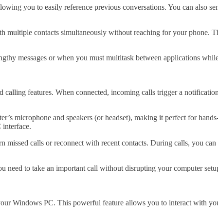
 allowing you to easily reference previous conversations. You can also
h multiple contacts simultaneously without reaching for your phone. Th
 lengthy messages or when you must multitask between applications whil
 calling features. When connected, incoming calls trigger a notificati
r’s microphone and speakers (or headset), making it perfect for hands-
 interface.
eturn missed calls or reconnect with recent contacts. During calls, you 
ou need to take an important call without disrupting your computer setu
 your Windows PC. This powerful feature allows you to interact with y