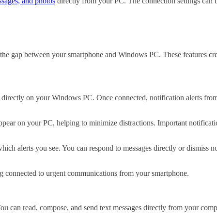
ssages, and photos
directly from your PC. The connection settings can 
ge the gap between your smartphone and Windows PC. These features cre
 directly on your Windows PC. Once connected, notification alerts fro
appear on your PC, helping to minimize distractions. Important notific
hich alerts you see. You can respond to messages directly or dismiss n
ying connected to urgent communications from your smartphone.
u can read, compose, and send text messages directly from your compu