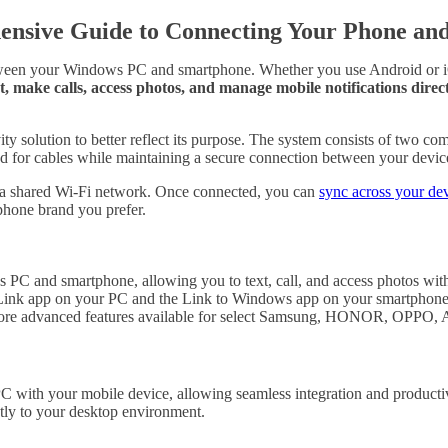
ensive Guide to Connecting Your Phone an
tween your Windows PC and smartphone. Whether you use Android or iOS,
t, make calls, access photos, and manage mobile notifications di
ty solution to better reflect its purpose. The system consists of two
ed for cables while maintaining a secure connection between your devic
nd a shared Wi-Fi network. Once connected, you can
sync across your de
tphone brand you prefer.
PC and smartphone, allowing you to text, call, and access photos with
e Link app on your PC and the Link to Windows app on your smartphone
 more advanced features available for select Samsung, HONOR, OPPO,
with your mobile device, allowing seamless integration and productivit
ctly to your desktop environment.