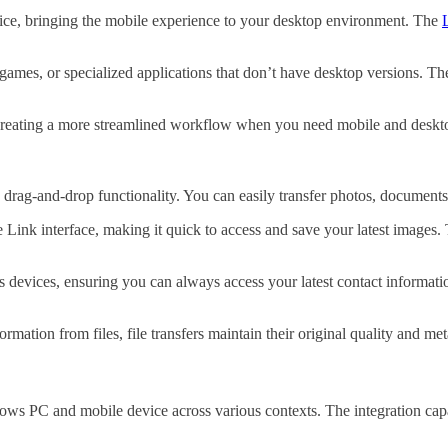
ice, bringing the mobile experience to your desktop environment.
The
games, or specialized applications that don’t have desktop versions. Th
 creating a more streamlined workflow when you need mobile and deskto
drag-and-drop functionality. You can easily transfer photos, documents,
ink interface, making it quick to access and save your latest images. T
s devices, ensuring you can always access your latest contact informat
ation from files, file transfers maintain their original quality and met
ws PC and mobile device across various contexts. The integration capa