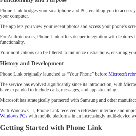
Phone Link bridges your smartphone and PC, enabling you to access y
your computer.
The app lets you view your recent photos and access your phone’s scre
For Android users, Phone Link offers deeper integration with features li
functionality.
Your notifications can be filtered to minimize distractions, ensuring 
History and Development
Phone Link originally launched as “Your Phone” before
Microsoft rebr
The service has evolved significantly since its introduction, with Micro
have expanded to include calls, messages, and app streaming.
Microsoft has strategically partnered with Samsung and other manufactur
With Windows 11, Phone Link received a refreshed interface and impr
Windows PCs
with mobile platforms in an increasingly multi-device w
Getting Started with Phone Link