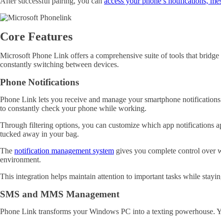
After successful pairing, you can
access your phone’s notifications, me
Core Features
Microsoft Phone Link offers a comprehensive suite of tools that brid
constantly switching between devices.
Phone Notifications
Phone Link lets you receive and manage your smartphone notifications
to constantly check your phone while working.
Through filtering options, you can customize which app notifications 
tucked away in your bag.
The
notification management system
gives you complete control over w
environment.
This integration helps maintain attention to important tasks while sta
SMS and MMS Management
Phone Link transforms your Windows PC into a texting powerhouse. Yo