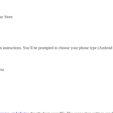
ay Store
 instructions. You’ll be prompted to choose your phone type (Android 
era