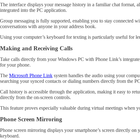
The interface displays your message history in a familiar chat format,
integrated into the PC application.
Group messaging is fully supported, enabling you to stay connected wit
conversations with anyone in your address book.
Using your computer’s keyboard for texting is particularly useful for
Making and Receiving Calls
Take calls directly from your Windows PC with Phone Link’s integrated
for your phone.
The
Microsoft Phone Link
system handles the audio using your compute
searching your synced contacts or dialing numbers directly from the PC
Call history is accessible through the application, making it easy to r
directly from the on-screen controls.
This feature proves especially valuable during virtual meetings when y
Phone Screen Mirroring
Phone screen mirroring displays your smartphone’s screen directly on
keyboard.