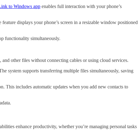
Link to Windows app
enables full interaction with your phone’s
e feature displays your phone’s screen in a resizable window positioned
p functionality simultaneously.
 and other files without connecting cables or using cloud services.
he system supports transferring multiple files simultaneously, saving
ion. This includes automatic updates when you add new contacts to
adata.
bilities enhance productivity, whether you’re managing personal tasks