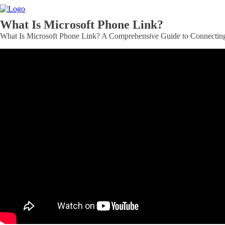
What Is Microsoft Phone Link?
What Is Microsoft Phone Link? A Comprehensive Guide to Connecting 