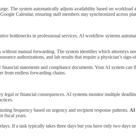
urge. The system automatically adjusts availability based on workload 
or Google Calendar, ensuring staff members stay synchronized across pla
rative bottlenecks in professional services. AI workflow systems autom
 without manual forwarding. The system identifies which attorneys need
nsurance authorizations, and lab results that require a physician’s sign-of
r financial statements and compliance documents. Your AI system can fl
tter from endless forwarding chains.
ry legal or financial consequences. AI systems monitor multiple deadline
ctices.
djusting frequency based on urgency and recipient response patterns.
AI
t fiscal years.
elays. If a task typically takes three days but you have only two days u