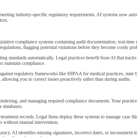
 meeting industry-specific regulatory requirements. AI systems now aut
ices.
gislative compliance systems containing audit documentation, real-time 
regulations, flagging potential violations before they become costly pr
ng standards automatically. Legal practices benefit from AI that tracks 
 to maintain compliance.
gainst regulatory frameworks like HIPAA for medical practices, state 
allowing you to correct issues proactively rather than during audits.
 indexing, and managing required compliance documents. Your practice
le databases.
d treatment records. Legal firms deploy these systems to manage case fil
nts without manual intervention.
. AI identifies missing signatures, incorrect dates, or inconsistent in