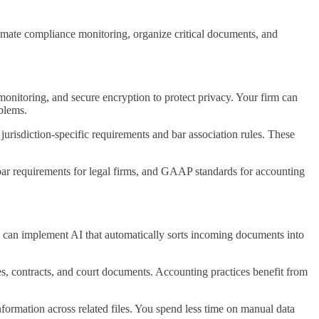
omate compliance monitoring, organize critical documents, and
monitoring, and secure encryption to protect privacy. Your firm can
oblems.
jurisdiction-specific requirements and bar association rules. These
bar requirements for legal firms, and GAAP standards for accounting
 can implement AI that automatically sorts incoming documents into
es, contracts, and court documents. Accounting practices benefit from
formation across related files. You spend less time on manual data