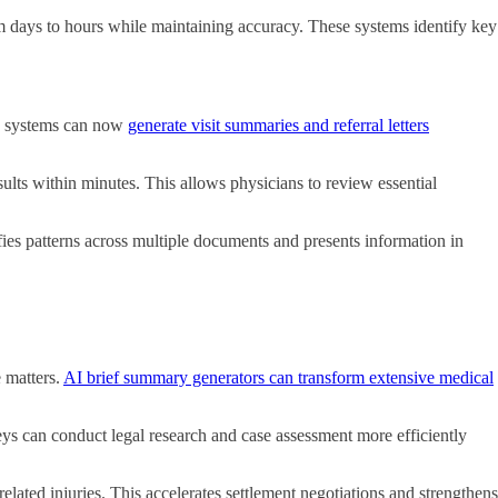
 days to hours while maintaining accuracy. These systems identify key
 AI systems can now
generate visit summaries and referral letters
esults within minutes. This allows physicians to review essential
ies patterns across multiple documents and presents information in
e matters.
AI brief summary generators can transform extensive medical
neys can conduct legal research and case assessment more efficiently
related injuries. This accelerates settlement negotiations and strengthens