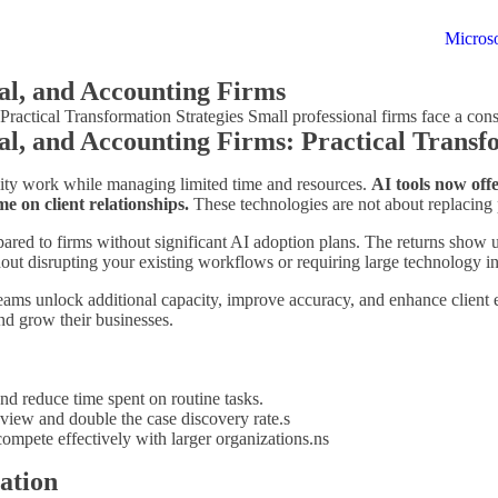
Microso
gal, and Accounting Firms
actical Transformation Strategies Small professional firms face a cons
al, and Accounting Firms: Practical Transf
ality work while managing limited time and resources.
AI tools now offe
e on client relationships.
These technologies are not about replacing
red to firms without significant AI adoption plans. The returns show u
hout disrupting your existing workflows or requiring large technology i
ams unlock additional capacity, improve accuracy, and enhance client 
nd grow their businesses.
nd reduce time spent on routine tasks.
view and double the case discovery rate.s
compete effectively with larger organizations.ns
ation