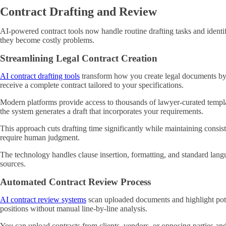
Contract Drafting and Review
AI-powered contract tools now handle routine drafting tasks and identif
they become costly problems.
Streamlining Legal Contract Creation
AI contract drafting tools
transform how you create legal documents by a
receive a complete contract tailored to your specifications.
Modern platforms provide access to thousands of lawyer-curated templa
the system generates a draft that incorporates your requirements.
This approach cuts drafting time significantly while maintaining consis
require human judgment.
The technology handles clause insertion, formatting, and standard lang
sources.
Automated Contract Review Process
AI contract review systems
scan uploaded documents and highlight poten
positions without manual line-by-line analysis.
You can upload contracts from clients, vendors, or opposing parties and