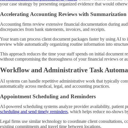
your case strategy by presenting organized evidence that would otherw
Accelerating Accounting Reviews with Summarization
Accounting firms review extensive financial documentation during audits
discrepancies from bank statements, invoices, and receipts.
Your team can process client document packages faster by using AI to i
review while automatically organizing routine information into structu
This approach reduces the time your staff spends on initial document re
without compromising the thoroughness of your financial reviews or au
Workflow and Administrative Task Automa
AI systems can handle repetitive administrative work that typically co
automatically across medical, legal, and accounting practices.
Appointment Scheduling and Reminders
AI-powered scheduling systems analyze provider availability, patient 
scheduling and send timely reminders
, which helps reduce no-shows by
Legal firms use similar technology to coordinate client consultations, 
existing commitments and travel time between locations.