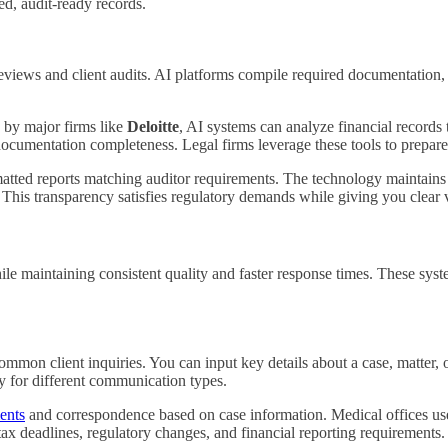
ed, audit-ready records.
views and client audits. AI platforms compile required documentation, g
 by major firms like
Deloitte
, AI systems can analyze financial records 
documentation completeness. Legal firms leverage these tools to prepare 
rmatted reports matching auditor requirements. The technology maintain
. This transparency satisfies regulatory demands while giving you clear 
ile maintaining consistent quality and faster response times. These sys
s common client inquiries. You can input key details about a case, matte
ly for different communication types.
ents
and correspondence based on case information. Medical offices use
tax deadlines, regulatory changes, and financial reporting requirements.