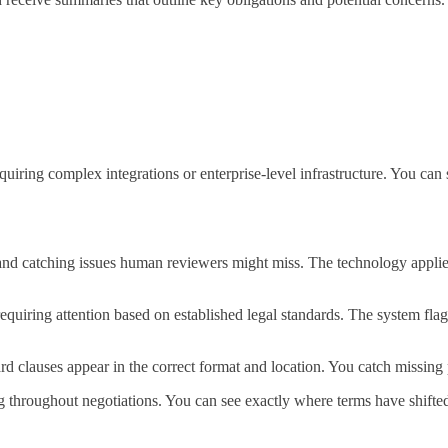
uiring complex integrations or enterprise-level infrastructure. You can 
 and catching issues human reviewers might miss. The technology applies
 requiring attention based on established legal standards. The system fl
rd clauses appear in the correct format and location. You catch missing
g throughout negotiations. You can see exactly where terms have shifte