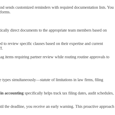
and sends customized reminders with required documentation lists. You
tforms.
atically direct documents to the appropriate team members based on
 to review specific clauses based on their expertise and current
f.
ag items requiring partner review while routing routine approvals to
 types simultaneously—statute of limitations in law firms, filing
 in accounting
specifically helps track tax filing dates, audit schedules,
ntil the deadline, you receive an early warning. This proactive approach