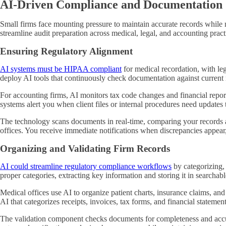
AI-Driven Compliance and Documentation
Small firms face mounting pressure to maintain accurate records while
streamline audit preparation across medical, legal, and accounting pract
Ensuring Regulatory Alignment
AI systems must be HIPAA compliant
for medical recordation, with le
deploy AI tools that continuously check documentation against current 
For accounting firms, AI monitors tax code changes and financial reporti
systems alert you when client files or internal procedures need updates
The technology scans documents in real-time, comparing your records a
offices. You receive immediate notifications when discrepancies appear, 
Organizing and Validating Firm Records
AI could streamline regulatory compliance workflows
by categorizing,
proper categories, extracting key information and storing it in searchab
Medical offices use AI to organize patient charts, insurance claims, an
AI that categorizes receipts, invoices, tax forms, and financial stateme
The validation component checks documents for completeness and accuracy