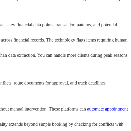
s key financial data points, transaction patterns, and potential
 across financial records. The technology flags items requiring human
 than data extraction. You can handle more clients during peak seasons
flicts, route documents for approval, and track deadlines
thout manual intervention. These platforms can
automate appointment
onality extends beyond simple booking by checking for conflicts with