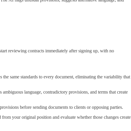
start reviewing contracts immediately after signing up, with no
 the same standards to every document, eliminating the variability that
ags ambiguous language, contradictory provisions, and terms that create
 provisions before sending documents to clients or opposing parties.
d from your original position and evaluate whether those changes create