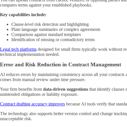
compares terms against your established playbooks.
Key capabilities include:
Clause-level risk detection and highlighting
Plain language summaries of complex agreements
Comparison against standard templates
Identification of missing or contradictory terms
Legal tech platforms
designed for small firms typically work without req
technical implementation needed.
Error and Risk Reduction in Contract Management
AI reduces errors by maintaining consistency across all your contracts
comes from manual review under time pressure.
Your firm benefits from
data-driven suggestions
that identify clauses
unintended obligations or liability exposure.
Contract drafting accuracy improves
because AI tools verify that standa
The technology also supports better version control and change trackin
unacceptable risk.