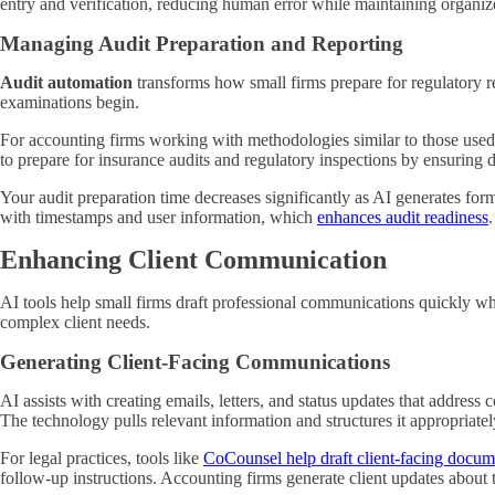
entry and verification, reducing human error while maintaining organiz
Managing Audit Preparation and Reporting
Audit automation
transforms how small firms prepare for regulatory re
examinations begin.
For accounting firms working with methodologies similar to those used
to prepare for insurance audits and regulatory inspections by ensuring 
Your audit preparation time decreases significantly as AI generates fo
with timestamps and user information, which
enhances audit readiness
Enhancing Client Communication
AI tools help small firms draft professional communications quickly wh
complex client needs.
Generating Client-Facing Communications
AI assists with creating emails, letters, and status updates that addres
The technology pulls relevant information and structures it appropriate
For legal practices, tools like
CoCounsel help draft client-facing docum
follow-up instructions. Accounting firms generate client updates about 