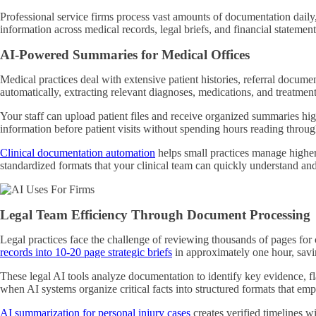
Professional service firms process vast amounts of documentation dail
information across medical records, legal briefs, and financial stateme
AI-Powered Summaries for Medical Offices
Medical practices deal with extensive patient histories, referral docum
automatically, extracting relevant diagnoses, medications, and treatment
Your staff can upload patient files and receive organized summaries high
information before patient visits without spending hours reading throug
Clinical documentation automation
helps small practices manage higher
standardized formats that your clinical team can quickly understand an
Legal Team Efficiency Through Document Processing
Legal practices face the challenge of reviewing thousands of pages for 
records into 10-20 page strategic briefs
in approximately one hour, savi
These legal AI tools analyze documentation to identify key evidence, fl
when AI systems organize critical facts into structured formats that emp
AI summarization for personal injury cases
creates verified timelines wi