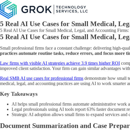
5 Real AI Use Cases for Small Medical, Le
5 Real AI Use Cases for Small Medical, Legal, and Accounting Firms: Pr
5 Real AI Use Cases for Small Medical, Leg
Small professional firms face a constant challenge: delivering high-qu
practices automate routine tasks, reduce errors, and focus more tim
Law firms with visible AI strategies achieve 3.9 times higher ROI
compa
improved client satisfaction. Your firm can gain similar advantages wit
Real SMB AI use cases for professional firms
demonstrate how small te
medical, legal, and accounting practices are using AI to work smarter a
Key Takeaways
AI helps small professional firms automate administrative work a
Legal professionals using AI tools report 63% faster document re
Strategic AI adoption allows small firms to expand services and 
Document Summarization and Case Prepar