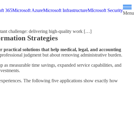
ft 365
Microsoft Azure
Microsoft Infrastructure
MIcrosoft Security
Menu
tant challenge: delivering high-quality work […]
ormation Strategies
r practical solutions that help medical, legal, and accounting
 professional judgment but about removing administrative burden.
p as measurable time savings, expanded service capabilities, and
nvestments.
experiences. The following five applications show exactly how