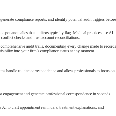
enerate compliance reports, and identify potential audit triggers before
to spot anomalies that auditors typically flag. Medical practices use AI
conflict checks and trust account reconciliations.
s comprehensive audit trails, documenting every change made to records
visibility into your firm’s compliance status at any moment.
tems handle routine correspondence and allow professionals to focus on
r, or engagement and generate professional correspondence in seconds.
 AI to craft appointment reminders, treatment explanations, and