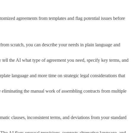
stomized agreements from templates and flag potential issues before
 from scratch, you can describe your needs in plain language and
 tell the AI what type of agreement you need, specify key terms, and
rplate language and more time on strategic legal considerations that
le eliminating the manual work of assembling contracts from multiple
matic clauses, inconsistent terms, and deviations from your standard
 The AI flags unusual provisions, suggests alternative language, and