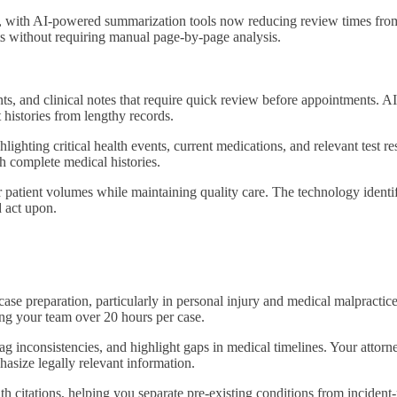
y, with AI-powered summarization tools now reducing review times from
nts without requiring manual page-by-page analysis.
ents, and clinical notes that require quick review before appointments.
 histories from lengthy records.
lighting critical health events, current medications, and relevant test r
h complete medical histories.
 patient volumes while maintaining quality care. The technology identif
d act upon.
case preparation, particularly in personal injury and medical malpractic
ng your team over 20 hours per case.
ag inconsistencies, and highlight gaps in medical timelines. Your attor
hasize legally relevant information.
th citations, helping you separate pre-existing conditions from incident-