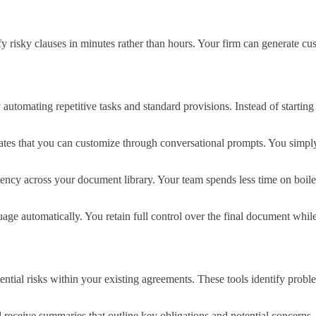
y risky clauses in minutes rather than hours. Your firm can generate cu
utomating repetitive tasks and standard provisions. Instead of starting
tes that you can customize through conversational prompts. You simply
tency across your document library. Your team spends less time on boile
uage automatically. You retain full control over the final document whi
tial risks within your existing agreements. These tools identify proble
 receive summaries that outline key obligations and potential concerns.