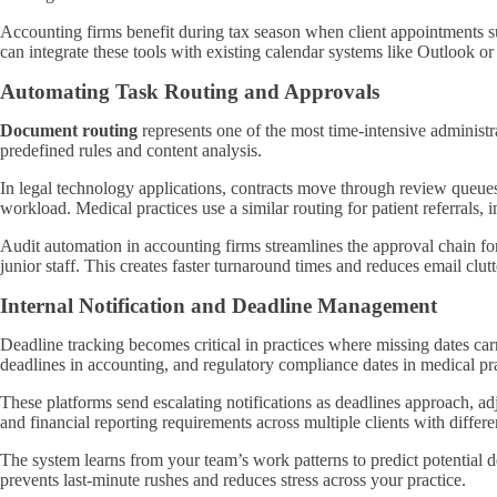
Accounting firms benefit during tax season when client appointments s
can integrate these tools with existing calendar systems like Outlook 
Automating Task Routing and Approvals
Document routing
represents one of the most time-intensive administ
predefined rules and content analysis.
In legal technology applications, contracts move through review queues
workload. Medical practices use a similar routing for patient referrals, i
Audit automation in accounting firms streamlines the approval chain fo
junior staff. This creates faster turnaround times and reduces email clu
Internal Notification and Deadline Management
Deadline tracking becomes critical in practices where missing dates car
deadlines in accounting, and regulatory compliance dates in medical pra
These platforms send escalating notifications as deadlines approach, a
and financial reporting requirements across multiple clients with differen
The system learns from your team’s work patterns to predict potential d
prevents last-minute rushes and reduces stress across your practice.