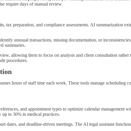
ise require days of manual review.
, tax preparation, and compliance assessments. AI summarization extract
dentify unusual transactions, missing documentation, or inconsistencies
red summaries.
view, allowing them to focus on analysis and client consultation rather
dit procedures.
tion
nsumes hours of staff time each week. These tools manage scheduling con
preferences, and appointment types to optimize calendar management wi
 up to 30% in medical practices.
court dates, and deadline-driven meetings. The AI legal assistant functi