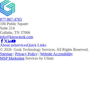
877-867-4765
106 Public Square
Suite 214
Gallatin, TN 37066
info@knowgrok.com
About us
Services
Quick Links
©
2026
Grok Technology Services. All Rights Reserved.
Sitemap
|
Privacy Policy
|
Website Accessibility
MSP Marketing
Services by Ulistic