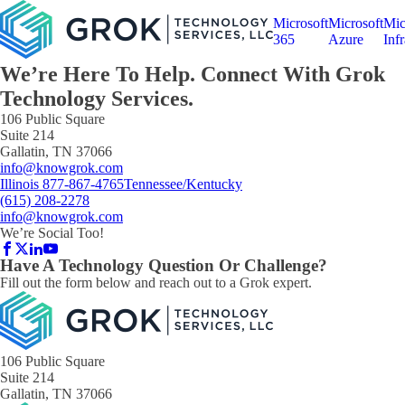
Microsoft
Microsoft
Mic
365
Azure
Infr
We’re Here To Help. Connect With
Grok
Technology
Services.
106 Public Square
Suite 214
Gallatin, TN 37066
info@knowgrok.com
Illinois 877-867-4765
Tennessee/Kentucky
(615) 208-2278
info@knowgrok.com
We’re Social Too!
Have A Technology Question Or Challenge?
Fill out the form below and reach out to a Grok expert.
106 Public Square
Suite 214
Gallatin, TN 37066