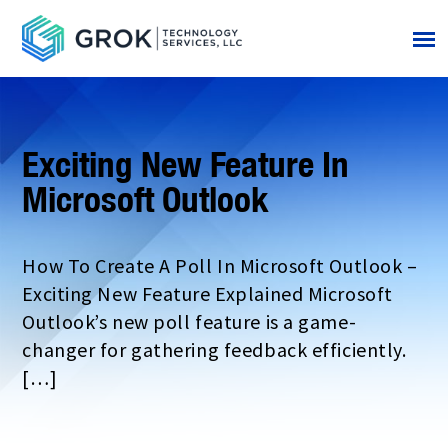
Exciting New Feature In
Microsoft Outlook
How To Create A Poll In Microsoft Outlook –
Exciting New Feature Explained Microsoft
Outlook’s new poll feature is a game-
changer for gathering feedback efficiently.
[…]