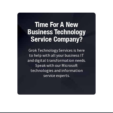
Time For A New
Business Technology
Service Company?
Grok Technology Services is here
to help with all your business IT
and digital transformation needs.
Speak with our Microsoft
technologies and information
service experts.