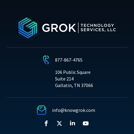
877-867-4765
106 Public Square
Suite 214
Gallatin, TN 37066
info@knowgrok.com