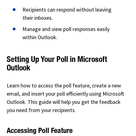
Recipients can respond without leaving
their inboxes.
Manage and view poll responses easily
within Outlook.
Setting Up Your Poll in Microsoft
Outlook
Learn how to access the poll feature, create a new
email, and insert your poll efficiently using Microsoft
Outlook. This guide will help you get the feedback
you need from your recipients.
Accessing Poll Feature