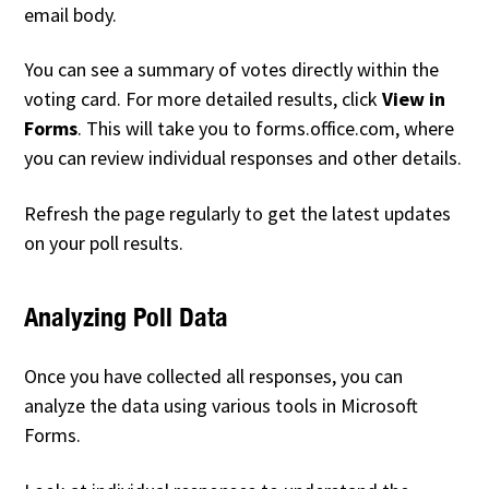
email body.
You can see a summary of votes directly within the
voting card. For more detailed results, click
View in
Forms
. This will take you to forms.office.com, where
you can review individual responses and other details.
Refresh the page regularly to get the latest updates
on your poll results.
Analyzing Poll Data
Once you have collected all responses, you can
analyze the data using various tools in Microsoft
Forms.