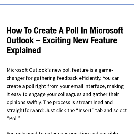
How To Create A Poll In Microsoft
Outlook – Exciting New Feature
Explained
Microsoft Outlook’s new poll feature is a game-
changer for gathering feedback efficiently. You can
create a poll right from your email interface, making
it easy to engage your colleagues and gather their
opinions swiftly. The process is streamlined and
straightforward: Just click the “Insert” tab and select
“Poll.”
You only need to enter your question and possible