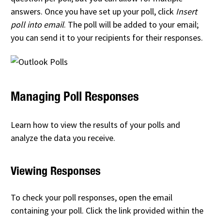
answers. Once you have set up your poll, click
Insert
poll into email
. The poll will be added to your email;
you can send it to your recipients for their responses.
Managing Poll Responses
Learn how to view the results of your polls and
analyze the data you receive.
Viewing Responses
To check your poll responses, open the email
containing your poll. Click the link provided within the