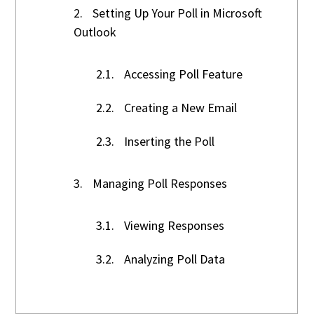
2.
Setting Up Your Poll in Microsoft
Outlook
2.1.
Accessing Poll Feature
2.2.
Creating a New Email
2.3.
Inserting the Poll
3.
Managing Poll Responses
3.1.
Viewing Responses
3.2.
Analyzing Poll Data