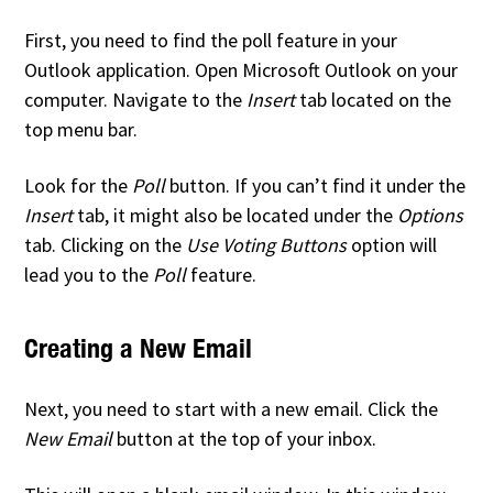
First, you need to find the poll feature in your
Outlook application. Open Microsoft Outlook on your
computer. Navigate to the
Insert
tab located on the
top menu bar.
Look for the
Poll
button. If you can’t find it under the
Insert
tab, it might also be located under the
Options
tab. Clicking on the
Use Voting Buttons
option will
lead you to the
Poll
feature.
Creating a New Email
Next, you need to start with a new email. Click the
New Email
button at the top of your inbox.