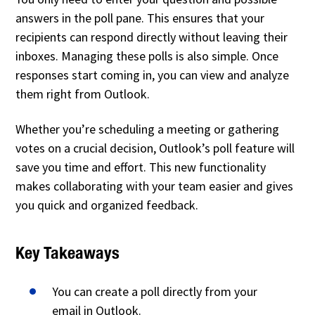
answers in the poll pane. This ensures that your
recipients can respond directly without leaving their
inboxes. Managing these polls is also simple. Once
responses start coming in, you can view and analyze
them right from Outlook.
Whether you’re scheduling a meeting or gathering
votes on a crucial decision, Outlook’s poll feature will
save you time and effort. This new functionality
makes collaborating with your team easier and gives
you quick and organized feedback.
Key Takeaways
You can create a poll directly from your
email in Outlook.