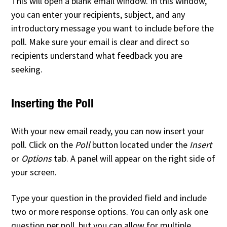
This will open a blank email window. In this window,
you can enter your recipients, subject, and any
introductory message you want to include before the
poll. Make sure your email is clear and direct so
recipients understand what feedback you are
seeking.
Inserting the Poll
With your new email ready, you can now insert your
poll. Click on the
Poll
button located under the
Insert
or
Options
tab. A panel will appear on the right side of
your screen.
Type your question in the provided field and include
two or more response options. You can only ask one
question per poll, but you can allow for multiple