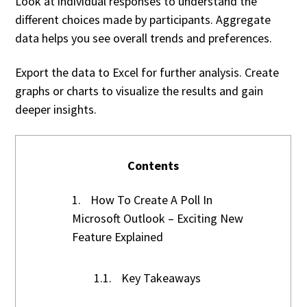
Look at individual responses to understand the
different choices made by participants. Aggregate
data helps you see overall trends and preferences.
Export the data to Excel for further analysis. Create
graphs or charts to visualize the results and gain
deeper insights.
Contents
1.
How To Create A Poll In
Microsoft Outlook – Exciting New
Feature Explained
1.1.
Key Takeaways