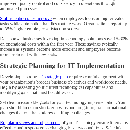
improved quality control and consistency in operations through
automated processes.
Staff retention rates improve
when employees focus on higher-value
tasks while automation handles routine work. Organizations report up
to 35% higher employee satisfaction scores.
Data shows businesses investing in technology solutions save 15-30%
on operational costs within the first year. These savings typically
increase as systems become more efficient and employees become
more proficient with new tools.
Strategic Planning for IT Implementation
Developing a strong
IT strategic plan
requires careful alignment with
your organization’s broader business objectives and workforce needs.
Begin by assessing your current technological capabilities and
identifying gaps that must be addressed.
Set clear, measurable goals for your technology implementation. Your
plan should focus on short-term wins and long-term, transformational
changes that will help address staffing challenges.
Regular reviews and adjustments
of your IT strategy ensure it remains
effective and responsive to changing business conditions. Schedule