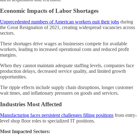
Economic Impacts of Labor Shortages
Unprecedented numbers of American workers quit their jobs
during
the Great Resignation of 2021, creating widespread vacancies across
sectors.
These shortages drive wages as businesses compete for available
workers, leading to increased operational costs and reduced profit
margins.
When they cannot maintain adequate staffing levels, companies face
production delays, decreased service quality, and limited growth
opportunities.
The ripple effects include supply chain disruptions, longer customer
wait times, and inflationary pressures on goods and services.
Industries Most Affected
Manufacturing faces persistent challenges filling positions
from entry-
level shop floor roles to specialized IT positions.
Most Impacted Sectors: