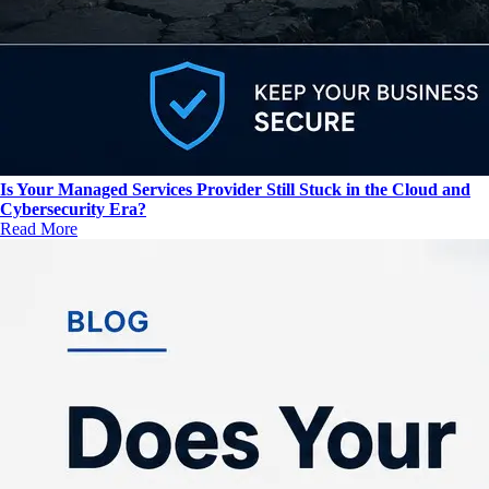
Is Your Managed Services Provider Still Stuck in the Cloud and
Cybersecurity Era?
Read More