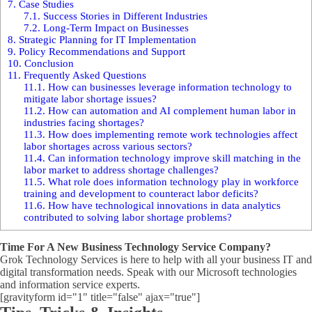
7.
Case Studies
7.1.
Success Stories in Different Industries
7.2.
Long-Term Impact on Businesses
8.
Strategic Planning for IT Implementation
9.
Policy Recommendations and Support
10.
Conclusion
11.
Frequently Asked Questions
11.1.
How can businesses leverage information technology to
mitigate labor shortage issues?
11.2.
How can automation and AI complement human labor in
industries facing shortages?
11.3.
How does implementing remote work technologies affect
labor shortages across various sectors?
11.4.
Can information technology improve skill matching in the
labor market to address shortage challenges?
11.5.
What role does information technology play in workforce
training and development to counteract labor deficits?
11.6.
How have technological innovations in data analytics
contributed to solving labor shortage problems?
Time For A New Business Technology Service Company?
Grok Technology Services is here to help with all your business IT and
digital transformation needs. Speak with our Microsoft technologies
and information service experts.
[gravityform id="1" title="false" ajax="true"]