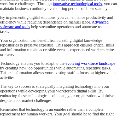
workforce challenges. Through
innovative technological tools
, you can
maintain business continuity even during periods of labor scarcity.
By implementing digital solutions, you can enhance productivity and
efficiency while reducing dependence on manual labor.
Advanced
software and tools
help streamline operations and automate routine
tasks.
Your organization can benefit from creating digital knowledge
repositories to preserve expertise. This approach ensures critical skills
and information remain accessible even as experienced workers retire
or leave.
Technology enables you to adapt to the
evolving workforce landscape
by creating new job opportunities while automating repetitive tasks.
This transformation allows your existing staff to focus on higher-value
activities.
The key to success is strategically integrating technology into your
operations while developing your workforce’s digital skills. By
embracing these technological solutions, your organization will thrive
despite labor market challenges.
Remember that technology is an enabler rather than a complete
replacement for human workers. Your goal should be to find the right