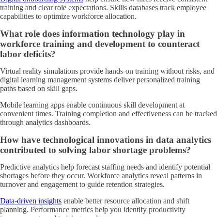
training and clear role expectations. Skills databases track employee
capabilities to optimize workforce allocation.
What role does information technology play in
workforce training and development to counteract
labor deficits?
Virtual reality simulations provide hands-on training without risks, and
digital learning management systems deliver personalized training
paths based on skill gaps.
Mobile learning apps enable continuous skill development at
convenient times. Training completion and effectiveness can be tracked
through analytics dashboards.
How have technological innovations in data analytics
contributed to solving labor shortage problems?
Predictive analytics help forecast staffing needs and identify potential
shortages before they occur. Workforce analytics reveal patterns in
turnover and engagement to guide retention strategies.
Data-driven insights
enable better resource allocation and shift
planning. Performance metrics help you identify productivity