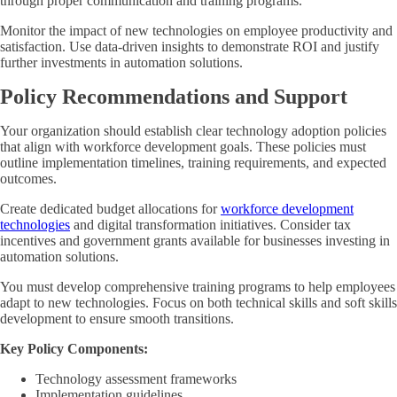
through proper communication and training programs.
Monitor the impact of new technologies on employee productivity and
satisfaction. Use data-driven insights to demonstrate ROI and justify
further investments in automation solutions.
Policy Recommendations and Support
Your organization should establish clear technology adoption policies
that align with workforce development goals. These policies must
outline implementation timelines, training requirements, and expected
outcomes.
Create dedicated budget allocations for
workforce development
technologies
and digital transformation initiatives. Consider tax
incentives and government grants available for businesses investing in
automation solutions.
You must develop comprehensive training programs to help employees
adapt to new technologies. Focus on both technical skills and soft skills
development to ensure smooth transitions.
Key Policy Components:
Technology assessment frameworks
Implementation guidelines