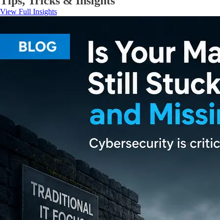
Tips, Tricks & Insights
View Full Insights