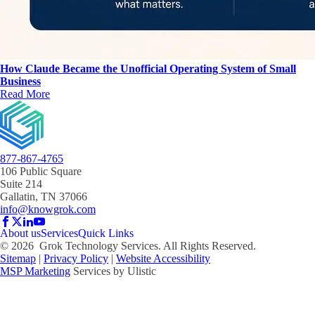
How Claude Became the Unofficial Operating System of Small
Business
Read More
877-867-4765
106 Public Square
Suite 214
Gallatin, TN 37066
info@knowgrok.com
About us
Services
Quick Links
©
2026
Grok Technology Services. All Rights Reserved.
Sitemap
|
Privacy Policy
|
Website Accessibility
MSP Marketing
Services by Ulistic