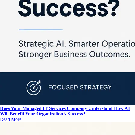
Does Your Managed IT Services Company Understand How AI
Will Benefit Your Organization’s Success?
Read More