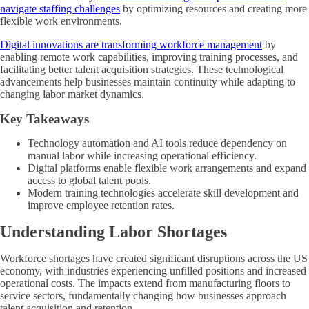
navigate staffing challenges
by optimizing resources and creating more
flexible work environments.
Digital innovations are transforming workforce management
by
enabling remote work capabilities, improving training processes, and
facilitating better talent acquisition strategies. These technological
advancements help businesses maintain continuity while adapting to
changing labor market dynamics.
Key Takeaways
Technology automation and AI tools reduce dependency on
manual labor while increasing operational efficiency.
Digital platforms enable flexible work arrangements and expand
access to global talent pools.
Modern training technologies accelerate skill development and
improve employee retention rates.
Understanding Labor Shortages
Workforce shortages have created significant disruptions across the US
economy, with industries experiencing unfilled positions and increased
operational costs. The impacts extend from manufacturing floors to
service sectors, fundamentally changing how businesses approach
talent acquisition and retention.