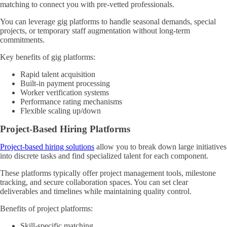
matching to connect you with pre-vetted professionals.
You can leverage gig platforms to handle seasonal demands, special
projects, or temporary staff augmentation without long-term
commitments.
Key benefits of gig platforms:
Rapid talent acquisition
Built-in payment processing
Worker verification systems
Performance rating mechanisms
Flexible scaling up/down
Project-Based Hiring Platforms
Project-based hiring solutions
allow you to break down large initiatives
into discrete tasks and find specialized talent for each component.
These platforms typically offer project management tools, milestone
tracking, and secure collaboration spaces. You can set clear
deliverables and timelines while maintaining quality control.
Benefits of project platforms:
Skill-specific matching