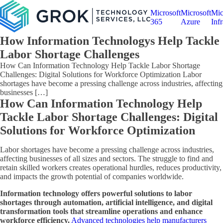
Microsoft
Microsoft
Mic
365
Azure
Infr
How Information Technologys Help Tackle
Labor Shortage Challenges
How Can Information Technology Help Tackle Labor Shortage
Challenges: Digital Solutions for Workforce Optimization Labor
shortages have become a pressing challenge across industries, affecting
businesses […]
How Can Information Technology Help
Tackle Labor Shortage Challenges: Digital
Solutions for Workforce Optimization
Labor shortages have become a pressing challenge across industries,
affecting businesses of all sizes and sectors. The struggle to find and
retain skilled workers creates operational hurdles, reduces productivity,
and impacts the growth potential of companies worldwide.
Information technology offers powerful solutions to labor
shortages through automation, artificial intelligence, and digital
transformation tools that streamline operations and enhance
workforce efficiency.
Advanced technologies help manufacturers