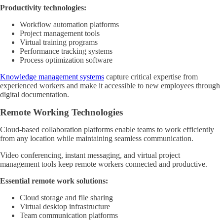
Productivity technologies:
Workflow automation platforms
Project management tools
Virtual training programs
Performance tracking systems
Process optimization software
Knowledge management systems
capture critical expertise from
experienced workers and make it accessible to new employees through
digital documentation.
Remote Working Technologies
Cloud-based collaboration platforms enable teams to work efficiently
from any location while maintaining seamless communication.
Video conferencing, instant messaging, and virtual project
management tools keep remote workers connected and productive.
Essential remote work solutions:
Cloud storage and file sharing
Virtual desktop infrastructure
Team communication platforms