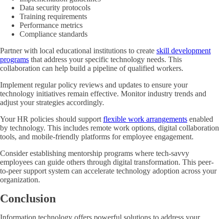
Data security protocols
Training requirements
Performance metrics
Compliance standards
Partner with local educational institutions to create
skill development
programs
that address your specific technology needs. This
collaboration can help build a pipeline of qualified workers.
Implement regular policy reviews and updates to ensure your
technology initiatives remain effective. Monitor industry trends and
adjust your strategies accordingly.
Your HR policies should support
flexible work arrangements
enabled
by technology. This includes remote work options, digital collaboration
tools, and mobile-friendly platforms for employee engagement.
Consider establishing mentorship programs where tech-savvy
employees can guide others through digital transformation. This peer-
to-peer support system can accelerate technology adoption across your
organization.
Conclusion
Information technology offers powerful solutions to address your