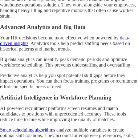
warehouse operations solution. They work alongside your employees,
handling heavy lifting and repetitive motions that often cause worker
strain.
Advanced Analytics and Big Data
Your HR decisions become more effective when powered by
data-
driven insights
. Analytics tools help predict staffing needs based on
historical patterns and market trends.
Big data analytics can identify peak demand periods and optimize
workforce scheduling. This prevents understaffing and overstaffing.
Predictive analytics help you spot potential skill gaps before they
impact operations. You can then focus training programs or recruitment
efforts on specific areas of need.
Artificial Intelligence in Workforce Planning
AI-powered recruitment platforms screen resumes and match
candidates to positions with unprecedented accuracy. These tools
reduce time-to-hire while improving the quality of matches.
Smart scheduling algorithms
analyze multiple variables to create
optimal staff rotations. They account for employee preferences, skills,