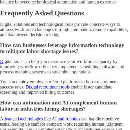
balance between technological automation and human expertise.
Frequently Asked Questions
Digital solutions and technological tools provide concrete ways to
address workforce challenges through automation, remote capabilities,
and data-driven decision making.
How can businesses leverage information technology
to mitigate labor shortage issues?
D
igital tools can help you maximize your workforce capacity by
improving workflow efficiency
. Implement scheduling software and
process mapping systems to streamline operations.
You can deploy employee referral platforms to boost recruitment
success rates.
Digital recruitment tools
enable faster candidate
screening and improved hiring outcomes.
How can automation and AI complement human
labor in industries facing shortages?
Advanced technologies like AI and robotics
can handle repetitive
tasks, freeing up staff for complex work requiring human judgment.
For example, you can implement chatbots for customer service and