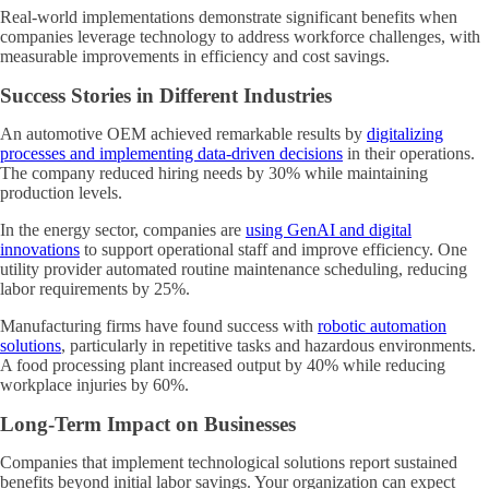
Real-world implementations demonstrate significant benefits when
companies leverage technology to address workforce challenges, with
measurable improvements in efficiency and cost savings.
Success Stories in Different Industries
An automotive OEM achieved remarkable results by
digitalizing
processes and implementing data-driven decisions
in their operations.
The company reduced hiring needs by 30% while maintaining
production levels.
In the energy sector, companies are
using GenAI and digital
innovations
to support operational staff and improve efficiency. One
utility provider automated routine maintenance scheduling, reducing
labor requirements by 25%.
Manufacturing firms have found success with
robotic automation
solutions
, particularly in repetitive tasks and hazardous environments.
A food processing plant increased output by 40% while reducing
workplace injuries by 60%.
Long-Term Impact on Businesses
Companies that implement technological solutions report sustained
benefits beyond initial labor savings. Your organization can expect