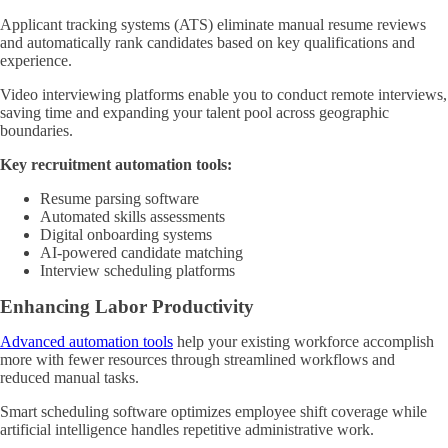
Applicant tracking systems (ATS) eliminate manual resume reviews
and automatically rank candidates based on key qualifications and
experience.
Video interviewing platforms enable you to conduct remote interviews,
saving time and expanding your talent pool across geographic
boundaries.
Key recruitment automation tools:
Resume parsing software
Automated skills assessments
Digital onboarding systems
AI-powered candidate matching
Interview scheduling platforms
Enhancing Labor Productivity
Advanced automation tools
help your existing workforce accomplish
more with fewer resources through streamlined workflows and
reduced manual tasks.
Smart scheduling software optimizes employee shift coverage while
artificial intelligence handles repetitive administrative work.