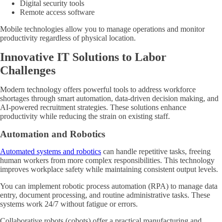
Digital security tools
Remote access software
Mobile technologies allow you to manage operations and monitor
productivity regardless of physical location.
Innovative IT Solutions to Labor
Challenges
Modern technology offers powerful tools to address workforce
shortages through smart automation, data-driven decision making, and
AI-powered recruitment strategies. These solutions enhance
productivity while reducing the strain on existing staff.
Automation and Robotics
Automated systems and robotics
can handle repetitive tasks, freeing
human workers from more complex responsibilities. This technology
improves workplace safety while maintaining consistent output levels.
You can implement robotic process automation (RPA) to manage data
entry, document processing, and routine administrative tasks. These
systems work 24/7 without fatigue or errors.
Collaborative robots (cobots) offer a practical manufacturing and