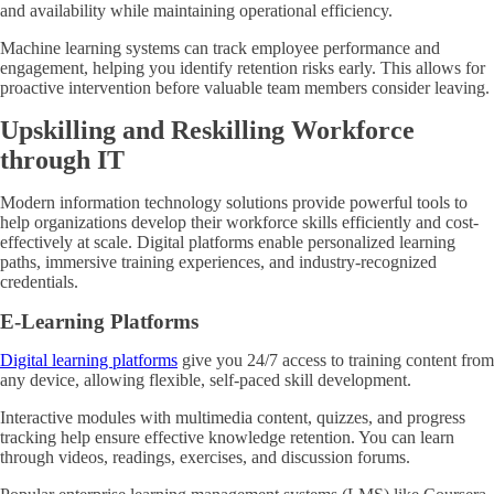
and availability while maintaining operational efficiency.
Machine learning systems can track employee performance and
engagement, helping you identify retention risks early. This allows for
proactive intervention before valuable team members consider leaving.
Upskilling and Reskilling Workforce
through IT
Modern information technology solutions provide powerful tools to
help organizations develop their workforce skills efficiently and cost-
effectively at scale. Digital platforms enable personalized learning
paths, immersive training experiences, and industry-recognized
credentials.
E-Learning Platforms
Digital learning platforms
give you 24/7 access to training content from
any device, allowing flexible, self-paced skill development.
Interactive modules with multimedia content, quizzes, and progress
tracking help ensure effective knowledge retention. You can learn
through videos, readings, exercises, and discussion forums.