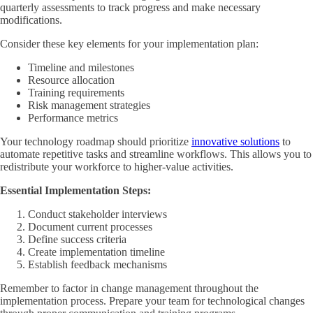
quarterly assessments to track progress and make necessary
modifications.
Consider these key elements for your implementation plan:
Timeline and milestones
Resource allocation
Training requirements
Risk management strategies
Performance metrics
Your technology roadmap should prioritize
innovative solutions
to
automate repetitive tasks and streamline workflows. This allows you to
redistribute your workforce to higher-value activities.
Essential Implementation Steps:
Conduct stakeholder interviews
Document current processes
Define success criteria
Create implementation timeline
Establish feedback mechanisms
Remember to factor in change management throughout the
implementation process. Prepare your team for technological changes