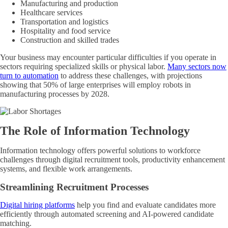
Manufacturing and production
Healthcare services
Transportation and logistics
Hospitality and food service
Construction and skilled trades
Your business may encounter particular difficulties if you operate in
sectors requiring specialized skills or physical labor.
Many sectors now
turn to automation
to address these challenges, with projections
showing that 50% of large enterprises will employ robots in
manufacturing processes by 2028.
The Role of Information Technology
Information technology offers powerful solutions to workforce
challenges through digital recruitment tools, productivity enhancement
systems, and flexible work arrangements.
Streamlining Recruitment Processes
Digital hiring platforms
help you find and evaluate candidates more
efficiently through automated screening and AI-powered candidate
matching.