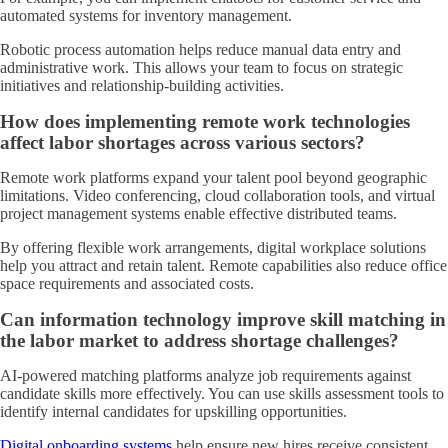
automated systems for inventory management.
Robotic process automation helps reduce manual data entry and
administrative work. This allows your team to focus on strategic
initiatives and relationship-building activities.
How does implementing remote work technologies
affect labor shortages across various sectors?
Remote work platforms expand your talent pool beyond geographic
limitations. Video conferencing, cloud collaboration tools, and virtual
project management systems enable effective distributed teams.
By offering flexible work arrangements, digital workplace solutions
help you attract and retain talent. Remote capabilities also reduce office
space requirements and associated costs.
Can information technology improve skill matching in
the labor market to address shortage challenges?
AI-powered matching platforms analyze job requirements against
candidate skills more effectively. You can use skills assessment tools to
identify internal candidates for upskilling opportunities.
Digital onboarding systems
help ensure new hires receive consistent