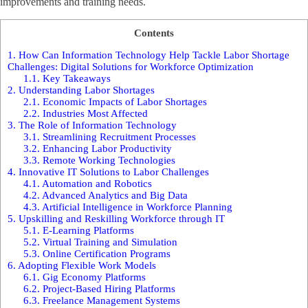
improvements and training needs.
Contents
1.
How Can Information Technology Help Tackle Labor Shortage
Challenges: Digital Solutions for Workforce Optimization
1.1.
Key Takeaways
2.
Understanding Labor Shortages
2.1.
Economic Impacts of Labor Shortages
2.2.
Industries Most Affected
3.
The Role of Information Technology
3.1.
Streamlining Recruitment Processes
3.2.
Enhancing Labor Productivity
3.3.
Remote Working Technologies
4.
Innovative IT Solutions to Labor Challenges
4.1.
Automation and Robotics
4.2.
Advanced Analytics and Big Data
4.3.
Artificial Intelligence in Workforce Planning
5.
Upskilling and Reskilling Workforce through IT
5.1.
E-Learning Platforms
5.2.
Virtual Training and Simulation
5.3.
Online Certification Programs
6.
Adopting Flexible Work Models
6.1.
Gig Economy Platforms
6.2.
Project-Based Hiring Platforms
6.3.
Freelance Management Systems