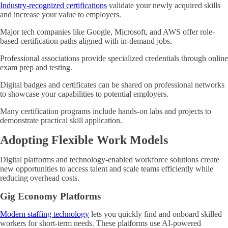
Industry-recognized certifications
validate your newly acquired skills
and increase your value to employers.
Major tech companies like Google, Microsoft, and AWS offer role-
based certification paths aligned with in-demand jobs.
Professional associations provide specialized credentials through online
exam prep and testing.
Digital badges and certificates can be shared on professional networks
to showcase your capabilities to potential employers.
Many certification programs include hands-on labs and projects to
demonstrate practical skill application.
Adopting Flexible Work Models
Digital platforms and technology-enabled workforce solutions create
new opportunities to access talent and scale teams efficiently while
reducing overhead costs.
Gig Economy Platforms
Modern staffing technology
lets you quickly find and onboard skilled
workers for short-term needs. These platforms use AI-powered