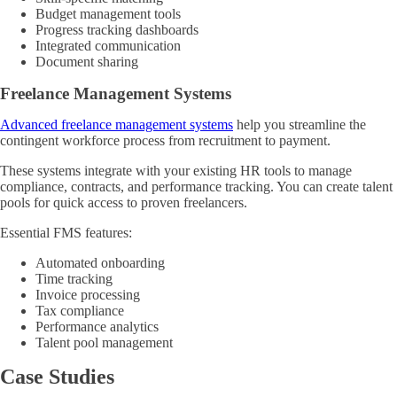
Budget management tools
Progress tracking dashboards
Integrated communication
Document sharing
Freelance Management Systems
Advanced freelance management systems
help you streamline the
contingent workforce process from recruitment to payment.
These systems integrate with your existing HR tools to manage
compliance, contracts, and performance tracking. You can create talent
pools for quick access to proven freelancers.
Essential FMS features:
Automated onboarding
Time tracking
Invoice processing
Tax compliance
Performance analytics
Talent pool management
Case Studies