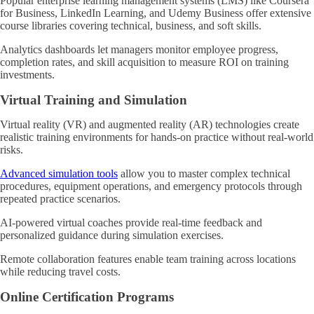
Popular enterprise learning management systems (LMS) like Coursera
for Business, LinkedIn Learning, and Udemy Business offer extensive
course libraries covering technical, business, and soft skills.
Analytics dashboards let managers monitor employee progress,
completion rates, and skill acquisition to measure ROI on training
investments.
Virtual Training and Simulation
Virtual reality (VR) and augmented reality (AR) technologies create
realistic training environments for hands-on practice without real-world
risks.
Advanced simulation tools
allow you to master complex technical
procedures, equipment operations, and emergency protocols through
repeated practice scenarios.
AI-powered virtual coaches provide real-time feedback and
personalized guidance during simulation exercises.
Remote collaboration features enable team training across locations
while reducing travel costs.
Online Certification Programs