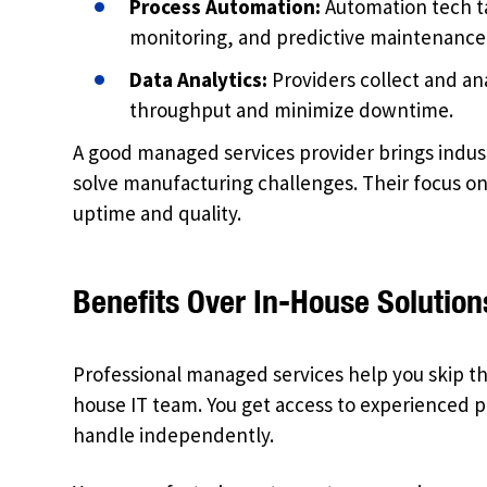
Process Automation:
Automation tech t
monitoring, and predictive maintenance 
Data Analytics:
Providers collect and an
throughput and minimize downtime.
A good managed services provider brings indus
solve manufacturing challenges. Their focus on r
uptime and quality.
Benefits Over In-House Solution
Professional managed services help you skip the 
house IT team. You get access to experienced 
handle independently.