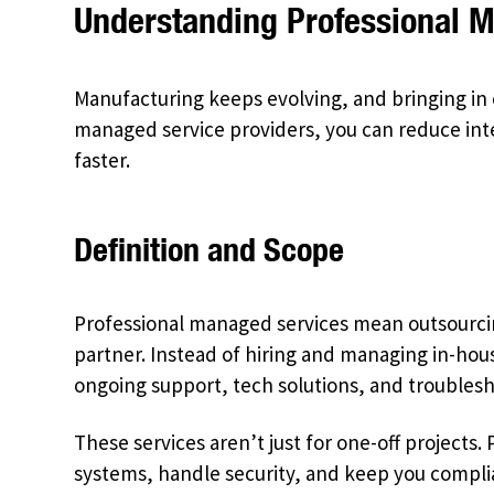
Understanding Professional 
Manufacturing keeps evolving, and bringing in 
managed service providers, you can reduce int
faster.
Definition and Scope
Professional managed services mean outsourcing
partner. Instead of hiring and managing in-hous
ongoing support, tech solutions, and troublesh
These services aren’t just for one-off projects
systems, handle security, and keep you complia