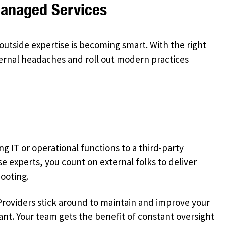
Managed Services
outside expertise is becoming smart. With the right
ernal headaches and roll out modern practices
 IT or operational functions to a third-party
e experts, you count on external folks to deliver
ooting.
. Providers stick around to maintain and improve your
nt. Your team gets the benefit of constant oversight