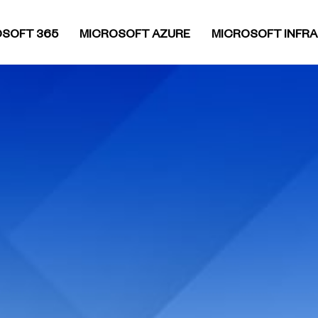
SOFT 365
MICROSOFT AZURE
MICROSOFT INFR