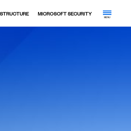
ASTRUCTURE
MICROSOFT SECURITY
MENU