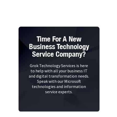
Time For A New
Business Technology
Service Company?
Grok Technology Services is here
to help with all your business IT
and digital transformation needs.
Speak with our Microsoft
technologies and information
service experts.