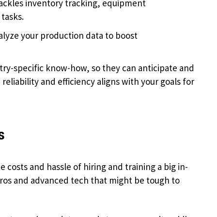
ackles inventory tracking, equipment
tasks.
alyze your production data to boost
try-specific know-how, so they can anticipate and
eliability and efficiency aligns with your goals for
s
costs and hassle of hiring and training a big in-
pros and advanced tech that might be tough to