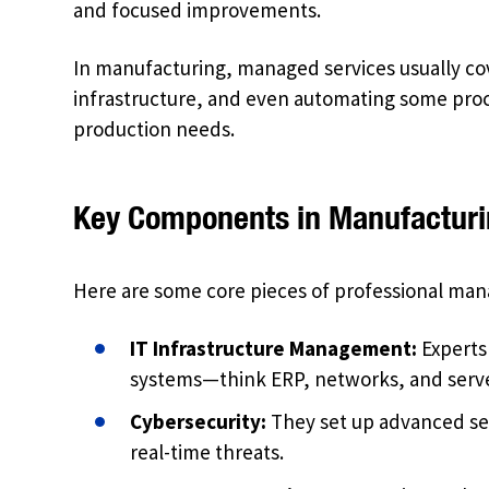
and focused improvements.
In manufacturing, managed services usually co
infrastructure, and even automating some proce
production needs.
Key Components in Manufactur
Here are some core pieces of professional man
IT Infrastructure Management:
Experts 
systems—think ERP, networks, and serve
Cybersecurity:
They set up advanced sec
real-time threats.