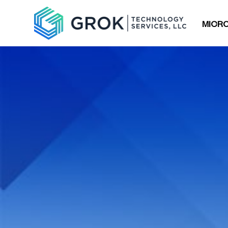
MICRO