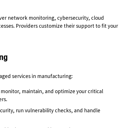
ver network monitoring, cybersecurity, cloud
sses. Providers customize their support to fit your
ing
aged services in manufacturing:
monitor, maintain, and optimize your critical
rs.
urity, run vulnerability checks, and handle