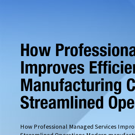
How Profession
Improves Efficie
Manufacturing 
Streamlined Ope
How Professional Managed Services Improv
Streamlined Operations Modern manufactur