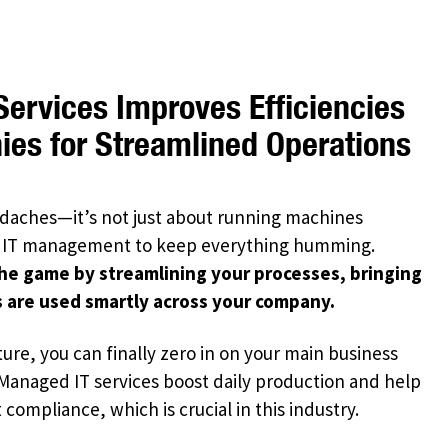
ervices Improves Efficiencies
es for Streamlined Operations
aches—it’s not just about running machines
 IT management to keep everything humming.
he game by streamlining your processes, bringing
 are used smartly across your company.
ure, you can finally zero in on your main business
 Managed IT services boost daily production and help
ompliance, which is crucial in this industry.