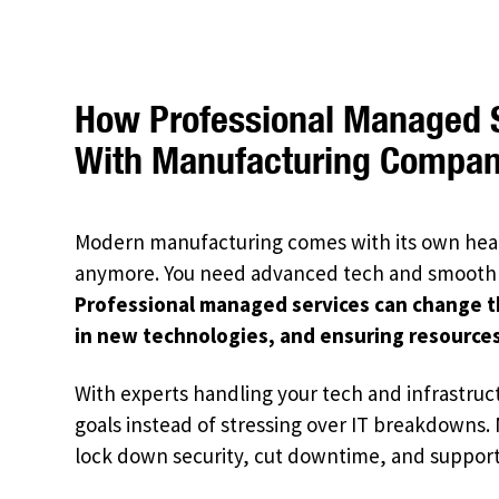
How Professional Managed S
With Manufacturing Compani
Modern manufacturing comes with its own head
anymore. You need advanced tech and smooth
Professional managed services can change t
in new technologies, and ensuring resources
With experts handling your tech and infrastruct
goals instead of stressing over IT breakdowns.
lock down security, cut downtime, and support c