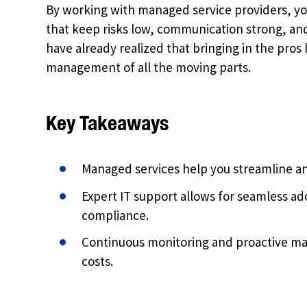
By working with managed service providers, you
that keep risks low, communication strong, an
have already realized that bringing in the pro
management of all the moving parts.
Key Takeaways
Managed services help you streamline an
Expert IT support allows for seamless a
compliance.
Continuous monitoring and proactive 
costs.