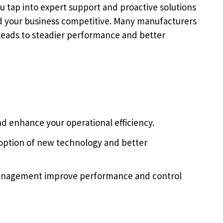
 tap into expert support and proactive solutions
d your business competitive. Many manufacturers
s leads to steadier performance and better
d enhance your operational efficiency.
doption of new technology and better
management improve performance and control