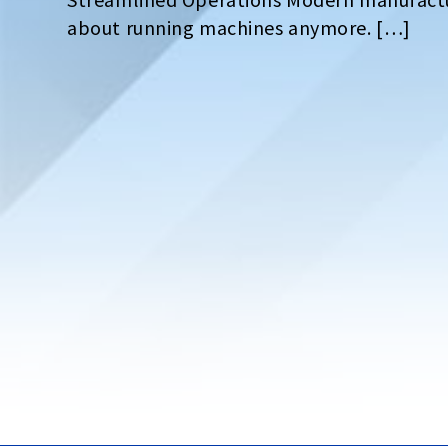
about running machines anymore. […]