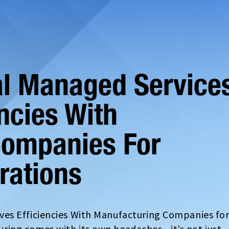
al Managed Service
ncies With
Companies For
rations
es Efficiencies With Manufacturing Companies fo
ing comes with its own headaches—it’s not just