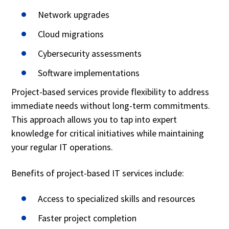
Network upgrades
Cloud migrations
Cybersecurity assessments
Software implementations
Project-based services provide flexibility to address
immediate needs without long-term commitments.
This approach allows you to tap into expert
knowledge for critical initiatives while maintaining
your regular IT operations.
Benefits of project-based IT services include:
Access to specialized skills and resources
Faster project completion