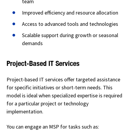
team
Improved efficiency and resource allocation
Access to advanced tools and technologies
Scalable support during growth or seasonal
demands
Project-Based IT Services
Project-based IT services offer targeted assistance
for specific initiatives or short-term needs. This
model is ideal when specialized expertise is required
for a particular project or technology
implementation.
You can engage an MSP for tasks such as: