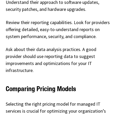
Understand their approach to software updates,
security patches, and hardware upgrades.
Review their reporting capabilities. Look for providers
offering detailed, easy-to-understand reports on
system performance, security, and compliance.
Ask about their data analysis practices. A good
provider should use reporting data to suggest
improvements and optimizations for your IT
infrastructure.
Comparing Pricing Models
Selecting the right pricing model for managed IT
services is crucial for optimizing your organization’s