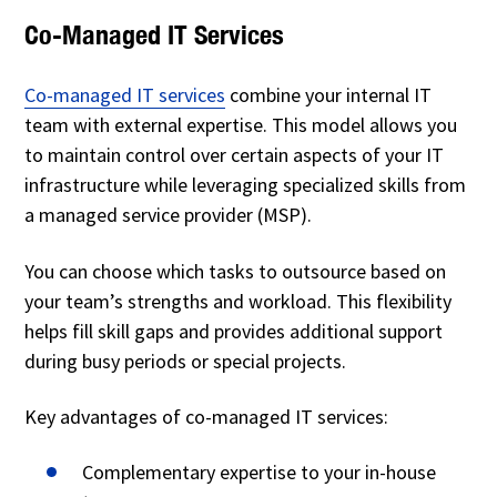
Co-Managed IT Services
Co-managed IT services
combine your internal IT
team with external expertise. This model allows you
to maintain control over certain aspects of your IT
infrastructure while leveraging specialized skills from
a managed service provider (MSP).
You can choose which tasks to outsource based on
your team’s strengths and workload. This flexibility
helps fill skill gaps and provides additional support
during busy periods or special projects.
Key advantages of co-managed IT services:
Complementary expertise to your in-house