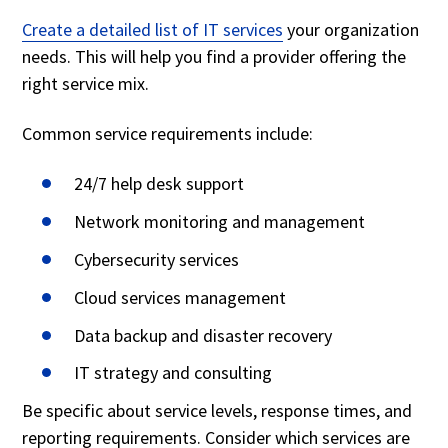
Create a detailed list of IT services
your organization
needs. This will help you find a provider offering the
right service mix.
Common service requirements include:
24/7 help desk support
Network monitoring and management
Cybersecurity services
Cloud services management
Data backup and disaster recovery
IT strategy and consulting
Be specific about service levels, response times, and
reporting requirements. Consider which services are