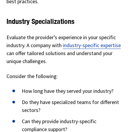
best practices.
Industry Specializations
Evaluate the provider’s experience in your specific
industry. A company with
industry-specific expertise
can offer tailored solutions and understand your
unique challenges.
Consider the following:
How long have they served your industry?
Do they have specialized teams for different
sectors?
Can they provide industry-specific
compliance support?