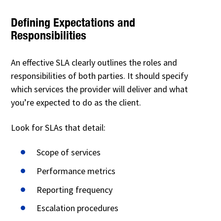
Defining Expectations and
Responsibilities
An effective SLA clearly outlines the roles and
responsibilities of both parties. It should specify
which services the provider will deliver and what
you’re expected to do as the client.
Look for SLAs that detail:
Scope of services
Performance metrics
Reporting frequency
Escalation procedures