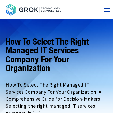
How To Select The Right
Managed IT Services
Company For Your
Organization
How To Select The Right Managed IT
Services Company For Your Organization: A
Comprehensive Guide for Decision-Makers
Selecting the right managed IT services
company is […]