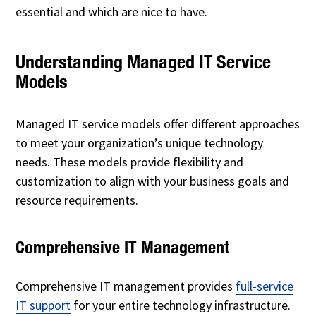
essential and which are nice to have.
Understanding Managed IT Service
Models
Managed IT service models offer different approaches
to meet your organization’s unique technology
needs. These models provide flexibility and
customization to align with your business goals and
resource requirements.
Comprehensive IT Management
Comprehensive IT management provides
full-service
IT support
for your entire technology infrastructure.