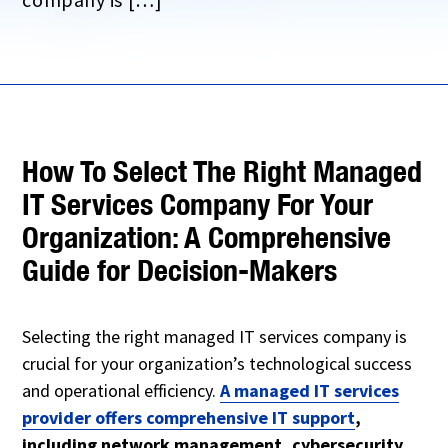
How To Select The Right Managed
IT Services Company For Your
Organization: A Comprehensive
Guide for Decision-Makers
Selecting the right managed IT services company is
crucial for your organization’s technological success
and operational efficiency.
A managed IT services
provider offers comprehensive IT support
,
including network management, cybersecurity,