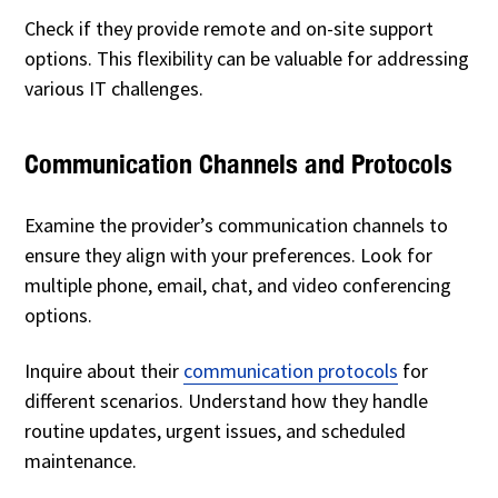
Check if they provide remote and on-site support
options. This flexibility can be valuable for addressing
various IT challenges.
Communication Channels and Protocols
Examine the provider’s communication channels to
ensure they align with your preferences. Look for
multiple phone, email, chat, and video conferencing
options.
Inquire about their
communication protocols
for
different scenarios. Understand how they handle
routine updates, urgent issues, and scheduled
maintenance.