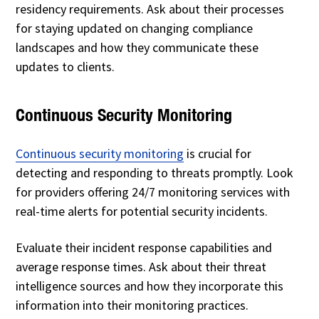
residency requirements. Ask about their processes
for staying updated on changing compliance
landscapes and how they communicate these
updates to clients.
Continuous Security Monitoring
Continuous security monitoring
is crucial for
detecting and responding to threats promptly. Look
for providers offering 24/7 monitoring services with
real-time alerts for potential security incidents.
Evaluate their incident response capabilities and
average response times. Ask about their threat
intelligence sources and how they incorporate this
information into their monitoring practices.