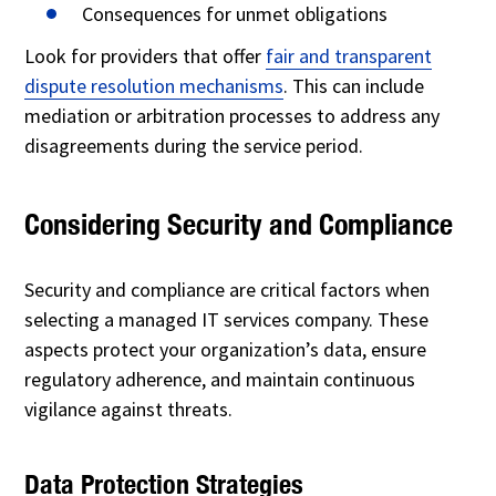
Consequences for unmet obligations
Look for providers that offer
fair and transparent
dispute resolution mechanisms
. This can include
mediation or arbitration processes to address any
disagreements during the service period.
Considering Security and Compliance
Security and compliance are critical factors when
selecting a managed IT services company. These
aspects protect your organization’s data, ensure
regulatory adherence, and maintain continuous
vigilance against threats.
Data Protection Strategies