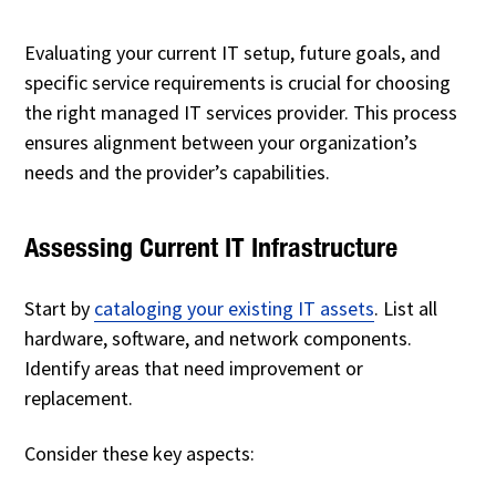
Evaluating your current IT setup, future goals, and
specific service requirements is crucial for choosing
the right managed IT services provider. This process
ensures alignment between your organization’s
needs and the provider’s capabilities.
Assessing Current IT Infrastructure
Start by
cataloging your existing IT assets
. List all
hardware, software, and network components.
Identify areas that need improvement or
replacement.
Consider these key aspects: