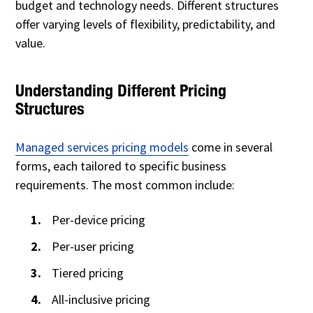
budget and technology needs. Different structures
offer varying levels of flexibility, predictability, and
value.
Understanding Different Pricing
Structures
Managed services pricing models
come in several
forms, each tailored to specific business
requirements. The most common include:
Per-device pricing
Per-user pricing
Tiered pricing
All-inclusive pricing