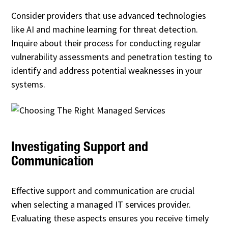
Consider providers that use advanced technologies
like AI and machine learning for threat detection.
Inquire about their process for conducting regular
vulnerability assessments and penetration testing to
identify and address potential weaknesses in your
systems.
Investigating Support and
Communication
Effective support and communication are crucial
when selecting a managed IT services provider.
Evaluating these aspects ensures you receive timely