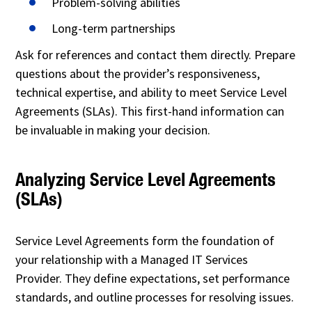
Problem-solving abilities
Long-term partnerships
Ask for references and contact them directly. Prepare
questions about the provider’s responsiveness,
technical expertise, and ability to meet Service Level
Agreements (SLAs). This first-hand information can
be invaluable in making your decision.
Analyzing Service Level Agreements
(SLAs)
Service Level Agreements form the foundation of
your relationship with a Managed IT Services
Provider. They define expectations, set performance
standards, and outline processes for resolving issues.