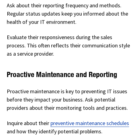
Ask about their reporting frequency and methods.
Regular status updates keep you informed about the
health of your IT environment.
Evaluate their responsiveness during the sales
process. This often reflects their communication style
as a service provider.
Proactive Maintenance and Reporting
Proactive maintenance is key to preventing IT issues
before they impact your business. Ask potential
providers about their monitoring tools and practices.
Inquire about their
preventive maintenance schedules
and how they identify potential problems.