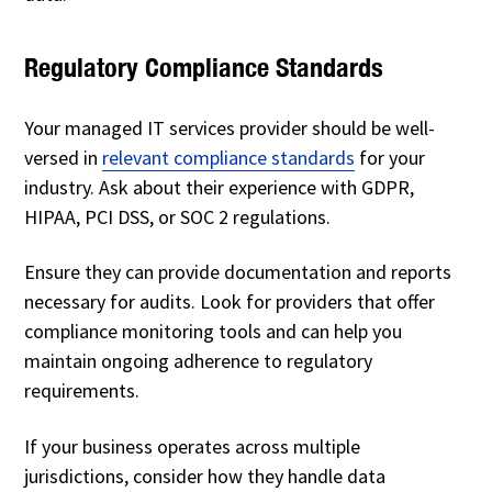
Regulatory Compliance Standards
Your managed IT services provider should be well-
versed in
relevant compliance standards
for your
industry. Ask about their experience with GDPR,
HIPAA, PCI DSS, or SOC 2 regulations.
Ensure they can provide documentation and reports
necessary for audits. Look for providers that offer
compliance monitoring tools and can help you
maintain ongoing adherence to regulatory
requirements.
If your business operates across multiple
jurisdictions, consider how they handle data