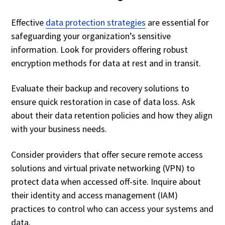
Effective
data protection strategies
are essential for
safeguarding your organization’s sensitive
information. Look for providers offering robust
encryption methods for data at rest and in transit.
Evaluate their backup and recovery solutions to
ensure quick restoration in case of data loss. Ask
about their data retention policies and how they align
with your business needs.
Consider providers that offer secure remote access
solutions and virtual private networking (VPN) to
protect data when accessed off-site. Inquire about
their identity and access management (IAM)
practices to control who can access your systems and
data.