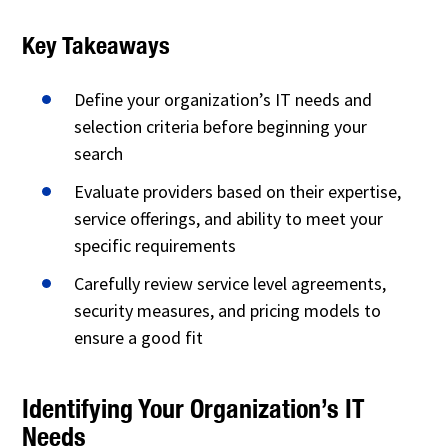
Key Takeaways
Define your organization’s IT needs and
selection criteria before beginning your
search
Evaluate providers based on their expertise,
service offerings, and ability to meet your
specific requirements
Carefully review service level agreements,
security measures, and pricing models to
ensure a good fit
Identifying Your Organization’s IT
Needs