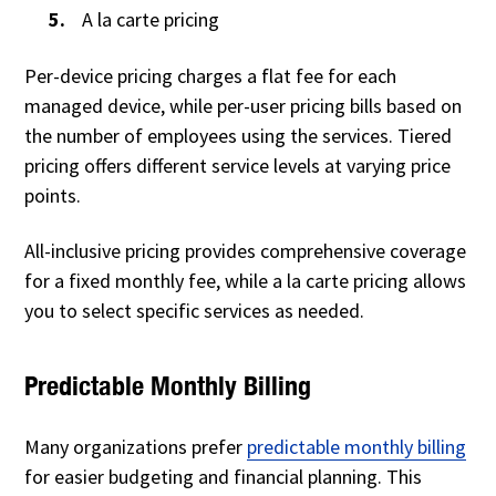
A la carte pricing
Per-device pricing charges a flat fee for each
managed device, while per-user pricing bills based on
the number of employees using the services. Tiered
pricing offers different service levels at varying price
points.
All-inclusive pricing provides comprehensive coverage
for a fixed monthly fee, while a la carte pricing allows
you to select specific services as needed.
Predictable Monthly Billing
Many organizations prefer
predictable monthly billing
for easier budgeting and financial planning. This