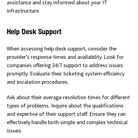
assistance and stay informed about your IT
infrastructure.
Help Desk Support
When assessing help desk support, consider the
provider’s response times and availability. Look for
companies offering 24/7 support to address issues
promptly. Evaluate their ticketing system efficiency
and escalation procedures.
Ask about their average resolution times for different
types of problems. Inquire about the qualifications
and expertise of their support staff. Ensure they can
effectively handle both simple and complex technical
issues.