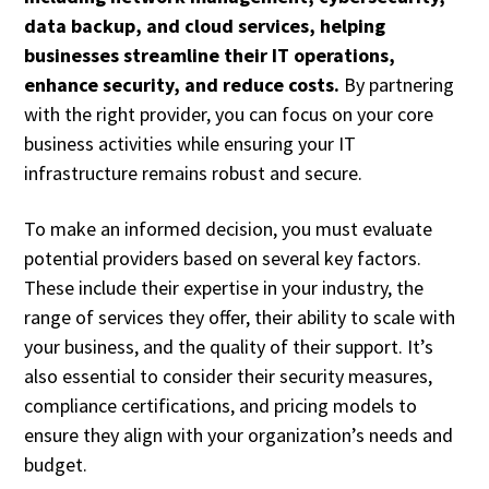
data backup, and cloud services, helping
businesses streamline their IT operations,
enhance security, and reduce costs.
By partnering
with the right provider, you can focus on your core
business activities while ensuring your IT
infrastructure remains robust and secure.
To make an informed decision, you must evaluate
potential providers based on several key factors.
These include their expertise in your industry, the
range of services they offer, their ability to scale with
your business, and the quality of their support. It’s
also essential to consider their security measures,
compliance certifications, and pricing models to
ensure they align with your organization’s needs and
budget.