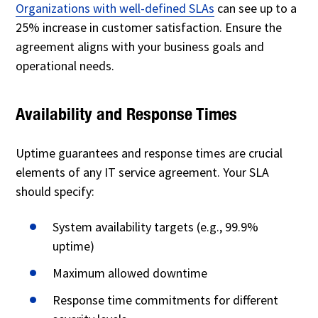
Organizations with well-defined SLAs
can see up to a
25% increase in customer satisfaction. Ensure the
agreement aligns with your business goals and
operational needs.
Availability and Response Times
Uptime guarantees and response times are crucial
elements of any IT service agreement. Your SLA
should specify:
System availability targets (e.g., 99.9%
uptime)
Maximum allowed downtime
Response time commitments for different