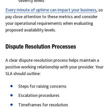
severity levels
Every minute of uptime can impact your business
, so
pay close attention to these metrics and consider
your operational requirements when evaluating
proposed availability levels.
Dispute Resolution Processes
A clear dispute resolution process helps maintain a
positive working relationship with your provider. Your
SLA should outline:
Steps for raising concerns
Escalation procedures
Timeframes for resolution