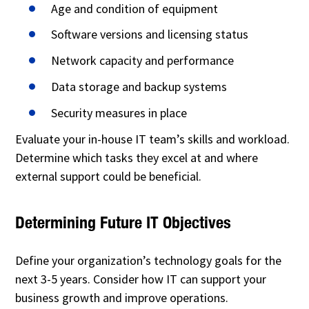
Age and condition of equipment
Software versions and licensing status
Network capacity and performance
Data storage and backup systems
Security measures in place
Evaluate your in-house IT team’s skills and workload.
Determine which tasks they excel at and where
external support could be beneficial.
Determining Future IT Objectives
Define your organization’s technology goals for the
next 3-5 years. Consider how IT can support your
business growth and improve operations.