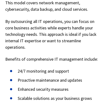
This model covers network management,
cybersecurity, data backup, and cloud services.
By outsourcing all IT operations, you can focus on
core business activities while experts handle your
technology needs. This approach is ideal if you lack
internal IT expertise or want to streamline
operations.
Benefits of comprehensive IT management include:
24/7 monitoring and support
Proactive maintenance and updates
Enhanced security measures
Scalable solutions as your business grows