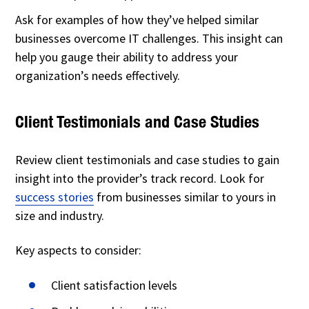
Ask for examples of how they’ve helped similar
businesses overcome IT challenges. This insight can
help you gauge their ability to address your
organization’s needs effectively.
Client Testimonials and Case Studies
Review client testimonials and case studies to gain
insight into the provider’s track record. Look for
success stories
from businesses similar to yours in
size and industry.
Key aspects to consider:
Client satisfaction levels