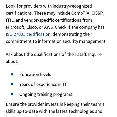
Look for providers with industry-recognized
certifications. These may include CompTIA, CISSP,
ITIL, and vendor-specific certifications from
Microsoft, Cisco, or AWS. Check if the company has
ISO 27001 certification
, demonstrating their
commitment to information security management.
Ask about the qualifications of their staff. Inquire
about:
Education levels
Years of experience in IT
Ongoing training programs
Ensure the provider invests in keeping their team’s
skills up-to-date with the latest technologies and