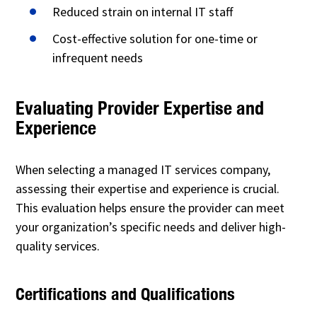
Reduced strain on internal IT staff
Cost-effective solution for one-time or
infrequent needs
Evaluating Provider Expertise and
Experience
When selecting a managed IT services company,
assessing their expertise and experience is crucial.
This evaluation helps ensure the provider can meet
your organization’s specific needs and deliver high-
quality services.
Certifications and Qualifications