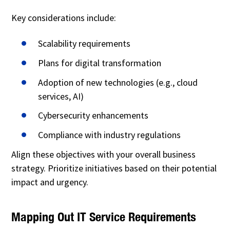
Key considerations include:
Scalability requirements
Plans for digital transformation
Adoption of new technologies (e.g., cloud
services, AI)
Cybersecurity enhancements
Compliance with industry regulations
Align these objectives with your overall business
strategy. Prioritize initiatives based on their potential
impact and urgency.
Mapping Out IT Service Requirements