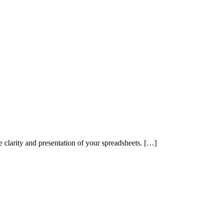
e clarity and presentation of your spreadsheets. […]