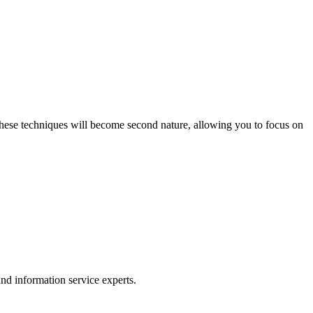
 these techniques will become second nature, allowing you to focus on
nd information service experts.