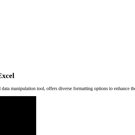
Excel
data manipulation tool, offers diverse formatting options to enhance th