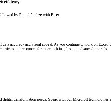
ir efficiency:
followed by R, and finalize with Enter.
ing data accuracy and visual appeal. As you continue to work on Excel,
r articles and resources for more tech insights and advanced tutorials.
d digital transformation needs. Speak with our Microsoft technologies a