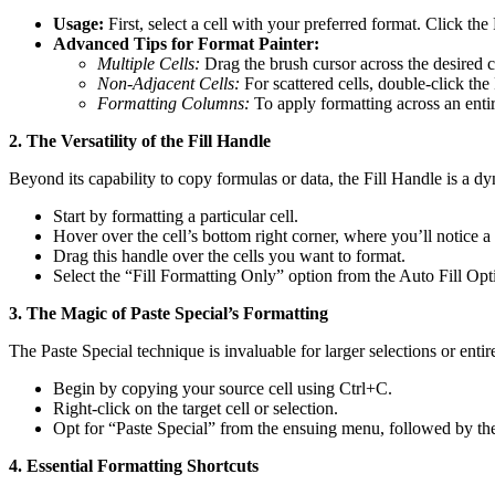
Usage:
First, select a cell with your preferred format. Click the
Advanced Tips for Format Painter:
Multiple Cells:
Drag the brush cursor across the desired ce
Non-Adjacent Cells:
For scattered cells, double-click the 
Formatting Columns:
To apply formatting across an entir
2. The Versatility of the Fill Handle
Beyond its capability to copy formulas or data, the Fill Handle is a d
Start by formatting a particular cell.
Hover over the cell’s bottom right corner, where you’ll notice a 
Drag this handle over the cells you want to format.
Select the “Fill Formatting Only” option from the Auto Fill Opti
3. The Magic of Paste Special’s Formatting
The Paste Special technique is invaluable for larger selections or ent
Begin by copying your source cell using Ctrl+C.
Right-click on the target cell or selection.
Opt for “Paste Special” from the ensuing menu, followed by th
4. Essential Formatting Shortcuts