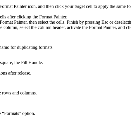
 Format Painter icon, and then click your target cell to apply the same f
lls after clicking the Format Painter.
Format Painter, then select the cells. Finish by pressing Esc or deselecti
e column, select the column header, activate the Format Painter, and ch
ynamo for duplicating formats.
square, the Fill Handle.
ons after release.
ire rows and columns.
e “Formats” option.