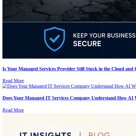
Is Your Managed Services Provider Still Stuck in the Cloud and
Read More
Does Your Managed IT Services Company Understand How AI Wil
Read More