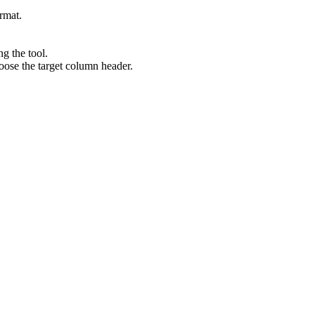
ormat.
ng the tool.
oose the target column header.