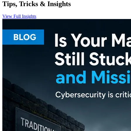
Tips, Tricks & Insights
View Full Insights