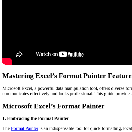
Mastering Excel’s Format Painter Feature
Microsoft Excel, a powerful data manipulation tool, offers diverse form
communicates effectively and looks professional. This guide provides es
Microsoft Excel’s Format Painter
1. Embracing the Format Painter
The
Format Painter
is an indispensable tool for quick formatting, loc