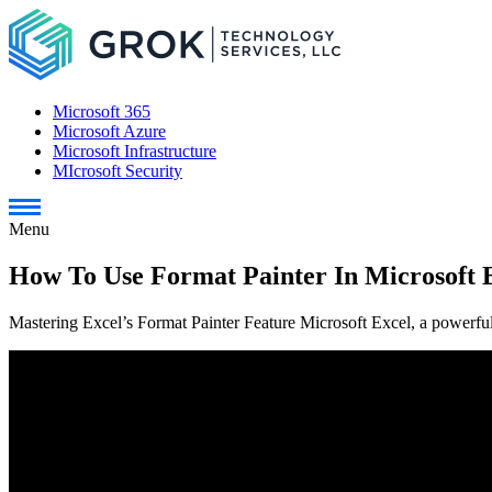
Microsoft 365
Microsoft Azure
Microsoft Infrastructure
MIcrosoft Security
Menu
How To Use Format Painter In Microsoft 
Mastering Excel’s Format Painter Feature Microsoft Excel, a powerful 