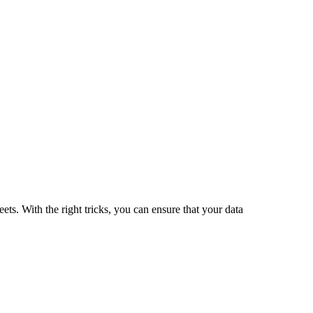
ets. With the right tricks, you can ensure that your data