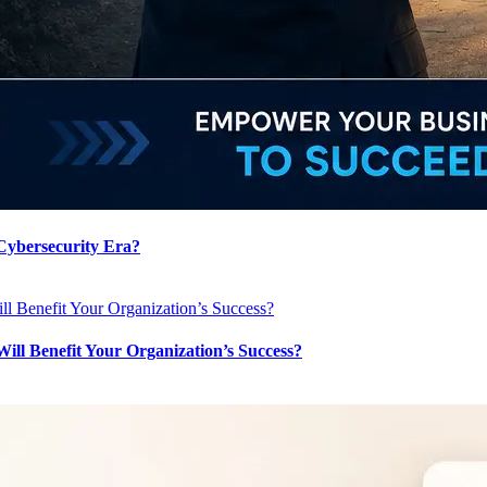
 Cybersecurity Era?
l Benefit Your Organization’s Success?