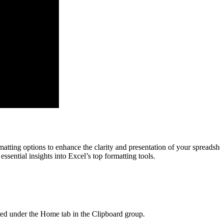
atting options to enhance the clarity and presentation of your spreadshe
sential insights into Excel’s top formatting tools.
ated under the Home tab in the Clipboard group.