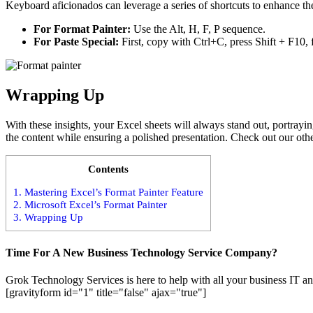
Keyboard aficionados can leverage a series of shortcuts to enhance the
For Format Painter:
Use the Alt, H, F, P sequence.
For Paste Special:
First, copy with Ctrl+C, press Shift + F10, 
Wrapping Up
With these insights, your Excel sheets will always stand out, portray
the content while ensuring a polished presentation. Check out our othe
Contents
1.
Mastering Excel’s Format Painter Feature
2.
Microsoft Excel’s Format Painter
3.
Wrapping Up
Time For A New Business Technology Service Company?
Grok Technology Services is here to help with all your business IT an
[gravityform id="1" title="false" ajax="true"]