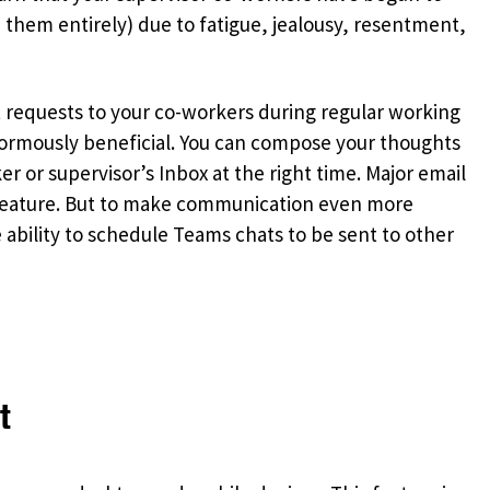
e them entirely) due to fatigue, jealousy, resentment,
at requests to your co-workers during regular working
normously beneficial. You can compose your thoughts
er or supervisor’s Inbox at the right time. Major email
is feature. But to make communication even more
e ability to schedule Teams chats to be sent to other
t