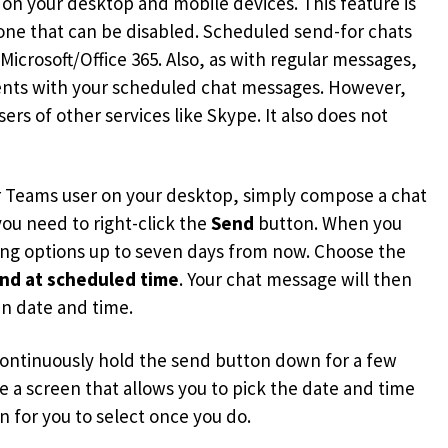
on your desktop and mobile devices. This feature is
 one that can be disabled. Scheduled send-for chats
icrosoft/Office 365. Also, as with regular messages,
ments with your scheduled chat messages. However,
ers of other services like Skype. It also does not
er Teams user on your desktop, simply compose a chat
ou need to right-click the
Send
button. When you
ling options up to seven days from now. Choose the
nd at scheduled time
. Your chat message will then
en date and time.
o continuously hold the send button down for a few
ee a screen that allows you to pick the date and time
 for you to select once you do.