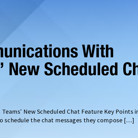
unications With
’ New Scheduled C
 Teams’ New Scheduled Chat Feature Key Points i
 to schedule the chat messages they compose […]