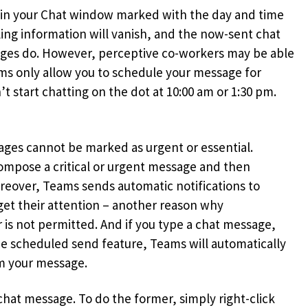
ed in your Chat window marked with the day and time
ling information will vanish, and the now-sent chat
ages do. However, perceptive co-workers may be able
eams only allow you to schedule your message for
t start chatting on the dot at 10:00 am or 1:30 pm.
ages cannot be marked as urgent or essential.
ompose a critical or urgent message and then
oreover, Teams sends automatic notifications to
get their attention – another reason why
 is not permitted. And if you type a chat message,
he scheduled send feature, Teams will automatically
om your message.
chat message. To do the former, simply right-click