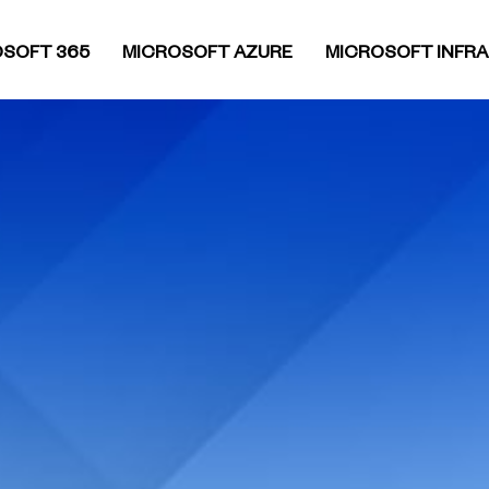
SOFT 365
MICROSOFT AZURE
MICROSOFT INFR