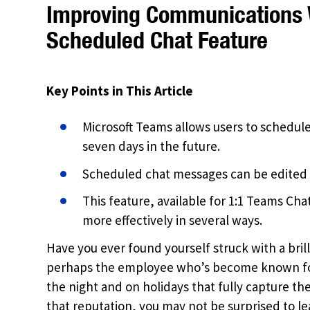
Improving Communications 
Scheduled Chat Feature
Key Points in This Article
Microsoft Teams allows users to schedu
seven days in the future.
Scheduled chat messages can be edited 
This feature, available for 1:1 Teams C
more effectively in several ways.
Have you ever found yourself struck with a brill
perhaps the employee who’s become known for 
the night and on holidays that fully capture the
that reputation, you may not be surprised to l