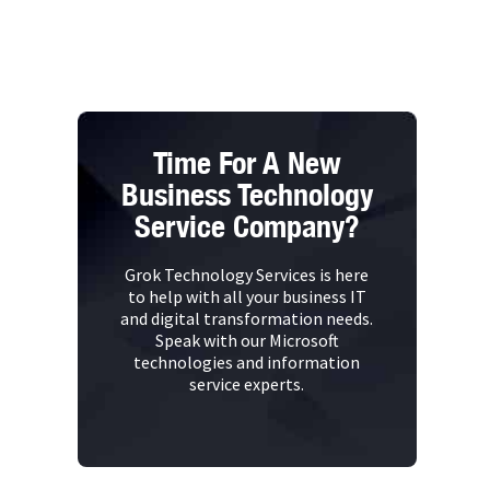
Time For A New
Business Technology
Service Company?
Grok Technology Services is here
to help with all your business IT
and digital transformation needs.
Speak with our Microsoft
technologies and information
service experts.