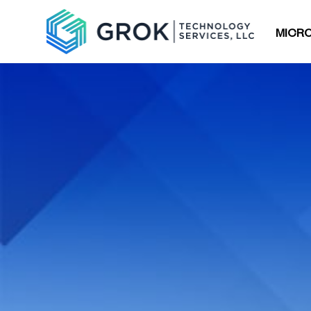
MICRO