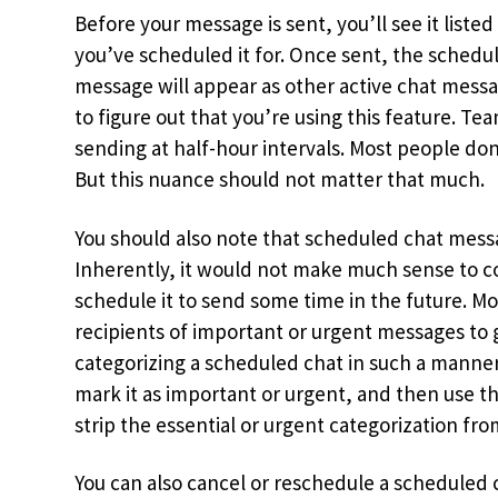
Before your message is sent, you’ll see it list
you’ve scheduled it for. Once sent, the schedu
message will appear as other active chat mess
to figure out that you’re using this feature. T
sending at half-hour intervals. Most people don’
But this nuance should not matter that much.
You should also note that scheduled chat mess
Inherently, it would not make much sense to c
schedule it to send some time in the future. M
recipients of important or urgent messages to 
categorizing a scheduled chat in such a manner
mark it as important or urgent, and then use t
strip the essential or urgent categorization fr
You can also cancel or reschedule a scheduled 