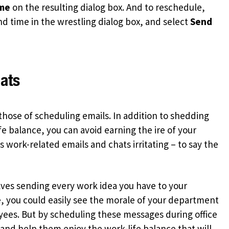
ime
on the resulting dialog box. And to reschedule,
nd time in the wrestling dialog box, and select
Send
ats
 those of scheduling emails. In addition to shedding
fe balance, you can avoid earning the ire of your
work-related emails and chats irritating – to say the
ves sending every work idea you have to your
, you could easily see the morale of your department
ees. But by scheduling these messages during office
 and help them enjoy the work-life balance that will