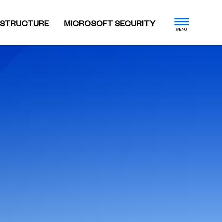
ASTRUCTURE
MICROSOFT SECURITY
MENU