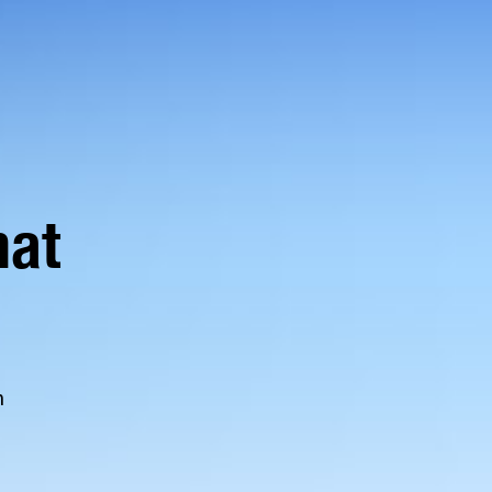
hat
n