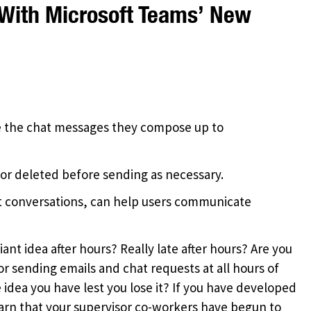
With Microsoft Teams’ New
le the chat messages they compose up to
or deleted before sending as necessary.
hat conversations, can help users communicate
iant idea after hours? Really late after hours? Are you
sending emails and chat requests at all hours of
 idea you have lest you lose it? If you have developed
earn that your supervisor co-workers have begun to