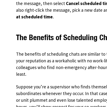
the message, then select
Cancel scheduled t
also right-click the message, pick a new date a
at scheduled time
.
The Benefits of Scheduling Ch
The benefits of scheduling chats are similar to
your reputation as a workaholic with no work-li
colleagues who find non-emergency after-hours 
least.
Suppose you’re a supervisor who finds themsel
subordinates whenever they occur. In that case
or unit plummet and even lose talented employ
hours, you’ll show respect for your co-workers