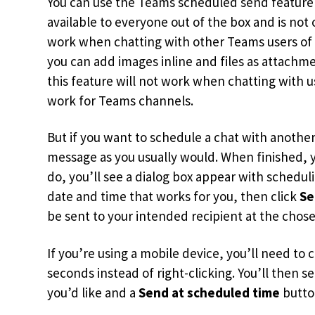
You can use the Teams scheduled send feature 
available to everyone out of the box and is not
work when chatting with other Teams users of M
you can add images inline and files as attach
this feature will not work when chatting with us
work for Teams channels.
But if you want to schedule a chat with anoth
message as you usually would. When finished, y
do, you’ll see a dialog box appear with schedu
date and time that works for you, then click
Se
be sent to your intended recipient at the chos
If you’re using a mobile device, you’ll need t
seconds instead of right-clicking. You’ll then s
you’d like and a
Send at scheduled time
button