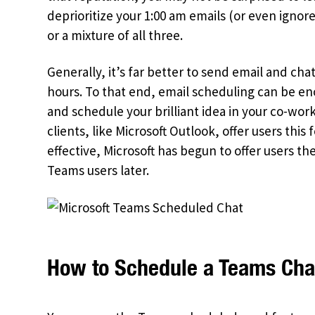
deprioritize your 1:00 am emails (or even ignor
or a mixture of all three.
Generally, it’s far better to send email and ch
hours. To that end, email scheduling can be e
and schedule your brilliant idea in your co-work
clients, like Microsoft Outlook, offer users th
effective, Microsoft has begun to offer users th
Teams users later.
How to Schedule a Teams Cha