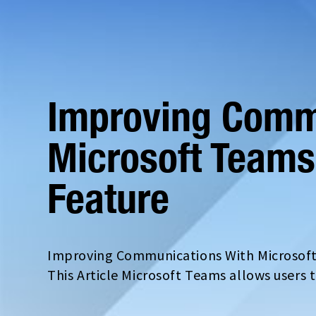
Improving Comm
Microsoft Teams
Feature
Improving Communications With Microsoft
This Article Microsoft Teams allows users