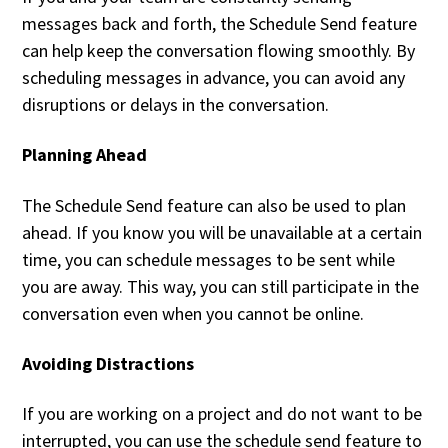
messages back and forth, the Schedule Send feature
can help keep the conversation flowing smoothly. By
scheduling messages in advance, you can avoid any
disruptions or delays in the conversation.
Planning Ahead
The Schedule Send feature can also be used to plan
ahead. If you know you will be unavailable at a certain
time, you can schedule messages to be sent while
you are away. This way, you can still participate in the
conversation even when you cannot be online.
Avoiding Distractions
If you are working on a project and do not want to be
interrupted, you can use the schedule send feature to