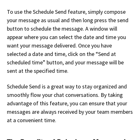
To use the Schedule Send feature, simply compose
your message as usual and then long press the send
button to schedule the message. A window will
appear where you can select the date and time you
want your message delivered. Once you have
selected a date and time, click on the “Send at
scheduled time” button, and your message will be
sent at the specified time.
Schedule Send is a great way to stay organized and
smoothly flow your chat conversations. By taking
advantage of this feature, you can ensure that your
messages are always received by your team members
at a convenient time.