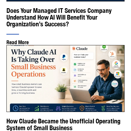
Does Your Managed IT Services Company
Understand How AI Will Benefit Your
Organization’s Success?
Read More
How Claude Became the Unofficial Operating
System of Small Business