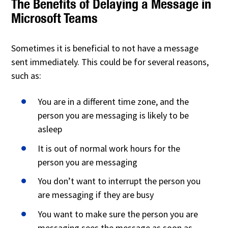
The Benefits of Delaying a Message in
Microsoft Teams
Sometimes it is beneficial to not have a message
sent immediately. This could be for several reasons,
such as:
You are in a different time zone, and the
person you are messaging is likely to be
asleep
It is out of normal work hours for the
person you are messaging
You don’t want to interrupt the person you
are messaging if they are busy
You want to make sure the person you are
messaging sees the message as soon as