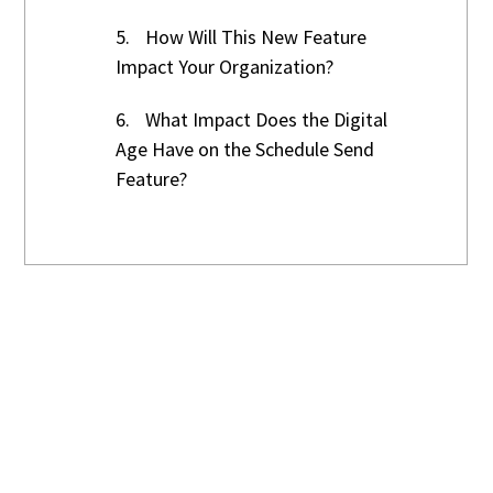
5.
How Will This New Feature
Impact Your Organization?
6.
What Impact Does the Digital
Age Have on the Schedule Send
Feature?
Time For A New
Business Technology
Service Company?
Grok Technology Services is here