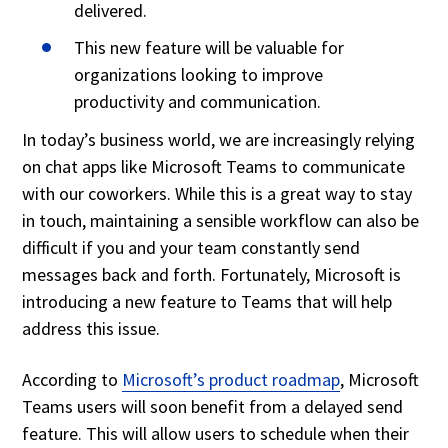
delivered.
This new feature will be valuable for
organizations looking to improve
productivity and communication.
In today’s business world, we are increasingly relying
on chat apps like Microsoft Teams to communicate
with our coworkers. While this is a great way to stay
in touch, maintaining a sensible workflow can also be
difficult if you and your team constantly send
messages back and forth. Fortunately, Microsoft is
introducing a new feature to Teams that will help
address this issue.
According to
Microsoft’s product roadmap
, Microsoft
Teams users will soon benefit from a delayed send
feature. This will allow users to schedule when their