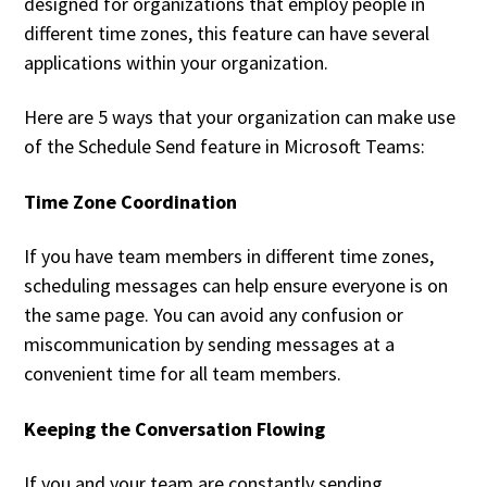
designed for organizations that employ people in
different time zones, this feature can have several
applications within your organization.
Here are 5 ways that your organization can make use
of the Schedule Send feature in Microsoft Teams:
Time Zone Coordination
If you have team members in different time zones,
scheduling messages can help ensure everyone is on
the same page. You can avoid any confusion or
miscommunication by sending messages at a
convenient time for all team members.
Keeping the Conversation Flowing
If you and your team are constantly sending