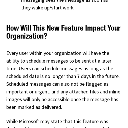
they wake up/start work
How Will This New Feature Impact Your
Organization?
Every user within your organization will have the
ability to schedule messages to be sent at a later
time. Users can schedule messages as long as the
scheduled date is no longer than 7 days in the future.
Scheduled messages can also not be flagged as
important or urgent, and any attached files and inline
images will only be accessible once the message has
been marked as delivered.
While Microsoft may state that this feature was