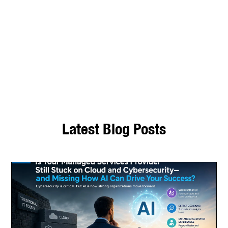
to help with all your business IT
and digital transformation needs.
Speak with our Microsoft
technologies and information
service experts.
Latest Blog Posts