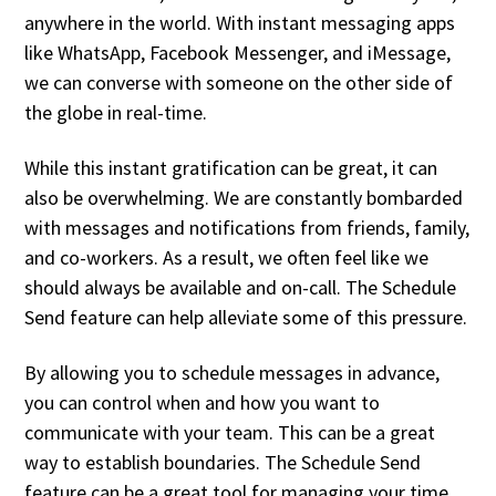
anywhere in the world. With instant messaging apps
like WhatsApp, Facebook Messenger, and iMessage,
we can converse with someone on the other side of
the globe in real-time.
While this instant gratification can be great, it can
also be overwhelming. We are constantly bombarded
with messages and notifications from friends, family,
and co-workers. As a result, we often feel like we
should always be available and on-call. The Schedule
Send feature can help alleviate some of this pressure.
By allowing you to schedule messages in advance,
you can control when and how you want to
communicate with your team. This can be a great
way to establish boundaries. The Schedule Send
feature can be a great tool for managing your time