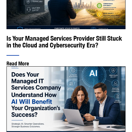
Is Your Managed Services Provider Still Stuck
in the Cloud and Cybersecurity Era?
Read More