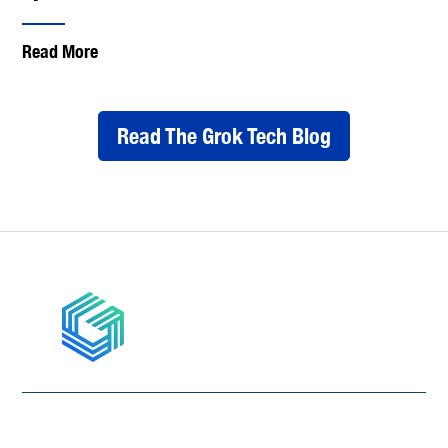
Read More
Read The Grok Tech Blog
877-867-4765