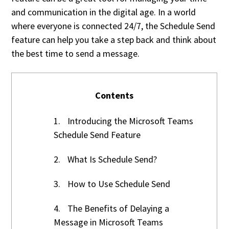
and communication in the digital age. In a world
where everyone is connected 24/7, the Schedule Send
feature can help you take a step back and think about
the best time to send a message.
Contents
1.
Introducing the Microsoft Teams
Schedule Send Feature
2.
What Is Schedule Send?
3.
How to Use Schedule Send
4.
The Benefits of Delaying a
Message in Microsoft Teams