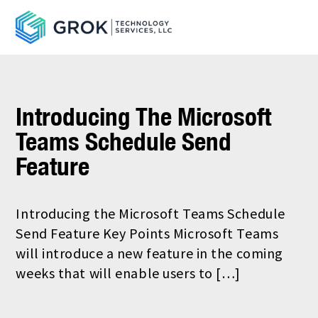
Introducing The Microsoft
Teams Schedule Send
Feature
Introducing the Microsoft Teams Schedule
Send Feature Key Points Microsoft Teams
will introduce a new feature in the coming
weeks that will enable users to […]