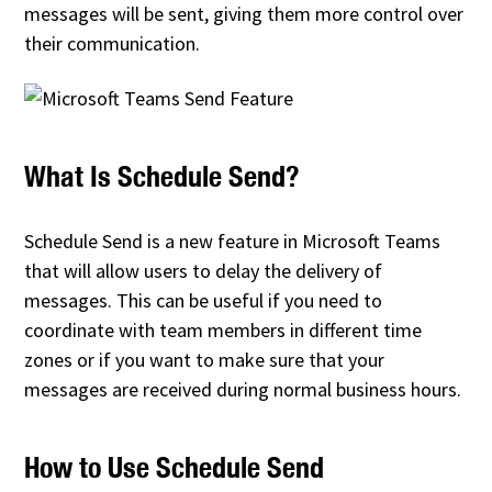
messages will be sent, giving them more control over
their communication.
What Is Schedule Send?
Schedule Send is a new feature in Microsoft Teams
that will allow users to delay the delivery of
messages. This can be useful if you need to
coordinate with team members in different time
zones or if you want to make sure that your
messages are received during normal business hours.
How to Use Schedule Send