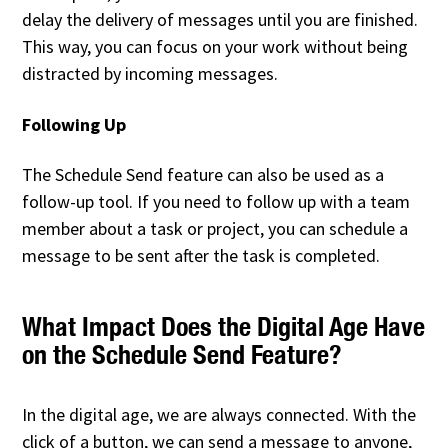
delay the delivery of messages until you are finished.
This way, you can focus on your work without being
distracted by incoming messages.
Following Up
The Schedule Send feature can also be used as a
follow-up tool. If you need to follow up with a team
member about a task or project, you can schedule a
message to be sent after the task is completed.
What Impact Does the Digital Age Have
on the Schedule Send Feature?
In the digital age, we are always connected. With the
click of a button, we can send a message to anyone,