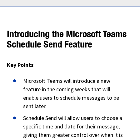
Introducing the Microsoft Teams
Schedule Send Feature
Key Points
Microsoft Teams will introduce a new
feature in the coming weeks that will
enable users to schedule messages to be
sent later.
Schedule Send will allow users to choose a
specific time and date for their message,
giving them greater control over when it is