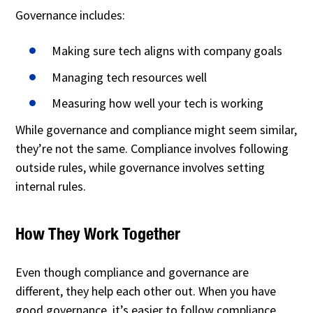
Governance includes:
Making sure tech aligns with company goals
Managing tech resources well
Measuring how well your tech is working
While governance and compliance might seem similar,
they’re not the same. Compliance involves following
outside rules, while governance involves setting
internal rules.
How They Work Together
Even though compliance and governance are
different, they help each other out. When you have
good governance, it’s easier to follow compliance