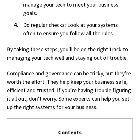
manage your tech to meet your business
goals.
Do regular checks: Look at your systems
often to ensure you follow all the rules.
By taking these steps, you’ll be on the right track to
managing your tech well and staying out of trouble.
Compliance and governance can be tricky, but they’re
worth the effort. They help keep your business safe,
efficient and trusted. If you’re having trouble figuring
it all out, don’t worry. Some experts can help you set
up the right systems for your business.
Contents