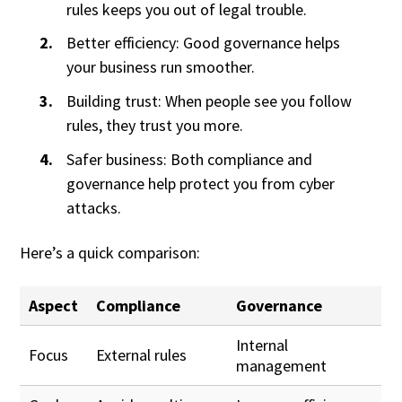
rules keeps you out of legal trouble.
Better efficiency: Good governance helps
your business run smoother.
Building trust: When people see you follow
rules, they trust you more.
Safer business: Both compliance and
governance help protect you from cyber
attacks.
Here’s a quick comparison:
Aspect
Compliance
Governance
Internal
Focus
External rules
management