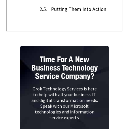
2.5.
Putting Them Into Action
Time For A New
Business Technology
Service Company?
Grok Technology Services is here
to help with all your business IT
and digital transformation needs.
Speak with our Microsoft
technologies and information
service experts.