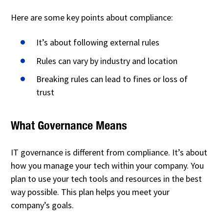
Here are some key points about compliance:
It’s about following external rules
Rules can vary by industry and location
Breaking rules can lead to fines or loss of
trust
What Governance Means
IT governance is different from compliance. It’s about
how you manage your tech within your company. You
plan to use your tech tools and resources in the best
way possible. This plan helps you meet your
company’s goals.