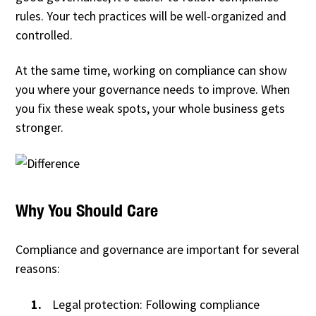
rules. Your tech practices will be well-organized and
controlled.
At the same time, working on compliance can show
you where your governance needs to improve. When
you fix these weak spots, your whole business gets
stronger.
Why You Should Care
Compliance and governance are important for several
reasons:
Legal protection: Following compliance