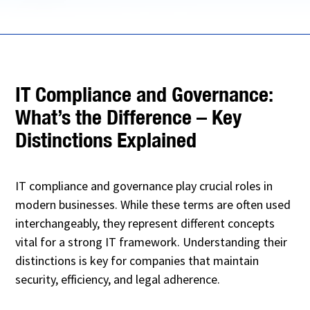
IT Compliance and Governance:
What’s the Difference – Key
Distinctions Explained
IT compliance and governance play crucial roles in
modern businesses. While these terms are often used
interchangeably, they represent different concepts
vital for a strong IT framework. Understanding their
distinctions is key for companies that maintain
security, efficiency, and legal adherence.