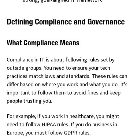
Defining Compliance and Governance
What Compliance Means
Compliance in IT is about following rules set by
outside groups. You need to ensure your tech
practices match laws and standards. These rules can
differ based on where you work and what you do. It’s
important to follow them to avoid fines and keep
people trusting you.
For example, if you work in healthcare, you might
need to follow HIPAA rules. If you do business in
Europe, you must follow GDPR rules.