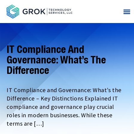
IT Compliance And
Governance: What’s The
Difference
IT Compliance and Governance: What’s the
Difference – Key Distinctions Explained IT
compliance and governance play crucial
roles in modern businesses. While these
terms are […]