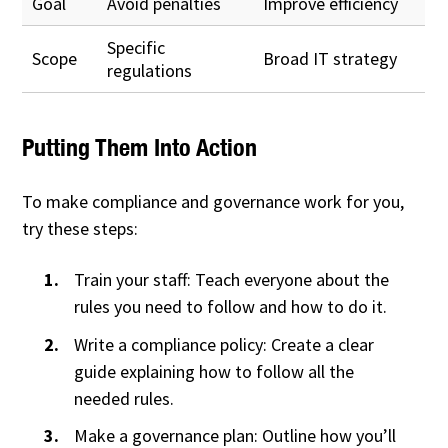
Goal
Avoid penalties
Improve efficiency
Specific
Scope
Broad IT strategy
regulations
Putting Them Into Action
To make compliance and governance work for you,
try these steps:
Train your staff: Teach everyone about the
rules you need to follow and how to do it.
Write a compliance policy: Create a clear
guide explaining how to follow all the
needed rules.
Make a governance plan: Outline how you’ll