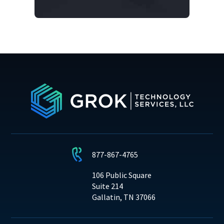
877-867-4765
106 Public Square
Suite 214
Gallatin, TN 37066