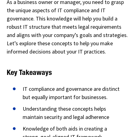
As a business owner or manager, you need to grasp
the unique aspects of IT compliance and IT
governance. This knowledge will help you build a
robust IT structure that meets legal requirements
and aligns with your company’s goals and strategies.
Let’s explore these concepts to help you make
informed decisions about your IT practices.
Key Takeaways
IT compliance and governance are distinct
but equally important for businesses.
Understanding these concepts helps
maintain security and legal adherence
Knowledge of both aids in creating a
strong, goal-aligned IT framework