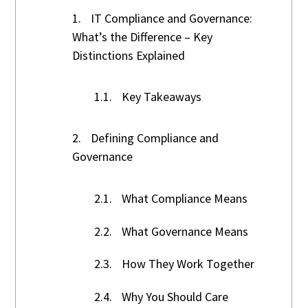
1.
IT Compliance and Governance:
What’s the Difference – Key
Distinctions Explained
1.1.
Key Takeaways
2.
Defining Compliance and
Governance
2.1.
What Compliance Means
2.2.
What Governance Means
2.3.
How They Work Together
2.4.
Why You Should Care