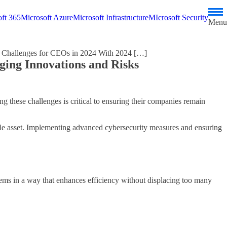
ft 365
Microsoft Azure
Microsoft Infrastructure
MIcrosoft Security
Menu
 Challenges for CEOs in 2024 With 2024 […]
ing Innovations and Risks
 these challenges is critical to ensuring their companies remain
ble asset. Implementing advanced cybersecurity measures and ensuring
tems in a way that enhances efficiency without displacing too many