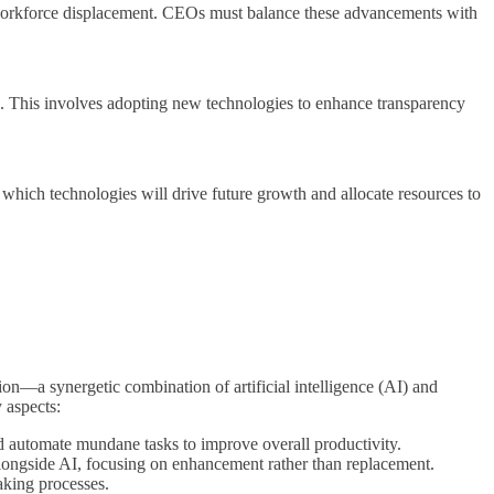
ut workforce displacement. CEOs must balance these advancements with
ve. This involves adopting new technologies to enhance transparency
which technologies will drive future growth and allocate resources to
tion—a synergetic combination of artificial intelligence (AI) and
 aspects:
d automate mundane tasks to improve overall productivity.
 alongside AI, focusing on enhancement rather than replacement.
aking processes.