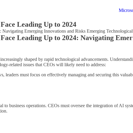
Microso
Face Leading Up to 2024
 Navigating Emerging Innovations and Risks Emerging Technological
Face Leading Up to 2024: Navigating Emerg
increasingly shaped by rapid technological advancements. Understanding
logy-related issues that CEOs will likely need to address:
ws, leaders must focus on effectively managing and securing this valua
ral to business operations. CEOs must oversee the integration of AI sys
tion.