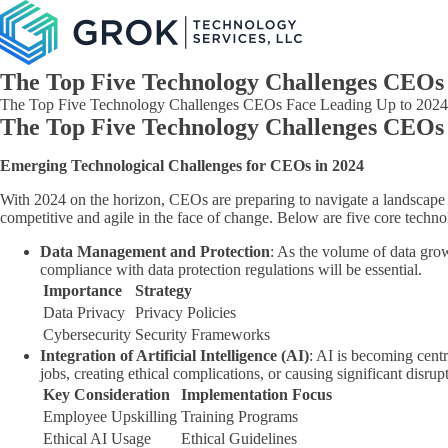
The Top Five Technology Challenges CEOs 
The Top Five Technology Challenges CEOs Face Leading Up to 2024:
The Top Five Technology Challenges CEOs 
Emerging Technological Challenges for CEOs in 2024
With 2024 on the horizon, CEOs are preparing to navigate a landscape 
competitive and agile in the face of change. Below are five core techno
Data Management and Protection
: As the volume of data gro
compliance with data protection regulations will be essential.
Importance
Strategy
Data Privacy
Privacy Policies
Cybersecurity
Security Frameworks
Integration of Artificial Intelligence (AI)
: AI is becoming cent
jobs, creating ethical complications, or causing significant disrup
Key Consideration
Implementation Focus
Employee Upskilling
Training Programs
Ethical AI Usage
Ethical Guidelines