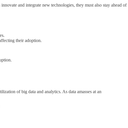
s innovate and integrate new technologies, they must also stay ahead of
es.
fecting their adoption.
uption.
lization of big data and analytics. As data amasses at an
: