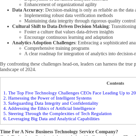
Enhancement of organizational agility
Data Accuracy
: Decision-making is only as reliable as the data
Implementing robust data verification methods
Maintaining data integrity through rigorous quality contro
Cultural Shift to Data-Driven Decision Making
: Transitionin
Foster a culture that values data-driven insights
Encourage continuous learning and adaptation
Analytics Adoption Challenges
: Embracing a sophisticated ana
Comprehensive training programs
A clear roadmap for integration of analytics into decision
By confronting these challenges head-on, leaders can harness the true po
landscape of 2024.
Contents
1.
The Top Five Technology Challenges CEOs Face Leading Up to 202
2.
Harnessing the Power of Intelligent Systems
3.
Safeguarding Data Integrity and Confidentiality
4.
Addressing the Ethics of Artificial Intelligence
5.
Steering Through the Complexities of Tech Regulation
6.
Leveraging Big Data and Analytical Capabilities
Time For A New Business Technology Service Company?