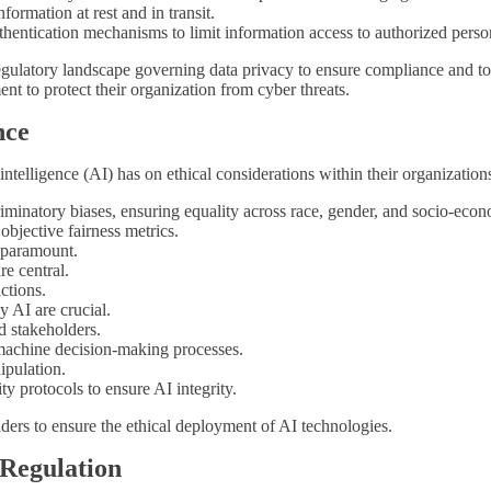
ormation at rest and in transit.
hentication mechanisms to limit information access to authorized perso
e regulatory landscape governing data privacy to ensure compliance and
nt to protect their organization from cyber threats.
nce
ntelligence (AI) has on ethical considerations within their organization
iminatory biases, ensuring equality across race, gender, and socio-econ
objective fairness metrics.
s paramount.
re central.
actions.
 AI are crucial.
d stakeholders.
 machine decision-making processes.
ipulation.
y protocols to ensure AI integrity.
ders to ensure the ethical deployment of AI technologies.
 Regulation