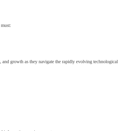
s must:
y, and growth as they navigate the rapidly evolving technological