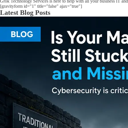
Grok Technology Services is here to help with all your business IT and
[gravityform id="1" title="false" ajax="true"]
Latest Blog Posts