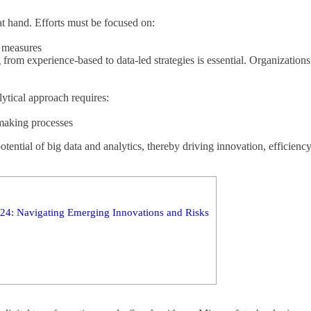
 at hand. Efforts must be focused on:
l measures
g from experience-based to data-led strategies is essential. Organization
lytical approach requires:
-making processes
tential of big data and analytics, thereby driving innovation, efficienc
4: Navigating Emerging Innovations and Risks