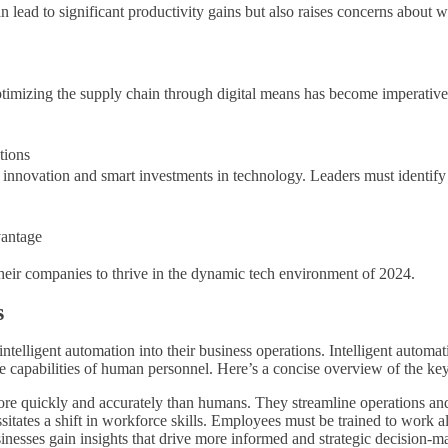
an lead to significant productivity gains but also raises concerns abo
 optimizing the supply chain through digital means has become imperati
tions
 innovation and smart investments in technology. Leaders must identify 
antage
heir companies to thrive in the dynamic tech environment of 2024.
s
ntelligent automation into their business operations. Intelligent automa
capabilities of human personnel. Here’s a concise overview of the key
ore quickly and accurately than humans. They streamline operations an
sitates a shift in workforce skills. Employees must be trained to work
sinesses gain insights that drive more informed and strategic decision-m