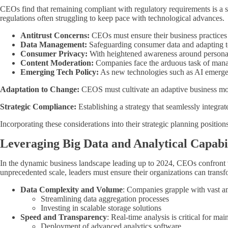
CEOs find that remaining compliant with regulatory requirements is a s
regulations often struggling to keep pace with technological advances.
Antitrust Concerns:
CEOs must ensure their business practices 
Data Management:
Safeguarding consumer data and adapting to
Consumer Privacy:
With heightened awareness around personal 
Content Moderation:
Companies face the arduous task of manag
Emerging Tech Policy:
As new technologies such as AI emerge,
Adaptation to Change:
CEOS must cultivate an adaptive business mod
Strategic Compliance:
Establishing a strategy that seamlessly integrat
Incorporating these considerations into their strategic planning position
Leveraging Big Data and Analytical Capabil
In the dynamic business landscape leading up to 2024, CEOs confront var
unprecedented scale, leaders must ensure their organizations can transfo
Data Complexity and Volume
: Companies grapple with vast a
Streamlining data aggregation processes
Investing in scalable storage solutions
Speed and Transparency
: Real-time analysis is critical for ma
Deployment of advanced analytics software