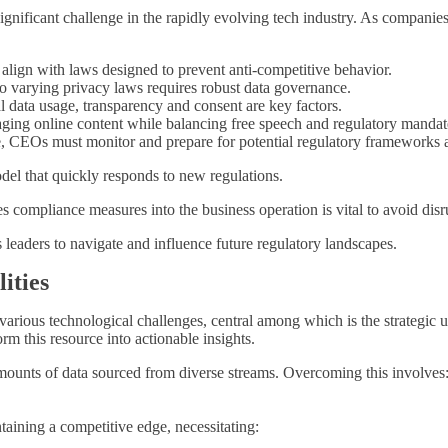
ignificant challenge in the rapidly evolving tech industry. As companie
align with laws designed to prevent anti-competitive behavior.
 varying privacy laws requires robust data governance.
data usage, transparency and consent are key factors.
ing online content while balancing free speech and regulatory mandat
 CEOs must monitor and prepare for potential regulatory frameworks af
el that quickly responds to new regulations.
es compliance measures into the business operation is vital to avoid disr
s leaders to navigate and influence future regulatory landscapes.
ities
ious technological challenges, central among which is the strategic uti
rm this resource into actionable insights.
mounts of data sourced from diverse streams. Overcoming this involves
intaining a competitive edge, necessitating: