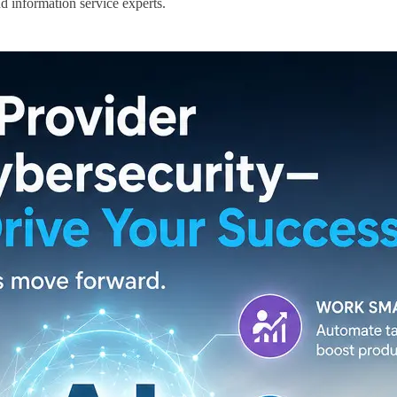
d information service experts.