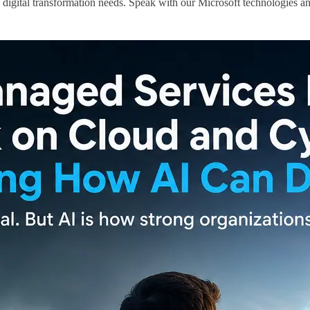
 digital transformation needs. Speak with our Microsoft technologies an