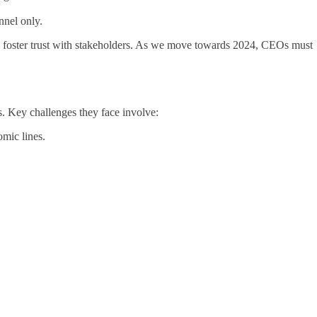
nnel only.
 to foster trust with stakeholders. As we move towards 2024, CEOs must
s. Key challenges they face involve:
omic lines.