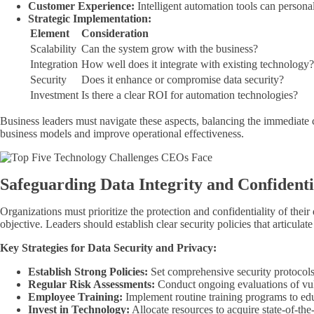
Customer Experience:
Intelligent automation tools can persona
Strategic Implementation:
Element
Consideration
Scalability
Can the system grow with the business?
Integration
How well does it integrate with existing technology?
Security
Does it enhance or compromise data security?
Investment
Is there a clear ROI for automation technologies?
Business leaders must navigate these aspects, balancing the immediate 
business models and improve operational effectiveness.
Safeguarding Data Integrity and Confidenti
Organizations must prioritize the protection and confidentiality of their 
objective. Leaders should establish clear security policies that articulat
Key Strategies for Data Security and Privacy:
Establish Strong Policies:
Set comprehensive security protocols
Regular Risk Assessments:
Conduct ongoing evaluations of vuln
Employee Training:
Implement routine training programs to educ
Invest in Technology:
Allocate resources to acquire state-of-the