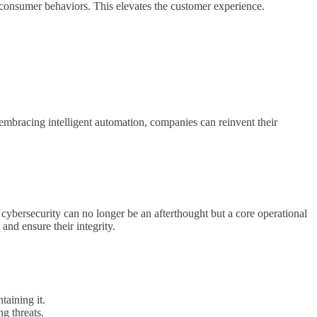
o consumer behaviors. This elevates the customer experience.
embracing intelligent automation, companies can reinvent their
of cybersecurity can no longer be an afterthought but a core operational
 and ensure their integrity.
taining it.
g threats.