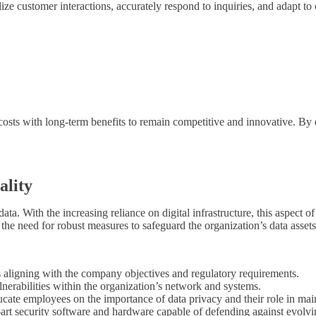
lize customer interactions, accurately respond to inquiries, and adapt t
costs with long-term benefits to remain competitive and innovative. By 
ality
data. With the increasing reliance on digital infrastructure, this aspect 
e the need for robust measures to safeguard the organization’s data assets
 aligning with the company objectives and regulatory requirements.
erabilities within the organization’s network and systems.
ate employees on the importance of data privacy and their role in main
-art security software and hardware capable of defending against evolvin