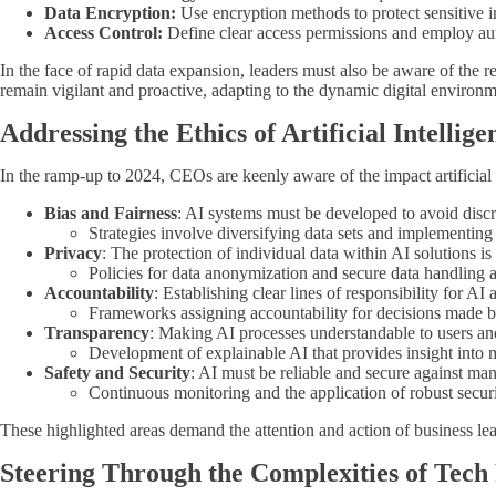
Data Encryption:
Use encryption methods to protect sensitive inf
Access Control:
Define clear access permissions and employ aut
In the face of rapid data expansion, leaders must also be aware of th
remain vigilant and proactive, adapting to the dynamic digital environme
Addressing the Ethics of Artificial Intellige
In the ramp-up to 2024, CEOs are keenly aware of the impact artificial i
Bias and Fairness
: AI systems must be developed to avoid discr
Strategies involve diversifying data sets and implementing 
Privacy
: The protection of individual data within AI solutions i
Policies for data anonymization and secure data handling a
Accountability
: Establishing clear lines of responsibility for AI 
Frameworks assigning accountability for decisions made by
Transparency
: Making AI processes understandable to users an
Development of explainable AI that provides insight into
Safety and Security
: AI must be reliable and secure against man
Continuous monitoring and the application of robust securit
These highlighted areas demand the attention and action of business lea
Steering Through the Complexities of Tech