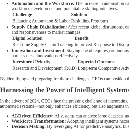
Automation and the Workforce
: The increase in automation c
workforce development and potential re-skilling initiatives.
Challenge
Solution
Balancing Automation & Labor
Reskilling Programs
Supply Chain Digitalization
: After recent global disruptions,
and responsiveness to market changes.
Digital Solution
Benefit
Real-time Supply Chain Tracking
Improved Response to Disrup
Innovation and Investment
: Staying ahead requires continuous
harness these innovations effectively.
Investment Priority
Expected Outcome
Research and Development (R&D)
Long-term Competitive Adv
By identifying and preparing for these challenges, CEOs can position t
Harnessing the Power of Intelligent System
In the advent of 2024, CEOs face the pressing challenge of integrating i
automated systems—not only enhances efficiency but also augments the 
AI-Driven Efficiency:
AI systems can analyze large data sets m
Workforce Transformation:
Adopting intelligent systems neces
Decision Making:
By leveraging AI for predictive analytics, bu