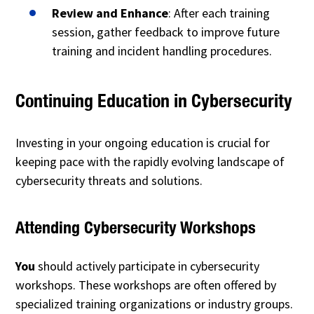
Review and Enhance
: After each training
session, gather feedback to improve future
training and incident handling procedures.
Continuing Education in Cybersecurity
Investing in your ongoing education is crucial for
keeping pace with the rapidly evolving landscape of
cybersecurity threats and solutions.
Attending Cybersecurity Workshops
You
should actively participate in cybersecurity
workshops. These workshops are often offered by
specialized training organizations or industry groups.