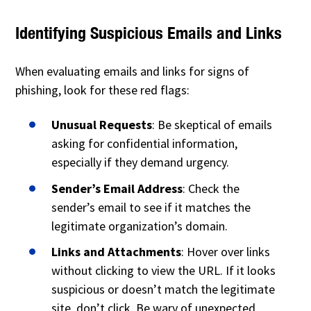
Identifying Suspicious Emails and Links
When evaluating emails and links for signs of
phishing, look for these red flags:
Unusual Requests
: Be skeptical of emails
asking for confidential information,
especially if they demand urgency.
Sender’s Email Address
: Check the
sender’s email to see if it matches the
legitimate organization’s domain.
Links and Attachments
: Hover over links
without clicking to view the URL. If it looks
suspicious or doesn’t match the legitimate
site, don’t click. Be wary of unexpected