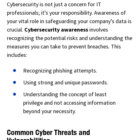
Cybersecurity is not just a concern for IT
professionals; it’s your responsibility. Awareness of
your vital role in safeguarding your company’s data is
crucial.
Cybersecurity awareness
involves
recognizing the potential risks and understanding the
measures you can take to prevent breaches. This
includes:
Recognizing phishing attempts.
Using strong and unique passwords.
Understanding the concept of least
privilege and not accessing information
beyond your necessity.
Common Cyber Threats and