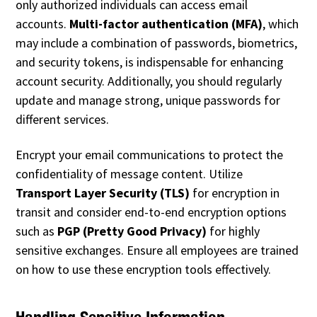
only authorized individuals can access email
accounts.
Multi-factor authentication (MFA)
, which
may include a combination of passwords, biometrics,
and security tokens, is indispensable for enhancing
account security. Additionally, you should regularly
update and manage strong, unique passwords for
different services.
Encrypt your email communications to protect the
confidentiality of message content. Utilize
Transport Layer Security (TLS)
for encryption in
transit and consider end-to-end encryption options
such as
PGP (Pretty Good Privacy)
for highly
sensitive exchanges. Ensure all employees are trained
on how to use these encryption tools effectively.
Handling Sensitive Information