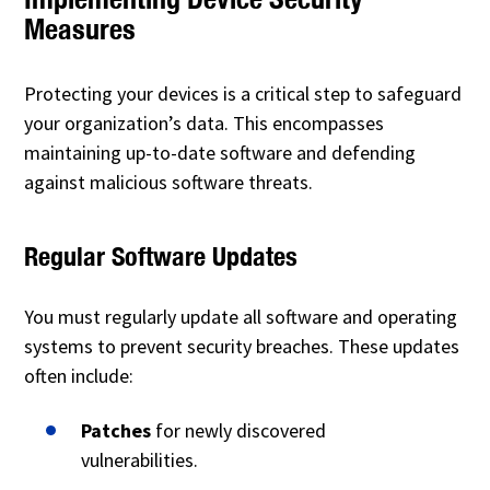
Measures
Protecting your devices is a critical step to safeguard
your organization’s data. This encompasses
maintaining up-to-date software and defending
against malicious software threats.
Regular Software Updates
You must regularly update all software and operating
systems to prevent security breaches. These updates
often include:
Patches
for newly discovered
vulnerabilities.