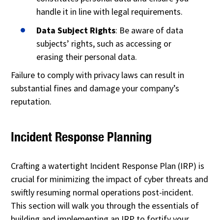
handle it in line with legal requirements.
Data Subject Rights
: Be aware of data
subjects’ rights, such as accessing or
erasing their personal data.
Failure to comply with privacy laws can result in
substantial fines and damage your company’s
reputation.
Incident Response Planning
Crafting a watertight Incident Response Plan (IRP) is
crucial for minimizing the impact of cyber threats and
swiftly resuming normal operations post-incident.
This section will walk you through the essentials of
building and implementing an IRP to fortify your