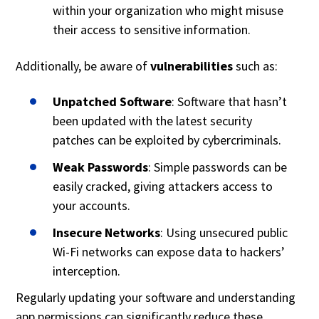
within your organization who might misuse
their access to sensitive information.
Additionally, be aware of
vulnerabilities
such as:
Unpatched Software
: Software that hasn’t
been updated with the latest security
patches can be exploited by cybercriminals.
Weak Passwords
: Simple passwords can be
easily cracked, giving attackers access to
your accounts.
Insecure Networks
: Using unsecured public
Wi-Fi networks can expose data to hackers’
interception.
Regularly updating your software and understanding
app permissions can significantly reduce these