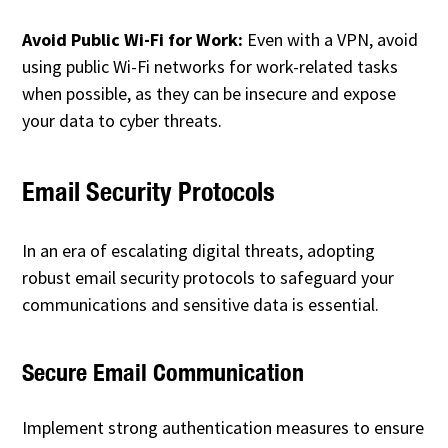
Avoid Public Wi-Fi for Work:
Even with a VPN, avoid
using public Wi-Fi networks for work-related tasks
when possible, as they can be insecure and expose
your data to cyber threats.
Email Security Protocols
In an era of escalating digital threats, adopting
robust email security protocols to safeguard your
communications and sensitive data is essential.
Secure Email Communication
Implement strong authentication measures to ensure