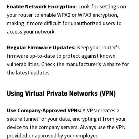
Enable Network Encryption:
Look for settings on
your router to enable WPA2 or WPA3 encryption,
making it more difficult for unauthorized users to
access your network.
Regular Firmware Updates:
Keep your router’s
firmware up-to-date to protect against known
vulnerabilities. Check the manufacturer’s website for
the latest updates.
Using Virtual Private Networks (VPN)
Use Company-Approved VPNs:
A VPN creates a
secure tunnel for your data, encrypting it from your
device to the company servers. Always use the VPN
provided or approved by your employer.