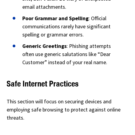
email attachments.
Poor Grammar and Spelling
: Official
communications rarely have significant
spelling or grammar errors.
Generic Greetings
: Phishing attempts
often use generic salutations like “Dear
Customer” instead of your real name.
Safe Internet Practices
This section will focus on securing devices and
employing safe browsing to protect against online
threats.