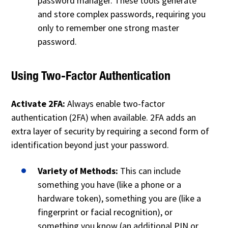
password manager. These tools generate
and store complex passwords, requiring you
only to remember one strong master
password.
Using Two-Factor Authentication
Activate 2FA:
Always enable two-factor
authentication (2FA) when available. 2FA adds an
extra layer of security by requiring a second form of
identification beyond just your password.
Variety of Methods:
This can include
something you have (like a phone or a
hardware token), something you are (like a
fingerprint or facial recognition), or
something you know (an additional PIN or