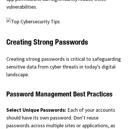
vulnerabilities.
Creating Strong Passwords
Creating strong passwords is critical to safeguarding
sensitive data from cyber threats in today’s digital
landscape.
Password Management Best Practices
Select Unique Passwords:
Each of your accounts
should have its own password. Don’t reuse
passwords across multiple sites or applications, as