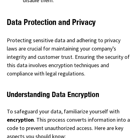
disable them.
Data Protection and Privacy
Protecting sensitive data and adhering to privacy
laws are crucial for maintaining your company’s
integrity and customer trust. Ensuring the security of
this data involves encryption techniques and
compliance with legal regulations.
Understanding Data Encryption
To safeguard your data, familiarize yourself with
encryption
. This process converts information into a
code to prevent unauthorized access. Here are key
aspects you should know: