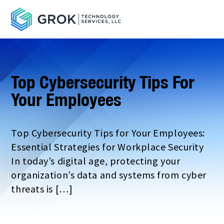
Top Cybersecurity Tips For
Your Employees
Top Cybersecurity Tips for Your Employees:
Essential Strategies for Workplace Security
In today’s digital age, protecting your
organization’s data and systems from cyber
threats is […]