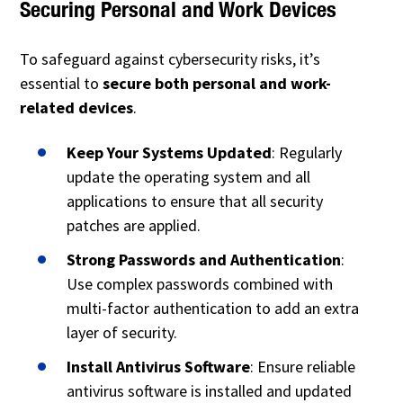
Securing Personal and Work Devices
To safeguard against cybersecurity risks, it’s
essential to
secure both personal and work-
related devices
.
Keep Your Systems Updated
: Regularly
update the operating system and all
applications to ensure that all security
patches are applied.
Strong Passwords and Authentication
:
Use complex passwords combined with
multi-factor authentication to add an extra
layer of security.
Install Antivirus Software
: Ensure reliable
antivirus software is installed and updated