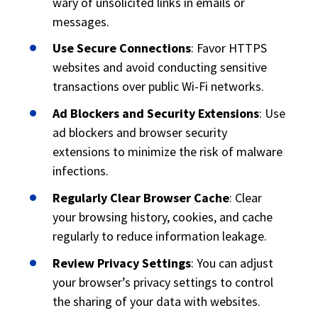
wary of unsolicited links in emails or
messages.
Use Secure Connections
: Favor HTTPS
websites and avoid conducting sensitive
transactions over public Wi-Fi networks.
Ad Blockers and Security Extensions
: Use
ad blockers and browser security
extensions to minimize the risk of malware
infections.
Regularly Clear Browser Cache
: Clear
your browsing history, cookies, and cache
regularly to reduce information leakage.
Review Privacy Settings
: You can adjust
your browser’s privacy settings to control
the sharing of your data with websites.