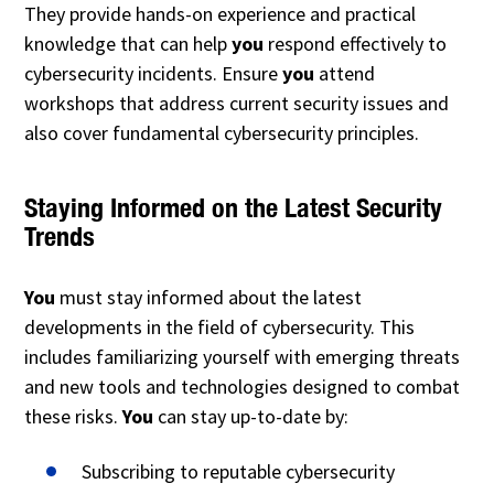
They provide hands-on experience and practical
knowledge that can help
you
respond effectively to
cybersecurity incidents. Ensure
you
attend
workshops that address current security issues and
also cover fundamental cybersecurity principles.
Staying Informed on the Latest Security
Trends
You
must stay informed about the latest
developments in the field of cybersecurity. This
includes familiarizing yourself with emerging threats
and new tools and technologies designed to combat
these risks.
You
can stay up-to-date by:
Subscribing to reputable cybersecurity