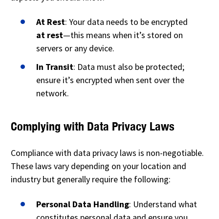
At Rest
: Your data needs to be encrypted
at rest
—this means when it’s stored on
servers or any device.
In Transit
: Data must also be protected;
ensure it’s encrypted when sent over the
network.
Complying with Data Privacy Laws
Compliance with data privacy laws is non-negotiable.
These laws vary depending on your location and
industry but generally require the following:
Personal Data Handling
: Understand what
constitutes personal data and ensure you