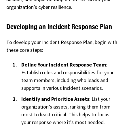
organization’s cyber resilience.
Developing an Incident Response Plan
To develop your Incident Response Plan, begin with
these core steps:
Define Your Incident Response Team
:
Establish roles and responsibilities for your
team members, including who leads and
supports in various incident scenarios.
Identify and Prioritize Assets
: List your
organization’s assets, ranking them from
most to least critical. This helps to focus
your response where it’s most needed.