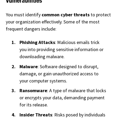
Vulnerabilities
You must identify
common cyber threats
to protect
your organization effectively. Some of the most
frequent dangers include:
Phishing Attacks
: Malicious emails trick
you into providing sensitive information or
downloading malware.
Malware
: Software designed to disrupt,
damage, or gain unauthorized access to
your computer systems.
Ransomware
: A type of malware that locks
or encrypts your data, demanding payment
for its release.
Insider Threats
: Risks posed by individuals