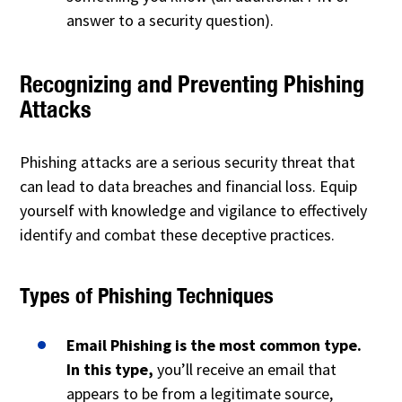
answer to a security question).
Recognizing and Preventing Phishing
Attacks
Phishing attacks are a serious security threat that
can lead to data breaches and financial loss. Equip
yourself with knowledge and vigilance to effectively
identify and combat these deceptive practices.
Types of Phishing Techniques
Email Phishing is the most common type.
In this type,
you’ll receive an email that
appears to be from a legitimate source,