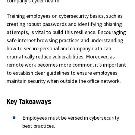
company’s cyber health.
Training employees on cybersecurity basics, such as
creating robust passwords and identifying phishing
attempts, is vital to build this resilience. Encouraging
safe internet browsing practices and understanding
how to secure personal and company data can
dramatically reduce vulnerabilities. Moreover, as
remote work becomes more common, it’s important
to establish clear guidelines to ensure employees
maintain security when outside the office network.
Key Takeaways
Employees must be versed in cybersecurity
best practices.