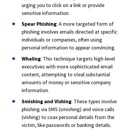
urging you to click on a link or provide
sensitive information.
Spear Phishing
: A more targeted form of
phishing involves emails directed at specific
individuals or companies, often using
personal information to appear convincing.
Whaling
: This technique targets high-level
executives with more sophisticated email
content, attempting to steal substantial
amounts of money or sensitive company
information.
Smishing and Vishing
: These types involve
phishing via SMS (smishing) and voice calls
(vishing) to coax personal details from the
victim, like passwords or banking details.