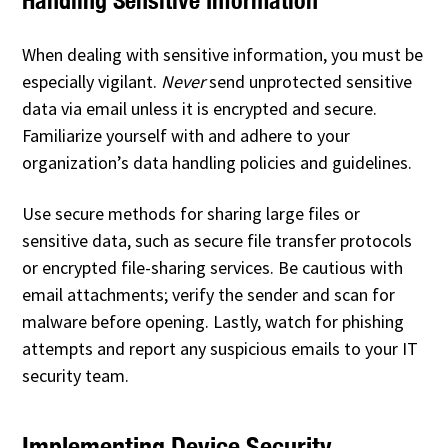
When dealing with sensitive information, you must be
especially vigilant.
Never
send unprotected sensitive
data via email unless it is encrypted and secure.
Familiarize yourself with and adhere to your
organization’s data handling policies and guidelines.
Use secure methods for sharing large files or
sensitive data, such as secure file transfer protocols
or encrypted file-sharing services. Be cautious with
email attachments; verify the sender and scan for
malware before opening. Lastly, watch for phishing
attempts and report any suspicious emails to your IT
security team.
Implementing Device Security