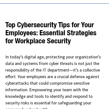
Top Cybersecurity Tips for Your
Employees: Essential Strategies
for Workplace Security
In today’s digital age, protecting your organization’s
data and systems from cyber threats is not just the
responsibility of the IT department—it’s a collective
effort. Your employees are a crucial defense against
cyberattacks that could compromise sensitive
information. Empowering your team with the
knowledge and tools to identify and respond to
security risks is essential for safeguarding your