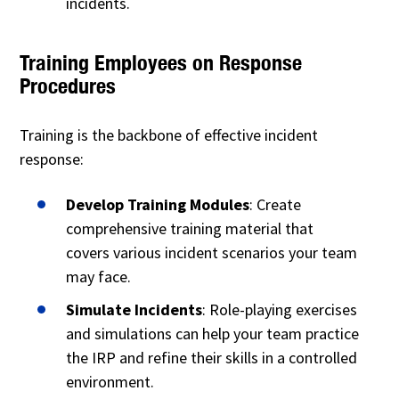
incidents.
Training Employees on Response
Procedures
Training is the backbone of effective incident
response:
Develop Training Modules
: Create
comprehensive training material that
covers various incident scenarios your team
may face.
Simulate Incidents
: Role-playing exercises
and simulations can help your team practice
the IRP and refine their skills in a controlled
environment.