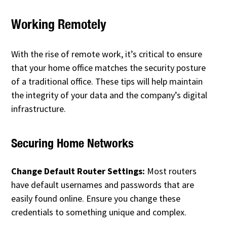
Working Remotely
With the rise of remote work, it’s critical to ensure
that your home office matches the security posture
of a traditional office. These tips will help maintain
the integrity of your data and the company’s digital
infrastructure.
Securing Home Networks
Change Default Router Settings:
Most routers
have default usernames and passwords that are
easily found online. Ensure you change these
credentials to something unique and complex.