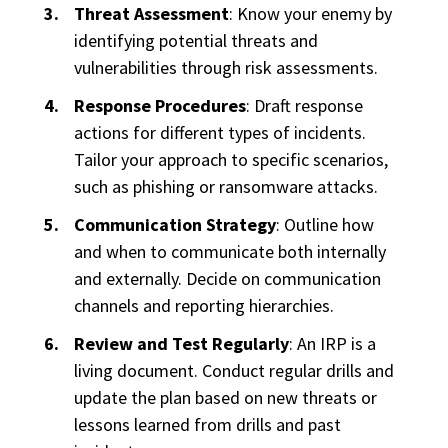
Threat Assessment
: Know your enemy by
identifying potential threats and
vulnerabilities through risk assessments.
Response Procedures
: Draft response
actions for different types of incidents.
Tailor your approach to specific scenarios,
such as phishing or ransomware attacks.
Communication Strategy
: Outline how
and when to communicate both internally
and externally. Decide on communication
channels and reporting hierarchies.
Review and Test Regularly
: An IRP is a
living document. Conduct regular drills and
update the plan based on new threats or
lessons learned from drills and past