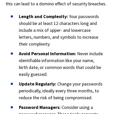
this can lead to a domino effect of security breaches.
Length and Complexity:
Your passwords
should be at least 12 characters long and
include a mix of upper- and lowercase
letters, numbers, and symbols to increase
their complexity.
Avoid Personal Information:
Never include
identifiable information like your name,
birth date, or common words that could be
easily guessed.
Update Regularly:
Change your passwords
periodically, ideally every three months, to
reduce the risk of being compromised.
Password Managers:
Consider using a