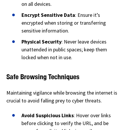
on all devices.
Encrypt Sensitive Data
: Ensure it’s
encrypted when storing or transferring
sensitive information.
Physical Security
: Never leave devices
unattended in public spaces; keep them
locked when not in use.
Safe Browsing Techniques
Maintaining vigilance while browsing the internet is
crucial to avoid falling prey to cyber threats.
Avoid Suspicious Links
: Hover over links
before clicking to verify the URL, and be