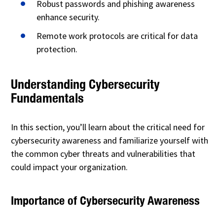
Robust passwords and phishing awareness
enhance security.
Remote work protocols are critical for data
protection.
Understanding Cybersecurity
Fundamentals
In this section, you’ll learn about the critical need for
cybersecurity awareness and familiarize yourself with
the common cyber threats and vulnerabilities that
could impact your organization.
Importance of Cybersecurity Awareness