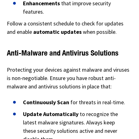
Enhancements
that improve security
features.
Follow a consistent schedule to check for updates
and enable
automatic updates
when possible.
Anti-Malware and Antivirus Solutions
Protecting your devices against malware and viruses
is non-negotiable. Ensure you have robust anti-
malware and antivirus solutions in place that:
Continuously Scan
for threats in real-time.
Update Automatically
to recognize the
latest malware signatures. Always keep
these security solutions active and never