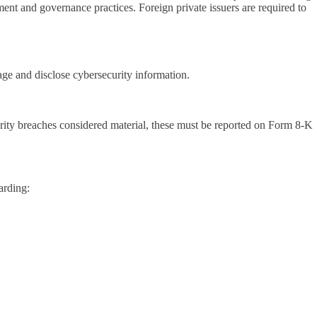
nt and governance practices. Foreign private issuers are required to
e and disclose cybersecurity information.
urity breaches considered material, these must be reported on Form 8-K
arding: