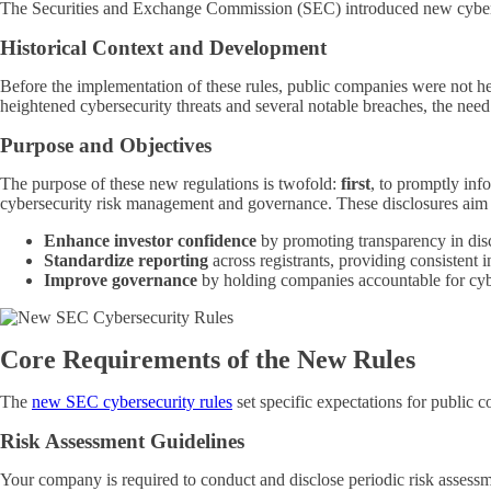
The Securities and Exchange Commission (SEC) introduced new cybersec
Historical Context and Development
Before the implementation of these rules, public companies were not hel
heightened cybersecurity threats and several notable breaches, the need
Purpose and Objectives
The purpose of these new regulations is twofold:
first
, to promptly inf
cybersecurity risk management and governance. These disclosures aim 
Enhance investor confidence
by promoting transparency in disc
Standardize reporting
across registrants, providing consistent 
Improve governance
by holding companies accountable for cyb
Core Requirements of the New Rules
The
new SEC cybersecurity rules
set specific expectations for public
Risk Assessment Guidelines
Your company is required to conduct and disclose periodic risk assessm