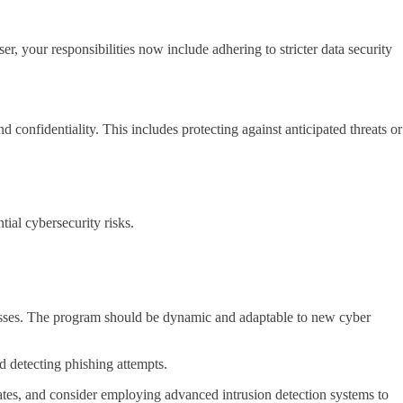
, your responsibilities now include adhering to stricter data security
 confidentiality. This includes protecting against anticipated threats or
tial cybersecurity risks.
esses. The program should be dynamic and adaptable to new cyber
d detecting phishing attempts.
pdates, and consider employing advanced intrusion detection systems to