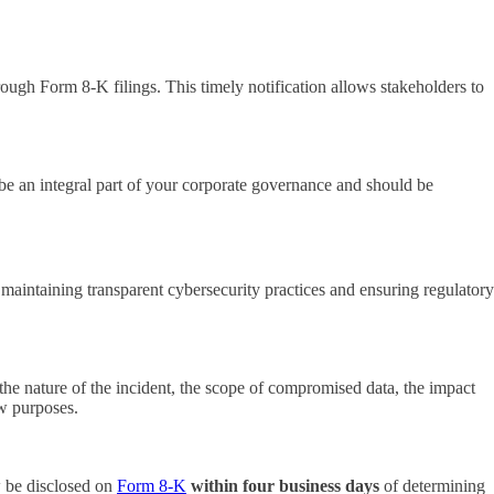
rough Form 8-K filings. This timely notification allows stakeholders to
be an integral part of your corporate governance and should be
maintaining transparent cybersecurity practices and ensuring regulatory
he nature of the incident, the scope of compromised data, the impact
ew purposes.
w be disclosed on
Form 8-K
within four business days
of determining