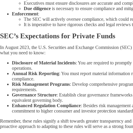
Executives must ensure disclosures are accurate and compl
Due diligence
is necessary to ensure compliance and mitig
Enforcement
:
The SEC will actively oversee compliance, which could res
It is imperative to have rigorous checks and legal reviews 
SEC’s Expectations for Private Funds
In August 2023, the U.S. Securities and Exchange Commission (SEC) enh
what you need to know:
Disclosure of Material Incidents
: You are required to promptly 
operations.
Annual Risk Reporting
: You must report material information 
compliance.
Risk Management Programs
: Develop comprehensive programs 
requirements.
Governance Structure
: Establish clear governance frameworks th
equivalent governing body.
Enhanced Regulation Compliance
: Besides risk management a
commitment to higher consumer and investor protection standards 
Remember, these rules signify a shift towards greater transparency and 
proactive approach to adapting to these rules will serve as a strong foun