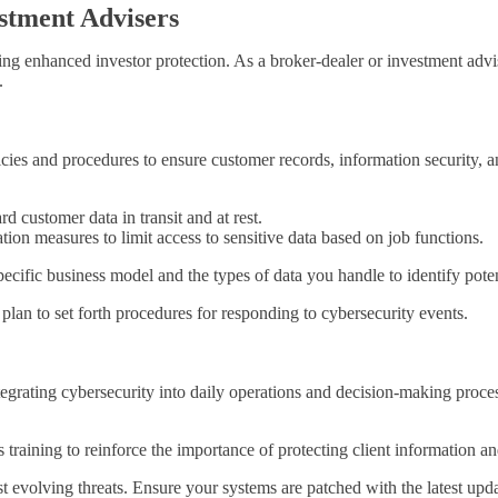
estment Advisers
 enhanced investor protection. As a broker-dealer or investment adviser
.
ies and procedures to ensure customer records, information security, and
d customer data in transit and at rest.
tion measures to limit access to sensitive data based on job functions.
ecific business model and the types of data you handle to identify poten
plan to set forth procedures for responding to cybersecurity events.
grating cybersecurity into daily operations and decision-making proc
raining to reinforce the importance of protecting client information an
nst evolving threats. Ensure your systems are patched with the latest u