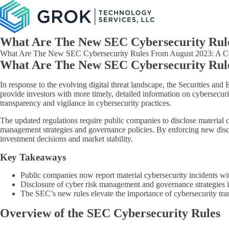
What Are The New SEC Cybersecurity Rul
What Are The New SEC Cybersecurity Rules From August 2023: A Compr
What Are The New SEC Cybersecurity Rul
In response to the evolving digital threat landscape, the Securities a
provide investors with more timely, detailed information on cybersecurit
transparency and vigilance in cybersecurity practices.
The updated regulations require public companies to disclose material cy
management strategies and governance policies. By enforcing new disc
investment decisions and market stability.
Key Takeaways
Public companies now report material cybersecurity incidents wit
Disclosure of cyber risk management and governance strategies 
The SEC’s new rules elevate the importance of cybersecurity tran
Overview of the SEC Cybersecurity Rules