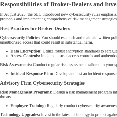
Responsibilities of Broker-Dealers and Inv
In August 2023, the SEC introduced new cybersecurity rules emphasizing
protocols and implementing comprehensive risk management strategies
Best Practices for Broker-Dealers
Cybersecurity Policies:
You should establish and maintain written polic
unauthorized access that could result in substantial harm.
Data Encryption:
Utilize robust encryption standards to safeguar
Access Controls:
Implement strict access controls and authentica
Risk Assessments:
Conduct regular risk assessments tailored to your sp
Incident Response Plan:
Develop and test an incident response 
Advisory Firm Cybersecurity Strategies
Risk Management Programs:
Design a risk management program inte
threats.
Employee Training:
Regularly conduct cybersecurity awareness t
Technology Upgrades:
Invest in the latest technology to protect agai