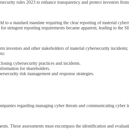
urity rules 2023 to enhance transparency and protect investors from c
d to a standard mandate requiring the clear reporting of material cybers
 for stringent reporting requirements became apparent, leading to the S
orm investors and other stakeholders of material cybersecurity incidents
to:
losing cybersecurity practices and incidents.
information for shareholders.
ersecurity risk management and response strategies.
 companies regarding managing cyber threats and communicating cyber i
ents. These assessments must encompass the identification and evaluati