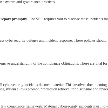
ent system
and governance practices.
 report promptly
. The SEC requires you to disclose these incidents th
ess cybersecurity defense and incident response. These policies should 
sive understanding of the compliance obligations. These are vital for 
ll cybersecurity incidents deemed material. This involves documenting t
ing system allows prompt information retrieval for disclosure and revi
es law compliance framework. Material cybersecurity incidents must no