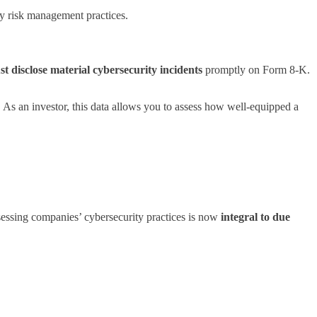
ty risk management practices.
t disclose material cybersecurity incidents
promptly on Form 8-K.
s an investor, this data allows you to assess how well-equipped a
sessing companies’ cybersecurity practices is now
integral to due