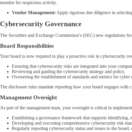
monitor for suspicious activity.
Vendor Management:
Apply rigorous due diligence in selecting
Cybersecurity Governance
The Securities and Exchange Commission’s (SEC) new regulations from A
Board Responsibilities
Your board is now required to play a proactive role in cybersecurity ov
Ensuring that cybersecurity risks are integrated into your compa
Reviewing and guiding the cybersecurity strategy and policy.
Overseeing the establishment of standards and metrics for cyber 
The disclosure rules mandate reporting how your board engages with cyb
Management Oversight
As part of the management team, your oversight is critical in impleme
Establishing a governance framework that supports identifying, 
Developing and executing comprehensive cybersecurity risk mana
Regularly reporting cybersecurity status and issues to the board