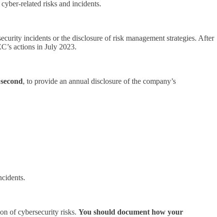
yber-related risks and incidents.
ecurity incidents or the disclosure of risk management strategies. After
EC’s actions in July 2023.
;
second
, to provide an annual disclosure of the company’s
ncidents.
on of cybersecurity risks.
You should document how your