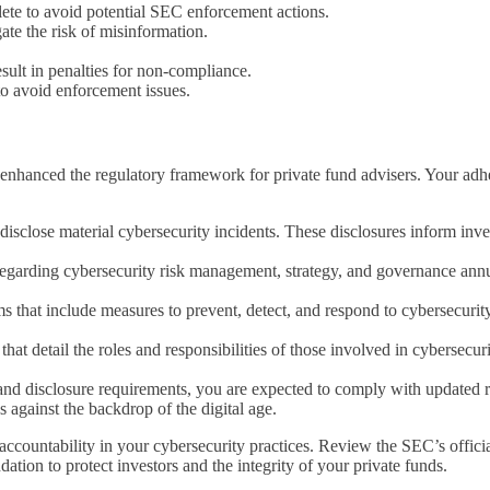
ete to avoid potential SEC enforcement actions.
ate the risk of misinformation.
ult in penalties for non-compliance.
to avoid enforcement issues.
anced the regulatory framework for private fund advisers. Your adheren
disclose material cybersecurity incidents. These disclosures inform inve
regarding cybersecurity risk management, strategy, and governance annua
that include measures to prevent, detect, and respond to cybersecurity 
at detail the roles and responsibilities of those involved in cybersecuri
nd disclosure requirements, you are expected to comply with updated rul
against the backdrop of the digital age.
accountability in your cybersecurity practices. Review the SEC’s offici
dation to protect investors and the integrity of your private funds.