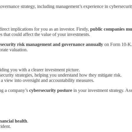
r governance strategy, including management’s experience in cybersecuri
ect implications for you as an investor. Firstly,
public companies mus
s that could affect the value of your investments.
security risk management and governance annually
on Form 10-K. A
orate valuation.
iding you with a clearer investment picture.
curity strategies, helping you understand how they mitigate risk.
 a view into oversight and accountability measures.
ting a company’s
cybersecurity posture
in your investment strategy. As
inancial health
.
ident.