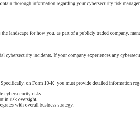
ontain thorough information regarding your cybersecurity risk manageme
he landscape for how you, as part of a publicly traded company, manag
rial cybersecurity incidents. If your company experiences any cybersec
Specifically, on Form 10-K, you must provide detailed information reg
e cybersecurity risks.
t in risk oversight.
egrates with overall business strategy.