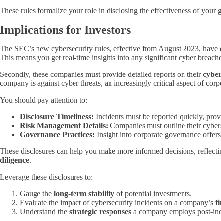
These rules formalize your role in disclosing the effectiveness of you
Implications for Investors
The SEC’s new cybersecurity rules, effective from August 2023, have dir
This means you get real-time insights into any significant cyber breache
Secondly, these companies must provide detailed reports on their
cyber
company is against cyber threats, an increasingly critical aspect of corp
You should pay attention to:
Disclosure Timeliness:
Incidents must be reported quickly, prov
Risk Management Details:
Companies must outline their cyberse
Governance Practices:
Insight into corporate governance offers
These disclosures can help you make more informed decisions, reflec
diligence
.
Leverage these disclosures to:
Gauge the
long-term stability
of potential investments.
Evaluate the impact of cybersecurity incidents on a company’s
f
Understand the
strategic responses
a company employs post-inc