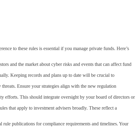
ce to these rules is essential if you manage private funds. Here’s
stors and the market about cyber risks and events that can affect fund
lly. Keeping records and plans up to date will be crucial to
threats. Ensure your strategies align with the new regulation
ty efforts. This should integrate oversight by your board of directors or
es that apply to investment advisers broadly. These reflect a
al rule publications for compliance requirements and timelines. Your