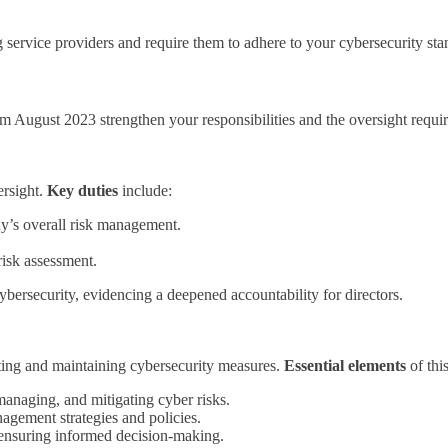
 service providers and require them to adhere to your cybersecurity sta
ugust 2023 strengthen your responsibilities and the oversight require
ersight.
Key duties
include:
ny’s overall risk management.
risk assessment.
ersecurity, evidencing a deepened accountability for directors.
nting and maintaining cybersecurity measures.
Essential elements
of thi
managing, and mitigating cyber risks.
gement strategies and policies.
, ensuring informed decision-making.