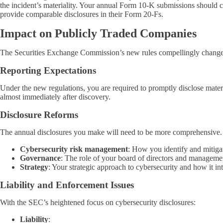
the incident’s materiality. Your annual Form 10-K submissions should c
provide comparable disclosures in their Form 20-Fs.
Impact on Publicly Traded Companies
The Securities Exchange Commission’s new rules compellingly change t
Reporting Expectations
Under the new regulations, you are required to promptly disclose mate
almost immediately after discovery.
Disclosure Reforms
The annual disclosures you make will need to be more comprehensive. 
Cybersecurity risk management
: How you identify and mitigat
Governance
: The role of your board of directors and managemen
Strategy
: Your strategic approach to cybersecurity and how it int
Liability and Enforcement Issues
With the SEC’s heightened focus on cybersecurity disclosures:
Liability
: