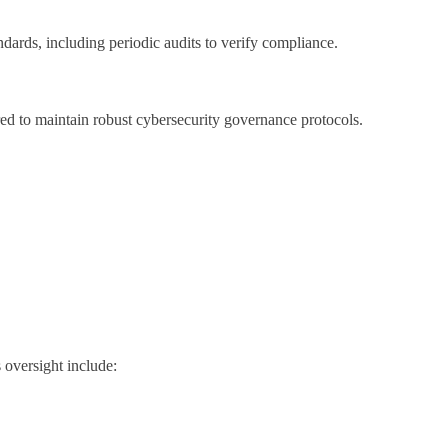
ndards, including periodic audits to verify compliance.
d to maintain robust cybersecurity governance protocols.
s oversight include: