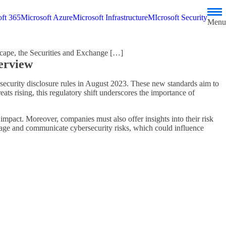
ft 365
Microsoft Azure
Microsoft Infrastructure
MIcrosoft Security
Menu
cape, the Securities and Exchange […]
erview
rsecurity disclosure rules in August 2023. These new standards aim to
ats rising, this regulatory shift underscores the importance of
impact. Moreover, companies must also offer insights into their risk
age and communicate cybersecurity risks, which could influence