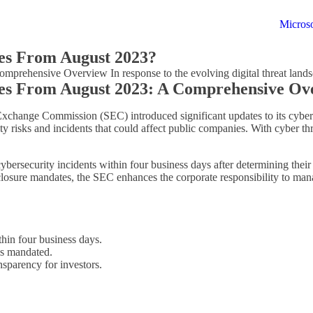
Microso
es From August 2023?
ehensive Overview In response to the evolving digital threat lands
es From August 2023: A Comprehensive Ov
nd Exchange Commission (SEC) introduced significant updates to its cybe
y risks and incidents that could affect public companies. With cyber thre
bersecurity incidents within four business days after determining their 
losure mandates, the SEC enhances the corporate responsibility to man
hin four business days.
is mandated.
sparency for investors.