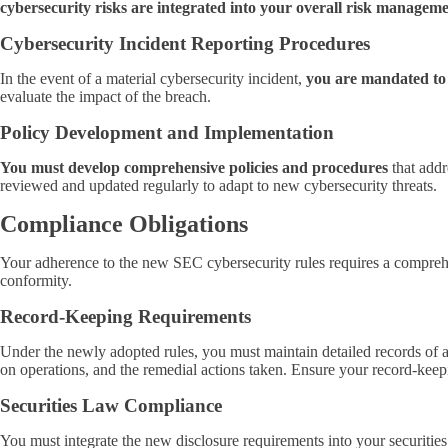
cybersecurity risks are integrated into your overall risk managem
Cybersecurity Incident Reporting Procedures
In the event of a material cybersecurity incident,
you are mandated to
evaluate the impact of the breach.
Policy Development and Implementation
You must develop comprehensive policies and procedures
that addr
reviewed and updated regularly to adapt to new cybersecurity threats.
Compliance Obligations
Your adherence to the new SEC cybersecurity rules requires a comprehen
conformity.
Record-Keeping Requirements
Under the newly adopted rules, you must maintain detailed records of a
on operations, and the remedial actions taken. Ensure your record-keep
Securities Law Compliance
You must integrate the new disclosure requirements into your securiti