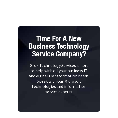
Time For A New
Business Technology
Service Company?
Grok Technology Services is here
to help with all your business IT
and digital transformation needs.
Speak with our Microsoft
technologies and information
service experts.