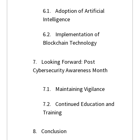
6.1.
Adoption of Artificial
Intelligence
6.2.
Implementation of
Blockchain Technology
7.
Looking Forward: Post
Cybersecurity Awareness Month
7.1.
Maintaining Vigilance
7.2.
Continued Education and
Training
8.
Conclusion