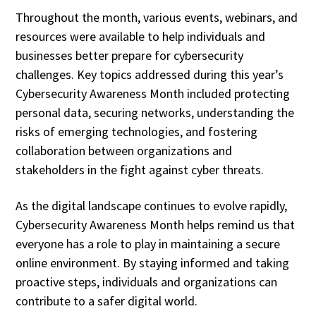
Throughout the month, various events, webinars, and
resources were available to help individuals and
businesses better prepare for cybersecurity
challenges. Key topics addressed during this year’s
Cybersecurity Awareness Month included protecting
personal data, securing networks, understanding the
risks of emerging technologies, and fostering
collaboration between organizations and
stakeholders in the fight against cyber threats.
As the digital landscape continues to evolve rapidly,
Cybersecurity Awareness Month helps remind us that
everyone has a role to play in maintaining a secure
online environment. By staying informed and taking
proactive steps, individuals and organizations can
contribute to a safer digital world.