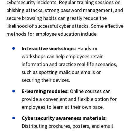
cybersecurity incidents. Regular training sessions on
phishing attacks, strong password management, and
secure browsing habits can greatly reduce the
likelihood of successful cyber attacks. Some effective
methods for employee education include:
Interactive workshops:
Hands-on
workshops can help employees retain
information and practice real-life scenarios,
such as spotting malicious emails or
securing their devices.
E-learning modules:
Online courses can
provide a convenient and flexible option for
employees to learn at their own pace.
Cybersecurity awareness materials:
Distributing brochures, posters, and email