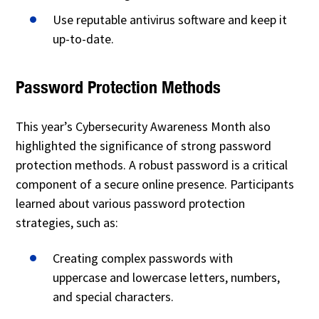
Use reputable antivirus software and keep it
up-to-date.
Password Protection Methods
This year’s Cybersecurity Awareness Month also
highlighted the significance of strong password
protection methods. A robust password is a critical
component of a secure online presence. Participants
learned about various password protection
strategies, such as:
Creating complex passwords with
uppercase and lowercase letters, numbers,
and special characters.