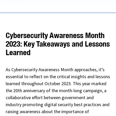
Cybersecurity Awareness Month
2023: Key Takeaways and Lessons
Learned
As Cybersecurity Awareness Month approaches, it’s
essential to reflect on the critical insights and lessons
learned throughout October 2023. This year marked
the 20th anniversary of the month-long campaign, a
collaborative effort between government and
industry promoting digital security best practices and
raising awareness about the importance of