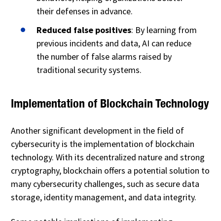
their defenses in advance.
Reduced false positives
: By learning from
previous incidents and data, AI can reduce
the number of false alarms raised by
traditional security systems.
Implementation of Blockchain Technology
Another significant development in the field of
cybersecurity is the implementation of blockchain
technology. With its decentralized nature and strong
cryptography, blockchain offers a potential solution to
many cybersecurity challenges, such as secure data
storage, identity management, and data integrity.