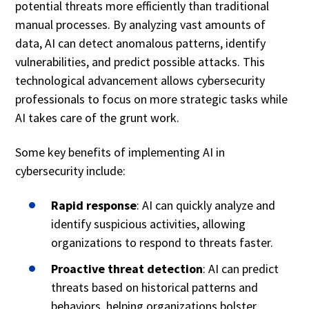
potential threats more efficiently than traditional
manual processes. By analyzing vast amounts of
data, AI can detect anomalous patterns, identify
vulnerabilities, and predict possible attacks. This
technological advancement allows cybersecurity
professionals to focus on more strategic tasks while
AI takes care of the grunt work.
Some key benefits of implementing AI in
cybersecurity include:
Rapid response
: AI can quickly analyze and
identify suspicious activities, allowing
organizations to respond to threats faster.
Proactive threat detection
: AI can predict
threats based on historical patterns and
behaviors, helping organizations bolster