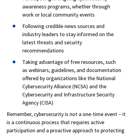
awareness programs, whether through
work or local community events
Following credible news sources and
industry leaders to stay informed on the
latest threats and security
recommendations
Taking advantage of free resources, such
as webinars, guidelines, and documentation
offered by organizations like the National
Cybersecurity Alliance (NCSA) and the
Cybersecurity and Infrastructure Security
Agency (CISA)
Remember, cybersecurity is not a one-time event – it
is a continuous process that requires active
participation and a proactive approach to protecting