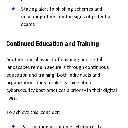
Staying alert to phishing schemes and
educating others on the signs of potential
scams
Continued Education and Training
Another crucial aspect of ensuring our digital
landscapes remain secure is through continuous
education and training. Both individuals and
organizations must make learning about
cybersecurity best practices a priority in their digital
lives.
To achieve this, consider:
Participating in ongoing cybersecurity