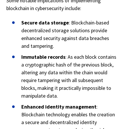
Some notable implications of implementing
blockchain in cybersecurity include:
Secure data storage
: Blockchain-based
decentralized storage solutions provide
enhanced security against data breaches
and tampering.
Immutable records
: As each block contains
a cryptographic hash of the previous block,
altering any data within the chain would
require tampering with all subsequent
blocks, making it practically impossible to
manipulate data.
Enhanced identity management
:
Blockchain technology enables the creation
a secure and decentralized identity