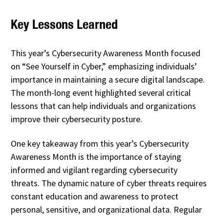
Key Lessons Learned
This year’s Cybersecurity Awareness Month focused
on “See Yourself in Cyber,” emphasizing individuals’
importance in maintaining a secure digital landscape.
The month-long event highlighted several critical
lessons that can help individuals and organizations
improve their cybersecurity posture.
One key takeaway from this year’s Cybersecurity
Awareness Month is the importance of staying
informed and vigilant regarding cybersecurity
threats. The dynamic nature of cyber threats requires
constant education and awareness to protect
personal, sensitive, and organizational data. Regular