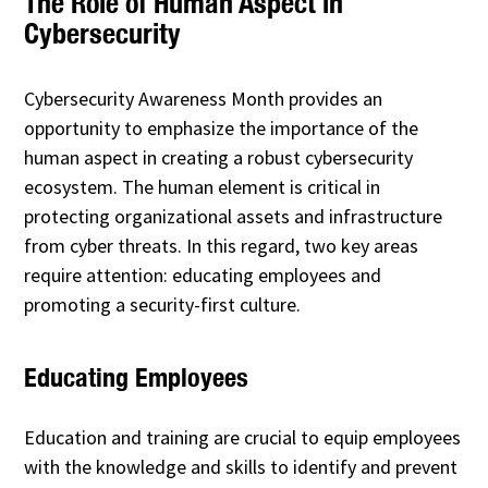
The Role of Human Aspect in
Cybersecurity
Cybersecurity Awareness Month provides an
opportunity to emphasize the importance of the
human aspect in creating a robust cybersecurity
ecosystem. The human element is critical in
protecting organizational assets and infrastructure
from cyber threats. In this regard, two key areas
require attention: educating employees and
promoting a security-first culture.
Educating Employees
Education and training are crucial to equip employees
with the knowledge and skills to identify and prevent