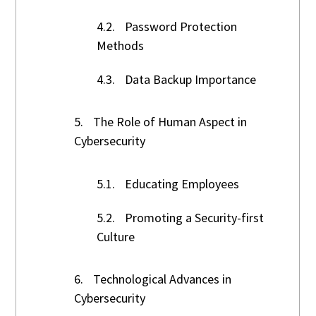
4.2.
Password Protection
Methods
4.3.
Data Backup Importance
5.
The Role of Human Aspect in
Cybersecurity
5.1.
Educating Employees
5.2.
Promoting a Security-first
Culture
6.
Technological Advances in
Cybersecurity