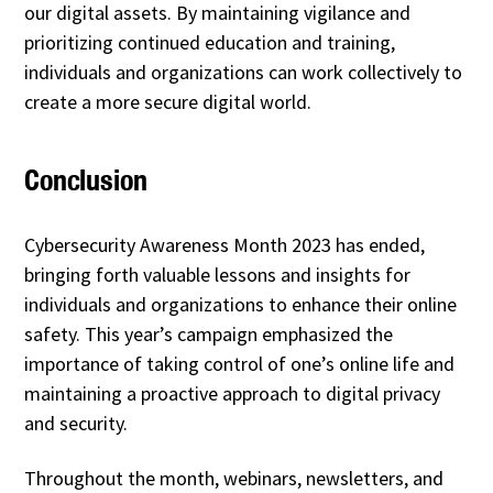
our digital assets. By maintaining vigilance and
prioritizing continued education and training,
individuals and organizations can work collectively to
create a more secure digital world.
Conclusion
Cybersecurity Awareness Month 2023 has ended,
bringing forth valuable lessons and insights for
individuals and organizations to enhance their online
safety. This year’s campaign emphasized the
importance of taking control of one’s online life and
maintaining a proactive approach to digital privacy
and security.
Throughout the month, webinars, newsletters, and