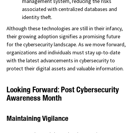
management system, reducing the risks
associated with centralized databases and
identity theft.
Although these technologies are still in their infancy,
their growing adoption signifies a promising future
for the cybersecurity landscape. As we move forward,
organizations and individuals must stay up-to-date
with the latest advancements in cybersecurity to
protect their digital assets and valuable information.
Looking Forward: Post Cybersecurity
Awareness Month
Maintaining Vigilance