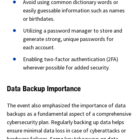
Avoid using common dictionary words or
easily guessable information such as names
or birthdates.
Utilizing a password manager to store and
generate strong, unique passwords for
each account.
Enabling two-factor authentication (2FA)
wherever possible for added security.
Data Backup Importance
The event also emphasized the importance of data
backups as a fundamental aspect of a comprehensive
cybersecurity plan. Regularly backing up data helps
ensure minimal data loss in case of cyberattacks or
hardware failures. Some key takeaways on data