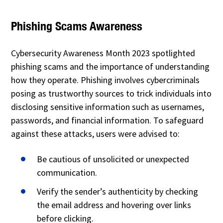
Phishing Scams Awareness
Cybersecurity Awareness Month 2023 spotlighted
phishing scams and the importance of understanding
how they operate. Phishing involves cybercriminals
posing as trustworthy sources to trick individuals into
disclosing sensitive information such as usernames,
passwords, and financial information. To safeguard
against these attacks, users were advised to:
Be cautious of unsolicited or unexpected
communication.
Verify the sender’s authenticity by checking
the email address and hovering over links
before clicking.