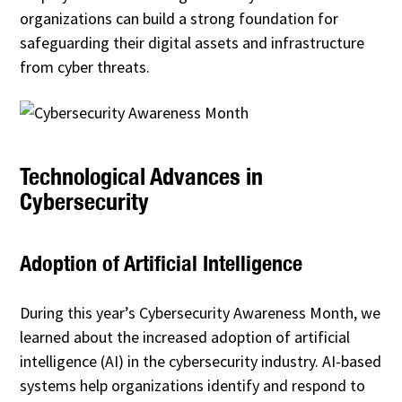
organizations can build a strong foundation for
safeguarding their digital assets and infrastructure
from cyber threats.
Technological Advances in
Cybersecurity
Adoption of Artificial Intelligence
During this year’s Cybersecurity Awareness Month, we
learned about the increased adoption of artificial
intelligence (AI) in the cybersecurity industry. AI-based
systems help organizations identify and respond to