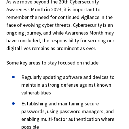
As we move beyond the 20th Cybersecurity
Awareness Month in 2023, it is important to
remember the need for continued vigilance in the
face of evolving cyber threats. Cybersecurity is an
ongoing journey, and while Awareness Month may
have concluded, the responsibility for securing our
digital lives remains as prominent as ever.
Some key areas to stay focused on include:
Regularly updating software and devices to
maintain a strong defense against known
vulnerabilities
Establishing and maintaining secure
passwords, using password managers, and
enabling multi-factor authentication where
possible