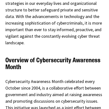
strategies in our everyday lives and organizational
structure to better safeguard private and sensitive
data. With the advancements in technology and the
increasing sophistication of cybercriminals, it is more
important than ever to stay informed, proactive, and
vigilant against the constantly evolving cyber threat
landscape.
Overview of Cybersecurity Awareness
Month
Cybersecurity Awareness Month celebrated every
October since 2004, is a collaborative effort between
government and industry aimed at raising awareness
and promoting discussions on cybersecurity issues.
This initiative was launched as a joint effort between