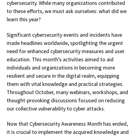
cybersecurity. While many organizations contributed
to these efforts, we must ask ourselves: what did we
learn this year?
Significant cybersecurity events and incidents have
made headlines worldwide, spotlighting the urgent
need for enhanced cybersecurity measures and user
education. This month’s activities aimed to aid
individuals and organizations in becoming more
resilient and secure in the digital realm, equipping
them with vital knowledge and practical strategies.
Throughout October, many webinars, workshops, and
thought-provoking discussions focused on reducing
our collective vulnerability to cyber attacks.
Now that Cybersecurity Awareness Month has ended,
it is crucial to implement the acquired knowledge and