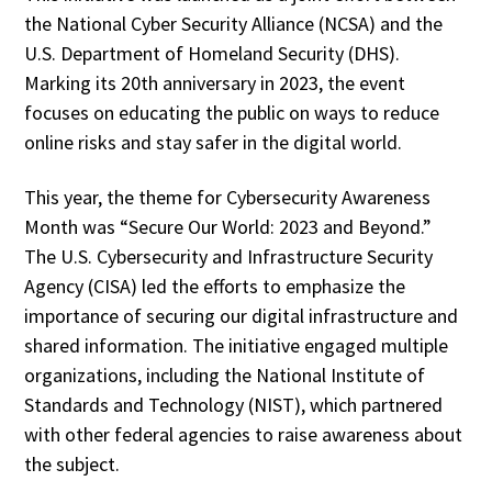
the National Cyber Security Alliance (NCSA) and the
U.S. Department of Homeland Security (DHS).
Marking its 20th anniversary in 2023, the event
focuses on educating the public on ways to reduce
online risks and stay safer in the digital world.
This year, the theme for Cybersecurity Awareness
Month was “Secure Our World: 2023 and Beyond.”
The U.S. Cybersecurity and Infrastructure Security
Agency (CISA) led the efforts to emphasize the
importance of securing our digital infrastructure and
shared information. The initiative engaged multiple
organizations, including the National Institute of
Standards and Technology (NIST), which partnered
with other federal agencies to raise awareness about
the subject.