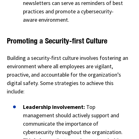
newsletters can serve as reminders of best
practices and promote a cybersecurity-
aware environment.
Promoting a Security-first Culture
Building a security-first culture involves fostering an
environment where all employees are vigilant,
proactive, and accountable for the organization’s
digital safety. Some strategies to achieve this
include:
Leadership involvement:
Top
management should actively support and
communicate the importance of
cybersecurity throughout the organization.