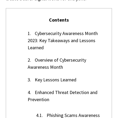
Contents
1.
Cybersecurity Awareness Month
2023: Key Takeaways and Lessons
Learned
2.
Overview of Cybersecurity
Awareness Month
3.
Key Lessons Learned
4.
Enhanced Threat Detection and
Prevention
4.1.
Phishing Scams Awareness