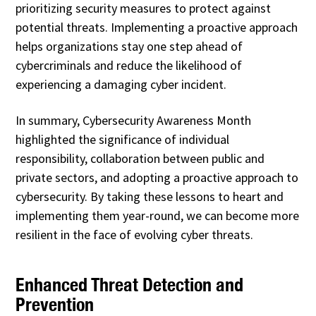
prioritizing security measures to protect against
potential threats. Implementing a proactive approach
helps organizations stay one step ahead of
cybercriminals and reduce the likelihood of
experiencing a damaging cyber incident.
In summary, Cybersecurity Awareness Month
highlighted the significance of individual
responsibility, collaboration between public and
private sectors, and adopting a proactive approach to
cybersecurity. By taking these lessons to heart and
implementing them year-round, we can become more
resilient in the face of evolving cyber threats.
Enhanced Threat Detection and
Prevention