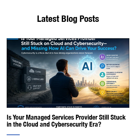
Latest Blog Posts
Is Your Managed Services Provider Still Stuck
in the Cloud and Cybersecurity Era?