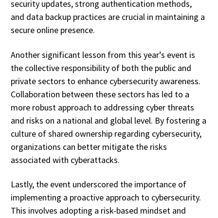
security updates, strong authentication methods,
and data backup practices are crucial in maintaining a
secure online presence.
Another significant lesson from this year’s event is
the collective responsibility of both the public and
private sectors to enhance cybersecurity awareness.
Collaboration between these sectors has led to a
more robust approach to addressing cyber threats
and risks on a national and global level. By fostering a
culture of shared ownership regarding cybersecurity,
organizations can better mitigate the risks
associated with cyberattacks.
Lastly, the event underscored the importance of
implementing a proactive approach to cybersecurity.
This involves adopting a risk-based mindset and