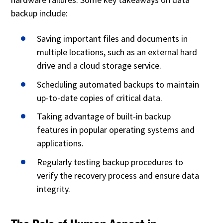
backup include:
Saving important files and documents in
multiple locations, such as an external hard
drive and a cloud storage service.
Scheduling automated backups to maintain
up-to-date copies of critical data.
Taking advantage of built-in backup
features in popular operating systems and
applications.
Regularly testing backup procedures to
verify the recovery process and ensure data
integrity.