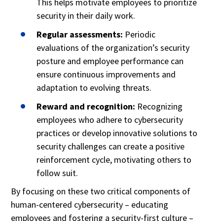
This helps motivate employees to prioritize
security in their daily work.
Regular assessments:
Periodic
evaluations of the organization’s security
posture and employee performance can
ensure continuous improvements and
adaptation to evolving threats.
Reward and recognition:
Recognizing
employees who adhere to cybersecurity
practices or develop innovative solutions to
security challenges can create a positive
reinforcement cycle, motivating others to
follow suit.
By focusing on these two critical components of
human-centered cybersecurity – educating
employees and fostering a security-first culture –