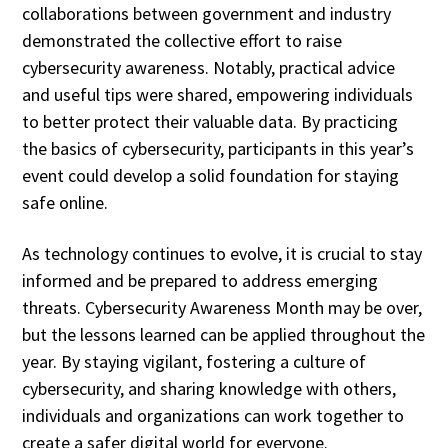
collaborations between government and industry
demonstrated the collective effort to raise
cybersecurity awareness. Notably, practical advice
and useful tips were shared, empowering individuals
to better protect their valuable data. By practicing
the basics of cybersecurity, participants in this year’s
event could develop a solid foundation for staying
safe online.
As technology continues to evolve, it is crucial to stay
informed and be prepared to address emerging
threats. Cybersecurity Awareness Month may be over,
but the lessons learned can be applied throughout the
year. By staying vigilant, fostering a culture of
cybersecurity, and sharing knowledge with others,
individuals and organizations can work together to
create a safer digital world for everyone.