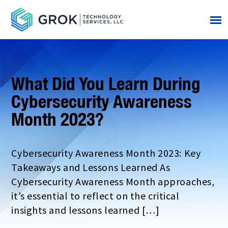
What Did You Learn During
Cybersecurity Awareness
Month 2023?
Cybersecurity Awareness Month 2023: Key
Takeaways and Lessons Learned As
Cybersecurity Awareness Month approaches,
it’s essential to reflect on the critical
insights and lessons learned […]