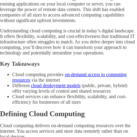
running applications on your local computer or server, you can
leverage the power of remote data centers. This shift has enabled
companies of all sizes to access advanced computing capabilities
without significant upfront investments.
Understanding cloud computing is crucial in today’s digital landscape.
It offers flexibility, scalability, and cost-effectiveness that traditional IT
infrastructure often struggles to match. As you delve deeper into cloud
computing, you’ll discover how it can transform your approach to
technology and potentially streamline your operations.
Key Takeaways
Cloud computing provides
on-demand access to computing
resources
via the internet
Different
cloud deployment models
(public, private, hybrid)
offer varying levels of control and shared resources
Cloud services can enhance flexibility, scalability, and cost-
efficiency for businesses of all sizes
Defining Cloud Computing
Cloud computing delivers on-demand computing resources over the
internet. You access services and store data remotely rather than on
local devices.