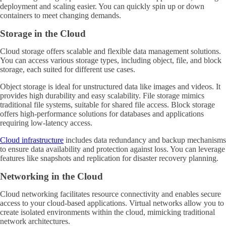
deployment and scaling easier. You can quickly spin up or down
containers to meet changing demands.
Storage in the Cloud
Cloud storage offers scalable and flexible data management solutions.
You can access various storage types, including object, file, and block
storage, each suited for different use cases.
Object storage is ideal for unstructured data like images and videos. It
provides high durability and easy scalability. File storage mimics
traditional file systems, suitable for shared file access. Block storage
offers high-performance solutions for databases and applications
requiring low-latency access.
Cloud infrastructure
includes data redundancy and backup mechanisms
to ensure data availability and protection against loss. You can leverage
features like snapshots and replication for disaster recovery planning.
Networking in the Cloud
Cloud networking facilitates resource connectivity and enables secure
access to your cloud-based applications. Virtual networks allow you to
create isolated environments within the cloud, mimicking traditional
network architectures.