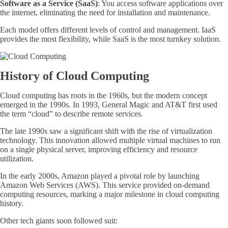
Software as a Service (SaaS)
: You access software applications over
the internet, eliminating the need for installation and maintenance.
Each model offers different levels of control and management. IaaS
provides the most flexibility, while SaaS is the most turnkey solution.
History of Cloud Computing
Cloud computing has roots
in the 1960s, but the modern concept
emerged in the 1990s. In 1993, General Magic and AT&T first used
the term “cloud” to describe remote services
.
The late 1990s saw a significant shift with the rise of virtualization
technology. This innovation allowed multiple virtual machines to run
on a single physical server, improving efficiency and resource
utilization.
In the early 2000s, Amazon played a pivotal role by launching
Amazon Web Services (AWS). This service provided on-demand
computing resources, marking a major milestone in cloud computing
history.
Other tech giants soon followed suit: