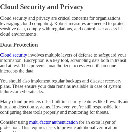
Cloud Security and Privacy
Cloud security and privacy are critical concerns for organizations
leveraging cloud computing. Robust measures are needed to protect
sensitive data, comply with regulations, and control user access in
cloud environments.
Data Protection
Cloud security
involves multiple layers of defense to safeguard your
information. Encryption is a key tool, scrambling data both in transit
and at rest. This prevents unauthorized access even if someone
intercepts the data.
You should also implement regular backups and disaster recovery
plans. These ensure your data remains available in case of system
failures or cyberattacks.
Many cloud providers offer built-in security features like firewalls and
intrusion detection systems. However, you’re still responsible for
configuring these tools properly and monitoring for threats.
Consider using
multi-factor authentication
for an extra layer of
protection. This requires users to provide additional verification