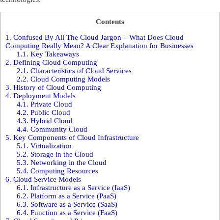
Contents
1.
Confused By All The Cloud Jargon – What Does Cloud
Computing Really Mean? A Clear Explanation for Businesses
1.1.
Key Takeaways
2.
Defining Cloud Computing
2.1.
Characteristics of Cloud Services
2.2.
Cloud Computing Models
3.
History of Cloud Computing
4.
Deployment Models
4.1.
Private Cloud
4.2.
Public Cloud
4.3.
Hybrid Cloud
4.4.
Community Cloud
5.
Key Components of Cloud Infrastructure
5.1.
Virtualization
5.2.
Storage in the Cloud
5.3.
Networking in the Cloud
5.4.
Computing Resources
6.
Cloud Service Models
6.1.
Infrastructure as a Service (IaaS)
6.2.
Platform as a Service (PaaS)
6.3.
Software as a Service (SaaS)
6.4.
Function as a Service (FaaS)