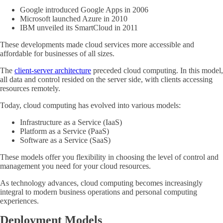
Google introduced Google Apps in 2006
Microsoft launched Azure in 2010
IBM unveiled its SmartCloud in 2011
These developments made cloud services more accessible and
affordable for businesses of all sizes.
The
client-server architecture
preceded cloud computing. In this model,
all data and control resided on the server side, with clients accessing
resources remotely.
Today, cloud computing has evolved into various models:
Infrastructure as a Service (IaaS)
Platform as a Service (PaaS)
Software as a Service (SaaS)
These models offer you flexibility in choosing the level of control and
management you need for your cloud resources.
As technology advances, cloud computing becomes increasingly
integral to modern business operations and personal computing
experiences.
Deployment Models