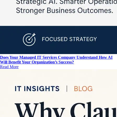
Does Your Managed IT Services Company Understand How AI
Will Benefit Your Organization’s Success?
Read More