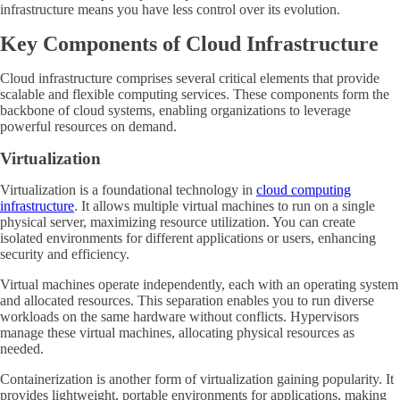
infrastructure means you have less control over its evolution.
Key Components of Cloud Infrastructure
Cloud infrastructure comprises several critical elements that provide
scalable and flexible computing services. These components form the
backbone of cloud systems, enabling organizations to leverage
powerful resources on demand.
Virtualization
Virtualization is a foundational technology in
cloud computing
infrastructure
. It allows multiple virtual machines to run on a single
physical server, maximizing resource utilization. You can create
isolated environments for different applications or users, enhancing
security and efficiency.
Virtual machines operate independently, each with an operating system
and allocated resources. This separation enables you to run diverse
workloads on the same hardware without conflicts. Hypervisors
manage these virtual machines, allocating physical resources as
needed.
Containerization is another form of virtualization gaining popularity. It
provides lightweight, portable environments for applications, making