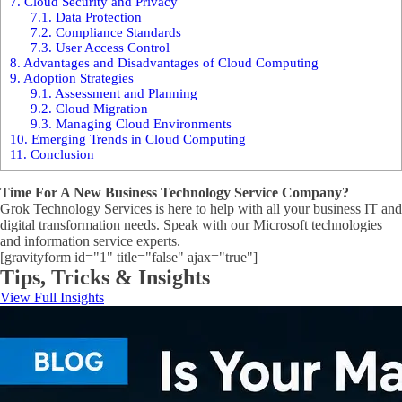
7.
Cloud Security and Privacy
7.1.
Data Protection
7.2.
Compliance Standards
7.3.
User Access Control
8.
Advantages and Disadvantages of Cloud Computing
9.
Adoption Strategies
9.1.
Assessment and Planning
9.2.
Cloud Migration
9.3.
Managing Cloud Environments
10.
Emerging Trends in Cloud Computing
11.
Conclusion
Time For A New Business Technology Service Company?
Grok Technology Services is here to help with all your business IT and
digital transformation needs. Speak with our Microsoft technologies
and information service experts.
[gravityform id="1" title="false" ajax="true"]
Tips, Tricks & Insights
View Full Insights