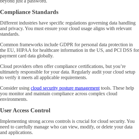
beyond just a password.
Compliance Standards
Different industries have specific regulations governing data handling
and privacy. You must ensure your cloud usage aligns with relevant
standards.
Common frameworks include GDPR for personal data protection in
the EU, HIPAA for healthcare information in the US, and PCI DSS for
payment card data globally.
Cloud providers often offer compliance certifications, but you’re
ultimately responsible for your data. Regularly audit your cloud setup
to verify it meets all applicable requirements.
Consider using
cloud security posture management
tools. These help
you monitor and maintain compliance across complex cloud
environments.
User Access Control
Implementing strong access controls is crucial for cloud security. You
need to carefully manage who can view, modify, or delete your data
and applications.