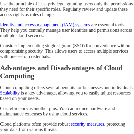
Use the principle of least privilege, granting users only the permissions
they need for their specific roles. Regularly review and update these
access rights as roles change.
Identity and access management (IAM) systems
are essential tools.
They help you centrally manage user identities and permissions across
multiple cloud services.
Consider implementing single sign-on (SSO) for convenience without
compromising security. This allows users to access multiple services
with one set of credentials.
Advantages and Disadvantages of Cloud
Computing
Cloud computing offers several benefits for businesses and individuals.
Scalability
is a key advantage, allowing you to easily adjust resources
based on your needs.
Cost efficiency is another plus. You can reduce hardware and
maintenance expenses by using cloud services.
Cloud platforms often provide robust
security measures
, protecting
your data from various threats.