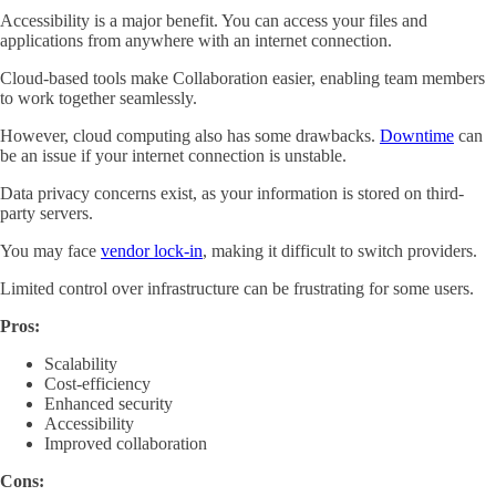
Accessibility is a major benefit. You can access your files and
applications from anywhere with an internet connection.
Cloud-based tools make Collaboration easier, enabling team members
to work together seamlessly.
However, cloud computing also has some drawbacks.
Downtime
can
be an issue if your internet connection is unstable.
Data privacy concerns exist, as your information is stored on third-
party servers.
You may face
vendor lock-in
, making it difficult to switch providers.
Limited control over infrastructure can be frustrating for some users.
Pros:
Scalability
Cost-efficiency
Enhanced security
Accessibility
Improved collaboration
Cons: