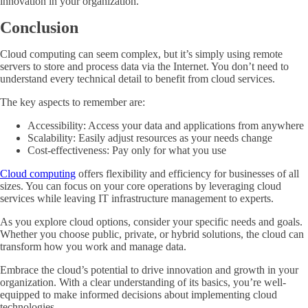
innovation in your organization.
Conclusion
Cloud computing can seem complex, but it’s simply using remote
servers to store and process data via the Internet. You don’t need to
understand every technical detail to benefit from cloud services.
The key aspects to remember are:
Accessibility: Access your data and applications from anywhere
Scalability: Easily adjust resources as your needs change
Cost-effectiveness: Pay only for what you use
Cloud computing
offers flexibility and efficiency for businesses of all
sizes. You can focus on your core operations by leveraging cloud
services while leaving IT infrastructure management to experts.
As you explore cloud options, consider your specific needs and goals.
Whether you choose public, private, or hybrid solutions, the cloud can
transform how you work and manage data.
Embrace the cloud’s potential to drive innovation and growth in your
organization. With a clear understanding of its basics, you’re well-
equipped to make informed decisions about implementing cloud
technologies.