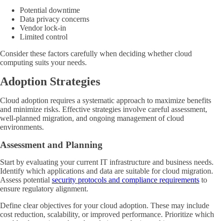
Potential downtime
Data privacy concerns
Vendor lock-in
Limited control
Consider these factors carefully when deciding whether cloud
computing suits your needs.
Adoption Strategies
Cloud adoption requires a systematic approach to maximize benefits
and minimize risks. Effective strategies involve careful assessment,
well-planned migration, and ongoing management of cloud
environments.
Assessment and Planning
Start by evaluating your current IT infrastructure and business needs.
Identify which applications and data are suitable for cloud migration.
Assess potential
security protocols and compliance requirements
to
ensure regulatory alignment.
Define clear objectives for your cloud adoption. These may include
cost reduction, scalability, or improved performance. Prioritize which