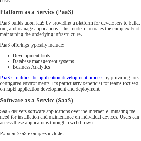
costs.
Platform as a Service (PaaS)
PaaS builds upon IaaS by providing a platform for developers to build,
run, and manage applications. This model eliminates the complexity of
maintaining the underlying infrastructure.
PaaS offerings typically include:
Development tools
Database management systems
Business Analytics
PaaS simplifies the application development process
by providing pre-
configured environments. It’s particularly beneficial for teams focused
on rapid application development and deployment.
Software as a Service (SaaS)
SaaS delivers software applications over the Internet, eliminating the
need for installation and maintenance on individual devices. Users can
access these applications through a web browser.
Popular SaaS examples include: