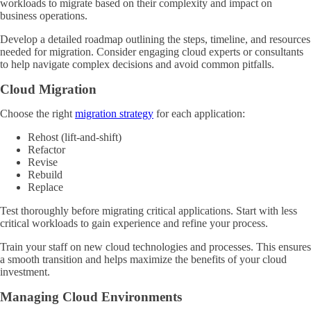
workloads to migrate based on their complexity and impact on
business operations.
Develop a detailed roadmap outlining the steps, timeline, and resources
needed for migration. Consider engaging cloud experts or consultants
to help navigate complex decisions and avoid common pitfalls.
Cloud Migration
Choose the right
migration strategy
for each application:
Rehost (lift-and-shift)
Refactor
Revise
Rebuild
Replace
Test thoroughly before migrating critical applications. Start with less
critical workloads to gain experience and refine your process.
Train your staff on new cloud technologies and processes. This ensures
a smooth transition and helps maximize the benefits of your cloud
investment.
Managing Cloud Environments