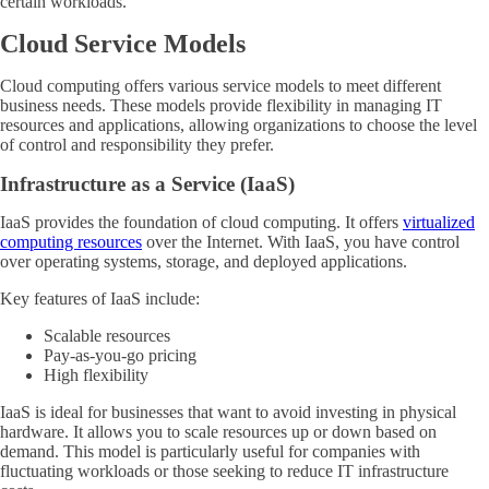
certain workloads.
Cloud Service Models
Cloud computing offers various service models to meet different
business needs. These models provide flexibility in managing IT
resources and applications, allowing organizations to choose the level
of control and responsibility they prefer.
Infrastructure as a Service (IaaS)
IaaS provides the foundation of cloud computing. It offers
virtualized
computing resources
over the Internet. With IaaS, you have control
over operating systems, storage, and deployed applications.
Key features of IaaS include:
Scalable resources
Pay-as-you-go pricing
High flexibility
IaaS is ideal for businesses that want to avoid investing in physical
hardware. It allows you to scale resources up or down based on
demand. This model is particularly useful for companies with
fluctuating workloads or those seeking to reduce IT infrastructure