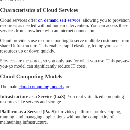
Characteristics of Cloud Services
Cloud services offer
on-demand self-service
, allowing you to provision
resources as needed without human intervention. You can access these
services from anywhere with an internet connection.
Cloud providers use resource pooling to serve multiple customers from
shared infrastructure. This enables rapid elasticity, letting you scale
resources up or down quickly.
Services are measured, so you only pay for what you use. This pay-as-
you-go model can significantly reduce IT costs.
Cloud Computing Models
The main
cloud computing models
are:
Infrastructure as a Service (IaaS)
: You rent virtualized computing
resources like servers and storage.
Platform as a Service (PaaS)
: Provides platforms for developing,
running, and managing applications without the complexity of
maintaining infrastructure.