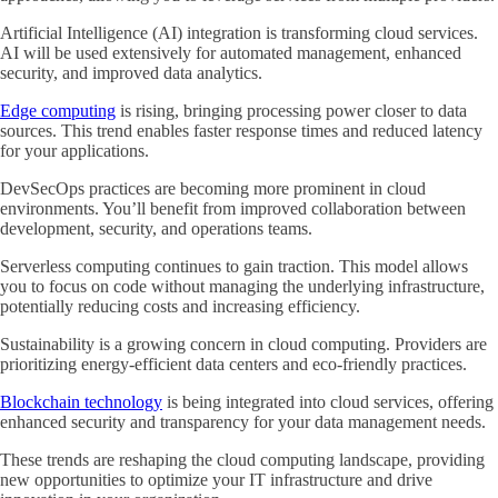
Artificial Intelligence (AI) integration is transforming cloud services.
AI will be used extensively for automated management, enhanced
security, and improved data analytics.
Edge computing
is rising, bringing processing power closer to data
sources. This trend enables faster response times and reduced latency
for your applications.
DevSecOps practices are becoming more prominent in cloud
environments. You’ll benefit from improved collaboration between
development, security, and operations teams.
Serverless computing continues to gain traction. This model allows
you to focus on code without managing the underlying infrastructure,
potentially reducing costs and increasing efficiency.
Sustainability is a growing concern in cloud computing. Providers are
prioritizing energy-efficient data centers and eco-friendly practices.
Blockchain technology
is being integrated into cloud services, offering
enhanced security and transparency for your data management needs.
These trends are reshaping the cloud computing landscape, providing
new opportunities to optimize your IT infrastructure and drive