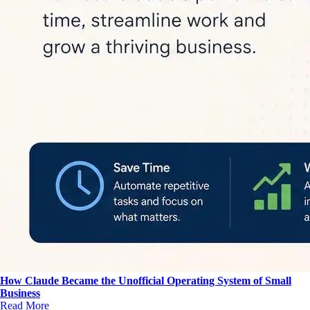
How Claude Became the Unofficial Operating System of Small
Business
Read More