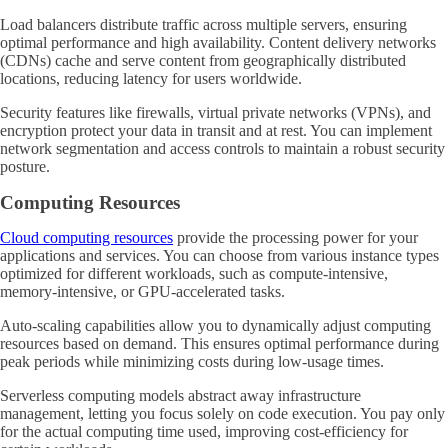
Load balancers distribute traffic across multiple servers, ensuring
optimal performance and high availability. Content delivery networks
(CDNs) cache and serve content from geographically distributed
locations, reducing latency for users worldwide.
Security features like firewalls, virtual private networks (VPNs), and
encryption protect your data in transit and at rest. You can implement
network segmentation and access controls to maintain a robust security
posture.
Computing Resources
Cloud computing resources
provide the processing power for your
applications and services. You can choose from various instance types
optimized for different workloads, such as compute-intensive,
memory-intensive, or GPU-accelerated tasks.
Auto-scaling capabilities allow you to dynamically adjust computing
resources based on demand. This ensures optimal performance during
peak periods while minimizing costs during low-usage times.
Serverless computing models abstract away infrastructure
management, letting you focus solely on code execution. You pay only
for the actual computing time used, improving cost-efficiency for