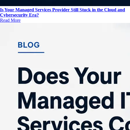
Is Your Managed Services Provider Still Stuck in the Cloud and
Cybersecurity Era?
Read More