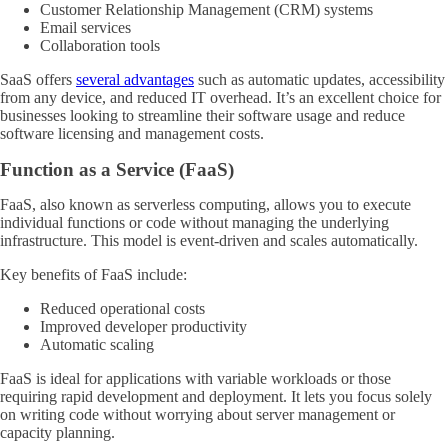
Customer Relationship Management (CRM) systems
Email services
Collaboration tools
SaaS offers
several advantages
such as automatic updates, accessibility
from any device, and reduced IT overhead. It’s an excellent choice for
businesses looking to streamline their software usage and reduce
software licensing and management costs.
Function as a Service (FaaS)
FaaS, also known as serverless computing, allows you to execute
individual functions or code without managing the underlying
infrastructure. This model is event-driven and scales automatically.
Key benefits of FaaS include:
Reduced operational costs
Improved developer productivity
Automatic scaling
FaaS is ideal for applications with variable workloads or those
requiring rapid development and deployment. It lets you focus solely
on writing code without worrying about server management or
capacity planning.