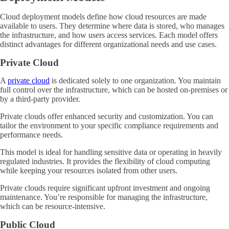
Cloud deployment models define how cloud resources are made
available to users. They determine where data is stored, who manages
the infrastructure, and how users access services. Each model offers
distinct advantages for different organizational needs and use cases.
Private Cloud
A
private cloud
is dedicated solely to one organization. You maintain
full control over the infrastructure, which can be hosted on-premises or
by a third-party provider.
Private clouds offer enhanced security and customization. You can
tailor the environment to your specific compliance requirements and
performance needs.
This model is ideal for handling sensitive data or operating in heavily
regulated industries. It provides the flexibility of cloud computing
while keeping your resources isolated from other users.
Private clouds require significant upfront investment and ongoing
maintenance. You’re responsible for managing the infrastructure,
which can be resource-intensive.
Public Cloud