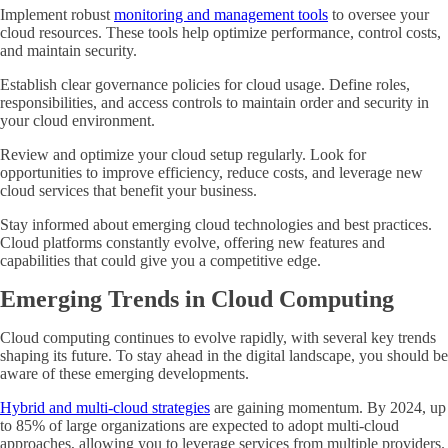
Implement robust
monitoring and management tools
to oversee your
cloud resources. These tools help optimize performance, control costs,
and maintain security.
Establish clear governance policies for cloud usage. Define roles,
responsibilities, and access controls to maintain order and security in
your cloud environment.
Review and optimize your cloud setup regularly. Look for
opportunities to improve efficiency, reduce costs, and leverage new
cloud services that benefit your business.
Stay informed about emerging cloud technologies and best practices.
Cloud platforms constantly evolve, offering new features and
capabilities that could give you a competitive edge.
Emerging Trends in Cloud Computing
Cloud computing continues to evolve rapidly, with several key trends
shaping its future. To stay ahead in the digital landscape, you should be
aware of these emerging developments.
Hybrid and multi-cloud strategies
are gaining momentum. By 2024, up
to 85% of large organizations are expected to adopt multi-cloud
approaches, allowing you to leverage services from multiple providers.