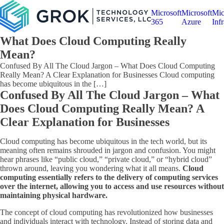
Microsoft
Microsoft
Mic
365
Azure
Infr
What Does Cloud Computing Really
Mean?
Confused By All The Cloud Jargon – What Does Cloud Computing
Really Mean? A Clear Explanation for Businesses Cloud computing
has become ubiquitous in the […]
Confused By All The Cloud Jargon – What
Does Cloud Computing Really Mean? A
Clear Explanation for Businesses
Cloud computing has become ubiquitous in the tech world, but its
meaning often remains shrouded in jargon and confusion. You might
hear phrases like “public cloud,” “private cloud,” or “hybrid cloud”
thrown around, leaving you wondering what it all means.
Cloud
computing essentially refers to the delivery of computing services
over the internet, allowing you to access and use resources without
maintaining physical hardware.
The concept of cloud computing has revolutionized how businesses
and individuals interact with technology. Instead of storing data and