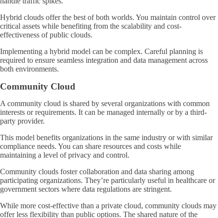
handle traffic spikes.
Hybrid clouds offer the best of both worlds. You maintain control over
critical assets while benefiting from the scalability and cost-
effectiveness of public clouds.
Implementing a hybrid model can be complex. Careful planning is
required to ensure seamless integration and data management across
both environments.
Community Cloud
A community cloud is shared by several organizations with common
interests or requirements. It can be managed internally or by a third-
party provider.
This model benefits organizations in the same industry or with similar
compliance needs. You can share resources and costs while
maintaining a level of privacy and control.
Community clouds foster collaboration and data sharing among
participating organizations. They’re particularly useful in healthcare or
government sectors where data regulations are stringent.
While more cost-effective than a private cloud, community clouds may
offer less flexibility than public options. The shared nature of the