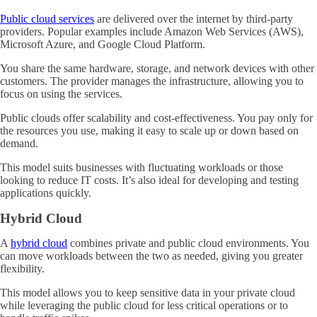
Public cloud services
are delivered over the internet by third-party
providers. Popular examples include Amazon Web Services (AWS),
Microsoft Azure, and Google Cloud Platform.
You share the same hardware, storage, and network devices with other
customers. The provider manages the infrastructure, allowing you to
focus on using the services.
Public clouds offer scalability and cost-effectiveness. You pay only for
the resources you use, making it easy to scale up or down based on
demand.
This model suits businesses with fluctuating workloads or those
looking to reduce IT costs. It’s also ideal for developing and testing
applications quickly.
Hybrid Cloud
A
hybrid cloud
combines private and public cloud environments. You
can move workloads between the two as needed, giving you greater
flexibility.
This model allows you to keep sensitive data in your private cloud
while leveraging the public cloud for less critical operations or to