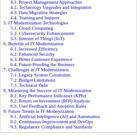
4.1.
Project Management Approaches
4.2.
Technology Upgrades and Integration
4.3.
Data Migration Strategies
4.4.
Training and Support
5.
IT Modernization Technologies
5.1.
Cloud Computing
5.2.
Cybersecurity Enhancements
5.3.
Internet of Things (IoT)
6.
Benefits of IT Modernization
6.1.
Increased Efficiency
6.2.
Enhanced Security
6.3.
Better Customer Experience
6.4.
Future-Proofing the Business
7.
Challenges in IT Modernization
7.1.
Legacy System Constraints
7.2.
Budget Limitations
7.3.
Technical Debt
8.
Measuring the Success of IT Modernization
8.1.
Key Performance Indicators (KPIs)
8.2.
Return on Investment (ROI) Analysis
8.3.
User Feedback and Adoption Rates
9.
Future Trends in IT Modernization
9.1.
Artificial Intelligence (AI) and Automation
9.2.
Continuous Improvement and DevOps
9.3.
Regulatory Compliance and Standards