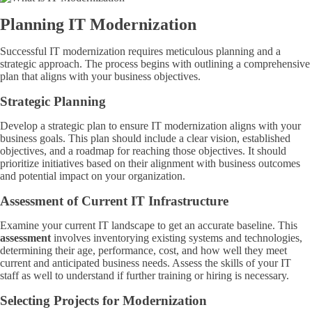
Planning IT Modernization
Successful IT modernization requires meticulous planning and a
strategic approach. The process begins with outlining a comprehensive
plan that aligns with your business objectives.
Strategic Planning
Develop a strategic plan to ensure IT modernization aligns with your
business goals. This plan should include a clear vision, established
objectives, and a roadmap for reaching those objectives. It should
prioritize initiatives based on their alignment with business outcomes
and potential impact on your organization.
Assessment of Current IT Infrastructure
Examine your current IT landscape to get an accurate baseline. This
assessment
involves inventorying existing systems and technologies,
determining their age, performance, cost, and how well they meet
current and anticipated business needs. Assess the skills of your IT
staff as well to understand if further training or hiring is necessary.
Selecting Projects for Modernization