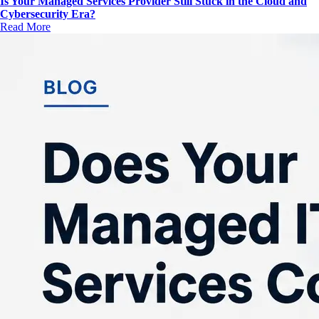
Is Your Managed Services Provider Still Stuck in the Cloud and
Cybersecurity Era?
Read More