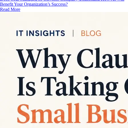
Benefit Your Organization’s Success?
Read More