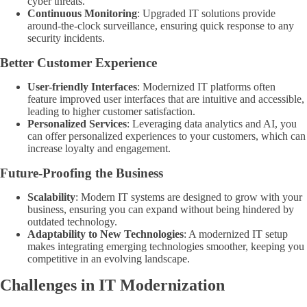
cyber threats.
Continuous Monitoring
: Upgraded IT solutions provide
around-the-clock surveillance, ensuring quick response to any
security incidents.
Better Customer Experience
User-friendly Interfaces
: Modernized IT platforms often
feature improved user interfaces that are intuitive and accessible,
leading to higher customer satisfaction.
Personalized Services
: Leveraging data analytics and AI, you
can offer personalized experiences to your customers, which can
increase loyalty and engagement.
Future-Proofing the Business
Scalability
: Modern IT systems are designed to grow with your
business, ensuring you can expand without being hindered by
outdated technology.
Adaptability to New Technologies
: A modernized IT setup
makes integrating emerging technologies smoother, keeping you
competitive in an evolving landscape.
Challenges in IT Modernization