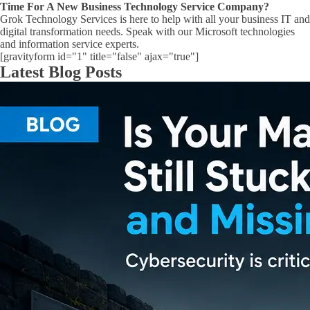
Time For A New Business Technology Service Company?
Grok Technology Services is here to help with all your business IT and
digital transformation needs. Speak with our Microsoft technologies
and information service experts.
[gravityform id="1" title="false" ajax="true"]
Latest Blog Posts