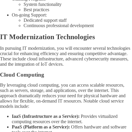
System functionality
Best practices
On-going Support:
Dedicated support staff
Continuous professional development
IT Modernization Technologies
In pursuing IT modernization, you will encounter several technologies
crucial for enhancing efficiency and ensuring competitive advantage.
These include cloud infrastructure, advanced cybersecurity measures,
and the integration of IoT devices.
Cloud Computing
By leveraging cloud computing, you can access scalable resources,
such as servers, storage, and applications, over the internet. This
approach dramatically reduces your need for physical hardware and
allows for flexible, on-demand IT resources. Notable cloud service
models include:
IaaS (Infrastructure as a Service):
Provides virtualized
computing resources over the internet.
PaaS (Platform as a Service):
Offers hardware and software