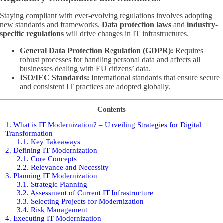
Staying compliant with ever-evolving regulations involves adopting
new standards and frameworks.
Data protection laws
and
industry-
specific regulations
will drive changes in IT infrastructures.
General Data Protection Regulation (GDPR):
Requires
robust processes for handling personal data and affects all
businesses dealing with EU citizens’ data.
ISO/IEC Standards:
International standards that ensure secure
and consistent IT practices are adopted globally.
Contents
1.
What is IT Modernization? – Unveiling Strategies for Digital
Transformation
1.1.
Key Takeaways
2.
Defining IT Modernization
2.1.
Core Concepts
2.2.
Relevance and Necessity
3.
Planning IT Modernization
3.1.
Strategic Planning
3.2.
Assessment of Current IT Infrastructure
3.3.
Selecting Projects for Modernization
3.4.
Risk Management
4.
Executing IT Modernization