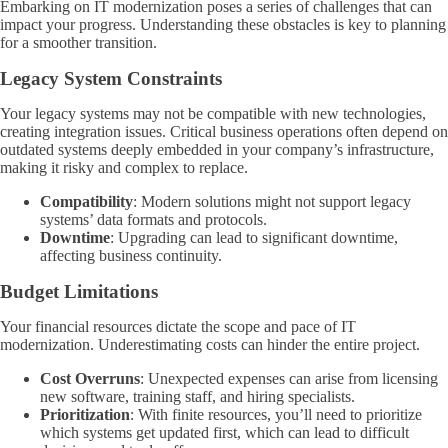
Embarking on IT modernization poses a series of challenges that can
impact your progress. Understanding these obstacles is key to planning
for a smoother transition.
Legacy System Constraints
Your legacy systems may not be compatible with new technologies,
creating integration issues. Critical business operations often depend on
outdated systems deeply embedded in your company’s infrastructure,
making it risky and complex to replace.
Compatibility
: Modern solutions might not support legacy
systems’ data formats and protocols.
Downtime
: Upgrading can lead to significant downtime,
affecting business continuity.
Budget Limitations
Your financial resources dictate the scope and pace of IT
modernization. Underestimating costs can hinder the entire project.
Cost Overruns
: Unexpected expenses can arise from licensing
new software, training staff, and hiring specialists.
Prioritization
: With finite resources, you’ll need to prioritize
which systems get updated first, which can lead to difficult