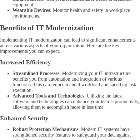
equipment.
Wearable Devices:
Monitor health and safety in workplace
environments.
Benefits of IT Modernization
Implementing IT modernization can lead to significant enhancements
across various aspects of your organization. Here are the key
improvements you can expect.
Increased Efficiency
Streamlined Processes
: Modernizing your IT infrastructure
benefits you from automation and integration of various
functions. This can reduce manual workload and speed up task
execution.
Advanced Tools and Technologies
: Utilizing the latest
software and technologies can enhance your team’s productivity,
allowing them to accomplish more in less time.
Enhanced Security
Robust Protection Mechanisms
: Modern IT systems have
strengthened security features to safeguard your data against