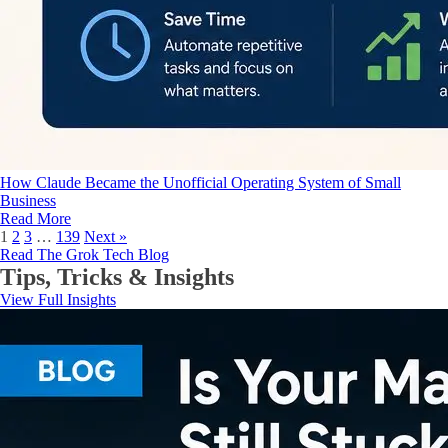
How Claude Became the Unofficial Operating System of Small
Business
Read More
1
2
3
…
139
Next »
Read The Grok Tech Blog
Tips, Tricks & Insights
View Full Insights