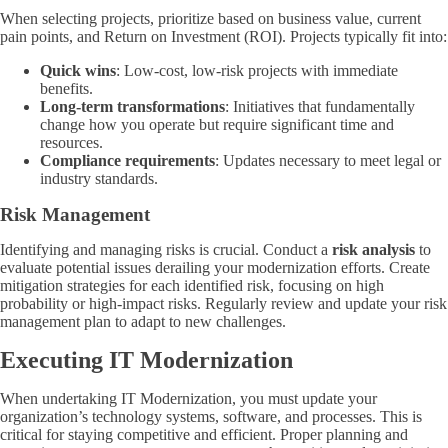
When selecting projects, prioritize based on business value, current
pain points, and Return on Investment (ROI). Projects typically fit into:
Quick wins
: Low-cost, low-risk projects with immediate
benefits.
Long-term transformations
: Initiatives that fundamentally
change how you operate but require significant time and
resources.
Compliance requirements
: Updates necessary to meet legal or
industry standards.
Risk Management
Identifying and managing risks is crucial. Conduct a
risk analysis
to
evaluate potential issues derailing your modernization efforts. Create
mitigation strategies for each identified risk, focusing on high
probability or high-impact risks. Regularly review and update your risk
management plan to adapt to new challenges.
Executing IT Modernization
When undertaking IT Modernization, you must update your
organization’s technology systems, software, and processes. This is
critical for staying competitive and efficient. Proper planning and