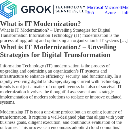
Microsoft
Microsoft
Mic
365
Azure
Infr
What is IT Modernization?
What is IT Modernization? – Unveiling Strategies for Digital
Transformation Information Technology (IT) modernization is the
process of upgrading and optimizing an organization’s IT systems […]
What is IT Modernization? – Unveiling
Strategies for Digital Transformation
Information Technology (IT) modernization is the process of
upgrading and optimizing an organization’s IT systems and
infrastructure to enhance efficiency, security, and functionality. In a
rapidly evolving digital landscape, staying current with technology
trends is not just a matter of competitiveness but also of survival. IT
modernization involves the thoughtful assessment and strategic
implementation of modern solutions to replace or improve outdated
systems.
Modernizing IT is not a one-time project but an ongoing journey of
transformation. It requires a well-designed plan that aligns with your
business goals, diligent execution, and continuous evaluation of the
outcomes. This process can encompass adopting cloud computing