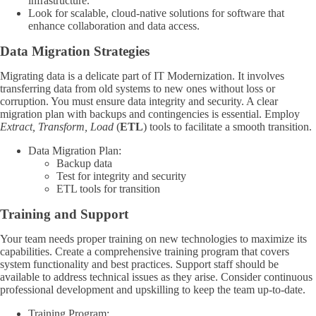
infrastructure.
Look for scalable, cloud-native solutions for software that
enhance collaboration and data access.
Data Migration Strategies
Migrating data is a delicate part of IT Modernization. It involves
transferring data from old systems to new ones without loss or
corruption. You must ensure data integrity and security. A clear
migration plan with backups and contingencies is essential. Employ
Extract, Transform, Load
(
ETL
) tools to facilitate a smooth transition.
Data Migration Plan:
Backup data
Test for integrity and security
ETL tools for transition
Training and Support
Your team needs proper training on new technologies to maximize its
capabilities. Create a comprehensive training program that covers
system functionality and best practices. Support staff should be
available to address technical issues as they arise. Consider continuous
professional development and upskilling to keep the team up-to-date.
Training Program: