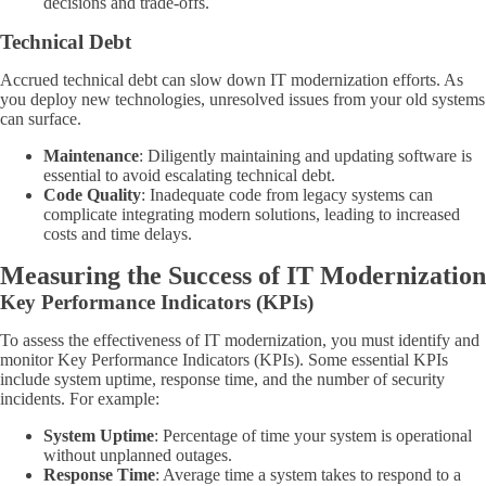
decisions and trade-offs.
Technical Debt
Accrued technical debt can slow down IT modernization efforts. As
you deploy new technologies, unresolved issues from your old systems
can surface.
Maintenance
: Diligently maintaining and updating software is
essential to avoid escalating technical debt.
Code Quality
: Inadequate code from legacy systems can
complicate integrating modern solutions, leading to increased
costs and time delays.
Measuring the Success of IT Modernization
Key Performance Indicators (KPIs)
To assess the effectiveness of IT modernization, you must identify and
monitor Key Performance Indicators (KPIs). Some essential KPIs
include system uptime, response time, and the number of security
incidents. For example:
System Uptime
: Percentage of time your system is operational
without unplanned outages.
Response Time
: Average time a system takes to respond to a