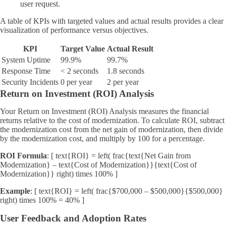
user request.
A table of KPIs with targeted values and actual results provides a clear
visualization of performance versus objectives.
KPI
Target Value
Actual Result
System Uptime
99.9%
99.7%
Response Time
< 2 seconds
1.8 seconds
Security Incidents
0 per year
2 per year
Return on Investment (ROI) Analysis
Your Return on Investment (ROI) Analysis measures the financial
returns relative to the cost of modernization. To calculate ROI, subtract
the modernization cost from the net gain of modernization, then divide
by the modernization cost, and multiply by 100 for a percentage.
ROI Formula
: [ text{ROI} = left( frac{text{Net Gain from
Modernization} – text{Cost of Modernization}}{text{Cost of
Modernization}} right) times 100% ]
Example
: [ text{ROI} = left( frac{$700,000 – $500,000}{$500,000}
right) times 100% = 40% ]
User Feedback and Adoption Rates