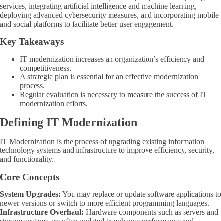
services, integrating artificial intelligence and machine learning,
deploying advanced cybersecurity measures, and incorporating mobile
and social platforms to facilitate better user engagement.
Key Takeaways
IT modernization increases an organization’s efficiency and
competitiveness.
A strategic plan is essential for an effective modernization
process.
Regular evaluation is necessary to measure the success of IT
modernization efforts.
Defining IT Modernization
IT Modernization is the process of upgrading existing information
technology systems and infrastructure to improve efficiency, security,
and functionality.
Core Concepts
System Upgrades:
You may replace or update software applications to
newer versions or switch to more efficient programming languages.
Infrastructure Overhaul:
Hardware components such as servers and
storage systems are often updated to enhance performance and