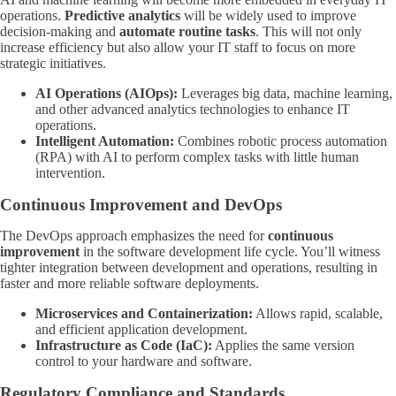
operations.
Predictive analytics
will be widely used to improve
decision-making and
automate routine tasks
. This will not only
increase efficiency but also allow your IT staff to focus on more
strategic initiatives.
AI Operations (AIOps):
Leverages big data, machine learning,
and other advanced analytics technologies to enhance IT
operations.
Intelligent Automation:
Combines robotic process automation
(RPA) with AI to perform complex tasks with little human
intervention.
Continuous Improvement and DevOps
The DevOps approach emphasizes the need for
continuous
improvement
in the software development life cycle. You’ll witness
tighter integration between development and operations, resulting in
faster and more reliable software deployments.
Microservices and Containerization:
Allows rapid, scalable,
and efficient application development.
Infrastructure as Code (IaC):
Applies the same version
control to your hardware and software.
Regulatory Compliance and Standards