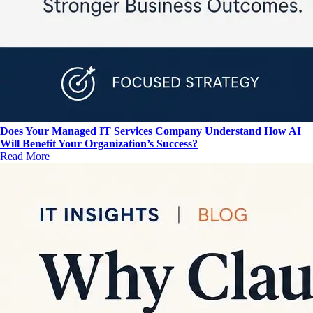
Does Your Managed IT Services Company Understand How AI
Will Benefit Your Organization’s Success?
Read More