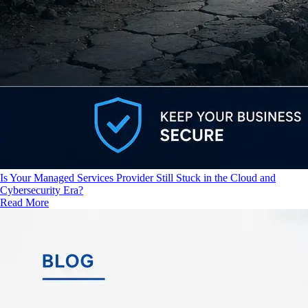
Is Your Managed Services Provider Still Stuck in the Cloud and
Cybersecurity Era?
Read More