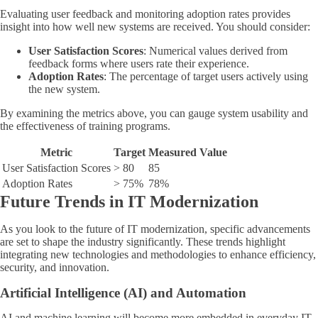
Evaluating user feedback and monitoring adoption rates provides
insight into how well new systems are received. You should consider:
User Satisfaction Scores
: Numerical values derived from
feedback forms where users rate their experience.
Adoption Rates
: The percentage of target users actively using
the new system.
By examining the metrics above, you can gauge system usability and
the effectiveness of training programs.
Metric
Target
Measured Value
User Satisfaction Scores
> 80
85
Adoption Rates
> 75%
78%
Future Trends in IT Modernization
As you look to the future of IT modernization, specific advancements
are set to shape the industry significantly. These trends highlight
integrating new technologies and methodologies to enhance efficiency,
security, and innovation.
Artificial Intelligence (AI) and Automation
AI and machine learning will become more embedded in everyday IT