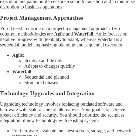
execution are paramount to ensure a smooth transition and to minimize
disruption to business operations.
Project Management Approaches
You’ll need to decide on a project management approach. Two
common methodologies are
Agile
and
Waterfall
. Agile focuses on
iterative progress with flexibility to adapt, whereas Waterfall is a
sequential model emphasizing planning and sequential execution.
Agile
:
Iterative and flexible
Adapts to changes quickly
Waterfall
:
Sequential and planned
Structured phases
Technology Upgrades and Integration
Upgrading technology involves replacing outdated software and
hardware with state-of-the-art alternatives. Your goal is to achieve
greater efficiency and security. You should prioritize the seamless
integration of new technology with existing systems.
For hardware, evaluate the latest servers, storage, and network