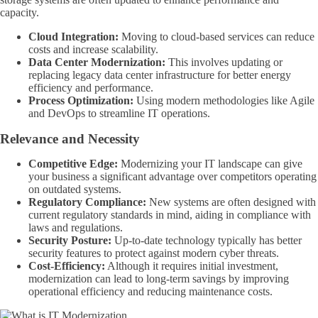
capacity.
Cloud Integration:
Moving to cloud-based services can reduce
costs and increase scalability.
Data Center Modernization:
This involves updating or
replacing legacy data center infrastructure for better energy
efficiency and performance.
Process Optimization:
Using modern methodologies like Agile
and DevOps to streamline IT operations.
Relevance and Necessity
Competitive Edge:
Modernizing your IT landscape can give
your business a significant advantage over competitors operating
on outdated systems.
Regulatory Compliance:
New systems are often designed with
current regulatory standards in mind, aiding in compliance with
laws and regulations.
Security Posture:
Up-to-date technology typically has better
security features to protect against modern cyber threats.
Cost-Efficiency:
Although it requires initial investment,
modernization can lead to long-term savings by improving
operational efficiency and reducing maintenance costs.