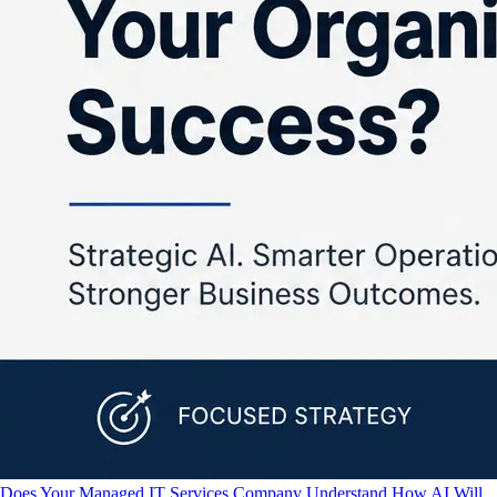
Does Your Managed IT Services Company Understand How AI Will