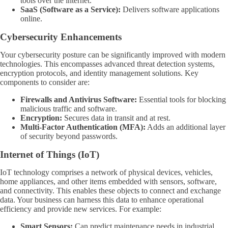
tools over the internet.
SaaS (Software as a Service):
Delivers software applications
online.
Cybersecurity Enhancements
Your cybersecurity posture can be significantly improved with modern
technologies. This encompasses advanced threat detection systems,
encryption protocols, and identity management solutions. Key
components to consider are:
Firewalls and Antivirus Software:
Essential tools for blocking
malicious traffic and software.
Encryption:
Secures data in transit and at rest.
Multi-Factor Authentication (MFA):
Adds an additional layer
of security beyond passwords.
Internet of Things (IoT)
IoT technology comprises a network of physical devices, vehicles,
home appliances, and other items embedded with sensors, software,
and connectivity. This enables these objects to connect and exchange
data. Your business can harness this data to enhance operational
efficiency and provide new services. For example:
Smart Sensors:
Can predict maintenance needs in industrial