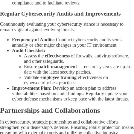
compliance and to facilitate reviews.
Regular Cybersecurity Audits and Improvements
Continuously evaluating your cybersecurity stance is necessary to
remain vigilant against evolving threats.
Frequency of Audits:
Conduct cybersecurity audits semi-
annually or after major changes in your IT environment.
Audit Checklist:
Assess the
effectiveness
of firewalls, antivirus software,
and other safeguards.
Ensure
patch management
— ensure systems are up-to-
date with the latest security patches.
Validate
employee training
effectiveness on
cybersecurity best practices.
Improvement Plan:
Develop an action plan to address
vulnerabilities based on audit findings. Regularly update your
cyber defense mechanisms to keep pace with the latest threats.
Partnerships and Collaborations
In cybersecurity, strategic partnerships and collaborative efforts
strengthen your dealership’s defense. Ensuring robust protection means
engaging with external experts and utilizing collective industry