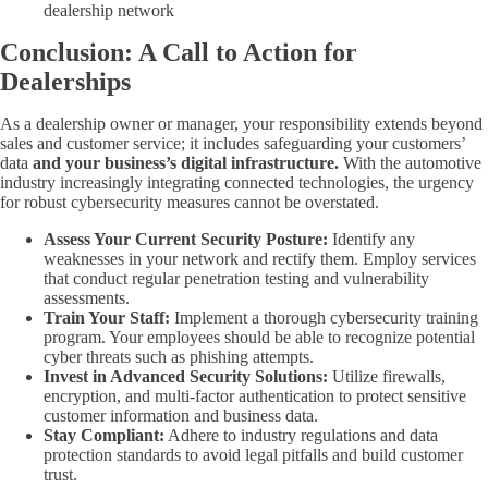
dealership network
Conclusion: A Call to Action for
Dealerships
As a dealership owner or manager, your responsibility extends beyond
sales and customer service; it includes safeguarding your customers’
data
and your business’s digital infrastructure.
With the automotive
industry increasingly integrating connected technologies, the urgency
for robust cybersecurity measures cannot be overstated.
Assess Your Current Security Posture:
Identify any
weaknesses in your network and rectify them. Employ services
that conduct regular penetration testing and vulnerability
assessments.
Train Your Staff:
Implement a thorough cybersecurity training
program. Your employees should be able to recognize potential
cyber threats such as phishing attempts.
Invest in Advanced Security Solutions:
Utilize firewalls,
encryption, and multi-factor authentication to protect sensitive
customer information and business data.
Stay Compliant:
Adhere to industry regulations and data
protection standards to avoid legal pitfalls and build customer
trust.