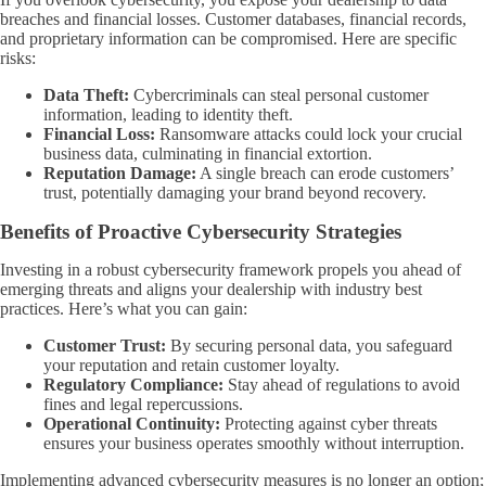
breaches and financial losses. Customer databases, financial records,
and proprietary information can be compromised. Here are specific
risks:
Data Theft:
Cybercriminals can steal personal customer
information, leading to identity theft.
Financial Loss:
Ransomware attacks could lock your crucial
business data, culminating in financial extortion.
Reputation Damage:
A single breach can erode customers’
trust, potentially damaging your brand beyond recovery.
Benefits of Proactive Cybersecurity Strategies
Investing in a robust cybersecurity framework propels you ahead of
emerging threats and aligns your dealership with industry best
practices. Here’s what you can gain:
Customer Trust:
By securing personal data, you safeguard
your reputation and retain customer loyalty.
Regulatory Compliance:
Stay ahead of regulations to avoid
fines and legal repercussions.
Operational Continuity:
Protecting against cyber threats
ensures your business operates smoothly without interruption.
Implementing advanced cybersecurity measures is no longer an option;