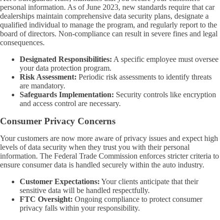
personal information. As of June 2023, new standards require that car
dealerships maintain comprehensive data security plans, designate a
qualified individual to manage the program, and regularly report to the
board of directors. Non-compliance can result in severe fines and legal
consequences.
Designated Responsibilities:
A specific employee must oversee
your data protection program.
Risk Assessment:
Periodic risk assessments to identify threats
are mandatory.
Safeguards Implementation:
Security controls like encryption
and access control are necessary.
Consumer Privacy Concerns
Your customers are now more aware of privacy issues and expect high
levels of data security when they trust you with their personal
information. The Federal Trade Commission enforces stricter criteria to
ensure consumer data is handled securely within the auto industry.
Customer Expectations:
Your clients anticipate that their
sensitive data will be handled respectfully.
FTC Oversight:
Ongoing compliance to protect consumer
privacy falls within your responsibility.