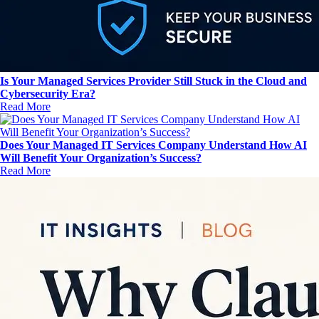
Is Your Managed Services Provider Still Stuck in the Cloud and
Cybersecurity Era?
Read More
Does Your Managed IT Services Company Understand How AI
Will Benefit Your Organization’s Success?
Read More