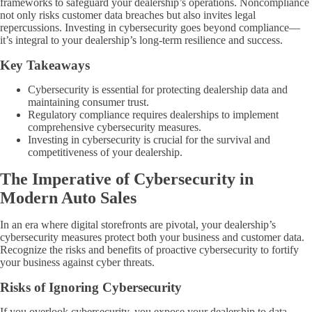
frameworks to safeguard your dealership’s operations. Noncompliance
not only risks customer data breaches but also invites legal
repercussions. Investing in cybersecurity goes beyond compliance—
it’s integral to your dealership’s long-term resilience and success.
Key Takeaways
Cybersecurity is essential for protecting dealership data and
maintaining consumer trust.
Regulatory compliance requires dealerships to implement
comprehensive cybersecurity measures.
Investing in cybersecurity is crucial for the survival and
competitiveness of your dealership.
The Imperative of Cybersecurity in
Modern Auto Sales
In an era where digital storefronts are pivotal, your dealership’s
cybersecurity measures protect both your business and customer data.
Recognize the risks and benefits of proactive cybersecurity to fortify
your business against cyber threats.
Risks of Ignoring Cybersecurity
If you overlook cybersecurity, you expose your dealership to data