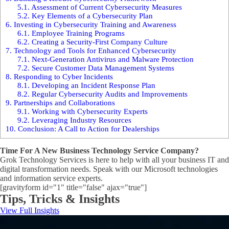
5.1.
Assessment of Current Cybersecurity Measures
5.2.
Key Elements of a Cybersecurity Plan
6.
Investing in Cybersecurity Training and Awareness
6.1.
Employee Training Programs
6.2.
Creating a Security-First Company Culture
7.
Technology and Tools for Enhanced Cybersecurity
7.1.
Next-Generation Antivirus and Malware Protection
7.2.
Secure Customer Data Management Systems
8.
Responding to Cyber Incidents
8.1.
Developing an Incident Response Plan
8.2.
Regular Cybersecurity Audits and Improvements
9.
Partnerships and Collaborations
9.1.
Working with Cybersecurity Experts
9.2.
Leveraging Industry Resources
10.
Conclusion: A Call to Action for Dealerships
Time For A New Business Technology Service Company?
Grok Technology Services is here to help with all your business IT and
digital transformation needs. Speak with our Microsoft technologies
and information service experts.
[gravityform id="1" title="false" ajax="true"]
Tips, Tricks & Insights
View Full Insights