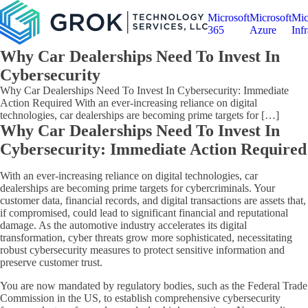
Microsoft
Microsoft
Mic
365
Azure
Infr
Why Car Dealerships Need To Invest In
Cybersecurity
Why Car Dealerships Need To Invest In Cybersecurity: Immediate
Action Required With an ever-increasing reliance on digital
technologies, car dealerships are becoming prime targets for […]
Why Car Dealerships Need To Invest In
Cybersecurity: Immediate Action Required
With an ever-increasing reliance on digital technologies, car
dealerships are becoming prime targets for cybercriminals. Your
customer data, financial records, and digital transactions are assets that,
if compromised, could lead to significant financial and reputational
damage. As the automotive industry accelerates its digital
transformation, cyber threats grow more sophisticated, necessitating
robust cybersecurity measures to protect sensitive information and
preserve customer trust.
You are now mandated by regulatory bodies, such as the Federal Trade
Commission in the US, to establish comprehensive cybersecurity