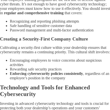
cyber threats. It’s not enough to have good cybersecurity technology;
your employees must know how to use it effectively. You should invest
in
regular and comprehensive training
that covers:
Recognizing and reporting phishing attempts
Safe handling of sensitive customer data
Password management and multi-factor authentication
Creating a Security-First Company Culture
Cultivating a security-first culture within your dealership ensures that
cybersecurity remains a continuing priority. This cultural shift involves:
Encouraging employees to voice concerns about suspicious
activities
Rewarding safe security practices
Enforcing cybersecurity policies consistently
, regardless of an
employee’s position in the company
Technology and Tools for Enhanced
Cybersecurity
Investing in advanced cybersecurity technology and tools is crucial for
protecting both your dealership’s operations and your customers’