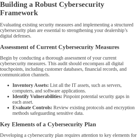
Building a Robust Cybersecurity
Framework
Evaluating existing security measures and implementing a structured
cybersecurity plan are essential to strengthening your dealership’s
digital defenses.
Assessment of Current Cybersecurity Measures
Begin by conducting a thorough assessment of your current
cybersecurity measures. This audit should encompass all digital
touchpoints, including customer databases, financial records, and
communication channels.
Inventory Assets:
List all the IT assets, such as servers,
computers, and software applications.
Identify Vulnerabilities:
Pinpoint potential security gaps in
each asset.
Evaluate Controls:
Review existing protocols and encryption
methods safeguarding sensitive data.
Key Elements of a Cybersecurity Plan
Developing a cybersecurity plan requires attention to key elements for