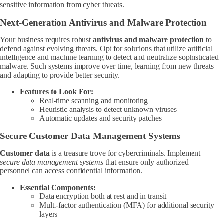
sensitive information from cyber threats.
Next-Generation Antivirus and Malware Protection
Your business requires robust
antivirus and malware protection
to
defend against evolving threats. Opt for solutions that utilize artificial
intelligence and machine learning to detect and neutralize sophisticated
malware. Such systems improve over time, learning from new threats
and adapting to provide better security.
Features to Look For:
Real-time scanning and monitoring
Heuristic analysis to detect unknown viruses
Automatic updates and security patches
Secure Customer Data Management Systems
Customer data
is a treasure trove for cybercriminals. Implement
secure data management systems
that ensure only authorized
personnel can access confidential information.
Essential Components:
Data encryption both at rest and in transit
Multi-factor authentication (MFA) for additional security
layers