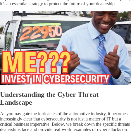
it’s an essential strategy to protect the future of your dealership.
Understanding the Cyber Threat
Landscape
As you navigate the intricacies of the automotive industry, it becomes
increasingly clear that cybersecurity is not just a matter of IT but a
critical business imperative. Below, we break down the specific threats
dealerships face and provide real-world examples of cyber attacks on