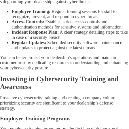
safeguarding your dealership against cyber threats.
Employee Training:
Regular training sessions for staff to
recognize, prevent, and respond to cyber threats.
Access Controls:
Establish strict access controls and
authentication methods for sensitive systems and information.
Incident Response Plan:
A clear strategy detailing steps to take
in case of a security breach.
Regular Updates:
Scheduled security software maintenance
and updates to protect against the latest threats.
You can better protect your dealership’s operations and maintain
customer trust by dedicating resources to understanding and enhancing
your cybersecurity posture.
Investing in Cybersecurity Training and
Awareness
Proactive cybersecurity training and creating a company culture
prioritizing security are significant to your dealership’s defense
strategy.
Employee Training Programs
Your employee training programs are the first line of defense against