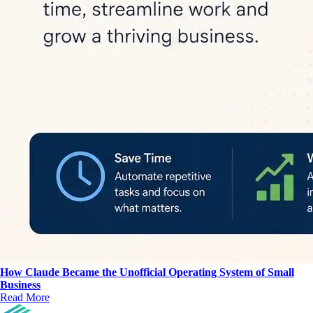
How Claude Became the Unofficial Operating System of Small
Business
Read More