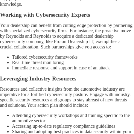
knowledge.
Working with Cybersecurity Experts
Your dealership can benefit from cutting-edge protection by partnering
with specialized cybersecurity firms. For instance, the proactive move
by Reynolds and Reynolds to acquire a dedicated dealership
cybersecurity company, like Proton Dealership IT, exemplifies a
crucial collaboration. Such partnerships give you access to:
Tailored cybersecurity frameworks
Real-time threat monitoring
Immediate response and support in case of an attack
Leveraging Industry Resources
Resources and collective insights from the automotive industry are
imperative for a fortified cybersecurity posture. Engage with industry-
specific security resources and groups to stay abreast of new threats
and solutions. Your action plan should include:
Attending cybersecurity workshops and training specific to the
automotive sector
Accessing up-to-date regulatory compliance guidelines
Sharing and adopting best practices in data security within your