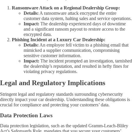
Ransomware Attack on a Regional Dealership Group:
Details:
A ransomware attack encrypted the entire
customer data system, halting sales and service operations.
Impact:
The dealership experienced days of downtime
and a significant ransom payout to restore access to the
encrypted data.
Phishing Incident at a Luxury Car Dealership:
Details:
An employee fell victim to a phishing email that
mimicked a supplier communication, compromising
sensitive customer information.
Impact:
The incident prompted an investigation, tarnished
the dealership’s reputation, and resulted in hefty fines for
violating privacy regulations.
Legal and Regulatory Implications
Stringent legal and regulatory standards surrounding cybersecurity
directly impact your car dealership. Understanding these obligations is
crucial for compliance and protecting your customers’ data.
Data Protection Laws
Data protection legislation, such as the updated Gramm-Leach-Bliley
Act’s Safeguards Rule, mandates that you secure your customers’