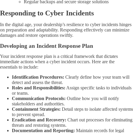
Regular backups and secure storage solutions
Responding to Cyber Incidents
In the digital age, your dealership’s resilience to cyber incidents hinges
on preparation and adaptability. Responding effectively can minimize
damages and restore operations swiftly.
Developing an Incident Response Plan
Your incident response plan is a critical framework that dictates
immediate actions when a cyber incident occurs. Here are the
essentials to include:
Identification Procedures:
Clearly define how your team will
detect and assess the threat.
Roles and Responsibilities:
Assign specific tasks to individuals
or teams.
Communication Protocols:
Outline how you will notify
stakeholders and authorities.
Containment Strategies:
Detail steps to isolate affected systems
to prevent spread.
Eradication and Recovery:
Chart out processes for eliminating
threats and restoring systems.
Documentation and Reporting:
Maintain records for legal