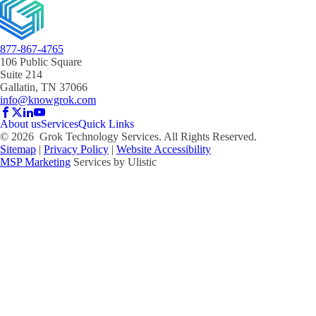
877-867-4765
106 Public Square
Suite 214
Gallatin, TN 37066
info@knowgrok.com
About us
Services
Quick Links
©
2026
Grok Technology Services. All Rights Reserved.
Sitemap
|
Privacy Policy
|
Website Accessibility
MSP Marketing
Services by Ulistic