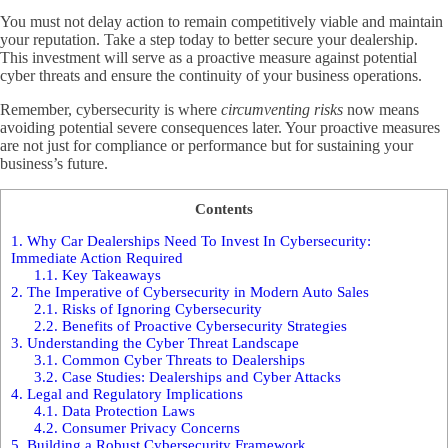
You must not delay action to remain competitively viable and maintain
your reputation. Take a step today to better secure your dealership.
This investment will serve as a proactive measure against potential
cyber threats and ensure the continuity of your business operations.
Remember, cybersecurity is where
circumventing risks
now means
avoiding potential severe consequences later. Your proactive measures
are not just for compliance or performance but for sustaining your
business’s future.
Contents
1.
Why Car Dealerships Need To Invest In Cybersecurity:
Immediate Action Required
1.1.
Key Takeaways
2.
The Imperative of Cybersecurity in Modern Auto Sales
2.1.
Risks of Ignoring Cybersecurity
2.2.
Benefits of Proactive Cybersecurity Strategies
3.
Understanding the Cyber Threat Landscape
3.1.
Common Cyber Threats to Dealerships
3.2.
Case Studies: Dealerships and Cyber Attacks
4.
Legal and Regulatory Implications
4.1.
Data Protection Laws
4.2.
Consumer Privacy Concerns
5.
Building a Robust Cybersecurity Framework