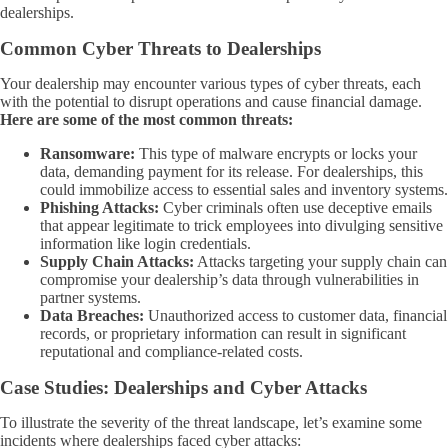
dealerships.
Common Cyber Threats to Dealerships
Your dealership may encounter various types of cyber threats, each
with the potential to disrupt operations and cause financial damage.
Here are some of the most common threats:
Ransomware:
This type of malware encrypts or locks your
data, demanding payment for its release. For dealerships, this
could immobilize access to essential sales and inventory systems.
Phishing Attacks:
Cyber criminals often use deceptive emails
that appear legitimate to trick employees into divulging sensitive
information like login credentials.
Supply Chain Attacks:
Attacks targeting your supply chain can
compromise your dealership’s data through vulnerabilities in
partner systems.
Data Breaches:
Unauthorized access to customer data, financial
records, or proprietary information can result in significant
reputational and compliance-related costs.
Case Studies: Dealerships and Cyber Attacks
To illustrate the severity of the threat landscape, let’s examine some
incidents where dealerships faced cyber attacks: