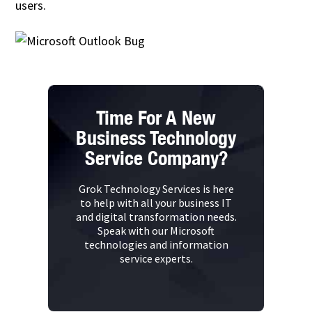
users.
Time For A New
Business Technology
Service Company?
Grok Technology Services is here
to help with all your business IT
and digital transformation needs.
Speak with our Microsoft
technologies and information
service experts.