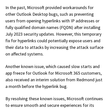
In the past, Microsoft provided workarounds for
other Outlook Desktop bugs, such as preventing
users from opening hyperlinks with IP addresses or
fully qualified domain names (FQDN) after installing
July 2023 security updates. However, this temporary
fix for hyperlinks could potentially expose users and
their data to attacks by increasing the attack surface
on affected systems.
Another known issue, which caused slow starts and
app freeze for Outlook for Microsoft 365 customers,
also received an interim solution from Redmond just
a month before the hyperlink bug.
By resolving these known issues, Microsoft continues
to ensure smooth and secure experiences for its