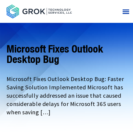
Microsoft Fixes Outlook
Desktop Bug
Microsoft Fixes Outlook Desktop Bug: Faster
Saving Solution Implemented Microsoft has
successfully addressed an issue that caused
considerable delays for Microsoft 365 users
when saving […]