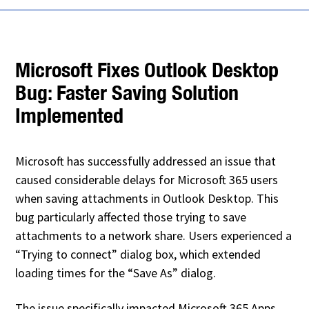
Microsoft Fixes Outlook Desktop
Bug: Faster Saving Solution
Implemented
Microsoft has successfully addressed an issue that
caused considerable delays for Microsoft 365 users
when saving attachments in Outlook Desktop. This
bug particularly affected those trying to save
attachments to a network share. Users experienced a
“Trying to connect” dialog box, which extended
loading times for the “Save As” dialog.
The issue specifically impacted Microsoft 365 Apps,