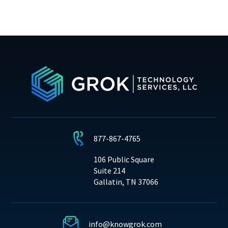
877-867-4765
106 Public Square
Suite 214
Gallatin, TN 37066
info@knowgrok.com