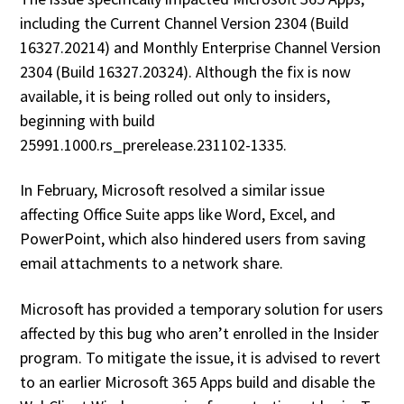
including the Current Channel Version 2304 (Build
16327.20214) and Monthly Enterprise Channel Version
2304 (Build 16327.20324). Although the fix is now
available, it is being rolled out only to insiders,
beginning with build
25991.1000.rs_prerelease.231102-1335.
In February, Microsoft resolved a similar issue
affecting Office Suite apps like Word, Excel, and
PowerPoint, which also hindered users from saving
email attachments to a network share.
Microsoft has provided a temporary solution for users
affected by this bug who aren’t enrolled in the Insider
program. To mitigate the issue, it is advised to revert
to an earlier Microsoft 365 Apps build and disable the