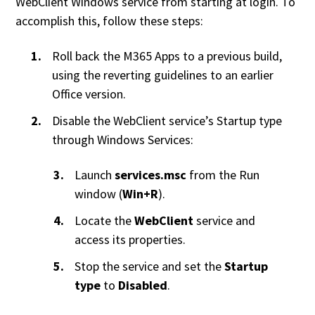
WebClient Windows service from starting at login. To
accomplish this, follow these steps:
Roll back the M365 Apps to a previous build,
using the reverting guidelines to an earlier
Office version.
Disable the WebClient service’s Startup type
through Windows Services:
Launch
services.msc
from the Run
window (
Win+R
).
Locate the
WebClient
service and
access its properties.
Stop the service and set the
Startup
type
to
Disabled
.