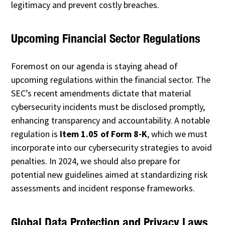
legitimacy and prevent costly breaches.
Upcoming Financial Sector Regulations
Foremost on our agenda is staying ahead of
upcoming regulations within the financial sector. The
SEC’s recent amendments dictate that material
cybersecurity incidents must be disclosed promptly,
enhancing transparency and accountability. A notable
regulation is
Item 1.05 of Form 8-K
, which we must
incorporate into our cybersecurity strategies to avoid
penalties. In 2024, we should also prepare for
potential new guidelines aimed at standardizing risk
assessments and incident response frameworks.
Global Data Protection and Privacy Laws