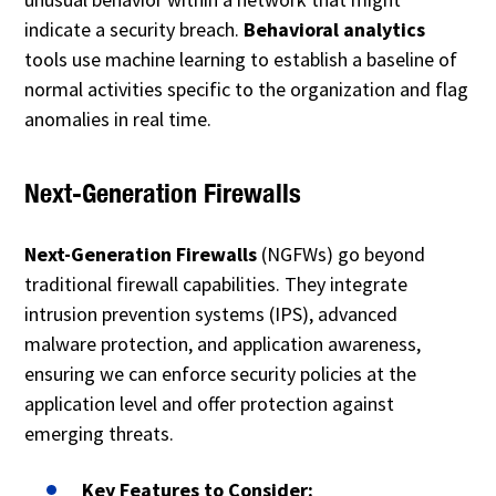
indicate a security breach.
Behavioral analytics
tools use machine learning to establish a baseline of
normal activities specific to the organization and flag
anomalies in real time.
Next-Generation Firewalls
Next-Generation Firewalls
(NGFWs) go beyond
traditional firewall capabilities. They integrate
intrusion prevention systems (IPS), advanced
malware protection, and application awareness,
ensuring we can enforce security policies at the
application level and offer protection against
emerging threats.
Key Features to Consider: