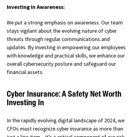
Investing in Awareness:
We put a strong emphasis on awareness. Our team
stays vigilant about the evolving nature of cyber
threats through regular communications and
updates. By investing in empowering our employees
with knowledge and practical skills, we enhance our
overall cybersecurity posture and safeguard our
financial assets.
Cyber Insurance: A Safety Net Worth
Investing In
In the rapidly evolving digital landscape of 2024, we
CFOs must recognize cyber insurance as more than
just a line item—it’s a critical component of our risk