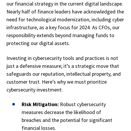
our financial strategy in the current digital landscape.
Nearly half of finance leaders have acknowledged the
need for technological modernization, including cyber
infrastructure, as a key focus for 2024. As CFOs, our
responsibility extends beyond managing funds to
protecting our digital assets.
Investing in cybersecurity tools and practices is not
just a defensive measure; it’s a strategic move that
safeguards our reputation, intellectual property, and
customer trust. Here’s why we must prioritize
cybersecurity investment:
Risk Mitigation:
Robust cybersecurity
measures decrease the likelihood of
breaches and the potential for significant
financial losses.