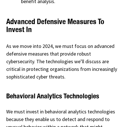
benefit analysis.
Advanced Defensive Measures To
Invest In
As we move into 2024, we must focus on advanced
defensive measures that provide robust
cybersecurity. The technologies we’ll discuss are
critical in protecting organizations from increasingly
sophisticated cyber threats.
Behavioral Analytics Technologies
We must invest in behavioral analytics technologies
because they enable us to detect and respond to
unusual behavior within a network that might