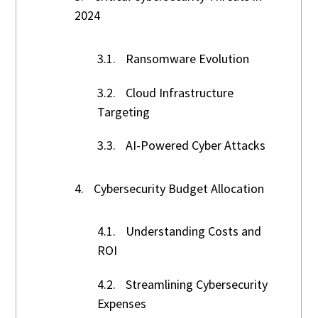
2024
3.1.
Ransomware Evolution
3.2.
Cloud Infrastructure
Targeting
3.3.
AI-Powered Cyber Attacks
4.
Cybersecurity Budget Allocation
4.1.
Understanding Costs and
ROI
4.2.
Streamlining Cybersecurity
Expenses