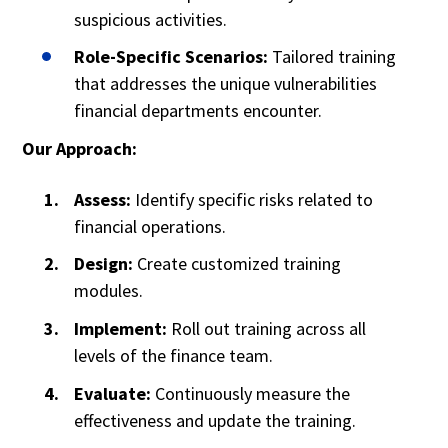
suspicious activities.
Role-Specific Scenarios:
Tailored training
that addresses the unique vulnerabilities
financial departments encounter.
Our Approach:
Assess:
Identify specific risks related to
financial operations.
Design:
Create customized training
modules.
Implement:
Roll out training across all
levels of the finance team.
Evaluate:
Continuously measure the
effectiveness and update the training.