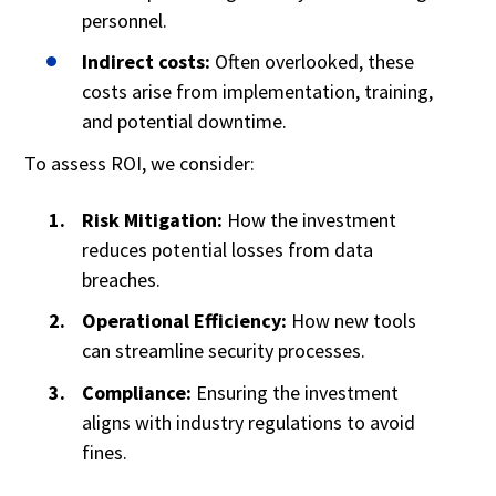
personnel.
Indirect costs:
Often overlooked, these
costs arise from implementation, training,
and potential downtime.
To assess ROI, we consider:
Risk Mitigation:
How the investment
reduces potential losses from data
breaches.
Operational Efficiency:
How new tools
can streamline security processes.
Compliance:
Ensuring the investment
aligns with industry regulations to avoid
fines.