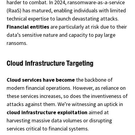
harder to combat. In 2024, ransomware-as-a-service
(RaaS) has matured, enabling individuals with limited
technical expertise to launch devastating attacks.
Financial entities
are particularly at risk due to their
data’s sensitive nature and capacity to pay large
ransoms.
Cloud Infrastructure Targeting
Cloud services have become
the backbone of
modern financial operations. However, as reliance on
these services increases, so does the inventiveness of
attacks against them. We’re witnessing an uptick in
cloud infrastructure exploitation
aimed at
harvesting massive data volumes or disrupting
services critical to financial systems.