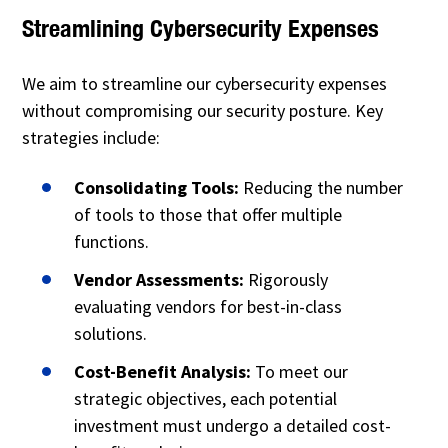
Streamlining Cybersecurity Expenses
We aim to streamline our cybersecurity expenses
without compromising our security posture. Key
strategies include:
Consolidating Tools:
Reducing the number
of tools to those that offer multiple
functions.
Vendor Assessments:
Rigorously
evaluating vendors for best-in-class
solutions.
Cost-Benefit Analysis:
To meet our
strategic objectives, each potential
investment must undergo a detailed cost-