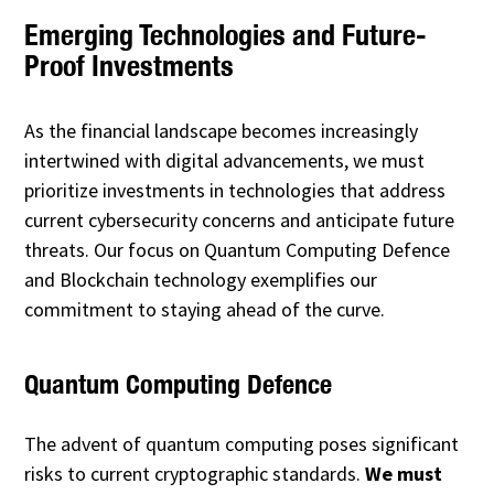
Emerging Technologies and Future-
Proof Investments
As the financial landscape becomes increasingly
intertwined with digital advancements, we must
prioritize investments in technologies that address
current cybersecurity concerns and anticipate future
threats. Our focus on Quantum Computing Defence
and Blockchain technology exemplifies our
commitment to staying ahead of the curve.
Quantum Computing Defence
The advent of quantum computing poses significant
risks to current cryptographic standards.
We must