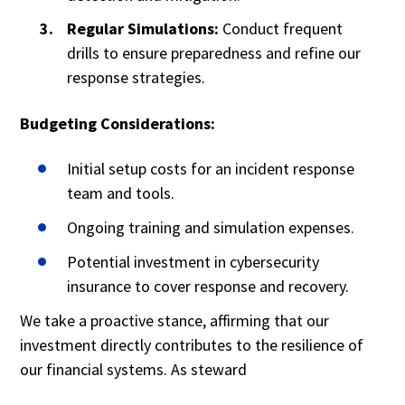
Regular Simulations:
Conduct frequent
drills to ensure preparedness and refine our
response strategies.
Budgeting Considerations:
Initial setup costs for an incident response
team and tools.
Ongoing training and simulation expenses.
Potential investment in cybersecurity
insurance to cover response and recovery.
We take a proactive stance, affirming that our
investment directly contributes to the resilience of
our financial systems. As steward