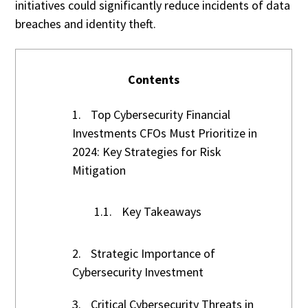
initiatives could significantly reduce incidents of data
breaches and identity theft.
Contents
1.
Top Cybersecurity Financial
Investments CFOs Must Prioritize in
2024: Key Strategies for Risk
Mitigation
1.1.
Key Takeaways
2.
Strategic Importance of
Cybersecurity Investment
3.
Critical Cybersecurity Threats in