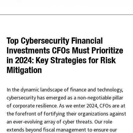
Top Cybersecurity Financial
Investments CFOs Must Prioritize
in 2024: Key Strategies for Risk
Mitigation
In the dynamic landscape of finance and technology,
cybersecurity has emerged as a non-negotiable pillar
of corporate resilience. As we enter 2024, CFOs are at
the forefront of fortifying their organizations against
an ever-evolving array of cyber threats. Our role
extends beyond fiscal management to ensure our