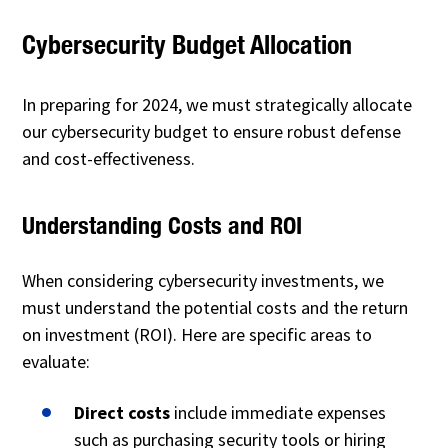
Cybersecurity Budget Allocation
In preparing for 2024, we must strategically allocate
our cybersecurity budget to ensure robust defense
and cost-effectiveness.
Understanding Costs and ROI
When considering cybersecurity investments, we
must understand the potential costs and the return
on investment (ROI). Here are specific areas to
evaluate:
Direct costs
include immediate expenses
such as purchasing security tools or hiring