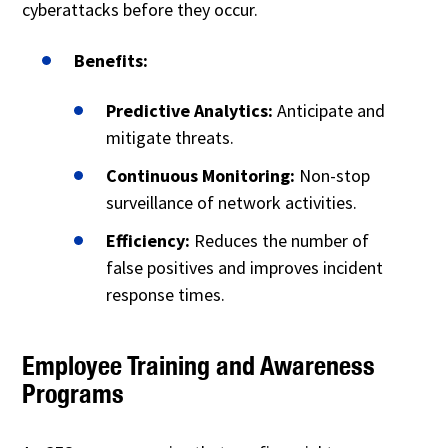
cyberattacks before they occur.
Benefits:
Predictive Analytics:
Anticipate and
mitigate threats.
Continuous Monitoring:
Non-stop
surveillance of network activities.
Efficiency:
Reduces the number of
false positives and improves incident
response times.
Employee Training and Awareness
Programs