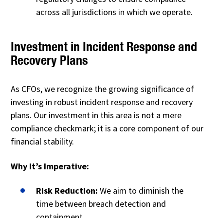
across all jurisdictions in which we operate.
Investment in Incident Response and
Recovery Plans
As CFOs, we recognize the growing significance of
investing in robust incident response and recovery
plans. Our investment in this area is not a mere
compliance checkmark; it is a core component of our
financial stability.
Why It’s Imperative:
Risk Reduction:
We aim to diminish the
time between breach detection and
containment.