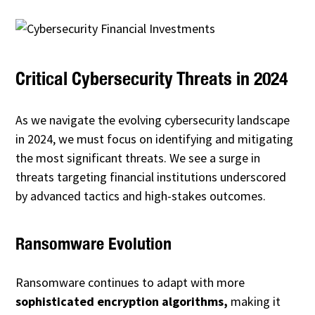
Critical Cybersecurity Threats in 2024
As we navigate the evolving cybersecurity landscape
in 2024, we must focus on identifying and mitigating
the most significant threats. We see a surge in
threats targeting financial institutions underscored
by advanced tactics and high-stakes outcomes.
Ransomware Evolution
Ransomware continues to adapt with more
sophisticated encryption algorithms,
making it