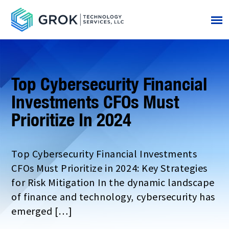
Top Cybersecurity Financial
Investments CFOs Must
Prioritize In 2024
Top Cybersecurity Financial Investments
CFOs Must Prioritize in 2024: Key Strategies
for Risk Mitigation In the dynamic landscape
of finance and technology, cybersecurity has
emerged […]