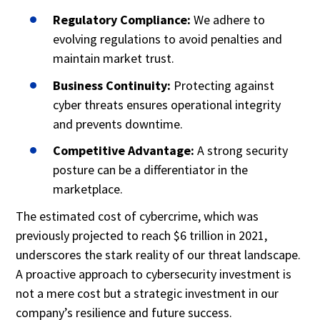
Regulatory Compliance:
We adhere to
evolving regulations to avoid penalties and
maintain market trust.
Business Continuity:
Protecting against
cyber threats ensures operational integrity
and prevents downtime.
Competitive Advantage:
A strong security
posture can be a differentiator in the
marketplace.
The estimated cost of cybercrime, which was
previously projected to reach $6 trillion in 2021,
underscores the stark reality of our threat landscape.
A proactive approach to cybersecurity investment is
not a mere cost but a strategic investment in our
company’s resilience and future success.