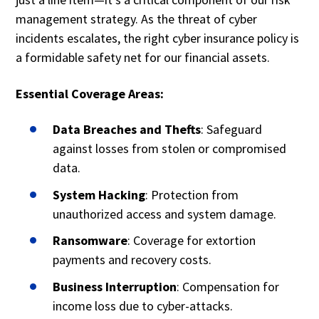
management strategy. As the threat of cyber
incidents escalates, the right cyber insurance policy is
a formidable safety net for our financial assets.
Essential Coverage Areas:
Data Breaches and Thefts
: Safeguard
against losses from stolen or compromised
data.
System Hacking
: Protection from
unauthorized access and system damage.
Ransomware
: Coverage for extortion
payments and recovery costs.
Business Interruption
: Compensation for
income loss due to cyber-attacks.