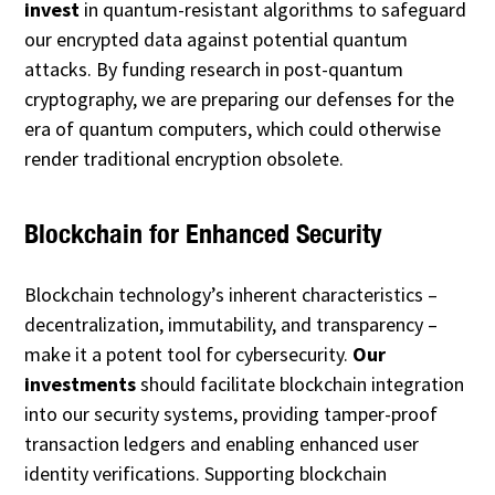
invest
in quantum-resistant algorithms to safeguard
our encrypted data against potential quantum
attacks. By funding research in post-quantum
cryptography, we are preparing our defenses for the
era of quantum computers, which could otherwise
render traditional encryption obsolete.
Blockchain for Enhanced Security
Blockchain technology’s inherent characteristics –
decentralization, immutability, and transparency –
make it a potent tool for cybersecurity.
Our
investments
should facilitate blockchain integration
into our security systems, providing tamper-proof
transaction ledgers and enabling enhanced user
identity verifications. Supporting blockchain