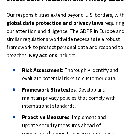
Our responsibilities extend beyond U.S. borders, with
global data protection and privacy laws
requiring
our attention and diligence. The GDPR in Europe and
similar regulations worldwide necessitate a robust
framework to protect personal data and respond to
breaches.
Key actions
include:
Risk Assessment
: Thoroughly identify and
evaluate potential risks to customer data.
Framework Strategies
: Develop and
maintain privacy policies that comply with
international standards.
Proactive Measures
: Implement and
update security measures ahead of
regulatory changes to ensure compliance