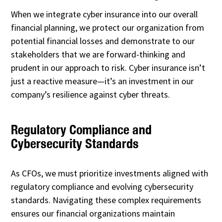
When we integrate cyber insurance into our overall
financial planning, we protect our organization from
potential financial losses and demonstrate to our
stakeholders that we are forward-thinking and
prudent in our approach to risk. Cyber insurance isn’t
just a reactive measure—it’s an investment in our
company’s resilience against cyber threats.
Regulatory Compliance and
Cybersecurity Standards
As CFOs, we must prioritize investments aligned with
regulatory compliance and evolving cybersecurity
standards. Navigating these complex requirements
ensures our financial organizations maintain