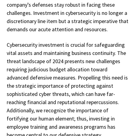
company’s defenses stay robust in facing these
challenges. Investment in cybersecurity is no longer a
discretionary line item but a strategic imperative that
demands our acute attention and resources.
Cybersecurity investment is crucial for safeguarding
vital assets and maintaining business continuity. The
threat landscape of 2024 presents new challenges
requiring judicious budget allocation toward
advanced defensive measures. Propelling this need is
the strategic importance of protecting against
sophisticated cyber threats, which can have far-
reaching financial and reputational repercussions.
Additionally, we recognize the importance of
fortifying our human element; thus, investing in
employee training and awareness programs has
become central to our defensive strategy.