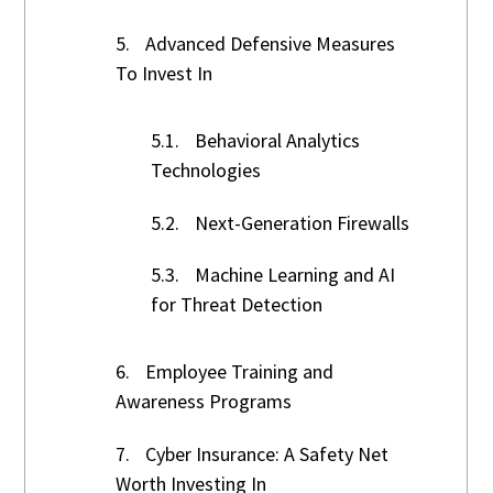
5.
Advanced Defensive Measures
To Invest In
5.1.
Behavioral Analytics
Technologies
5.2.
Next-Generation Firewalls
5.3.
Machine Learning and AI
for Threat Detection
6.
Employee Training and
Awareness Programs
7.
Cyber Insurance: A Safety Net
Worth Investing In