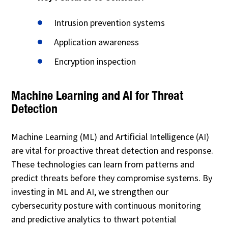
Intrusion prevention systems
Application awareness
Encryption inspection
Machine Learning and AI for Threat
Detection
Machine Learning (ML) and Artificial Intelligence (AI)
are vital for proactive threat detection and response.
These technologies can learn from patterns and
predict threats before they compromise systems. By
investing in ML and AI, we strengthen our
cybersecurity posture with continuous monitoring
and predictive analytics to thwart potential