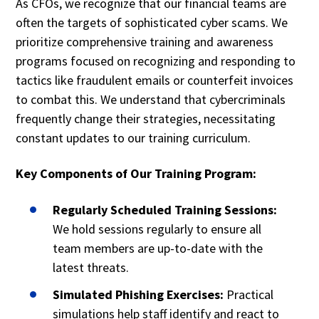
As CFOs, we recognize that our financial teams are
often the targets of sophisticated cyber scams. We
prioritize comprehensive training and awareness
programs focused on recognizing and responding to
tactics like fraudulent emails or counterfeit invoices
to combat this. We understand that cybercriminals
frequently change their strategies, necessitating
constant updates to our training curriculum.
Key Components of Our Training Program:
Regularly Scheduled Training Sessions:
We hold sessions regularly to ensure all
team members are up-to-date with the
latest threats.
Simulated Phishing Exercises:
Practical
simulations help staff identify and react to