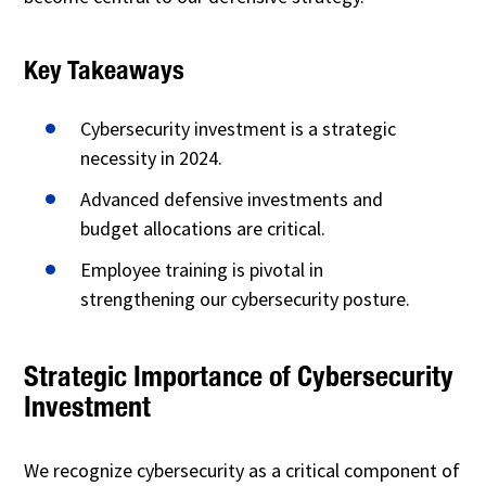
Key Takeaways
Cybersecurity investment is a strategic
necessity in 2024.
Advanced defensive investments and
budget allocations are critical.
Employee training is pivotal in
strengthening our cybersecurity posture.
Strategic Importance of Cybersecurity
Investment
We recognize cybersecurity as a critical component of