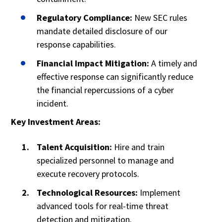
Regulatory Compliance:
New SEC rules
mandate detailed disclosure of our
response capabilities.
Financial Impact Mitigation:
A timely and
effective response can significantly reduce
the financial repercussions of a cyber
incident.
Key Investment Areas:
Talent Acquisition:
Hire and train
specialized personnel to manage and
execute recovery protocols.
Technological Resources:
Implement
advanced tools for real-time threat
detection and mitigation.