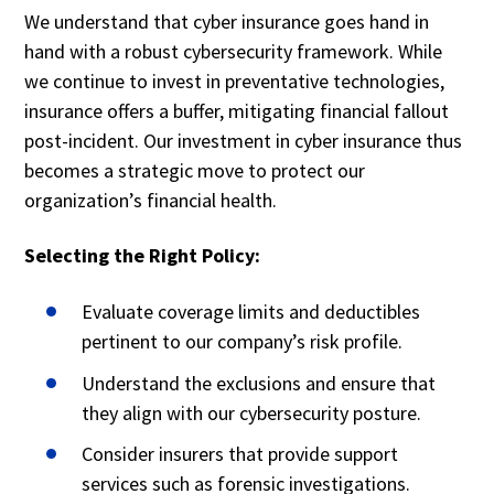
We understand that cyber insurance goes hand in
hand with a robust cybersecurity framework. While
we continue to invest in preventative technologies,
insurance offers a buffer, mitigating financial fallout
post-incident. Our investment in cyber insurance thus
becomes a strategic move to protect our
organization’s financial health.
Selecting the Right Policy:
Evaluate coverage limits and deductibles
pertinent to our company’s risk profile.
Understand the exclusions and ensure that
they align with our cybersecurity posture.
Consider insurers that provide support
services such as forensic investigations.