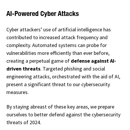
AI-Powered Cyber Attacks
Cyber attackers’ use of artificial intelligence has
contributed to increased attack frequency and
complexity. Automated systems can probe for
vulnerabilities more efficiently than ever before,
creating a perpetual game of
defense against AI-
driven threats
. Targeted phishing and social
engineering attacks, orchestrated with the aid of AI,
present a significant threat to our cybersecurity
measures.
By staying abreast of these key areas, we prepare
ourselves to better defend against the cybersecurity
threats of 2024.